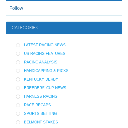
Follow
CATEGORIES
LATEST RACING NEWS
US RACING FEATURES
RACING ANALYSIS
HANDICAPPING & PICKS
KENTUCKY DERBY
BREEDERS' CUP NEWS
HARNESS RACING
RACE RECAPS
SPORTS BETTING
BELMONT STAKES