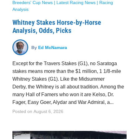
Breeders' Cup News
|
Latest Racing News
|
Racing
Analysis
Whitney Stakes Horse-by-Horse
Analysis, Odds, Picks
By
Ed McNamara
Except for the Travers Stakes (G1), no Saratoga
stakes means more than the $1 million, 1 1/8-mile
Whitney Stakes (G1). Like the Midsummer
Derby, the Whitney is all about tradition. Among the
many Hall of Famers who won it are Kelso, Dr.
Fager, Easy Goer, Alydar and War Admiral, a...
Posted on
August 6, 2026