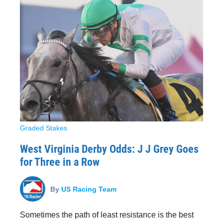
Graded Stakes
West Virginia Derby Odds: J J Grey Goes
for Three in a Row
By
US Racing Team
Sometimes the path of least resistance is the best