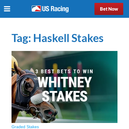
Bet Now
Tag:
Haskell Stakes
Graded Stakes