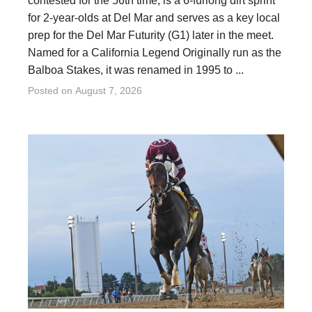
contested for the 56th time, is a 6-furlong dirt sprint
for 2-year-olds at Del Mar and serves as a key local
prep for the Del Mar Futurity (G1) later in the meet.
Named for a California Legend Originally run as the
Balboa Stakes, it was renamed in 1995 to ...
Posted on
August 7, 2026