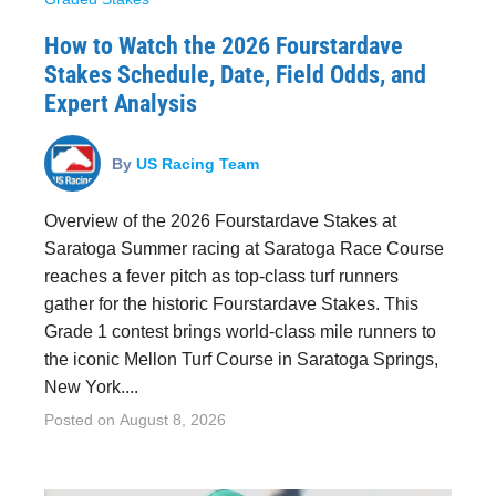
How to Watch the 2026 Fourstardave
Stakes Schedule, Date, Field Odds, and
Expert Analysis
By
US Racing Team
Overview of the 2026 Fourstardave Stakes at
Saratoga Summer racing at Saratoga Race Course
reaches a fever pitch as top-class turf runners
gather for the historic Fourstardave Stakes. This
Grade 1 contest brings world-class mile runners to
the iconic Mellon Turf Course in Saratoga Springs,
New York....
Posted on
August 8, 2026