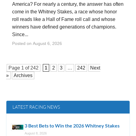
America? For nearly a century, the answer has often
come in the Whitney Stakes, a race whose honor
roll reads like a Hall of Fame roll call and whose
winners have defined generations of champions.
Since...
Posted on
August 6, 2026
Page 1 of
242
1
2
3
…
242
Next
»
Archives
LATEST RACING NEWS
3 Best Bets to Win the 2026 Whitney Stakes
August 8, 2026