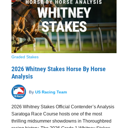
Graded Stakes
2026 Whitney Stakes Horse By Horse
Analysis
By
US Racing Team
2026 Whitney Stakes Official Contender’s Analysis
Saratoga Race Course hosts one of the most
thrilling midsummer showdowns in Thoroughbred