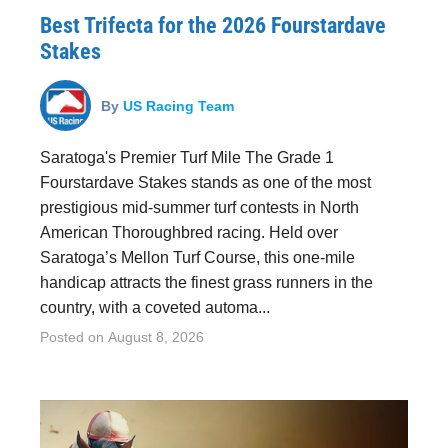
Best Trifecta for the 2026 Fourstardave
Stakes
By
US Racing Team
Saratoga's Premier Turf Mile The Grade 1
Fourstardave Stakes stands as one of the most
prestigious mid-summer turf contests in North
American Thoroughbred racing. Held over
Saratoga’s Mellon Turf Course, this one-mile
handicap attracts the finest grass runners in the
country, with a coveted automa...
Posted on
August 8, 2026