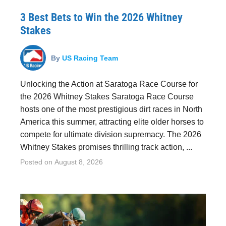
3 Best Bets to Win the 2026 Whitney
Stakes
By
US Racing Team
Unlocking the Action at Saratoga Race Course for
the 2026 Whitney Stakes Saratoga Race Course
hosts one of the most prestigious dirt races in North
America this summer, attracting elite older horses to
compete for ultimate division supremacy. The 2026
Whitney Stakes promises thrilling track action, ...
Posted on
August 8, 2026