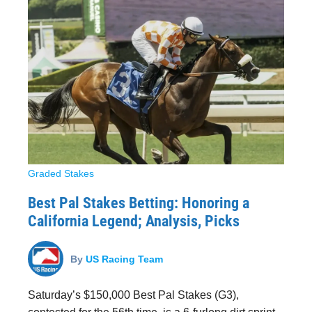
Graded Stakes
Best Pal Stakes Betting: Honoring a
California Legend; Analysis, Picks
By
US Racing Team
Saturday’s $150,000 Best Pal Stakes (G3),