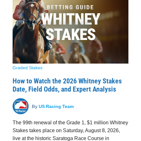
Graded Stakes
How to Watch the 2026 Whitney Stakes
Date, Field Odds, and Expert Analysis
By
US Racing Team
The 99th renewal of the Grade 1, $1 million Whitney
Stakes takes place on Saturday, August 8, 2026,
live at the historic Saratoga Race Course in