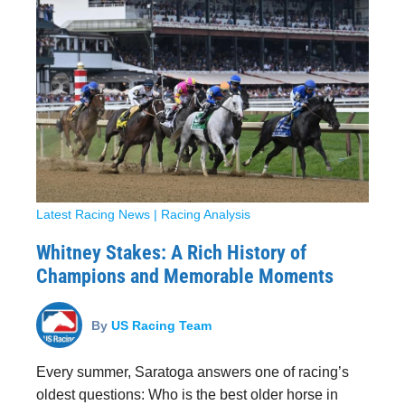
Latest Racing News
|
Racing Analysis
Whitney Stakes: A Rich History of
Champions and Memorable Moments
By
US Racing Team
Every summer, Saratoga answers one of racing’s
oldest questions: Who is the best older horse in