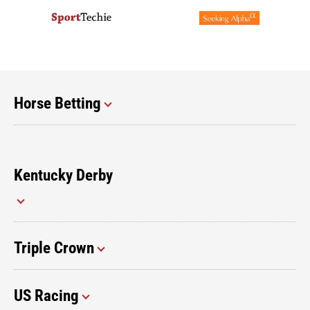
Horse Betting
Kentucky Derby
Triple Crown
US Racing