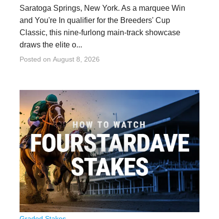
Saratoga Springs, New York. As a marquee Win
and You're In qualifier for the Breeders' Cup
Classic, this nine-furlong main-track showcase
draws the elite o...
Posted on
August 8, 2026
Graded Stakes