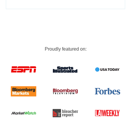
Proudly featured on: