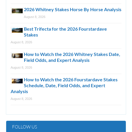
2026 Whitney Stakes Horse By Horse Analysis
August 8, 2026
Best Trifecta for the 2026 Fourstardave
Stakes
August 8, 2026
How to Watch the 2026 Whitney Stakes Date,
Field Odds, and Expert Analysis
August 8, 2026
How to Watch the 2026 Fourstardave Stakes
Schedule, Date, Field Odds, and Expert
Analysis
August 8, 2026
FOLLOW US