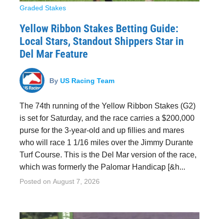
Graded Stakes
Yellow Ribbon Stakes Betting Guide:
Local Stars, Standout Shippers Star in
Del Mar Feature
By
US Racing Team
The 74th running of the Yellow Ribbon Stakes (G2)
is set for Saturday, and the race carries a $200,000
purse for the 3-year-old and up fillies and mares
who will race 1 1/16 miles over the Jimmy Durante
Turf Course. This is the Del Mar version of the race,
which was formerly the Palomar Handicap [&h...
Posted on
August 7, 2026