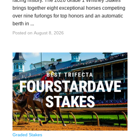
racing history. The 2026 Grade 1 Whitney Stakes
brings together eight exceptional horses competing
over nine furlongs for top honors and an automatic
berth in ...
Posted on
August 8, 2026
Graded Stakes