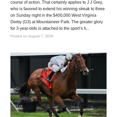
course of action. That certainly applies to J J Grey,
who is favored to extend his winning streak to three
on Sunday night in the $400,000 West Virginia
Derby (G3) at Mountaineer Park. The greater glory
for 3-year-olds is attached to the sport’s h...
Posted on
August 7, 2026