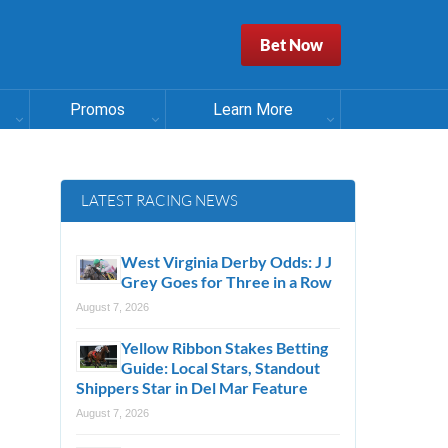
Bet Now
Promos
Learn More
LATEST RACING NEWS
West Virginia Derby Odds: J J
Grey Goes for Three in a Row
August 7, 2026
Yellow Ribbon Stakes Betting
Guide: Local Stars, Standout
Shippers Star in Del Mar Feature
August 7, 2026