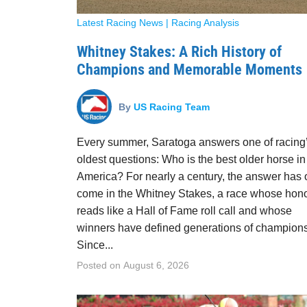
Latest Racing News
|
Racing Analysis
Whitney Stakes: A Rich History of
Champions and Memorable Moments
By
US Racing Team
Every summer, Saratoga answers one of racing
oldest questions: Who is the best older horse in
America? For nearly a century, the answer has 
come in the Whitney Stakes, a race whose honor
reads like a Hall of Fame roll call and whose
winners have defined generations of champions
Since...
Posted on
August 6, 2026