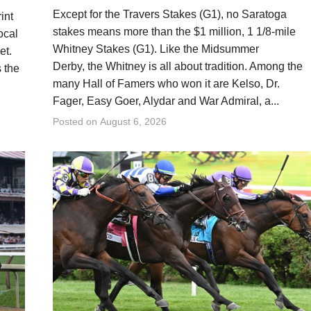
Except for the Travers Stakes (G1), no Saratoga
int
stakes means more than the $1 million, 1 1/8-mile
ocal
Whitney Stakes (G1). Like the Midsummer
et.
Derby, the Whitney is all about tradition. Among the
 the
many Hall of Famers who won it are Kelso, Dr.
Fager, Easy Goer, Alydar and War Admiral, a...
Posted on
August 6, 2026