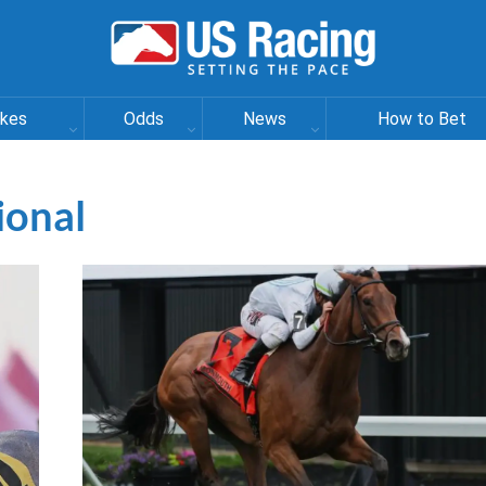
akes
Odds
News
How to Bet
ional