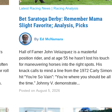
Latest Racing News
|
Racing Analysis
Bet Saratoga Derby: Remember Mama
Slight Favorite; Analysis, Picks
By
Ed McNamara
’s
Hall of Famer John Velazquez is a masterful
position rider, and at age 55 he hasn't lost his touch
often
for maneuvering horses into the right spots. His
 roll
knack calls to mind a line from the 1972 Carly Simon
hit “You're So Vain”: “You're where you should be all
.
the time.” Johnny V. demonstrate...
Posted on
August 5, 2026