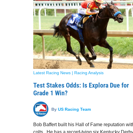
Latest Racing News
|
Racing Analysis
Test Stakes Odds: Is Explora Due for
Grade 1 Win?
By
US Racing Team
Bob Baffert built his Hall of Fame reputation wit
colts. He has a record-tying six Kentucky Derb