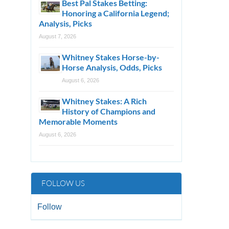
Best Pal Stakes Betting:
Honoring a California Legend;
Analysis, Picks
August 7, 2026
Whitney Stakes Horse-by-
Horse Analysis, Odds, Picks
August 6, 2026
Whitney Stakes: A Rich
History of Champions and
Memorable Moments
August 6, 2026
FOLLOW US
Follow