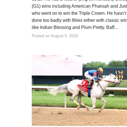
(G1) wins including American Pharoah and Justi
who went on to win the Triple Crown. He hasn’t
done too badly with fillies either with classic wi
like Indian Blessing and Plum Pretty. Baff...
Posted on
August 5, 2026