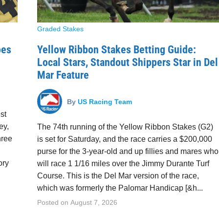
Graded Stakes
oes
Yellow Ribbon Stakes Betting Guide:
Local Stars, Standout Shippers Star in Del
Mar Feature
By
US Racing Team
st
ey,
The 74th running of the Yellow Ribbon Stakes (G2)
hree
is set for Saturday, and the race carries a $200,000
purse for the 3-year-old and up fillies and mares who
ory
will race 1 1/16 miles over the Jimmy Durante Turf
Course. This is the Del Mar version of the race,
which was formerly the Palomar Handicap [&h...
Posted on
August 7, 2026