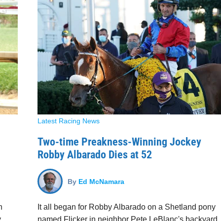
Latest Racing News
Two-time Preakness-Winning Jockey
Robby Albarado Dies at 52
By
Ed McNamara
h
It all began for Robby Albarado on a Shetland pony
y
named Flicker in neighbor Pete LeBlanc's backyard