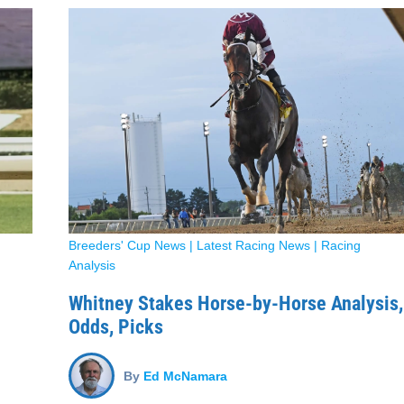
Breeders' Cup News
|
Latest Racing News
|
Racing
Analysis
Whitney Stakes Horse-by-Horse Analysis,
Odds, Picks
By
Ed McNamara