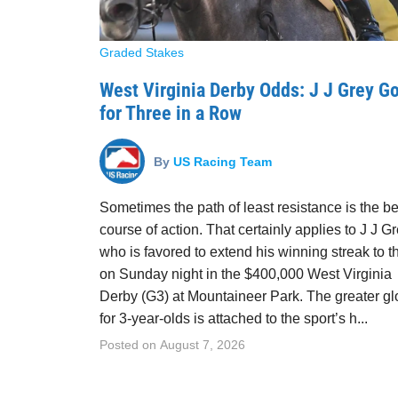
Graded Stakes
West Virginia Derby Odds: J J Grey G
for Three in a Row
By
US Racing Team
Sometimes the path of least resistance is the be
course of action. That certainly applies to J J Gr
who is favored to extend his winning streak to t
on Sunday night in the $400,000 West Virginia
Derby (G3) at Mountaineer Park. The greater gl
for 3-year-olds is attached to the sport’s h...
Posted on
August 7, 2026