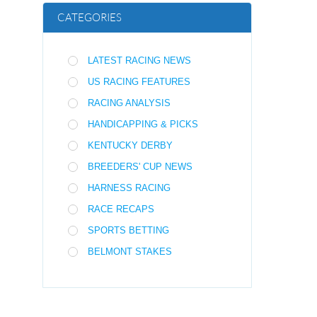
CATEGORIES
LATEST RACING NEWS
US RACING FEATURES
RACING ANALYSIS
HANDICAPPING & PICKS
KENTUCKY DERBY
BREEDERS' CUP NEWS
HARNESS RACING
RACE RECAPS
SPORTS BETTING
BELMONT STAKES