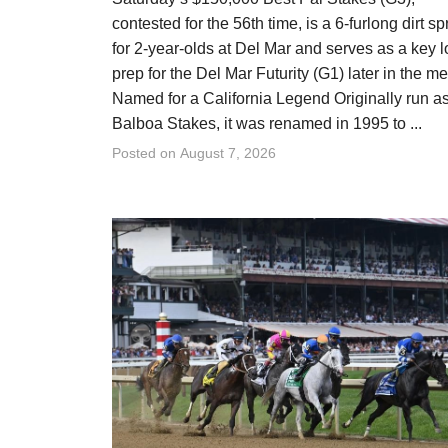
contested for the 56th time, is a 6-furlong dirt spr
for 2-year-olds at Del Mar and serves as a key l
prep for the Del Mar Futurity (G1) later in the me
Named for a California Legend Originally run as
Balboa Stakes, it was renamed in 1995 to ...
Posted on
August 7, 2026