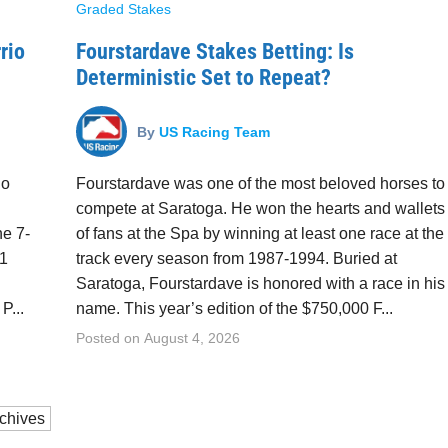
Graded Stakes
rio
Fourstardave Stakes Betting: Is
Deterministic Set to Repeat?
By
US Racing Team
ho
Fourstardave was one of the most beloved horses to
compete at Saratoga. He won the hearts and wallets
he 7-
of fans at the Spa by winning at least one race at the
$1
track every season from 1987-1994. Buried at
Saratoga, Fourstardave is honored with a race in his
P...
name. This year’s edition of the $750,000 F...
Posted on
August 4, 2026
chives