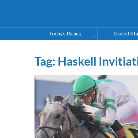
Today's Racing
Graded St
Tag:
Haskell Invitiat