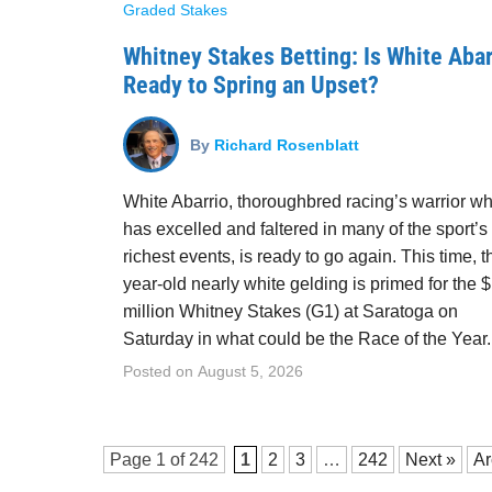
Graded Stakes
Whitney Stakes Betting: Is White Abar
Ready to Spring an Upset?
By
Richard Rosenblatt
White Abarrio, thoroughbred racing’s warrior w
has excelled and faltered in many of the sport’s
richest events, is ready to go again. This time, t
year-old nearly white gelding is primed for the 
million Whitney Stakes (G1) at Saratoga on
Saturday in what could be the Race of the Year. 
Posted on
August 5, 2026
Page 1 of
242
1
2
3
…
242
Next »
Ar