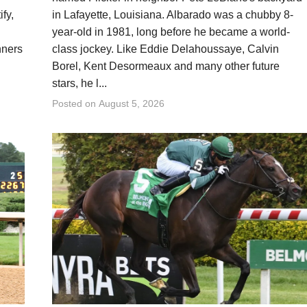
fy,
in Lafayette, Louisiana. Albarado was a chubby 8-
year-old in 1981, long before he became a world-
nners
class jockey. Like Eddie Delahoussaye, Calvin
Borel, Kent Desormeaux and many other future
stars, he l...
Posted on
August 5, 2026