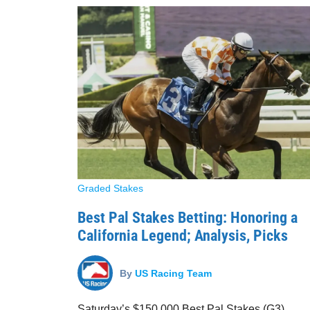
Graded Stakes
Best Pal Stakes Betting: Honoring a
California Legend; Analysis, Picks
By
US Racing Team
Saturday’s $150,000 Best Pal Stakes (G3),