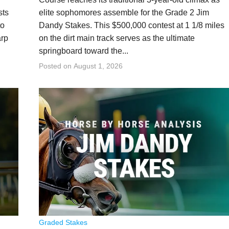
sts
elite sophomores assemble for the Grade 2 Jim
to
Dandy Stakes. This $500,000 contest at 1 1/8 miles
arp
on the dirt main track serves as the ultimate
springboard toward the...
Posted on
August 1, 2026
Graded Stakes