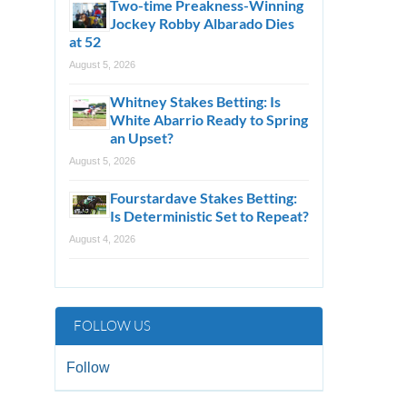
Two-time Preakness-Winning
Jockey Robby Albarado Dies
at 52
August 5, 2026
Whitney Stakes Betting: Is
White Abarrio Ready to Spring
an Upset?
August 5, 2026
Fourstardave Stakes Betting:
Is Deterministic Set to Repeat?
August 4, 2026
FOLLOW US
Follow