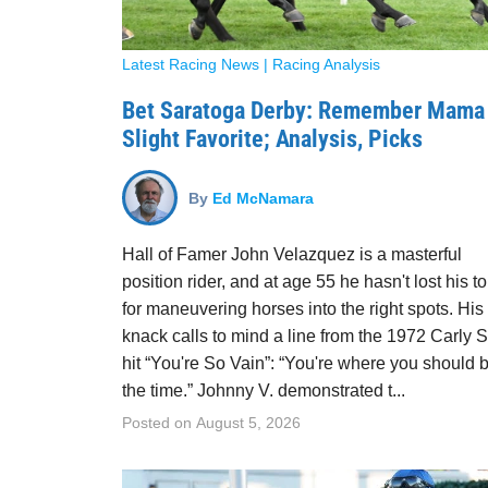
Latest Racing News
|
Racing Analysis
Bet Saratoga Derby: Remember Mama
Slight Favorite; Analysis, Picks
By
Ed McNamara
Hall of Famer John Velazquez is a masterful
position rider, and at age 55 he hasn't lost his t
for maneuvering horses into the right spots. His
knack calls to mind a line from the 1972 Carly 
hit “You're So Vain”: “You're where you should b
the time.” Johnny V. demonstrated t...
Posted on
August 5, 2026