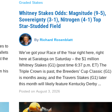
Graded Stakes
Whitney Stakes Odds: Magnitude (9-5),
Sovereignty (3-1), Nitrogen (4-1) Top
Star-Studded Field
By
Richard Rosenblatt
es to
llets
We’ve got your Race of the Year right here, right
t the
here at Saratoga on Saturday – the $1 million
Whitney Stakes (G1) (post time 6:37 p.m. ET) The
n his
Triple Crown is past, the Breeders’ Cup Classic (G1)
is months away, and the Travers Stakes (G1) later
this month will likely feature Kentucky Derby ...
Posted on
August 3, 2026