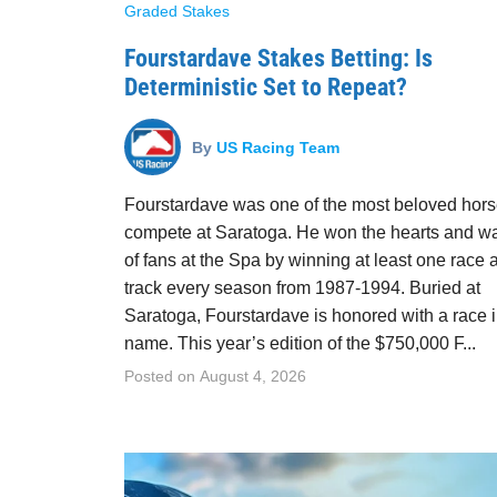
Graded Stakes
Fourstardave Stakes Betting: Is
Deterministic Set to Repeat?
By
US Racing Team
Fourstardave was one of the most beloved hors
compete at Saratoga. He won the hearts and wa
of fans at the Spa by winning at least one race a
track every season from 1987-1994. Buried at
Saratoga, Fourstardave is honored with a race i
name. This year’s edition of the $750,000 F...
Posted on
August 4, 2026