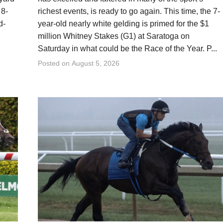
 8-
richest events, is ready to go again. This time, the 7-
d-
year-old nearly white gelding is primed for the $1
million Whitney Stakes (G1) at Saratoga on
Saturday in what could be the Race of the Year. P...
Posted on
August 5, 2026