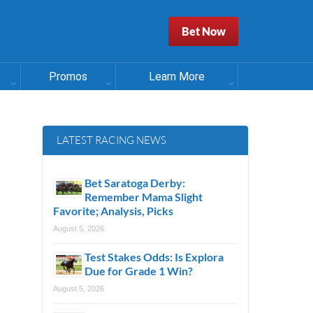
Bet Now
Promos
Learn More
LATEST RACING NEWS
Bet Saratoga Derby:
Remember Mama Slight
Favorite; Analysis, Picks
August 5, 2026
Test Stakes Odds: Is Explora
Due for Grade 1 Win?
August 5, 2026