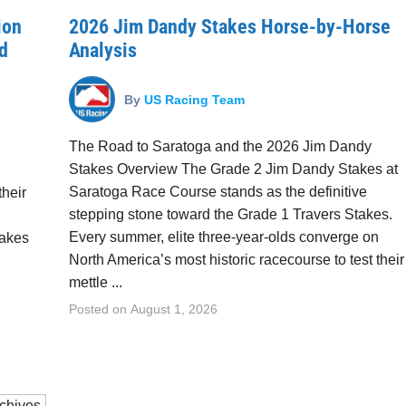
ion
2026 Jim Dandy Stakes Horse-by-Horse
d
Analysis
By
US Racing Team
The Road to Saratoga and the 2026 Jim Dandy
Stakes Overview The Grade 2 Jim Dandy Stakes at
Saratoga Race Course stands as the definitive
their
stepping stone toward the Grade 1 Travers Stakes.
Every summer, elite three-year-olds converge on
takes
North America’s most historic racecourse to test their
mettle ...
Posted on
August 1, 2026
chives