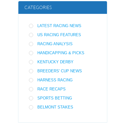
CATEGORIES
LATEST RACING NEWS
US RACING FEATURES
RACING ANALYSIS
HANDICAPPING & PICKS
KENTUCKY DERBY
BREEDERS' CUP NEWS
HARNESS RACING
RACE RECAPS
SPORTS BETTING
BELMONT STAKES