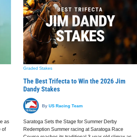
Graded Stakes
The Best Trifecta to Win the 2026 Jim
Dandy Stakes
By
US Racing Team
le as
Saratoga Sets the Stage for Summer Derby
 of
Redemption Summer racing at Saratoga Race
Course reaches its traditional 3-year-old climax as