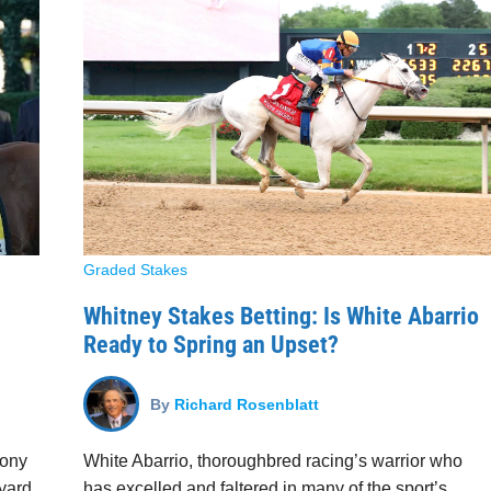
Graded Stakes
Whitney Stakes Betting: Is White Abarrio
Ready to Spring an Upset?
By
Richard Rosenblatt
pony
White Abarrio, thoroughbred racing’s warrior who
yard
has excelled and faltered in many of the sport’s