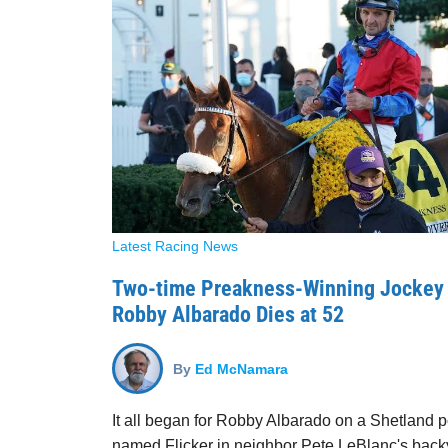
Latest Racing News
Two-time Preakness-Winning Jockey
Robby Albarado Dies at 52
By
Ed McNamara
It all began for Robby Albarado on a Shetland 
named Flicker in neighbor Pete LeBlanc's back