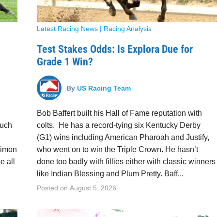
Latest Racing News
|
Racing Analysis
Test Stakes Odds: Is Explora Due for
Grade 1 Win?
By
US Racing Team
Bob Baffert built his Hall of Fame reputation with
ouch
colts. He has a record-tying six Kentucky Derby
(G1) wins including American Pharoah and Justify,
Simon
who went on to win the Triple Crown. He hasn’t
e all
done too badly with fillies either with classic winners
like Indian Blessing and Plum Pretty. Baff...
Posted on
August 5, 2026