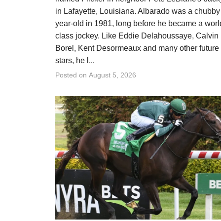
in Lafayette, Louisiana. Albarado was a chubby
year-old in 1981, long before he became a worl
class jockey. Like Eddie Delahoussaye, Calvin
Borel, Kent Desormeaux and many other future
stars, he l...
Posted on
August 5, 2026