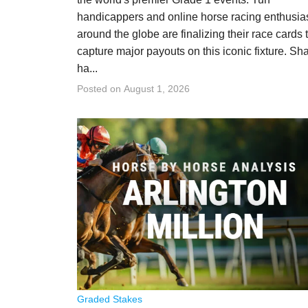
handicappers and online horse racing enthusia
around the globe are finalizing their race cards 
capture major payouts on this iconic fixture. Sh
ha...
Posted on
August 1, 2026
Graded Stakes