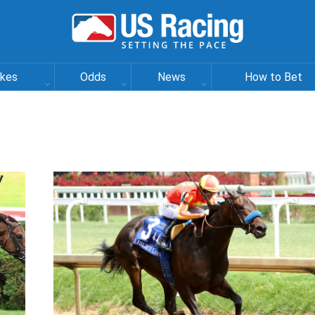
akes
Odds
News
How to Bet