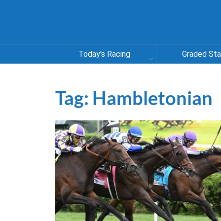
Today's Racing
Graded St
Tag:
Hambletonian