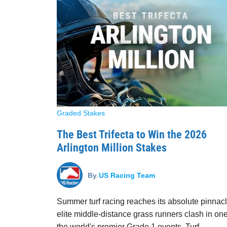
Graded Stakes
The Best Trifecta to Win the 2026
Arlington Million Stakes
By
US Racing Team
Summer turf racing reaches its absolute pinnac
elite middle-distance grass runners clash in one
the world's premier Grade 1 events. Turf