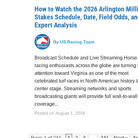
How to Watch the 2026 Arlington Mill
Stakes Schedule, Date, Field Odds, an
Expert Analysis
By
US Racing Team
Broadcast Schedule and Live Streaming Horse
racing enthusiasts across the globe are turning 
attention toward Virginia as one of the most
celebrated turf races in North American history 
center stage. Streaming networks and sports
broadcasting giants will provide full wall-to-wall
coverage...
Posted on
August 1, 2026
Page 1 of
241
1
2
3
…
241
Next »
Ar