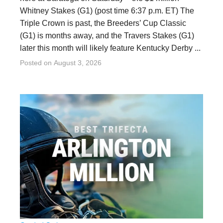
Whitney Stakes (G1) (post time 6:37 p.m. ET) The
Triple Crown is past, the Breeders’ Cup Classic
(G1) is months away, and the Travers Stakes (G1)
later this month will likely feature Kentucky Derby ...
Posted on
August 3, 2026