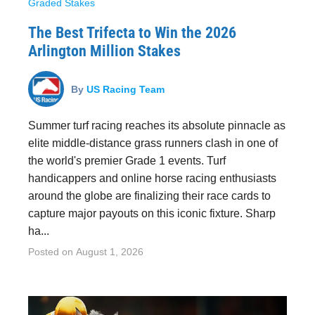
Graded Stakes
The Best Trifecta to Win the 2026
Arlington Million Stakes
By
US Racing Team
Summer turf racing reaches its absolute pinnacle as
elite middle-distance grass runners clash in one of
the world's premier Grade 1 events. Turf
handicappers and online horse racing enthusiasts
around the globe are finalizing their race cards to
capture major payouts on this iconic fixture. Sharp
ha...
Posted on
August 1, 2026