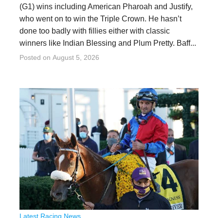
(G1) wins including American Pharoah and Justify,
who went on to win the Triple Crown. He hasn’t
done too badly with fillies either with classic
winners like Indian Blessing and Plum Pretty. Baff...
Posted on
August 5, 2026
Latest Racing News