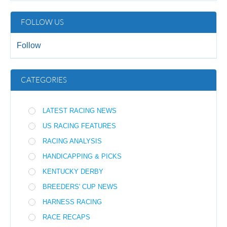
FOLLOW US
Follow
CATEGORIES
LATEST RACING NEWS
US RACING FEATURES
RACING ANALYSIS
HANDICAPPING & PICKS
KENTUCKY DERBY
BREEDERS' CUP NEWS
HARNESS RACING
RACE RECAPS