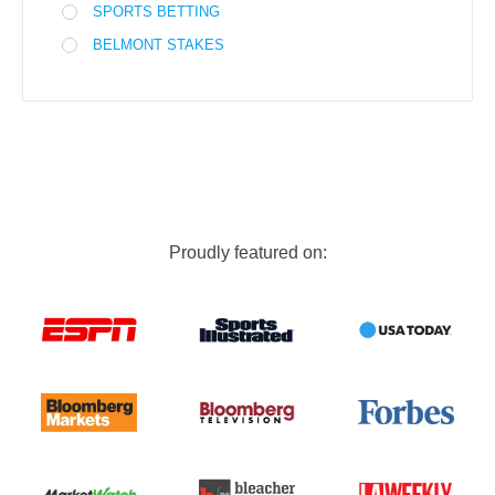
SPORTS BETTING
BELMONT STAKES
Proudly featured on: