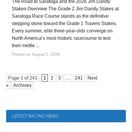
The Road to Saratoga and the 2026 Jim Dandy
Stakes Overview The Grade 2 Jim Dandy Stakes at
Saratoga Race Course stands as the definitive
stepping stone toward the Grade 1 Travers Stakes.
Every summer, elite three-year-olds converge on
North America’s most historic racecourse to test
their mettle ...
Posted on
August 1, 2026
Page 1 of
241
1
2
3
…
241
Next
»
Archives
LATEST RACING NEWS