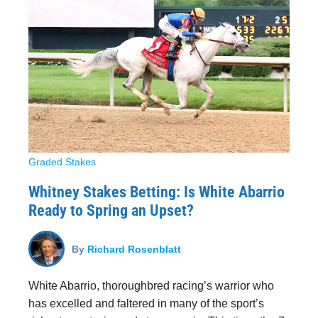
Graded Stakes
Whitney Stakes Betting: Is White Abarrio
Ready to Spring an Upset?
By
Richard Rosenblatt
White Abarrio, thoroughbred racing’s warrior who
has excelled and faltered in many of the sport’s