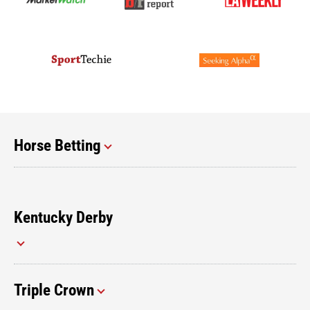
Horse Betting
Kentucky Derby
Triple Crown