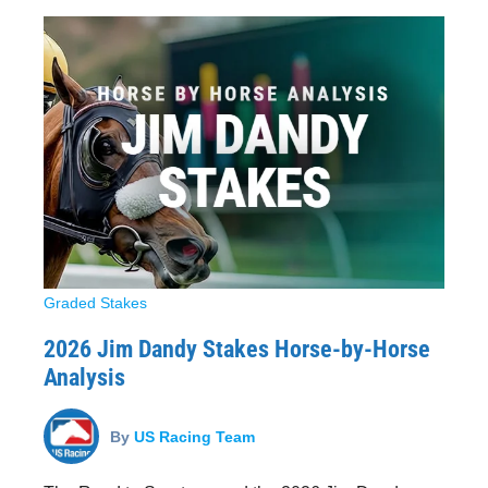
Graded Stakes
2026 Jim Dandy Stakes Horse-by-Horse
Analysis
By
US Racing Team