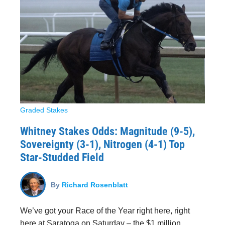
Graded Stakes
Whitney Stakes Odds: Magnitude (9-5),
Sovereignty (3-1), Nitrogen (4-1) Top
Star-Studded Field
By
Richard Rosenblatt
We’ve got your Race of the Year right here, right
here at Saratoga on Saturday – the $1 million