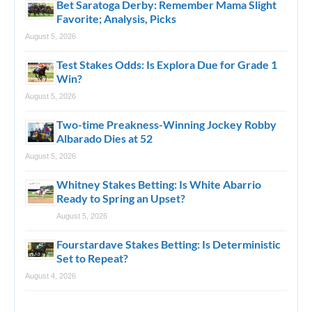
Bet Saratoga Derby: Remember Mama Slight
Favorite; Analysis, Picks
August 5, 2026
Test Stakes Odds: Is Explora Due for Grade 1
Win?
August 5, 2026
Two-time Preakness-Winning Jockey Robby
Albarado Dies at 52
August 5, 2026
Whitney Stakes Betting: Is White Abarrio
Ready to Spring an Upset?
August 5, 2026
Fourstardave Stakes Betting: Is Deterministic
Set to Repeat?
August 4, 2026