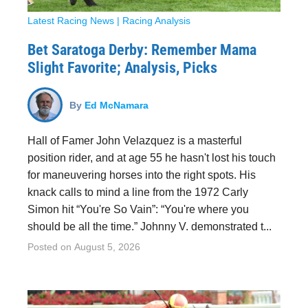
Latest Racing News
|
Racing Analysis
Bet Saratoga Derby: Remember Mama
Slight Favorite; Analysis, Picks
By
Ed McNamara
Hall of Famer John Velazquez is a masterful
position rider, and at age 55 he hasn't lost his touch
for maneuvering horses into the right spots. His
knack calls to mind a line from the 1972 Carly
Simon hit “You're So Vain”: “You're where you
should be all the time.” Johnny V. demonstrated t...
Posted on
August 5, 2026