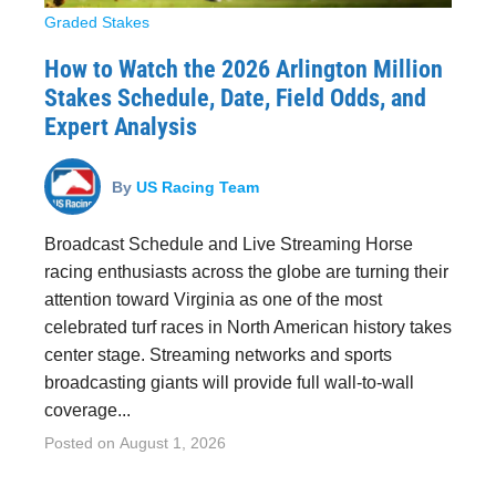
Graded Stakes
How to Watch the 2026 Arlington Million
Stakes Schedule, Date, Field Odds, and
Expert Analysis
By
US Racing Team
Broadcast Schedule and Live Streaming Horse
racing enthusiasts across the globe are turning their
attention toward Virginia as one of the most
celebrated turf races in North American history takes
center stage. Streaming networks and sports
broadcasting giants will provide full wall-to-wall
coverage...
Posted on
August 1, 2026