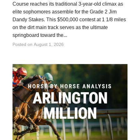
Course reaches its traditional 3-year-old climax as
elite sophomores assemble for the Grade 2 Jim
Dandy Stakes. This $500,000 contest at 1 1/8 miles
on the dirt main track serves as the ultimate
springboard toward the...
Posted on
August 1, 2026