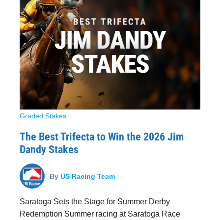
Graded Stakes
The Best Trifecta to Win the 2026 Jim
Dandy Stakes
By
US Racing Team
Saratoga Sets the Stage for Summer Derby
Redemption Summer racing at Saratoga Race