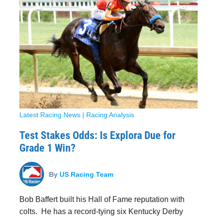
Latest Racing News
|
Racing Analysis
Test Stakes Odds: Is Explora Due for
Grade 1 Win?
By
US Racing Team
Bob Baffert built his Hall of Fame reputation with
colts. He has a record-tying six Kentucky Derby