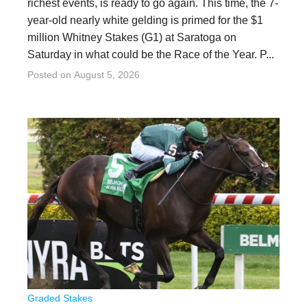
richest events, is ready to go again. This time, the 7-
year-old nearly white gelding is primed for the $1
million Whitney Stakes (G1) at Saratoga on
Saturday in what could be the Race of the Year. P...
Posted on
August 5, 2026
Graded Stakes