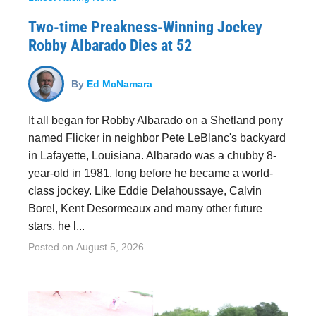
Two-time Preakness-Winning Jockey
Robby Albarado Dies at 52
By
Ed McNamara
It all began for Robby Albarado on a Shetland pony
named Flicker in neighbor Pete LeBlanc's backyard
in Lafayette, Louisiana. Albarado was a chubby 8-
year-old in 1981, long before he became a world-
class jockey. Like Eddie Delahoussaye, Calvin
Borel, Kent Desormeaux and many other future
stars, he l...
Posted on
August 5, 2026