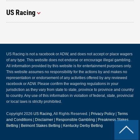
US Racing
US Racing is not a racebook or ADW, and does not accept or place wagers
of any type. This website does not endorse or encourage illegal gambling.
All information provided by this website is for entertainment purposes only.
This website assumes no responsibility for the actions by and makes no
representation or endorsement of any activities offered by any reviewed
racebook or ADW. Please confirm the wagering regulations in your
jurisdiction as they vary from state to state, province to province and country
to country. Any use of this information in violation of federal, state, provincial
or local laws is strictly prohibited.
Copyright 2026
US Racing
, All Rights Reserved. |
Privacy Policy
|
Terms
and Conditions
|
Disclaimer
|
Responsible Gambling
|
Preakness Stakes
Betting
|
Belmont Stakes Betting
|
Kentucky Derby Betting