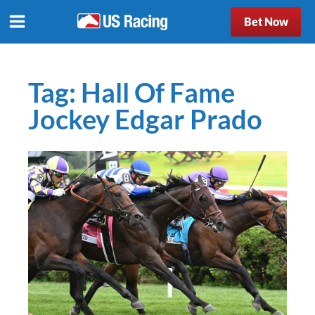
Bet Now
Tag:
Hall Of Fame
Jockey Edgar Prado