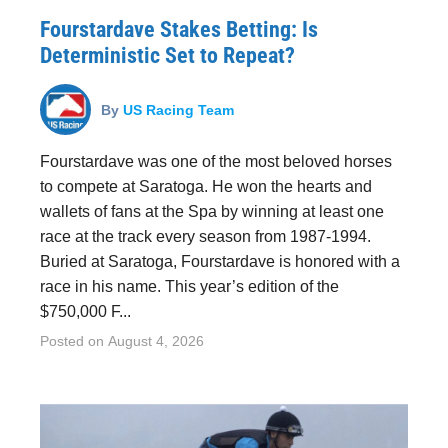
Fourstardave Stakes Betting: Is
Deterministic Set to Repeat?
By
US Racing Team
Fourstardave was one of the most beloved horses
to compete at Saratoga. He won the hearts and
wallets of fans at the Spa by winning at least one
race at the track every season from 1987-1994.
Buried at Saratoga, Fourstardave is honored with a
race in his name. This year’s edition of the
$750,000 F...
Posted on
August 4, 2026