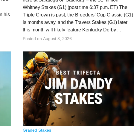
Whitney Stakes (G1) (post time 6:37 p.m. ET) The
n his
Triple Crown is past, the Breeders’ Cup Classic (G1)
is months away, and the Travers Stakes (G1) later
this month will likely feature Kentucky Derby ...
Posted on
August 3, 2026
Graded Stakes