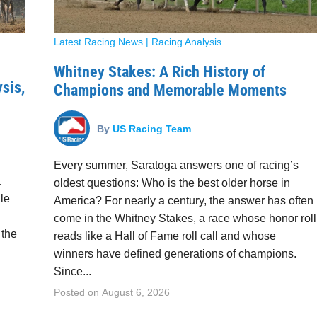
Latest Racing News
|
Racing Analysis
Whitney Stakes: A Rich History of
sis,
Champions and Memorable Moments
By
US Racing Team
Every summer, Saratoga answers one of racing’s
a
oldest questions: Who is the best older horse in
le
America? For nearly a century, the answer has often
come in the Whitney Stakes, a race whose honor roll
 the
reads like a Hall of Fame roll call and whose
winners have defined generations of champions.
Since...
Posted on
August 6, 2026