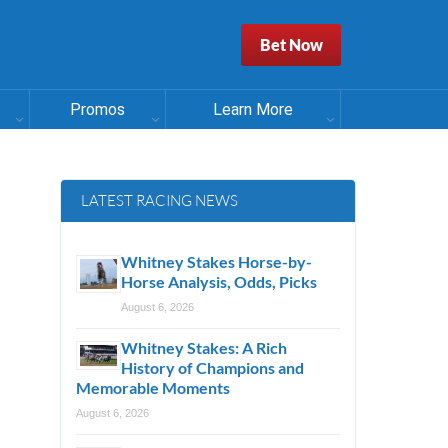
Bet Now
Promos
Learn More
LATEST RACING NEWS
Whitney Stakes Horse-by-
Horse Analysis, Odds, Picks
August 6, 2026
Whitney Stakes: A Rich
History of Champions and
Memorable Moments
August 6, 2026