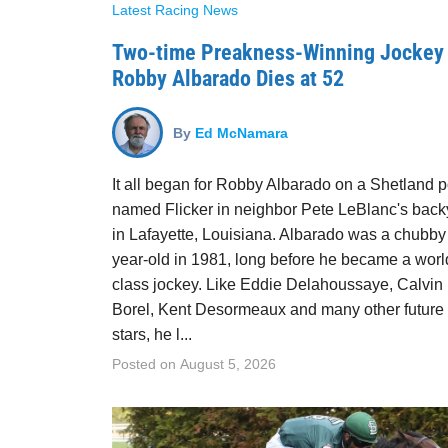
Latest Racing News
Two-time Preakness-Winning Jockey
Robby Albarado Dies at 52
By
Ed McNamara
It all began for Robby Albarado on a Shetland 
named Flicker in neighbor Pete LeBlanc's back
in Lafayette, Louisiana. Albarado was a chubby
year-old in 1981, long before he became a worl
class jockey. Like Eddie Delahoussaye, Calvin
Borel, Kent Desormeaux and many other future
stars, he l...
Posted on
August 5, 2026