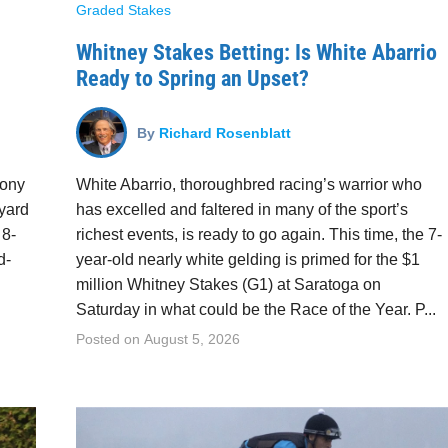
Graded Stakes
Whitney Stakes Betting: Is White Abarrio
Ready to Spring an Upset?
By
Richard Rosenblatt
pony
White Abarrio, thoroughbred racing’s warrior who
yard
has excelled and faltered in many of the sport’s
 8-
richest events, is ready to go again. This time, the 7-
d-
year-old nearly white gelding is primed for the $1
million Whitney Stakes (G1) at Saratoga on
Saturday in what could be the Race of the Year. P...
Posted on
August 5, 2026