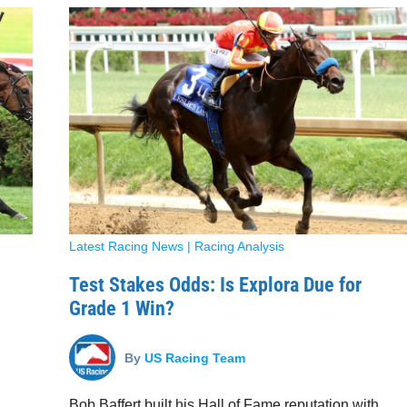
Latest Racing News
|
Racing Analysis
Test Stakes Odds: Is Explora Due for
Grade 1 Win?
By
US Racing Team
Bob Baffert built his Hall of Fame reputation with