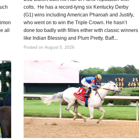
ouch
colts. He has a record-tying six Kentucky Derby
(G1) wins including American Pharoah and Justify,
Simon
who went on to win the Triple Crown. He hasn’t
e all
done too badly with fillies either with classic winners
like Indian Blessing and Plum Pretty. Baff...
Posted on
August 5, 2026