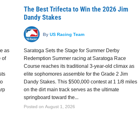
The Best Trifecta to Win the 2026 Jim
Dandy Stakes
By
US Racing Team
le as
Saratoga Sets the Stage for Summer Derby
 of
Redemption Summer racing at Saratoga Race
Course reaches its traditional 3-year-old climax as
sts
elite sophomores assemble for the Grade 2 Jim
to
Dandy Stakes. This $500,000 contest at 1 1/8 miles
arp
on the dirt main track serves as the ultimate
springboard toward the...
Posted on
August 1, 2026