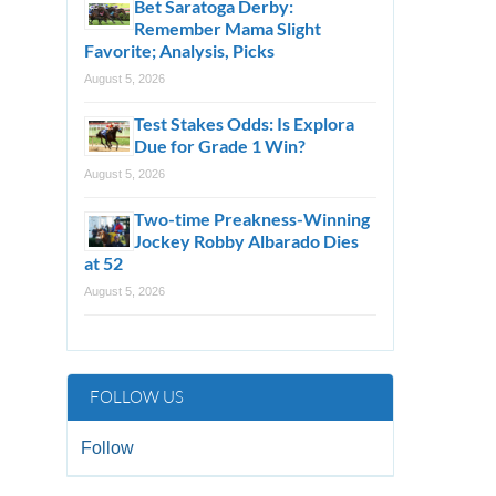
Bet Saratoga Derby:
Remember Mama Slight
Favorite; Analysis, Picks
August 5, 2026
Test Stakes Odds: Is Explora
Due for Grade 1 Win?
August 5, 2026
Two-time Preakness-Winning
Jockey Robby Albarado Dies
at 52
August 5, 2026
FOLLOW US
Follow