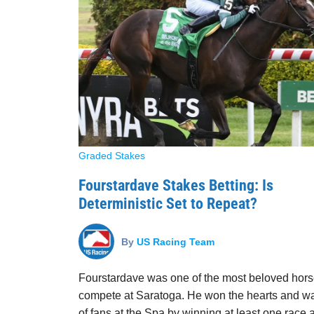
Graded Stakes
Fourstardave Stakes Betting: Is
Deterministic Set to Repeat?
By
US Racing Team
Fourstardave was one of the most beloved hors
compete at Saratoga. He won the hearts and wa
of fans at the Spa by winning at least one race a