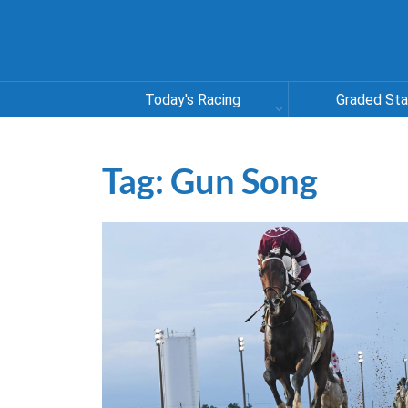
Today's Racing
Graded St
Tag:
Gun Song