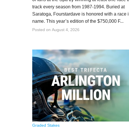
track every season from 1987-1994. Buried at
Saratoga, Fourstardave is honored with a race i
name. This year’s edition of the $750,000 F...
Posted on
August 4, 2026
Graded Stakes