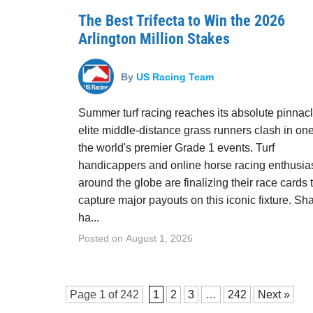
The Best Trifecta to Win the 2026
Arlington Million Stakes
By
US Racing Team
Summer turf racing reaches its absolute pinnac
elite middle-distance grass runners clash in one
the world's premier Grade 1 events. Turf
handicappers and online horse racing enthusia
around the globe are finalizing their race cards 
capture major payouts on this iconic fixture. Sh
ha...
Posted on
August 1, 2026
Page 1 of
242
1
2
3
…
242
Next »