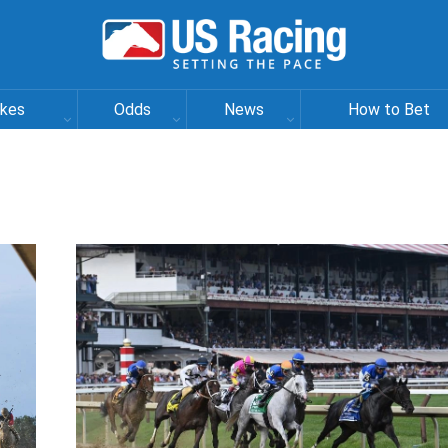
akes
Odds
News
How to Bet