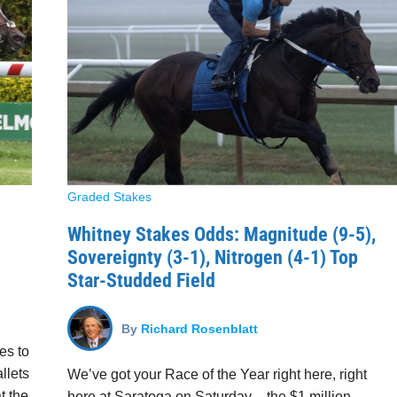
Graded Stakes
Whitney Stakes Odds: Magnitude (9-5),
Sovereignty (3-1), Nitrogen (4-1) Top
Star-Studded Field
By
Richard Rosenblatt
es to
llets
We’ve got your Race of the Year right here, right
t the
here at Saratoga on Saturday – the $1 million