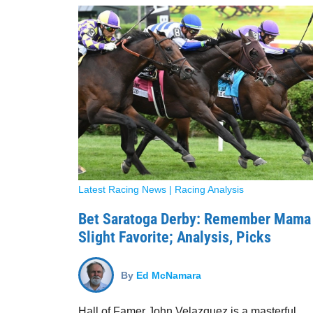
Latest Racing News
|
Racing Analysis
Bet Saratoga Derby: Remember Mama
Slight Favorite; Analysis, Picks
By
Ed McNamara
Hall of Famer John Velazquez is a masterful