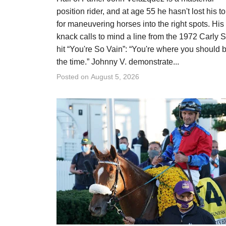
position rider, and at age 55 he hasn't lost his t
for maneuvering horses into the right spots. His
knack calls to mind a line from the 1972 Carly 
hit “You're So Vain”: “You're where you should b
the time.” Johnny V. demonstrate...
Posted on
August 5, 2026