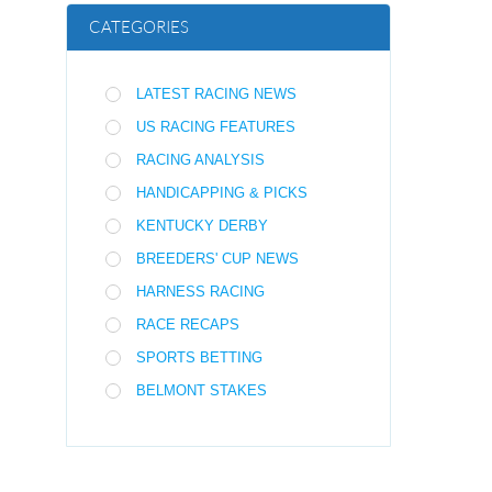
CATEGORIES
LATEST RACING NEWS
US RACING FEATURES
RACING ANALYSIS
HANDICAPPING & PICKS
KENTUCKY DERBY
BREEDERS' CUP NEWS
HARNESS RACING
RACE RECAPS
SPORTS BETTING
BELMONT STAKES