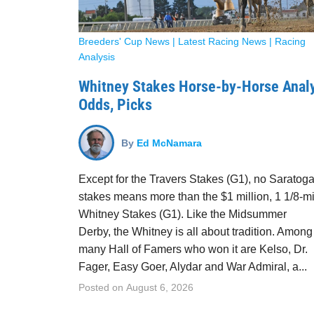
Breeders' Cup News
|
Latest Racing News
|
Racing
Analysis
Whitney Stakes Horse-by-Horse Analy
Odds, Picks
By
Ed McNamara
Except for the Travers Stakes (G1), no Saratog
stakes means more than the $1 million, 1 1/8-mi
Whitney Stakes (G1). Like the Midsummer
Derby, the Whitney is all about tradition. Among
many Hall of Famers who won it are Kelso, Dr.
Fager, Easy Goer, Alydar and War Admiral, a...
Posted on
August 6, 2026