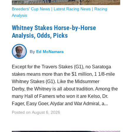
Breeders' Cup News
|
Latest Racing News
|
Racing
Analysis
Whitney Stakes Horse-by-Horse
Analysis, Odds, Picks
By
Ed McNamara
Except for the Travers Stakes (G1), no Saratoga
stakes means more than the $1 million, 1 1/8-mile
Whitney Stakes (G1). Like the Midsummer
Derby, the Whitney is all about tradition. Among the
many Hall of Famers who won it are Kelso, Dr.
Fager, Easy Goer, Alydar and War Admiral, a...
Posted on
August 6, 2026