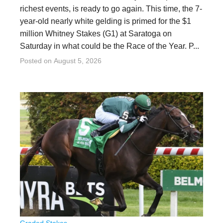
richest events, is ready to go again. This time, the 7-
year-old nearly white gelding is primed for the $1
million Whitney Stakes (G1) at Saratoga on
Saturday in what could be the Race of the Year. P...
Posted on
August 5, 2026