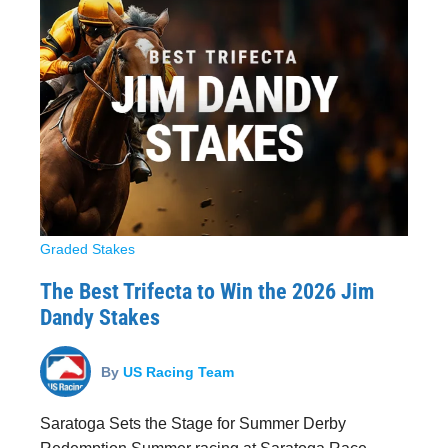
Graded Stakes
The Best Trifecta to Win the 2026 Jim
Dandy Stakes
By
US Racing Team
Saratoga Sets the Stage for Summer Derby