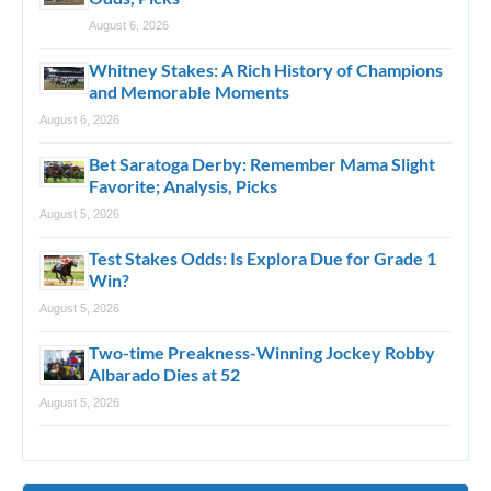
August 6, 2026
Whitney Stakes: A Rich History of Champions
and Memorable Moments
August 6, 2026
Bet Saratoga Derby: Remember Mama Slight
Favorite; Analysis, Picks
August 5, 2026
Test Stakes Odds: Is Explora Due for Grade 1
Win?
August 5, 2026
Two-time Preakness-Winning Jockey Robby
Albarado Dies at 52
August 5, 2026