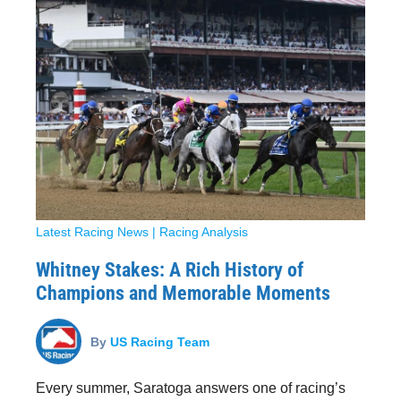
Latest Racing News
|
Racing Analysis
Whitney Stakes: A Rich History of
Champions and Memorable Moments
By
US Racing Team
Every summer, Saratoga answers one of racing’s