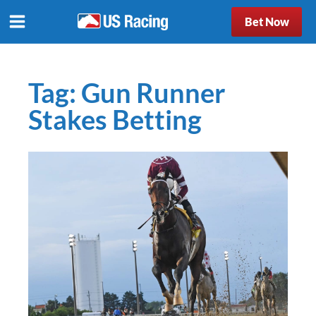
Bet Now
Tag:
Gun Runner
Stakes Betting