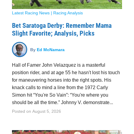
Latest Racing News
|
Racing Analysis
Bet Saratoga Derby: Remember Mama
Slight Favorite; Analysis, Picks
By
Ed McNamara
Hall of Famer John Velazquez is a masterful
position rider, and at age 55 he hasn't lost his touch
for maneuvering horses into the right spots. His
knack calls to mind a line from the 1972 Carly
Simon hit “You're So Vain”: “You're where you
should be all the time.” Johnny V. demonstrate...
Posted on
August 5, 2026