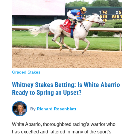
Graded Stakes
Whitney Stakes Betting: Is White Abarrio
Ready to Spring an Upset?
By
Richard Rosenblatt
White Abarrio, thoroughbred racing’s warrior who
has excelled and faltered in many of the sport’s