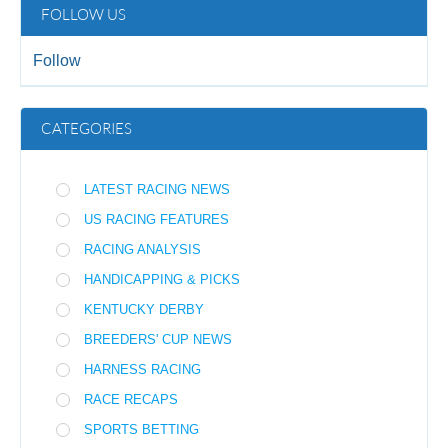
FOLLOW US
Follow
CATEGORIES
LATEST RACING NEWS
US RACING FEATURES
RACING ANALYSIS
HANDICAPPING & PICKS
KENTUCKY DERBY
BREEDERS' CUP NEWS
HARNESS RACING
RACE RECAPS
SPORTS BETTING