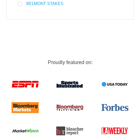
BELMONT STAKES
Proudly featured on: