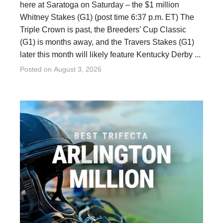
here at Saratoga on Saturday – the $1 million
Whitney Stakes (G1) (post time 6:37 p.m. ET) The
Triple Crown is past, the Breeders’ Cup Classic
(G1) is months away, and the Travers Stakes (G1)
later this month will likely feature Kentucky Derby ...
Posted on
August 3, 2026