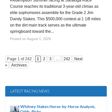
Redemption Summer racing at Saratoga Race
Course reaches its traditional 3-year-old climax as
elite sophomores assemble for the Grade 2 Jim
Dandy Stakes. This $500,000 contest at 1 1/8 miles
on the dirt main track serves as the ultimate
springboard toward the...
Posted on
August 1, 2026
Page 1 of
242
1
2
3
…
242
Next
»
Archives
LATEST RACING NEWS
Whitney Stakes Horse-by-Horse Analysis,
Odds, Picks