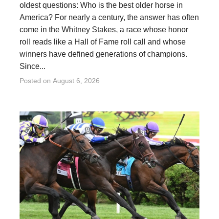
oldest questions: Who is the best older horse in
America? For nearly a century, the answer has often
come in the Whitney Stakes, a race whose honor
roll reads like a Hall of Fame roll call and whose
winners have defined generations of champions.
Since...
Posted on
August 6, 2026