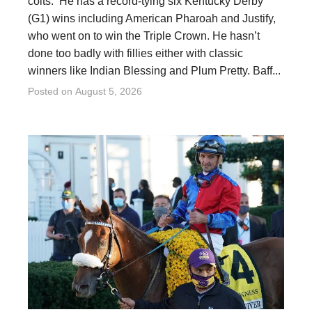
colts. He has a record-tying six Kentucky Derby
(G1) wins including American Pharoah and Justify,
who went on to win the Triple Crown. He hasn’t
done too badly with fillies either with classic
winners like Indian Blessing and Plum Pretty. Baff...
Posted on
August 5, 2026