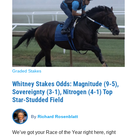
Graded Stakes
Whitney Stakes Odds: Magnitude (9-5),
Sovereignty (3-1), Nitrogen (4-1) Top
Star-Studded Field
By
Richard Rosenblatt
We’ve got your Race of the Year right here, right