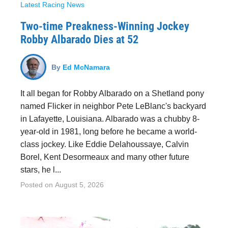
Latest Racing News
Two-time Preakness-Winning Jockey
Robby Albarado Dies at 52
By
Ed McNamara
It all began for Robby Albarado on a Shetland pony
named Flicker in neighbor Pete LeBlanc's backyard
in Lafayette, Louisiana. Albarado was a chubby 8-
year-old in 1981, long before he became a world-
class jockey. Like Eddie Delahoussaye, Calvin
Borel, Kent Desormeaux and many other future
stars, he l...
Posted on
August 5, 2026