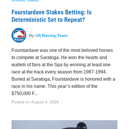
Graded Stakes
Fourstardave Stakes Betting: Is
Deterministic Set to Repeat?
By
US Racing Team
Fourstardave was one of the most beloved horses
to compete at Saratoga. He won the hearts and
wallets of fans at the Spa by winning at least one
race at the track every season from 1987-1994.
Buried at Saratoga, Fourstardave is honored with a
race in his name. This year’s edition of the
$750,000 F...
Posted on
August 4, 2026