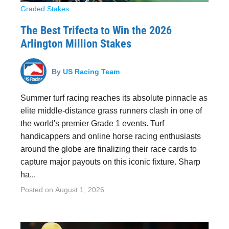
Graded Stakes
The Best Trifecta to Win the 2026
Arlington Million Stakes
By
US Racing Team
Summer turf racing reaches its absolute pinnacle as
elite middle-distance grass runners clash in one of
the world's premier Grade 1 events. Turf
handicappers and online horse racing enthusiasts
around the globe are finalizing their race cards to
capture major payouts on this iconic fixture. Sharp
ha...
Posted on
August 1, 2026