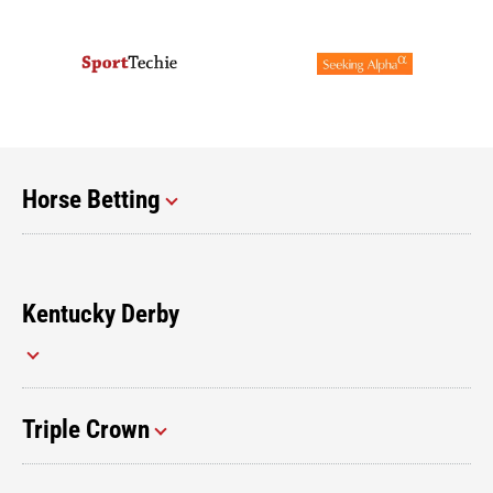
Horse Betting
Kentucky Derby
Triple Crown