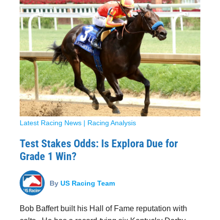
Latest Racing News
|
Racing Analysis
Test Stakes Odds: Is Explora Due for
Grade 1 Win?
By
US Racing Team
Bob Baffert built his Hall of Fame reputation with