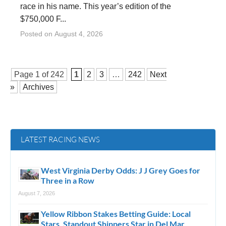
race in his name. This year’s edition of the
$750,000 F...
Posted on
August 4, 2026
Page 1 of
242
1
2
3
…
242
Next
»
Archives
LATEST RACING NEWS
West Virginia Derby Odds: J J Grey Goes for
Three in a Row
August 7, 2026
Yellow Ribbon Stakes Betting Guide: Local
Stars, Standout Shippers Star in Del Mar