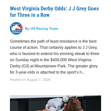
West Virginia Derby Odds: J J Grey Goes
for Three in a Row
By
US Racing Team
Sometimes the path of least resistance is the best
course of action. That certainly applies to J J Grey,
who is favored to extend his winning streak to three
on Sunday night in the $400,000 West Virginia
Derby (G3) at Mountaineer Park. The greater glory
for 3-year-olds is attached to the sport’s h...
Posted on
August 7, 2026