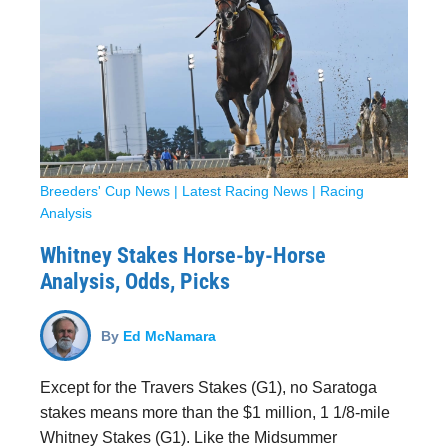
Breeders' Cup News
|
Latest Racing News
|
Racing
Analysis
Whitney Stakes Horse-by-Horse
Analysis, Odds, Picks
By
Ed McNamara
Except for the Travers Stakes (G1), no Saratoga
stakes means more than the $1 million, 1 1/8-mile
Whitney Stakes (G1). Like the Midsummer