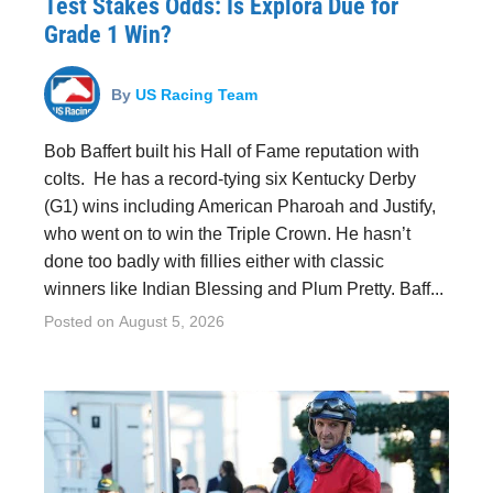
Test Stakes Odds: Is Explora Due for
Grade 1 Win?
By
US Racing Team
Bob Baffert built his Hall of Fame reputation with
colts. He has a record-tying six Kentucky Derby
(G1) wins including American Pharoah and Justify,
who went on to win the Triple Crown. He hasn’t
done too badly with fillies either with classic
winners like Indian Blessing and Plum Pretty. Baff...
Posted on
August 5, 2026