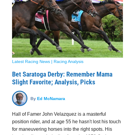
Latest Racing News
|
Racing Analysis
Bet Saratoga Derby: Remember Mama
Slight Favorite; Analysis, Picks
By
Ed McNamara
Hall of Famer John Velazquez is a masterful
position rider, and at age 55 he hasn't lost his touch
for maneuvering horses into the right spots. His