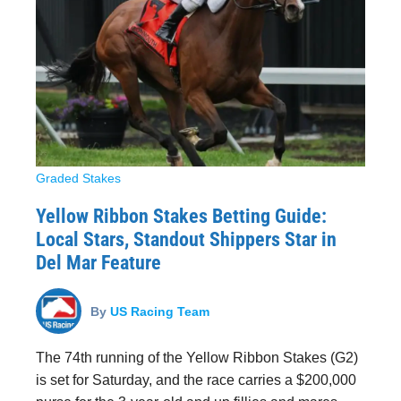
Graded Stakes
Yellow Ribbon Stakes Betting Guide:
Local Stars, Standout Shippers Star in
Del Mar Feature
By
US Racing Team
The 74th running of the Yellow Ribbon Stakes (G2)
is set for Saturday, and the race carries a $200,000