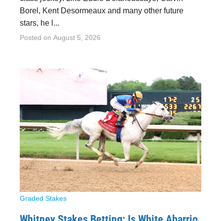
Borel, Kent Desormeaux and many other future
stars, he l...
Posted on
August 5, 2026
Graded Stakes
Whitney Stakes Betting: Is White Abarrio