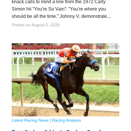
knack calls to mind a line from the 1972 Carly
Simon hit “You're So Vain”: “You're where you
should be all the time.” Johnny V. demonstrate...
Posted on
August 5, 2026
Latest Racing News
|
Racing Analysis