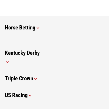
Horse Betting
Kentucky Derby
Triple Crown
US Racing