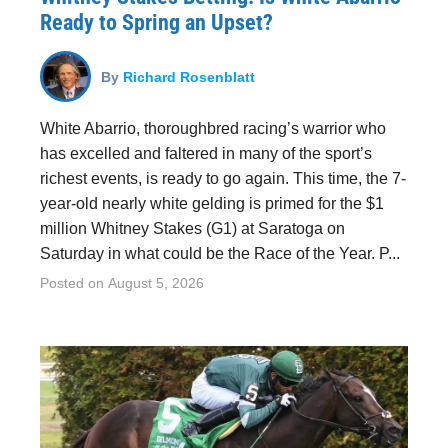
Ready to Spring an Upset?
By
Richard Rosenblatt
White Abarrio, thoroughbred racing’s warrior who
has excelled and faltered in many of the sport’s
richest events, is ready to go again. This time, the 7-
year-old nearly white gelding is primed for the $1
million Whitney Stakes (G1) at Saratoga on
Saturday in what could be the Race of the Year. P...
Posted on
August 5, 2026