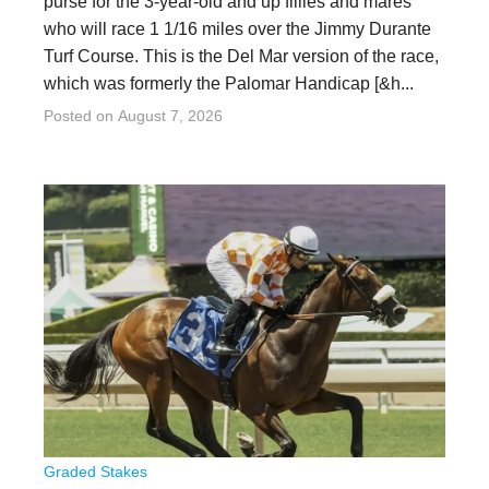
purse for the 3-year-old and up fillies and mares
who will race 1 1/16 miles over the Jimmy Durante
Turf Course. This is the Del Mar version of the race,
which was formerly the Palomar Handicap [&h...
Posted on
August 7, 2026
Graded Stakes