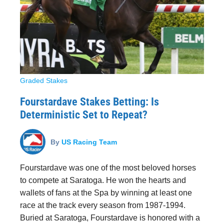
Graded Stakes
Fourstardave Stakes Betting: Is
Deterministic Set to Repeat?
By
US Racing Team
Fourstardave was one of the most beloved horses
to compete at Saratoga. He won the hearts and
wallets of fans at the Spa by winning at least one
race at the track every season from 1987-1994.
Buried at Saratoga, Fourstardave is honored with a