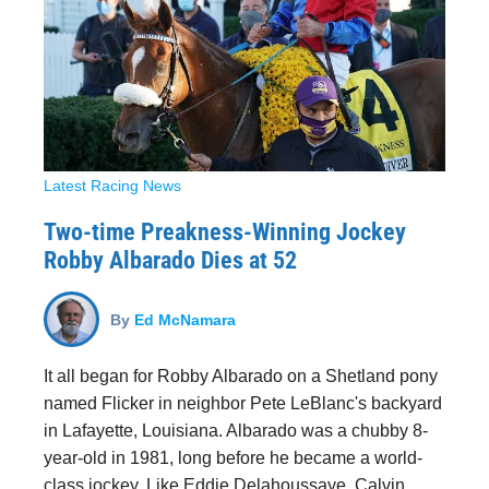
Latest Racing News
Two-time Preakness-Winning Jockey
Robby Albarado Dies at 52
By
Ed McNamara
It all began for Robby Albarado on a Shetland pony
named Flicker in neighbor Pete LeBlanc's backyard
in Lafayette, Louisiana. Albarado was a chubby 8-
year-old in 1981, long before he became a world-
class jockey. Like Eddie Delahoussaye, Calvin