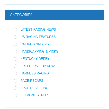
CATEGORIES
LATEST RACING NEWS
US RACING FEATURES
RACING ANALYSIS
HANDICAPPING & PICKS
KENTUCKY DERBY
BREEDERS' CUP NEWS
HARNESS RACING
RACE RECAPS
SPORTS BETTING
BELMONT STAKES