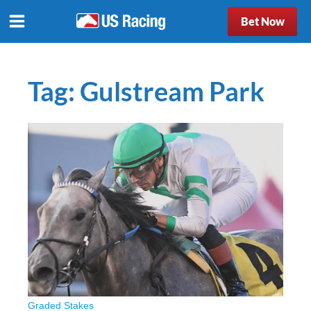
Bet Now
Tag:
Gulstream Park
Graded Stakes