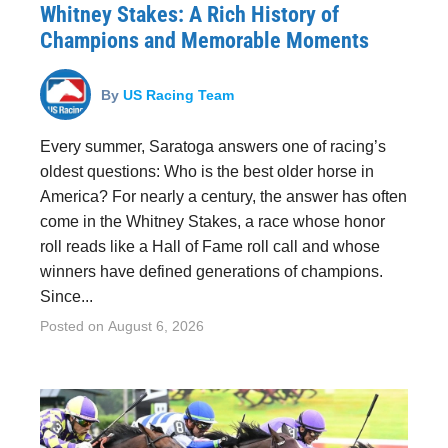
Whitney Stakes: A Rich History of
Champions and Memorable Moments
By
US Racing Team
Every summer, Saratoga answers one of racing’s
oldest questions: Who is the best older horse in
America? For nearly a century, the answer has often
come in the Whitney Stakes, a race whose honor
roll reads like a Hall of Fame roll call and whose
winners have defined generations of champions.
Since...
Posted on
August 6, 2026