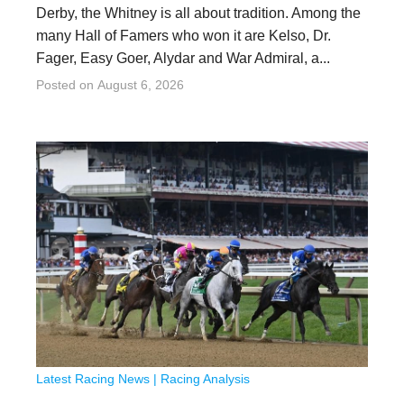
Derby, the Whitney is all about tradition. Among the
many Hall of Famers who won it are Kelso, Dr.
Fager, Easy Goer, Alydar and War Admiral, a...
Posted on
August 6, 2026
Latest Racing News
|
Racing Analysis