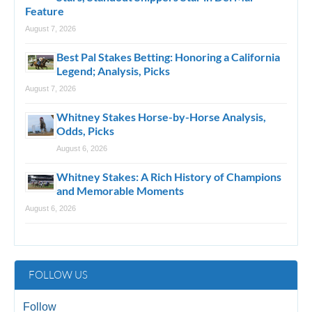
Feature
August 7, 2026
Best Pal Stakes Betting: Honoring a California
Legend; Analysis, Picks
August 7, 2026
Whitney Stakes Horse-by-Horse Analysis,
Odds, Picks
August 6, 2026
Whitney Stakes: A Rich History of Champions
and Memorable Moments
August 6, 2026
FOLLOW US
Follow