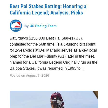
Best Pal Stakes Betting: Honoring a
California Legend; Analysis, Picks
By
US Racing Team
Saturday’s $150,000 Best Pal Stakes (G3),
contested for the 56th time, is a 6-furlong dirt sprint
for 2-year-olds at Del Mar and serves as a key local
prep for the Del Mar Futurity (G1) later in the meet.
Named for a California Legend Originally run as the
Balboa Stakes, it was renamed in 1995 to ...
Posted on
August 7, 2026