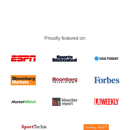
Proudly featured on: