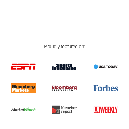
Proudly featured on: