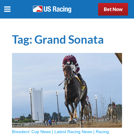
Bet Now
Tag:
Grand Sonata
Breeders' Cup News
|
Latest Racing News
|
Racing