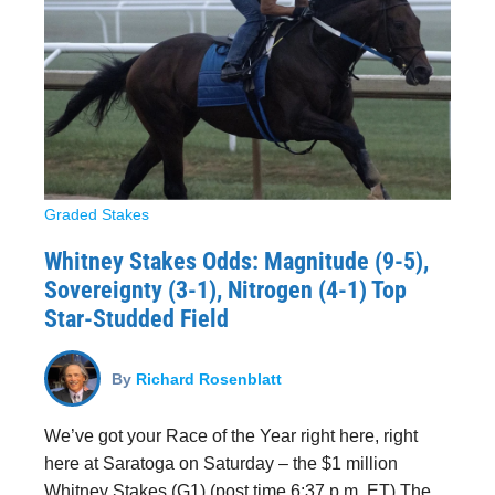
Graded Stakes
Whitney Stakes Odds: Magnitude (9-5),
Sovereignty (3-1), Nitrogen (4-1) Top
Star-Studded Field
By
Richard Rosenblatt
We’ve got your Race of the Year right here, right
here at Saratoga on Saturday – the $1 million
Whitney Stakes (G1) (post time 6:37 p.m. ET) The