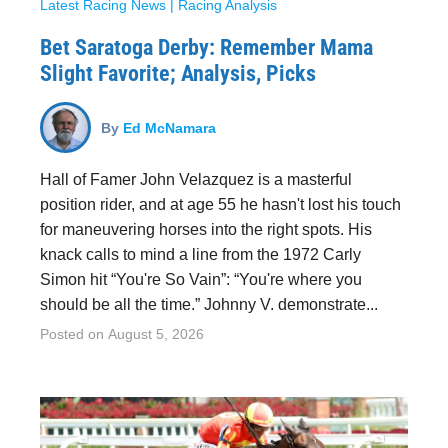
Latest Racing News
|
Racing Analysis
Bet Saratoga Derby: Remember Mama
Slight Favorite; Analysis, Picks
By
Ed McNamara
Hall of Famer John Velazquez is a masterful
position rider, and at age 55 he hasn't lost his touch
for maneuvering horses into the right spots. His
knack calls to mind a line from the 1972 Carly
Simon hit “You're So Vain”: “You're where you
should be all the time.” Johnny V. demonstrate...
Posted on
August 5, 2026