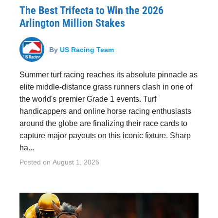
The Best Trifecta to Win the 2026
Arlington Million Stakes
By
US Racing Team
Summer turf racing reaches its absolute pinnacle as
elite middle-distance grass runners clash in one of
the world's premier Grade 1 events. Turf
handicappers and online horse racing enthusiasts
around the globe are finalizing their race cards to
capture major payouts on this iconic fixture. Sharp
ha...
Posted on
August 1, 2026