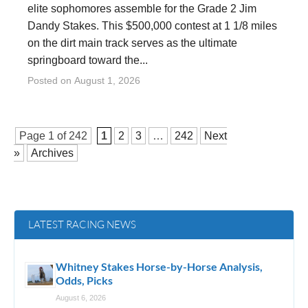
elite sophomores assemble for the Grade 2 Jim
Dandy Stakes. This $500,000 contest at 1 1/8 miles
on the dirt main track serves as the ultimate
springboard toward the...
Posted on
August 1, 2026
Page 1 of
242
1
2
3
…
242
Next
»
Archives
LATEST RACING NEWS
Whitney Stakes Horse-by-Horse Analysis,
Odds, Picks
August 6, 2026