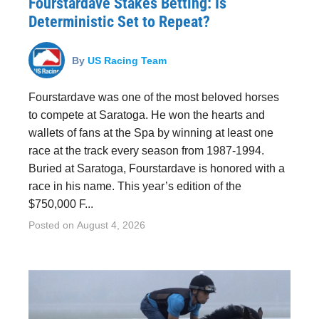
Fourstardave Stakes Betting: Is
Deterministic Set to Repeat?
By
US Racing Team
Fourstardave was one of the most beloved horses
to compete at Saratoga. He won the hearts and
wallets of fans at the Spa by winning at least one
race at the track every season from 1987-1994.
Buried at Saratoga, Fourstardave is honored with a
race in his name. This year’s edition of the
$750,000 F...
Posted on
August 4, 2026