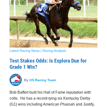
Latest Racing News
|
Racing Analysis
Test Stakes Odds: Is Explora Due for
Grade 1 Win?
By
US Racing Team
Bob Baffert built his Hall of Fame reputation with
colts. He has a record-tying six Kentucky Derby
(G1) wins including American Pharoah and Justify,