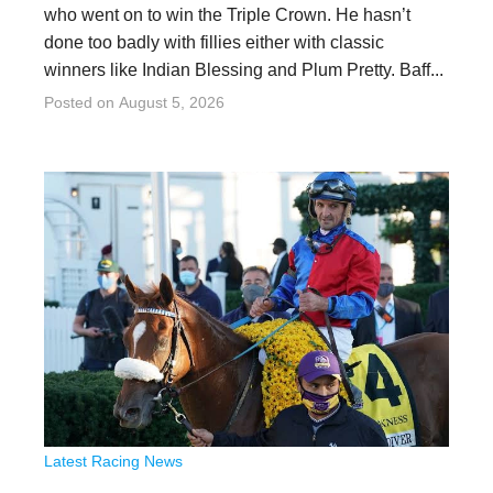
who went on to win the Triple Crown. He hasn’t
done too badly with fillies either with classic
winners like Indian Blessing and Plum Pretty. Baff...
Posted on
August 5, 2026
Latest Racing News