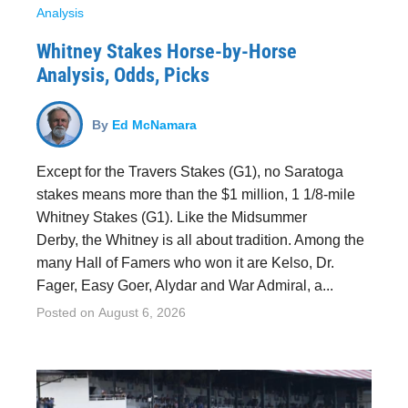
Analysis
Whitney Stakes Horse-by-Horse
Analysis, Odds, Picks
By
Ed McNamara
Except for the Travers Stakes (G1), no Saratoga
stakes means more than the $1 million, 1 1/8-mile
Whitney Stakes (G1). Like the Midsummer
Derby, the Whitney is all about tradition. Among the
many Hall of Famers who won it are Kelso, Dr.
Fager, Easy Goer, Alydar and War Admiral, a...
Posted on
August 6, 2026