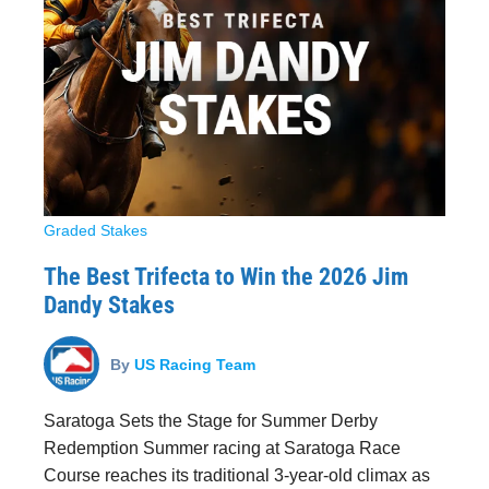
Graded Stakes
The Best Trifecta to Win the 2026 Jim
Dandy Stakes
By
US Racing Team
Saratoga Sets the Stage for Summer Derby
Redemption Summer racing at Saratoga Race
Course reaches its traditional 3-year-old climax as