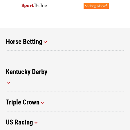
Horse Betting
Kentucky Derby
Triple Crown
US Racing