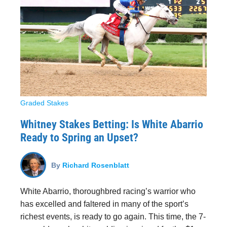
Graded Stakes
Whitney Stakes Betting: Is White Abarrio
Ready to Spring an Upset?
By
Richard Rosenblatt
White Abarrio, thoroughbred racing’s warrior who
has excelled and faltered in many of the sport’s
richest events, is ready to go again. This time, the 7-