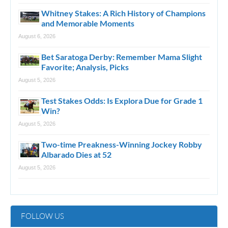
Whitney Stakes: A Rich History of Champions
and Memorable Moments
August 6, 2026
Bet Saratoga Derby: Remember Mama Slight
Favorite; Analysis, Picks
August 5, 2026
Test Stakes Odds: Is Explora Due for Grade 1
Win?
August 5, 2026
Two-time Preakness-Winning Jockey Robby
Albarado Dies at 52
August 5, 2026
FOLLOW US