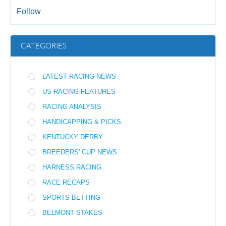
Follow
CATEGORIES
LATEST RACING NEWS
US RACING FEATURES
RACING ANALYSIS
HANDICAPPING & PICKS
KENTUCKY DERBY
BREEDERS' CUP NEWS
HARNESS RACING
RACE RECAPS
SPORTS BETTING
BELMONT STAKES