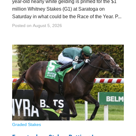
year-old nearly white gelding is primed for the $1
million Whitney Stakes (G1) at Saratoga on
Saturday in what could be the Race of the Year. P...
Posted on
August 5, 2026
Graded Stakes