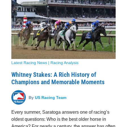
Latest Racing News
|
Racing Analysis
Whitney Stakes: A Rich History of
Champions and Memorable Moments
By
US Racing Team
Every summer, Saratoga answers one of racing’s
oldest questions: Who is the best older horse in
America? For nearly a century, the answer has often