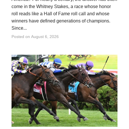
come in the Whitney Stakes, a race whose honor
roll reads like a Hall of Fame roll call and whose
winners have defined generations of champions.
Since...
Posted on
August 6, 2026