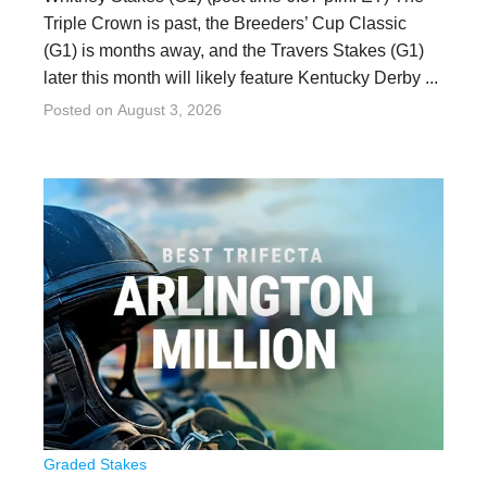
Triple Crown is past, the Breeders’ Cup Classic
(G1) is months away, and the Travers Stakes (G1)
later this month will likely feature Kentucky Derby ...
Posted on
August 3, 2026
Graded Stakes