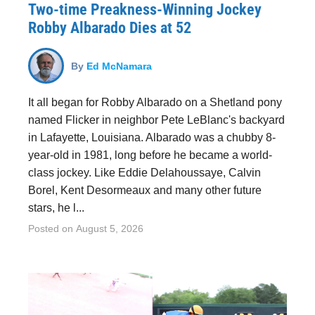
Two-time Preakness-Winning Jockey
Robby Albarado Dies at 52
By
Ed McNamara
It all began for Robby Albarado on a Shetland pony
named Flicker in neighbor Pete LeBlanc's backyard
in Lafayette, Louisiana. Albarado was a chubby 8-
year-old in 1981, long before he became a world-
class jockey. Like Eddie Delahoussaye, Calvin
Borel, Kent Desormeaux and many other future
stars, he l...
Posted on
August 5, 2026