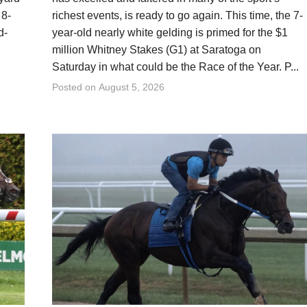
 8-
richest events, is ready to go again. This time, the 7-
d-
year-old nearly white gelding is primed for the $1
million Whitney Stakes (G1) at Saratoga on
Saturday in what could be the Race of the Year. P...
Posted on
August 5, 2026