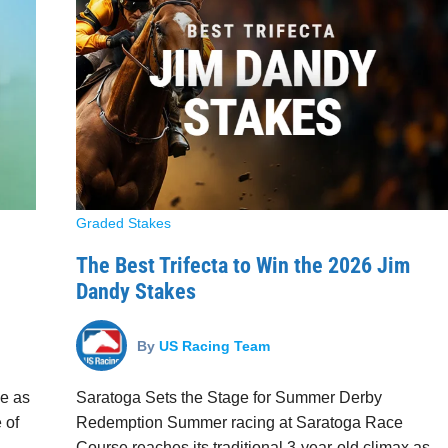
Graded Stakes
The Best Trifecta to Win the 2026 Jim
Dandy Stakes
By
US Racing Team
le as
Saratoga Sets the Stage for Summer Derby
 of
Redemption Summer racing at Saratoga Race
Course reaches its traditional 3-year-old climax as