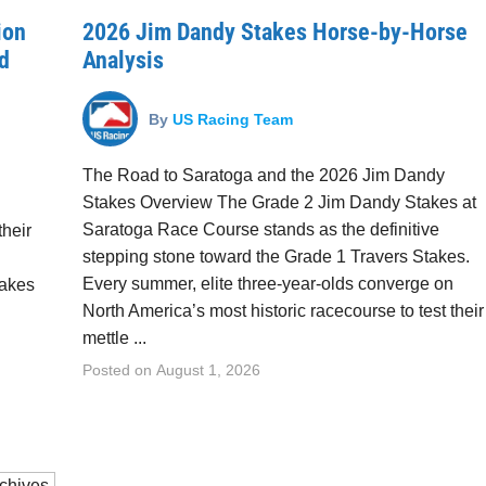
ion
2026 Jim Dandy Stakes Horse-by-Horse
d
Analysis
By
US Racing Team
The Road to Saratoga and the 2026 Jim Dandy
Stakes Overview The Grade 2 Jim Dandy Stakes at
Saratoga Race Course stands as the definitive
their
stepping stone toward the Grade 1 Travers Stakes.
Every summer, elite three-year-olds converge on
takes
North America’s most historic racecourse to test their
mettle ...
Posted on
August 1, 2026
chives