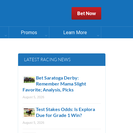
Bet Now
Promos
Learn More
LATEST RACING NEWS
Bet Saratoga Derby:
Remember Mama Slight
Favorite; Analysis, Picks
August 5, 2026
Test Stakes Odds: Is Explora
Due for Grade 1 Win?
August 5, 2026