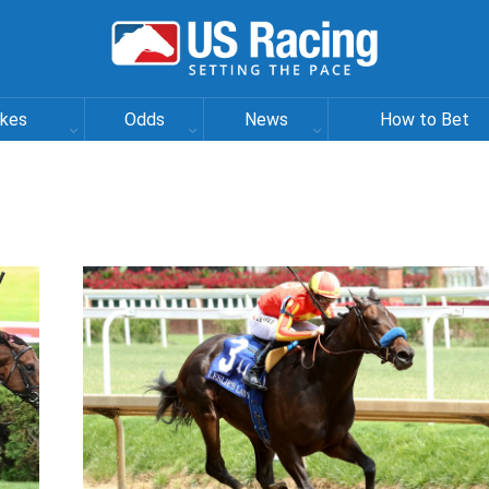
akes
Odds
News
How to Bet