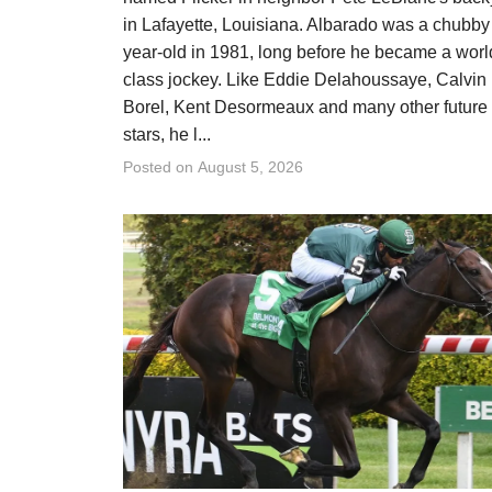
in Lafayette, Louisiana. Albarado was a chubby
year-old in 1981, long before he became a worl
class jockey. Like Eddie Delahoussaye, Calvin
Borel, Kent Desormeaux and many other future
stars, he l...
Posted on
August 5, 2026