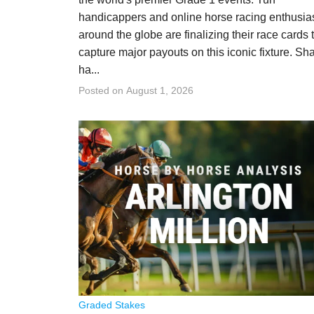
handicappers and online horse racing enthusia
around the globe are finalizing their race cards 
capture major payouts on this iconic fixture. Sh
ha...
Posted on
August 1, 2026
Graded Stakes