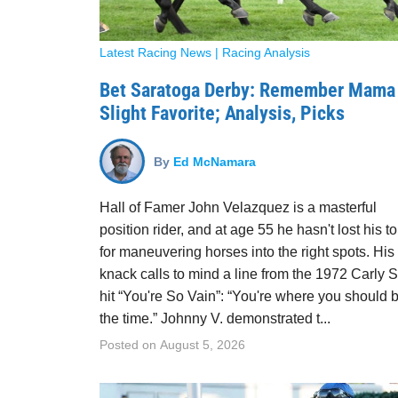
Latest Racing News
|
Racing Analysis
Bet Saratoga Derby: Remember Mama
Slight Favorite; Analysis, Picks
By
Ed McNamara
Hall of Famer John Velazquez is a masterful
position rider, and at age 55 he hasn't lost his t
for maneuvering horses into the right spots. His
knack calls to mind a line from the 1972 Carly 
hit “You're So Vain”: “You're where you should b
the time.” Johnny V. demonstrated t...
Posted on
August 5, 2026