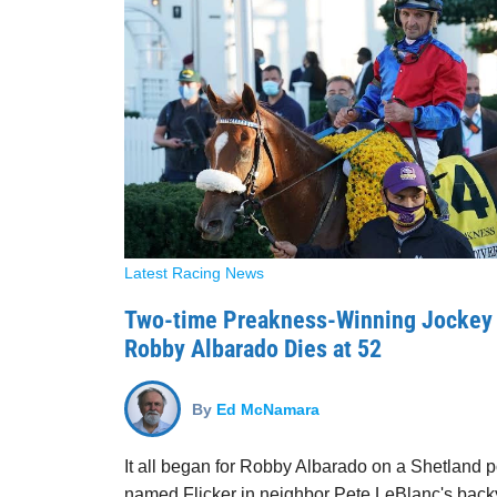
Latest Racing News
Two-time Preakness-Winning Jockey
Robby Albarado Dies at 52
By
Ed McNamara
It all began for Robby Albarado on a Shetland 
named Flicker in neighbor Pete LeBlanc's back