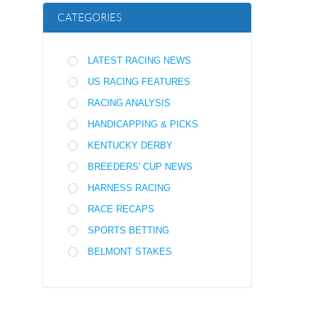
CATEGORIES
LATEST RACING NEWS
US RACING FEATURES
RACING ANALYSIS
HANDICAPPING & PICKS
KENTUCKY DERBY
BREEDERS' CUP NEWS
HARNESS RACING
RACE RECAPS
SPORTS BETTING
BELMONT STAKES