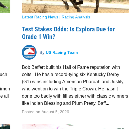
Latest Racing News
|
Racing Analysis
Test Stakes Odds: Is Explora Due for
Grade 1 Win?
By
US Racing Team
Bob Baffert built his Hall of Fame reputation with
ouch
colts. He has a record-tying six Kentucky Derby
(G1) wins including American Pharoah and Justify,
Simon
who went on to win the Triple Crown. He hasn’t
e all
done too badly with fillies either with classic winners
like Indian Blessing and Plum Pretty. Baff...
Posted on
August 5, 2026