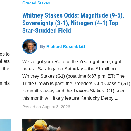
Graded Stakes
Whitney Stakes Odds: Magnitude (9-5),
Sovereignty (3-1), Nitrogen (4-1) Top
Star-Studded Field
By
Richard Rosenblatt
es to
llets
We’ve got your Race of the Year right here, right
t the
here at Saratoga on Saturday – the $1 million
Whitney Stakes (G1) (post time 6:37 p.m. ET) The
n his
Triple Crown is past, the Breeders’ Cup Classic (G1)
is months away, and the Travers Stakes (G1) later
this month will likely feature Kentucky Derby ...
Posted on
August 3, 2026