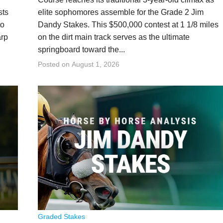
sts
elite sophomores assemble for the Grade 2 Jim
to
Dandy Stakes. This $500,000 contest at 1 1/8 miles
arp
on the dirt main track serves as the ultimate
springboard toward the...
Posted on
August 1, 2026
Graded Stakes