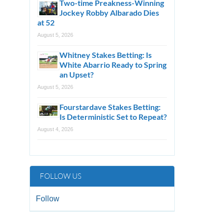
Two-time Preakness-Winning
Jockey Robby Albarado Dies
at 52
August 5, 2026
Whitney Stakes Betting: Is
White Abarrio Ready to Spring
an Upset?
August 5, 2026
Fourstardave Stakes Betting:
Is Deterministic Set to Repeat?
August 4, 2026
FOLLOW US
Follow