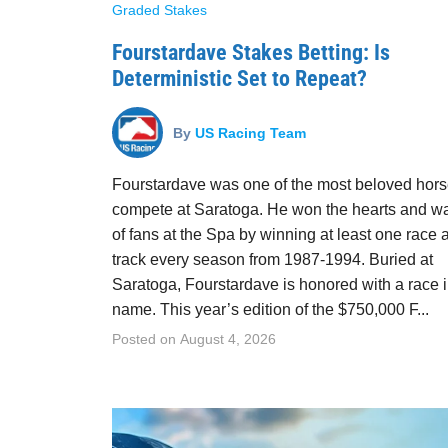
Graded Stakes
Fourstardave Stakes Betting: Is
Deterministic Set to Repeat?
By
US Racing Team
Fourstardave was one of the most beloved hors
compete at Saratoga. He won the hearts and wa
of fans at the Spa by winning at least one race a
track every season from 1987-1994. Buried at
Saratoga, Fourstardave is honored with a race i
name. This year’s edition of the $750,000 F...
Posted on
August 4, 2026