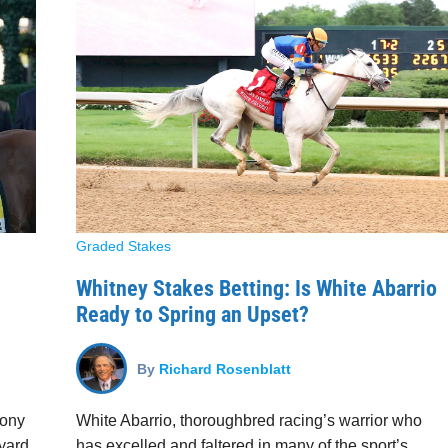
Graded Stakes
Whitney Stakes Betting: Is White Abarrio
Ready to Spring an Upset?
By
Richard Rosenblatt
pony
White Abarrio, thoroughbred racing’s warrior who
yard
has excelled and faltered in many of the sport’s