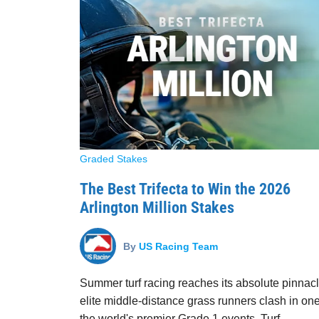
Graded Stakes
The Best Trifecta to Win the 2026
Arlington Million Stakes
By
US Racing Team
Summer turf racing reaches its absolute pinnac
elite middle-distance grass runners clash in one
the world's premier Grade 1 events. Turf