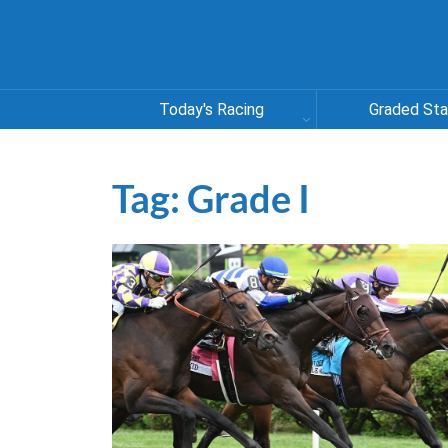
Today's Racing
Graded St
Tag:
Grade I