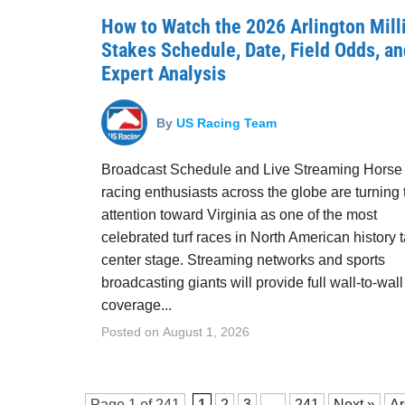
How to Watch the 2026 Arlington Mill
Stakes Schedule, Date, Field Odds, an
Expert Analysis
By
US Racing Team
Broadcast Schedule and Live Streaming Horse
racing enthusiasts across the globe are turning 
attention toward Virginia as one of the most
celebrated turf races in North American history 
center stage. Streaming networks and sports
broadcasting giants will provide full wall-to-wall
coverage...
Posted on
August 1, 2026
Page 1 of
241
1
2
3
…
241
Next »
Ar