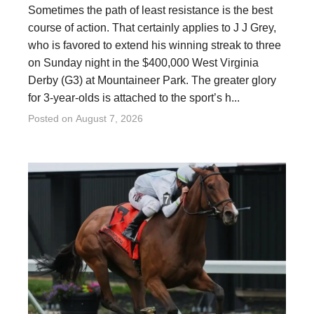
Sometimes the path of least resistance is the best
course of action. That certainly applies to J J Grey,
who is favored to extend his winning streak to three
on Sunday night in the $400,000 West Virginia
Derby (G3) at Mountaineer Park. The greater glory
for 3-year-olds is attached to the sport’s h...
Posted on
August 7, 2026