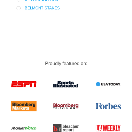
BELMONT STAKES
Proudly featured on: