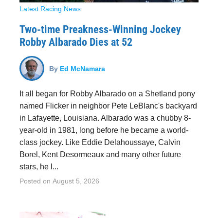
Latest Racing News
Two-time Preakness-Winning Jockey
Robby Albarado Dies at 52
By
Ed McNamara
It all began for Robby Albarado on a Shetland pony
named Flicker in neighbor Pete LeBlanc's backyard
in Lafayette, Louisiana. Albarado was a chubby 8-
year-old in 1981, long before he became a world-
class jockey. Like Eddie Delahoussaye, Calvin
Borel, Kent Desormeaux and many other future
stars, he l...
Posted on
August 5, 2026