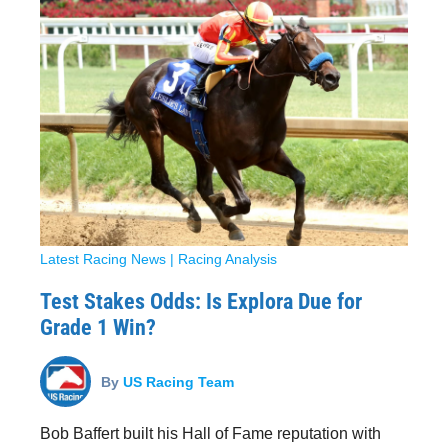
Latest Racing News
|
Racing Analysis
Test Stakes Odds: Is Explora Due for
Grade 1 Win?
By
US Racing Team
Bob Baffert built his Hall of Fame reputation with