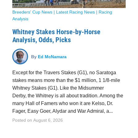
Breeders' Cup News
|
Latest Racing News
|
Racing
Analysis
Whitney Stakes Horse-by-Horse
Analysis, Odds, Picks
By
Ed McNamara
Except for the Travers Stakes (G1), no Saratoga
stakes means more than the $1 million, 1 1/8-mile
Whitney Stakes (G1). Like the Midsummer
Derby, the Whitney is all about tradition. Among the
many Hall of Famers who won it are Kelso, Dr.
Fager, Easy Goer, Alydar and War Admiral, a...
Posted on
August 6, 2026