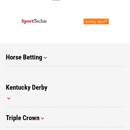
Horse Betting
Kentucky Derby
Triple Crown