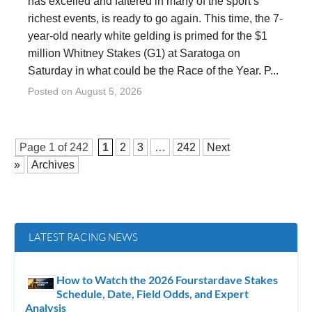
has excelled and faltered in many of the sport’s
richest events, is ready to go again. This time, the 7-
year-old nearly white gelding is primed for the $1
million Whitney Stakes (G1) at Saratoga on
Saturday in what could be the Race of the Year. P...
Posted on
August 5, 2026
Page 1 of
242
1
2
3
…
242
Next
»
Archives
LATEST RACING NEWS
How to Watch the 2026 Fourstardave Stakes
Schedule, Date, Field Odds, and Expert
Analysis