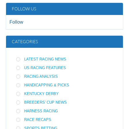
FOLLOW US
Follow
CATEGORIES
LATEST RACING NEWS
US RACING FEATURES
RACING ANALYSIS
HANDICAPPING & PICKS
KENTUCKY DERBY
BREEDERS' CUP NEWS
HARNESS RACING
RACE RECAPS
SPORTS BETTING