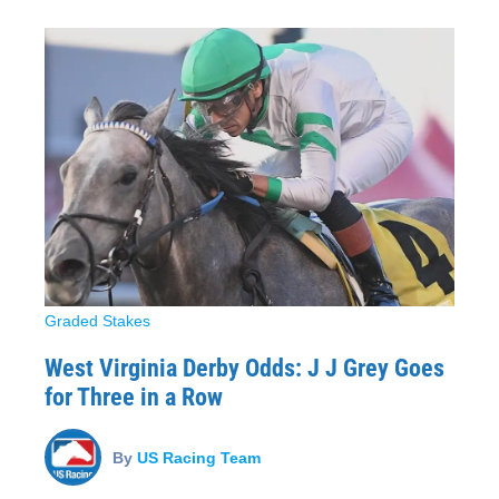
Graded Stakes
West Virginia Derby Odds: J J Grey Goes
for Three in a Row
By
US Racing Team