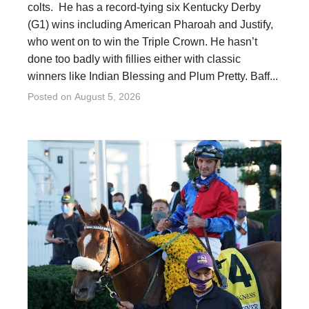
colts. He has a record-tying six Kentucky Derby
(G1) wins including American Pharoah and Justify,
who went on to win the Triple Crown. He hasn’t
done too badly with fillies either with classic
winners like Indian Blessing and Plum Pretty. Baff...
Posted on
August 5, 2026