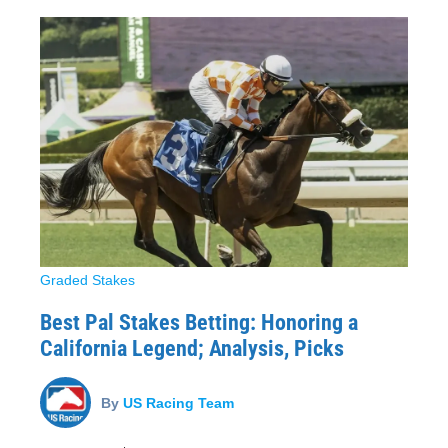
Graded Stakes
Best Pal Stakes Betting: Honoring a
California Legend; Analysis, Picks
By
US Racing Team