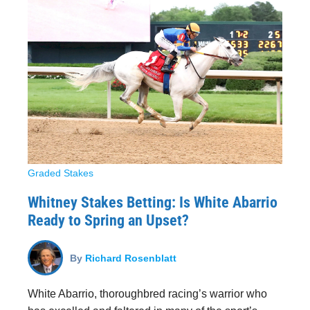
Graded Stakes
Whitney Stakes Betting: Is White Abarrio
Ready to Spring an Upset?
By
Richard Rosenblatt
White Abarrio, thoroughbred racing’s warrior who