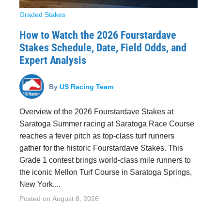
Graded Stakes
How to Watch the 2026 Fourstardave
Stakes Schedule, Date, Field Odds, and
Expert Analysis
By
US Racing Team
Overview of the 2026 Fourstardave Stakes at
Saratoga Summer racing at Saratoga Race Course
reaches a fever pitch as top-class turf runners
gather for the historic Fourstardave Stakes. This
Grade 1 contest brings world-class mile runners to
the iconic Mellon Turf Course in Saratoga Springs,
New York....
Posted on
August 8, 2026