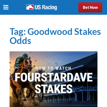
Bet Now
Tag:
Goodwood Stakes
Odds