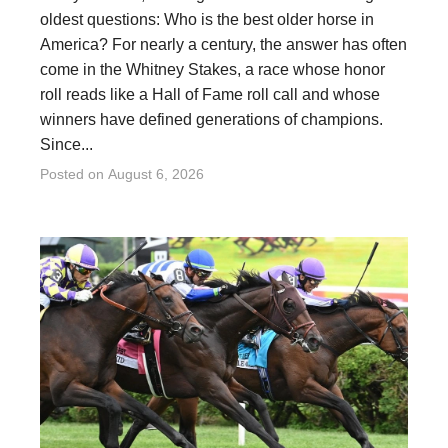
oldest questions: Who is the best older horse in
America? For nearly a century, the answer has often
come in the Whitney Stakes, a race whose honor
roll reads like a Hall of Fame roll call and whose
winners have defined generations of champions.
Since...
Posted on
August 6, 2026