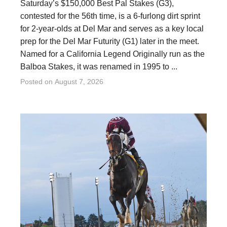
Saturday’s $150,000 Best Pal Stakes (G3),
contested for the 56th time, is a 6-furlong dirt sprint
for 2-year-olds at Del Mar and serves as a key local
prep for the Del Mar Futurity (G1) later in the meet.
Named for a California Legend Originally run as the
Balboa Stakes, it was renamed in 1995 to ...
Posted on
August 7, 2026