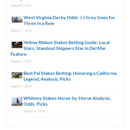
August 8, 2026
West Virginia Derby Odds: J J Grey Goes for
Three in a Row
August 7, 2026
Yellow Ribbon Stakes Betting Guide: Local
Stars, Standout Shippers Star in Del Mar
Feature
August 7, 2026
Best Pal Stakes Betting: Honoring a California
Legend; Analysis, Picks
August 7, 2026
Whitney Stakes Horse-by-Horse Analysis,
Odds, Picks
August 6, 2026