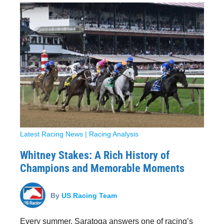
Latest Racing News
|
Racing Analysis
Whitney Stakes: A Rich History of
Champions and Memorable Moments
By
US Racing Team
Every summer, Saratoga answers one of racing’s