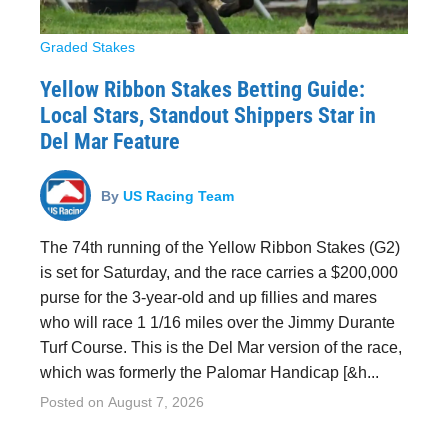
Graded Stakes
Yellow Ribbon Stakes Betting Guide:
Local Stars, Standout Shippers Star in
Del Mar Feature
By
US Racing Team
The 74th running of the Yellow Ribbon Stakes (G2)
is set for Saturday, and the race carries a $200,000
purse for the 3-year-old and up fillies and mares
who will race 1 1/16 miles over the Jimmy Durante
Turf Course. This is the Del Mar version of the race,
which was formerly the Palomar Handicap [&h...
Posted on
August 7, 2026