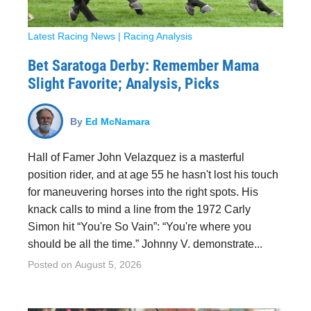
Latest Racing News
|
Racing Analysis
Bet Saratoga Derby: Remember Mama
Slight Favorite; Analysis, Picks
By
Ed McNamara
Hall of Famer John Velazquez is a masterful
position rider, and at age 55 he hasn't lost his touch
for maneuvering horses into the right spots. His
knack calls to mind a line from the 1972 Carly
Simon hit “You're So Vain”: “You're where you
should be all the time.” Johnny V. demonstrate...
Posted on
August 5, 2026