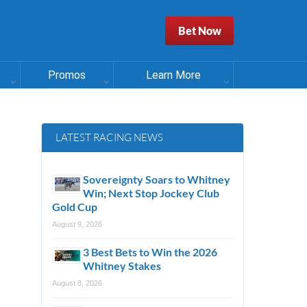
Bet Now
Promos
Learn More
LATEST RACING NEWS
Sovereignty Soars to Whitney
Win; Next Stop Jockey Club
Gold Cup
August 9, 2026
3 Best Bets to Win the 2026
Whitney Stakes
August 8, 2026