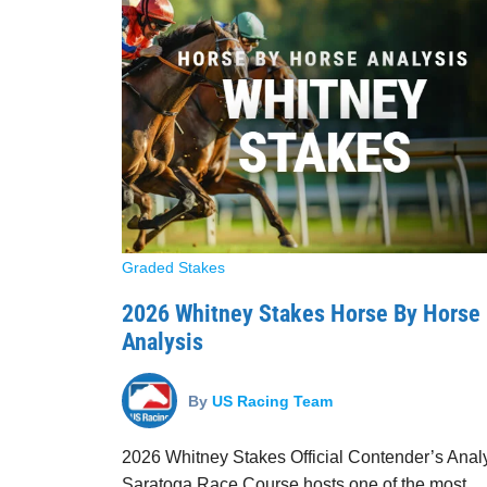
Graded Stakes
2026 Whitney Stakes Horse By Horse
Analysis
By
US Racing Team
2026 Whitney Stakes Official Contender’s Anal
Saratoga Race Course hosts one of the most