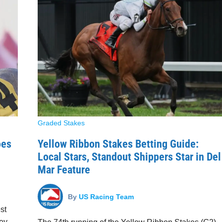
Graded Stakes
oes
Yellow Ribbon Stakes Betting Guide:
Local Stars, Standout Shippers Star in Del
Mar Feature
By
US Racing Team
st
ey,