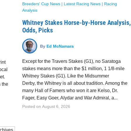
Breeders' Cup News
|
Latest Racing News
|
Racing
Analysis
Whitney Stakes Horse-by-Horse Analysis,
Odds, Picks
By
Ed McNamara
Except for the Travers Stakes (G1), no Saratoga
int
stakes means more than the $1 million, 1 1/8-mile
ocal
Whitney Stakes (G1). Like the Midsummer
et.
Derby, the Whitney is all about tradition. Among the
 the
many Hall of Famers who won it are Kelso, Dr.
Fager, Easy Goer, Alydar and War Admiral, a...
Posted on
August 6, 2026
chives