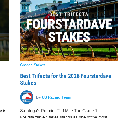
Graded Stakes
Best Trifecta for the 2026 Fourstardave
Stakes
By
US Racing Team
ysis
Saratoga's Premier Turf Mile The Grade 1
Fourstardave Stakes stands as one of the most