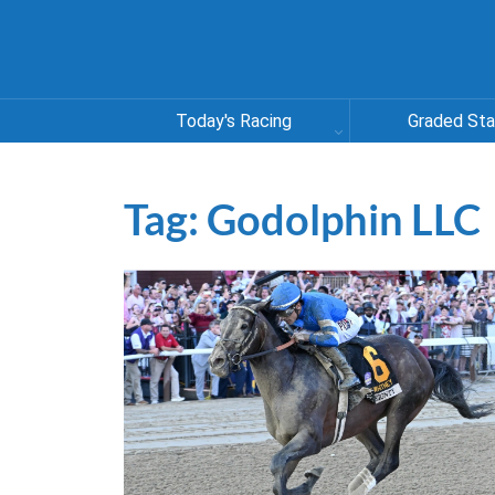
Today's Racing
Graded St
Tag:
Godolphin LLC