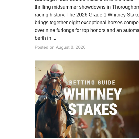
thrilling midsummer showdowns in Thoroughbr
racing history. The 2026 Grade 1 Whitney Stak
brings together eight exceptional horses compe
over nine furlongs for top honors and an automa
berth in ...
Posted on
August 8, 2026