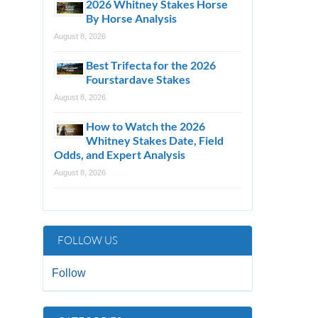
2026 Whitney Stakes Horse
By Horse Analysis
August 8, 2026
Best Trifecta for the 2026
Fourstardave Stakes
August 8, 2026
How to Watch the 2026
Whitney Stakes Date, Field
Odds, and Expert Analysis
August 8, 2026
FOLLOW US
Follow