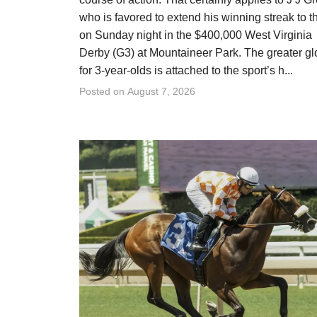
who is favored to extend his winning streak to t
on Sunday night in the $400,000 West Virginia
Derby (G3) at Mountaineer Park. The greater gl
for 3-year-olds is attached to the sport’s h...
Posted on
August 7, 2026