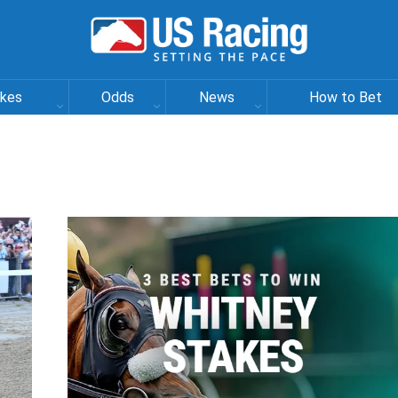
akes
Odds
News
How to Bet