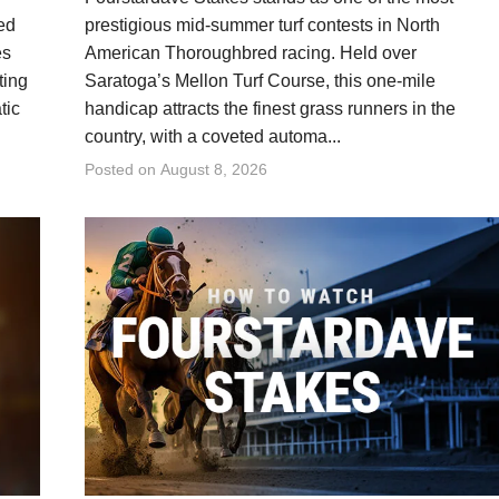
ed
prestigious mid-summer turf contests in North
es
American Thoroughbred racing. Held over
ting
Saratoga’s Mellon Turf Course, this one-mile
tic
handicap attracts the finest grass runners in the
country, with a coveted automa...
Posted on
August 8, 2026