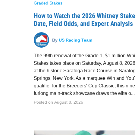
Graded Stakes
How to Watch the 2026 Whitney Stak
Date, Field Odds, and Expert Analysis
By
US Racing Team
The 99th renewal of the Grade 1, $1 million Wh
Stakes takes place on Saturday, August 8, 2026,
at the historic Saratoga Race Course in Sarato
Springs, New York. As a marquee Win and You'
qualifier for the Breeders' Cup Classic, this nine
furlong main-track showcase draws the elite o...
Posted on
August 8, 2026