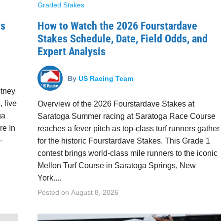
Graded Stakes
es
How to Watch the 2026 Fourstardave
Stakes Schedule, Date, Field Odds, and
Expert Analysis
By
US Racing Team
itney
 live
Overview of the 2026 Fourstardave Stakes at
ga
Saratoga Summer racing at Saratoga Race Course
re In
reaches a fever pitch as top-class turf runners gather
-
for the historic Fourstardave Stakes. This Grade 1
contest brings world-class mile runners to the iconic
Mellon Turf Course in Saratoga Springs, New
York....
Posted on
August 8, 2026