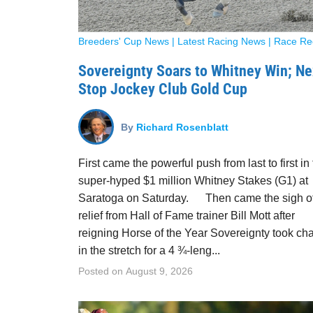
Breeders' Cup News
|
Latest Racing News
|
Race Re
Sovereignty Soars to Whitney Win; Ne
Stop Jockey Club Gold Cup
By
Richard Rosenblatt
First came the powerful push from last to first in
super-hyped $1 million Whitney Stakes (G1) at
Saratoga on Saturday. Then came the sigh o
relief from Hall of Fame trainer Bill Mott after
reigning Horse of the Year Sovereignty took ch
in the stretch for a 4 ¾-leng...
Posted on
August 9, 2026