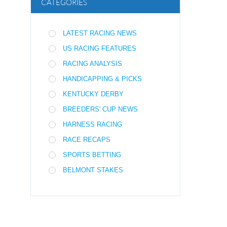
CATEGORIES
LATEST RACING NEWS
US RACING FEATURES
RACING ANALYSIS
HANDICAPPING & PICKS
KENTUCKY DERBY
BREEDERS' CUP NEWS
HARNESS RACING
RACE RECAPS
SPORTS BETTING
BELMONT STAKES