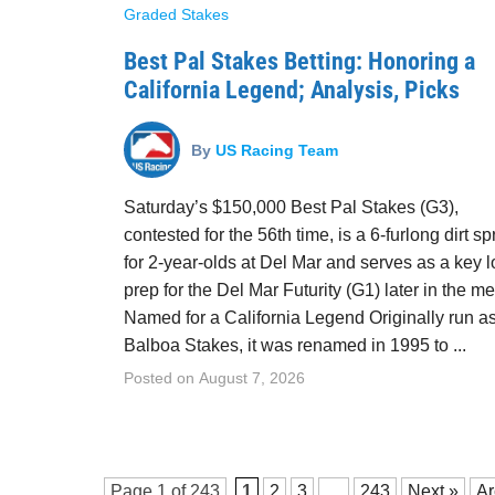
Graded Stakes
Best Pal Stakes Betting: Honoring a
California Legend; Analysis, Picks
By
US Racing Team
Saturday’s $150,000 Best Pal Stakes (G3),
contested for the 56th time, is a 6-furlong dirt spr
for 2-year-olds at Del Mar and serves as a key l
prep for the Del Mar Futurity (G1) later in the me
Named for a California Legend Originally run as
Balboa Stakes, it was renamed in 1995 to ...
Posted on
August 7, 2026
Page 1 of
243
1
2
3
…
243
Next »
Ar