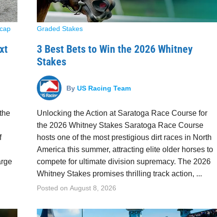
cap
Graded Stakes
xt
3 Best Bets to Win the 2026 Whitney
Stakes
By
US Racing Team
 the
Unlocking the Action at Saratoga Race Course for
the 2026 Whitney Stakes Saratoga Race Course
f
hosts one of the most prestigious dirt races in North
America this summer, attracting elite older horses to
arge
compete for ultimate division supremacy. The 2026
Whitney Stakes promises thrilling track action, ...
Posted on
August 8, 2026