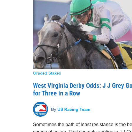
Graded Stakes
West Virginia Derby Odds: J J Grey G
for Three in a Row
By
US Racing Team
Sometimes the path of least resistance is the be
course of action. That certainly applies to J J Gr