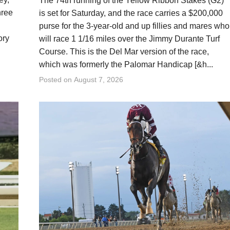
The 74th running of the Yellow Ribbon Stakes (G2)
hree
is set for Saturday, and the race carries a $200,000
purse for the 3-year-old and up fillies and mares who
ory
will race 1 1/16 miles over the Jimmy Durante Turf
Course. This is the Del Mar version of the race,
which was formerly the Palomar Handicap [&h...
Posted on
August 7, 2026