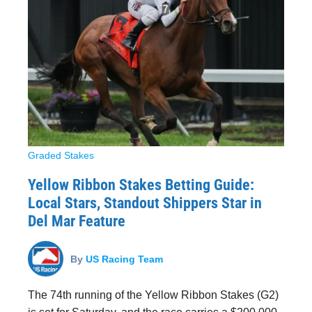
Graded Stakes
Yellow Ribbon Stakes Betting Guide:
Local Stars, Standout Shippers Star in
Del Mar Feature
By
US Racing Team
The 74th running of the Yellow Ribbon Stakes (G2)