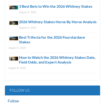
3 Best Bets to Win the 2026 Whitney Stakes
August 8, 2026
2026 Whitney Stakes Horse By Horse Analysis
August 8, 2026
Best Trifecta for the 2026 Fourstardave
Stakes
August 8, 2026
How to Watch the 2026 Whitney Stakes Date,
Field Odds, and Expert Analysis
August 8, 2026
FOLLOW US
Follow