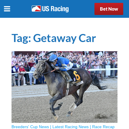
Bet Now
Tag:
Getaway Car
Breeders' Cup News
|
Latest Racing News
|
Race Recap