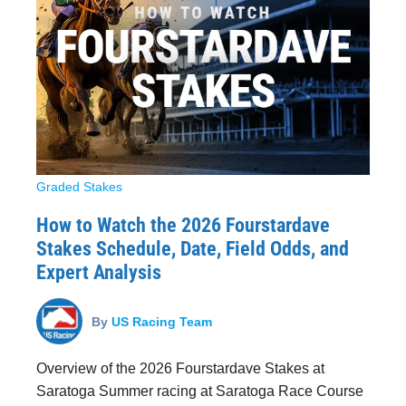
Graded Stakes
How to Watch the 2026 Fourstardave
Stakes Schedule, Date, Field Odds, and
Expert Analysis
By
US Racing Team
Overview of the 2026 Fourstardave Stakes at
Saratoga Summer racing at Saratoga Race Course