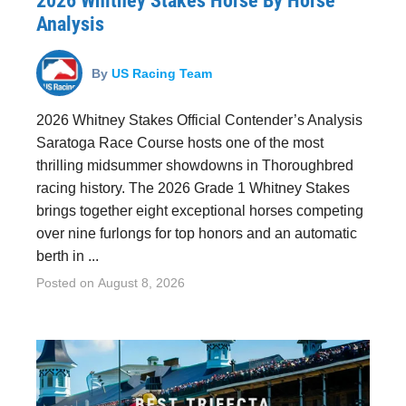
2026 Whitney Stakes Horse By Horse
Analysis
By
US Racing Team
2026 Whitney Stakes Official Contender’s Analysis
Saratoga Race Course hosts one of the most
thrilling midsummer showdowns in Thoroughbred
racing history. The 2026 Grade 1 Whitney Stakes
brings together eight exceptional horses competing
over nine furlongs for top honors and an automatic
berth in ...
Posted on
August 8, 2026