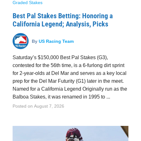
Graded Stakes
Best Pal Stakes Betting: Honoring a
California Legend; Analysis, Picks
By
US Racing Team
Saturday’s $150,000 Best Pal Stakes (G3),
contested for the 56th time, is a 6-furlong dirt sprint
for 2-year-olds at Del Mar and serves as a key local
prep for the Del Mar Futurity (G1) later in the meet.
Named for a California Legend Originally run as the
Balboa Stakes, it was renamed in 1995 to ...
Posted on
August 7, 2026