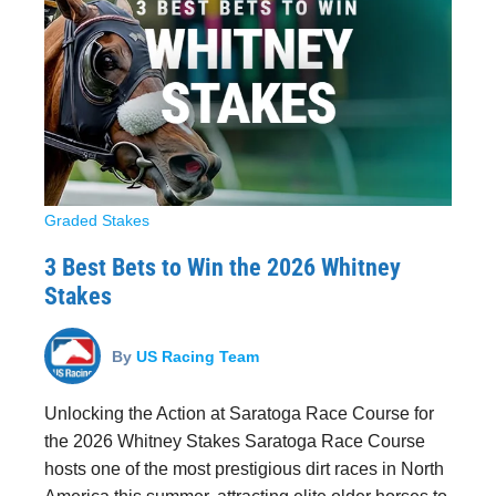
Graded Stakes
3 Best Bets to Win the 2026 Whitney
Stakes
By
US Racing Team
Unlocking the Action at Saratoga Race Course for
the 2026 Whitney Stakes Saratoga Race Course
hosts one of the most prestigious dirt races in North