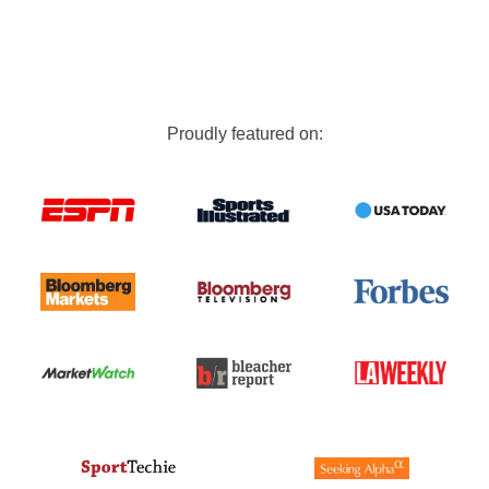
Proudly featured on: