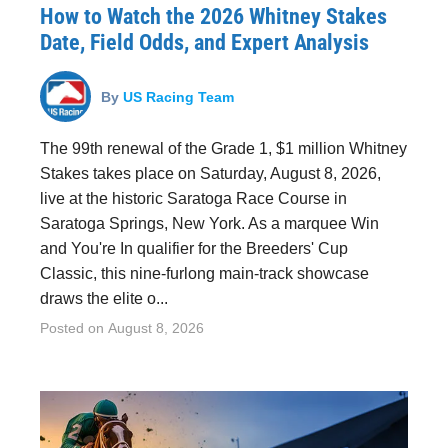
How to Watch the 2026 Whitney Stakes
Date, Field Odds, and Expert Analysis
By
US Racing Team
The 99th renewal of the Grade 1, $1 million Whitney
Stakes takes place on Saturday, August 8, 2026,
live at the historic Saratoga Race Course in
Saratoga Springs, New York. As a marquee Win
and You're In qualifier for the Breeders' Cup
Classic, this nine-furlong main-track showcase
draws the elite o...
Posted on
August 8, 2026