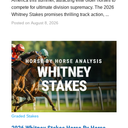
America this summer, attracting elite older horses to
compete for ultimate division supremacy. The 2026
Whitney Stakes promises thrilling track action, ...
Posted on
August 8, 2026
Graded Stakes