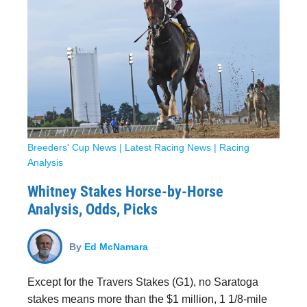
Breeders' Cup News
|
Latest Racing News
|
Racing
Analysis
Whitney Stakes Horse-by-Horse
Analysis, Odds, Picks
By
Ed McNamara
Except for the Travers Stakes (G1), no Saratoga
stakes means more than the $1 million, 1 1/8-mile