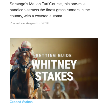
Saratoga’s Mellon Turf Course, this one-mile
handicap attracts the finest grass runners in the
country, with a coveted automa...
Posted on
August 8, 2026
Graded Stakes