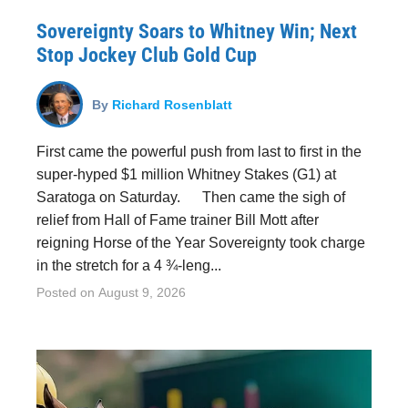
Sovereignty Soars to Whitney Win; Next
Stop Jockey Club Gold Cup
By
Richard Rosenblatt
First came the powerful push from last to first in the
super-hyped $1 million Whitney Stakes (G1) at
Saratoga on Saturday. Then came the sigh of
relief from Hall of Fame trainer Bill Mott after
reigning Horse of the Year Sovereignty took charge
in the stretch for a 4 ¾-leng...
Posted on
August 9, 2026