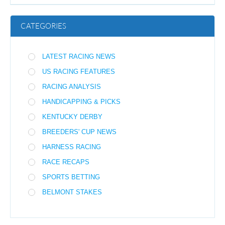
CATEGORIES
LATEST RACING NEWS
US RACING FEATURES
RACING ANALYSIS
HANDICAPPING & PICKS
KENTUCKY DERBY
BREEDERS' CUP NEWS
HARNESS RACING
RACE RECAPS
SPORTS BETTING
BELMONT STAKES