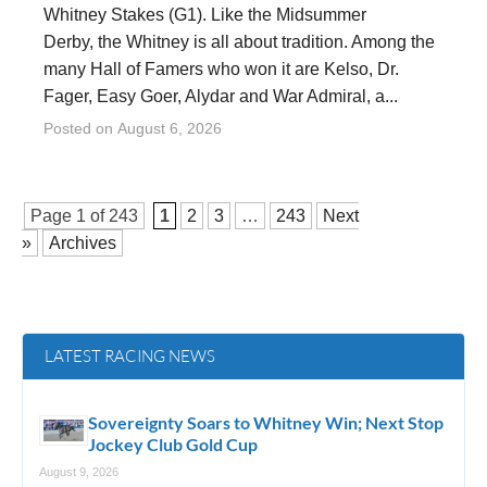
Whitney Stakes (G1). Like the Midsummer
Derby, the Whitney is all about tradition. Among the
many Hall of Famers who won it are Kelso, Dr.
Fager, Easy Goer, Alydar and War Admiral, a...
Posted on
August 6, 2026
Page 1 of
243
1
2
3
…
243
Next
»
Archives
LATEST RACING NEWS
Sovereignty Soars to Whitney Win; Next Stop
Jockey Club Gold Cup
August 9, 2026