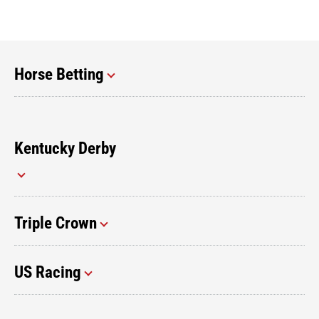
Horse Betting
Kentucky Derby
Triple Crown
US Racing