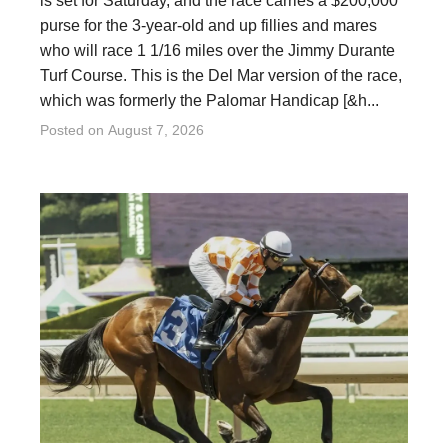
is set for Saturday, and the race carries a $200,000
purse for the 3-year-old and up fillies and mares
who will race 1 1/16 miles over the Jimmy Durante
Turf Course. This is the Del Mar version of the race,
which was formerly the Palomar Handicap [&h...
Posted on
August 7, 2026