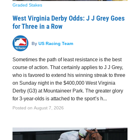
Graded Stakes
West Virginia Derby Odds: J J Grey Goes
for Three in a Row
By
US Racing Team
Sometimes the path of least resistance is the best
course of action. That certainly applies to J J Grey,
who is favored to extend his winning streak to three
on Sunday night in the $400,000 West Virginia
Derby (G3) at Mountaineer Park. The greater glory
for 3-year-olds is attached to the sport’s h...
Posted on
August 7, 2026