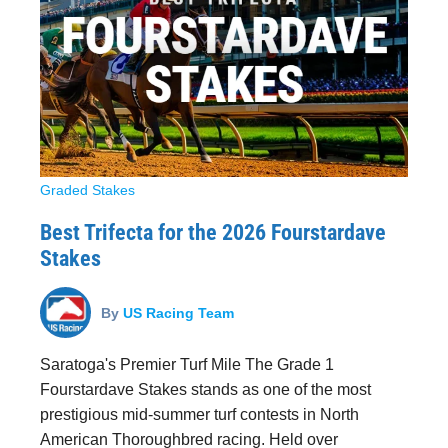
Graded Stakes
Best Trifecta for the 2026 Fourstardave
Stakes
By
US Racing Team
Saratoga's Premier Turf Mile The Grade 1
Fourstardave Stakes stands as one of the most
prestigious mid-summer turf contests in North
American Thoroughbred racing. Held over