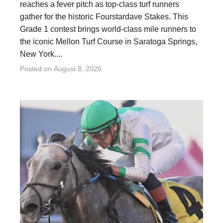
reaches a fever pitch as top-class turf runners
gather for the historic Fourstardave Stakes. This
Grade 1 contest brings world-class mile runners to
the iconic Mellon Turf Course in Saratoga Springs,
New York....
Posted on
August 8, 2026