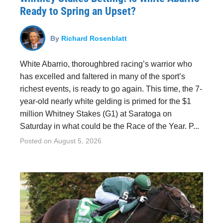
Ready to Spring an Upset?
By
Richard Rosenblatt
White Abarrio, thoroughbred racing’s warrior who
has excelled and faltered in many of the sport’s
richest events, is ready to go again. This time, the 7-
year-old nearly white gelding is primed for the $1
million Whitney Stakes (G1) at Saratoga on
Saturday in what could be the Race of the Year. P...
Posted on
August 5, 2026