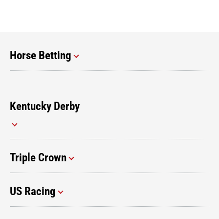
Horse Betting
Kentucky Derby
Triple Crown
US Racing