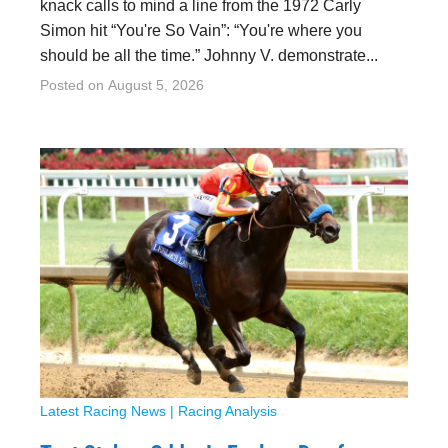
knack calls to mind a line from the 1972 Carly
Simon hit “You're So Vain”: “You're where you
should be all the time.” Johnny V. demonstrate...
Posted on
August 5, 2026
Latest Racing News
|
Racing Analysis