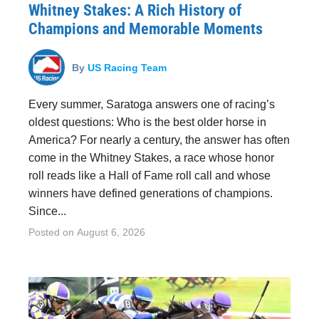
Whitney Stakes: A Rich History of
Champions and Memorable Moments
By
US Racing Team
Every summer, Saratoga answers one of racing’s
oldest questions: Who is the best older horse in
America? For nearly a century, the answer has often
come in the Whitney Stakes, a race whose honor
roll reads like a Hall of Fame roll call and whose
winners have defined generations of champions.
Since...
Posted on
August 6, 2026