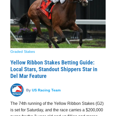
Graded Stakes
Yellow Ribbon Stakes Betting Guide:
Local Stars, Standout Shippers Star in
Del Mar Feature
By
US Racing Team
The 74th running of the Yellow Ribbon Stakes (G2)
is set for Saturday, and the race carries a $200,000