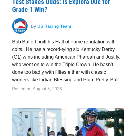
Test Stakes Odds: Is Explora Due for
Grade 1 Win?
By
US Racing Team
Bob Baffert built his Hall of Fame reputation with
colts. He has a record-tying six Kentucky Derby
(G1) wins including American Pharoah and Justify,
who went on to win the Triple Crown. He hasn’t
done too badly with fillies either with classic
winners like Indian Blessing and Plum Pretty. Baff...
Posted on
August 5, 2026