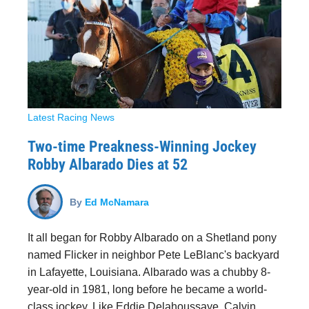
Latest Racing News
Two-time Preakness-Winning Jockey
Robby Albarado Dies at 52
By
Ed McNamara
It all began for Robby Albarado on a Shetland pony
named Flicker in neighbor Pete LeBlanc's backyard
in Lafayette, Louisiana. Albarado was a chubby 8-
year-old in 1981, long before he became a world-
class jockey. Like Eddie Delahoussaye, Calvin