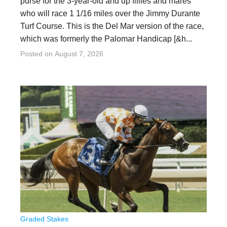
purse for the 3-year-old and up fillies and mares
who will race 1 1/16 miles over the Jimmy Durante
Turf Course. This is the Del Mar version of the race,
which was formerly the Palomar Handicap [&h...
Posted on
August 7, 2026
Graded Stakes