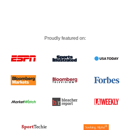
Proudly featured on: