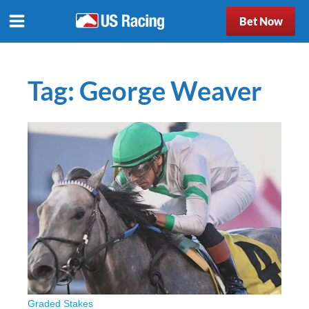
Bet Now
Tag:
George Weaver
Graded Stakes