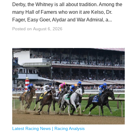
Derby, the Whitney is all about tradition. Among the
many Hall of Famers who won it are Kelso, Dr.
Fager, Easy Goer, Alydar and War Admiral, a...
Posted on
August 6, 2026
Latest Racing News
|
Racing Analysis