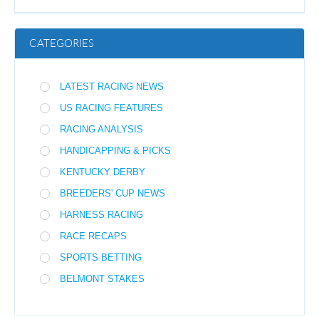
CATEGORIES
LATEST RACING NEWS
US RACING FEATURES
RACING ANALYSIS
HANDICAPPING & PICKS
KENTUCKY DERBY
BREEDERS' CUP NEWS
HARNESS RACING
RACE RECAPS
SPORTS BETTING
BELMONT STAKES