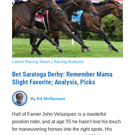
Latest Racing News
|
Racing Analysis
Bet Saratoga Derby: Remember Mama
Slight Favorite; Analysis, Picks
By
Ed McNamara
Hall of Famer John Velazquez is a masterful
position rider, and at age 55 he hasn't lost his touch
for maneuvering horses into the right spots. His