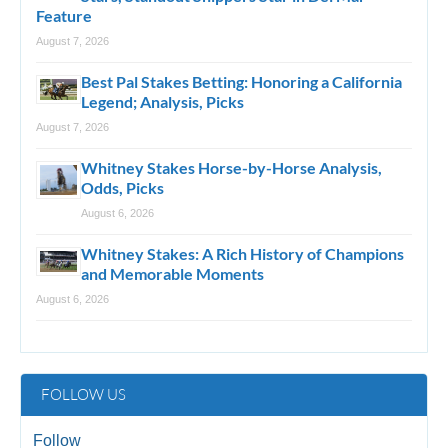
Feature
August 7, 2026
Best Pal Stakes Betting: Honoring a California
Legend; Analysis, Picks
August 7, 2026
Whitney Stakes Horse-by-Horse Analysis,
Odds, Picks
August 6, 2026
Whitney Stakes: A Rich History of Champions
and Memorable Moments
August 6, 2026
FOLLOW US
Follow