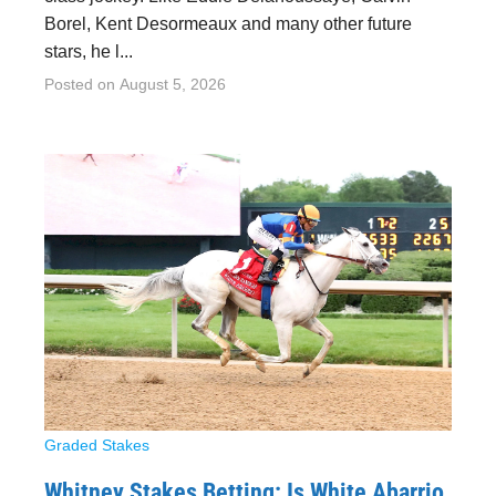
Borel, Kent Desormeaux and many other future
stars, he l...
Posted on
August 5, 2026
Graded Stakes
Whitney Stakes Betting: Is White Abarrio