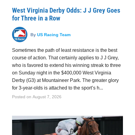
West Virginia Derby Odds: J J Grey Goes
for Three in a Row
By
US Racing Team
Sometimes the path of least resistance is the best
course of action. That certainly applies to J J Grey,
who is favored to extend his winning streak to three
on Sunday night in the $400,000 West Virginia
Derby (G3) at Mountaineer Park. The greater glory
for 3-year-olds is attached to the sport’s h...
Posted on
August 7, 2026