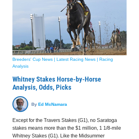
Breeders' Cup News
|
Latest Racing News
|
Racing
Analysis
Whitney Stakes Horse-by-Horse
Analysis, Odds, Picks
By
Ed McNamara
Except for the Travers Stakes (G1), no Saratoga
stakes means more than the $1 million, 1 1/8-mile
Whitney Stakes (G1). Like the Midsummer