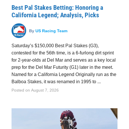
Best Pal Stakes Betting: Honoring a
California Legend; Analysis, Picks
By
US Racing Team
Saturday’s $150,000 Best Pal Stakes (G3),
contested for the 56th time, is a 6-furlong dirt sprint
for 2-year-olds at Del Mar and serves as a key local
prep for the Del Mar Futurity (G1) later in the meet.
Named for a California Legend Originally run as the
Balboa Stakes, it was renamed in 1995 to ...
Posted on
August 7, 2026