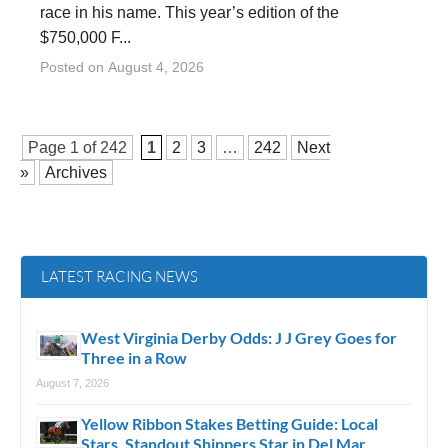
race in his name. This year’s edition of the
$750,000 F...
Posted on
August 4, 2026
Page 1 of
242
1
2
3
…
242
Next
»
Archives
LATEST RACING NEWS
West Virginia Derby Odds: J J Grey Goes for
Three in a Row
August 7, 2026
Yellow Ribbon Stakes Betting Guide: Local
Stars, Standout Shippers Star in Del Mar