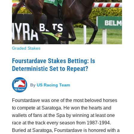
Graded Stakes
Fourstardave Stakes Betting: Is
Deterministic Set to Repeat?
By
US Racing Team
Fourstardave was one of the most beloved horses
to compete at Saratoga. He won the hearts and
wallets of fans at the Spa by winning at least one
race at the track every season from 1987-1994.
Buried at Saratoga, Fourstardave is honored with a