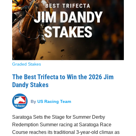
Graded Stakes
The Best Trifecta to Win the 2026 Jim
Dandy Stakes
By
US Racing Team
Saratoga Sets the Stage for Summer Derby
Redemption Summer racing at Saratoga Race
Course reaches its traditional 3-year-old climax as