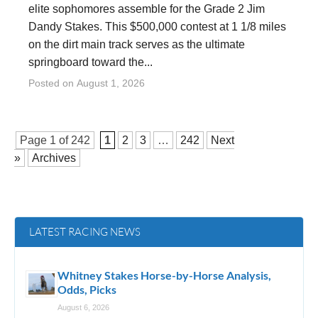
elite sophomores assemble for the Grade 2 Jim
Dandy Stakes. This $500,000 contest at 1 1/8 miles
on the dirt main track serves as the ultimate
springboard toward the...
Posted on
August 1, 2026
Page 1 of
242
1
2
3
…
242
Next
»
Archives
LATEST RACING NEWS
Whitney Stakes Horse-by-Horse Analysis,
Odds, Picks
August 6, 2026