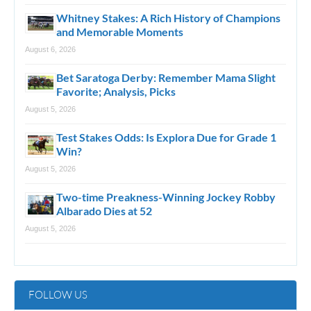
Whitney Stakes: A Rich History of Champions
and Memorable Moments
August 6, 2026
Bet Saratoga Derby: Remember Mama Slight
Favorite; Analysis, Picks
August 5, 2026
Test Stakes Odds: Is Explora Due for Grade 1
Win?
August 5, 2026
Two-time Preakness-Winning Jockey Robby
Albarado Dies at 52
August 5, 2026
FOLLOW US