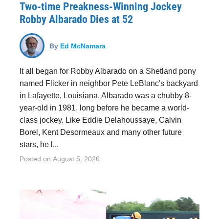
Two-time Preakness-Winning Jockey
Robby Albarado Dies at 52
By
Ed McNamara
It all began for Robby Albarado on a Shetland pony
named Flicker in neighbor Pete LeBlanc's backyard
in Lafayette, Louisiana. Albarado was a chubby 8-
year-old in 1981, long before he became a world-
class jockey. Like Eddie Delahoussaye, Calvin
Borel, Kent Desormeaux and many other future
stars, he l...
Posted on
August 5, 2026