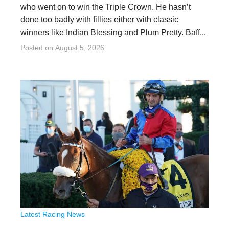
who went on to win the Triple Crown. He hasn’t
done too badly with fillies either with classic
winners like Indian Blessing and Plum Pretty. Baff...
Posted on
August 5, 2026
Latest Racing News