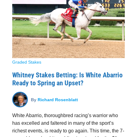
Graded Stakes
Whitney Stakes Betting: Is White Abarrio
Ready to Spring an Upset?
By
Richard Rosenblatt
White Abarrio, thoroughbred racing’s warrior who
has excelled and faltered in many of the sport’s
richest events, is ready to go again. This time, the 7-