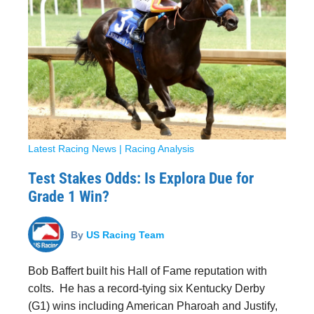
Latest Racing News
|
Racing Analysis
Test Stakes Odds: Is Explora Due for
Grade 1 Win?
By
US Racing Team
Bob Baffert built his Hall of Fame reputation with
colts. He has a record-tying six Kentucky Derby
(G1) wins including American Pharoah and Justify,