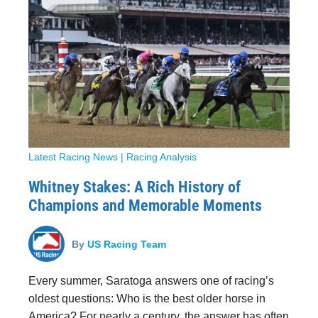
Latest Racing News
|
Racing Analysis
Whitney Stakes: A Rich History of
Champions and Memorable Moments
By
US Racing Team
Every summer, Saratoga answers one of racing’s
oldest questions: Who is the best older horse in
America? For nearly a century, the answer has often