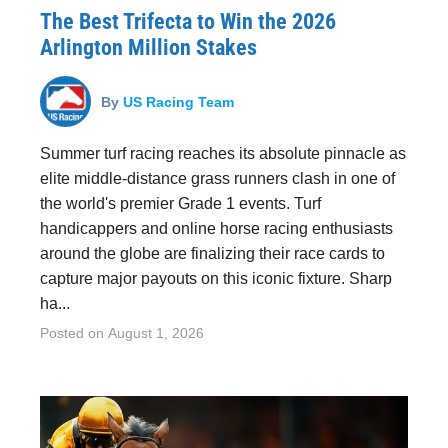
The Best Trifecta to Win the 2026
Arlington Million Stakes
By
US Racing Team
Summer turf racing reaches its absolute pinnacle as
elite middle-distance grass runners clash in one of
the world's premier Grade 1 events. Turf
handicappers and online horse racing enthusiasts
around the globe are finalizing their race cards to
capture major payouts on this iconic fixture. Sharp
ha...
Posted on
August 1, 2026