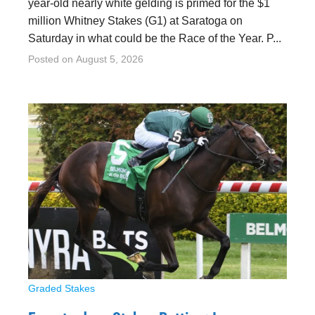
year-old nearly white gelding is primed for the $1
million Whitney Stakes (G1) at Saratoga on
Saturday in what could be the Race of the Year. P...
Posted on
August 5, 2026
Graded Stakes