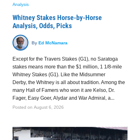
Analysis
Whitney Stakes Horse-by-Horse
Analysis, Odds, Picks
By
Ed McNamara
Except for the Travers Stakes (G1), no Saratoga
stakes means more than the $1 million, 1 1/8-mile
Whitney Stakes (G1). Like the Midsummer
Derby, the Whitney is all about tradition. Among the
many Hall of Famers who won it are Kelso, Dr.
Fager, Easy Goer, Alydar and War Admiral, a...
Posted on
August 6, 2026