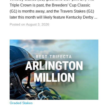
Triple Crown is past, the Breeders’ Cup Classic
(G1) is months away, and the Travers Stakes (G1)
later this month will likely feature Kentucky Derby ...
Posted on
August 3, 2026
Graded Stakes