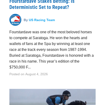
Fourstardave Stakes Betting: Is
Deterministic Set to Repeat?
By
US Racing Team
Fourstardave was one of the most beloved horses
to compete at Saratoga. He won the hearts and
wallets of fans at the Spa by winning at least one
race at the track every season from 1987-1994.
Buried at Saratoga, Fourstardave is honored with a
race in his name. This year’s edition of the
$750,000 F...
Posted on
August 4, 2026