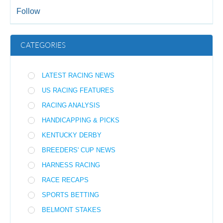
Follow
CATEGORIES
LATEST RACING NEWS
US RACING FEATURES
RACING ANALYSIS
HANDICAPPING & PICKS
KENTUCKY DERBY
BREEDERS' CUP NEWS
HARNESS RACING
RACE RECAPS
SPORTS BETTING
BELMONT STAKES