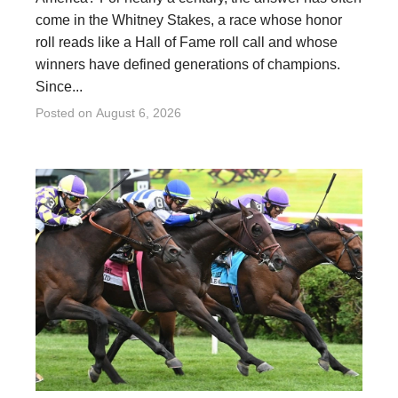
come in the Whitney Stakes, a race whose honor
roll reads like a Hall of Fame roll call and whose
winners have defined generations of champions.
Since...
Posted on
August 6, 2026