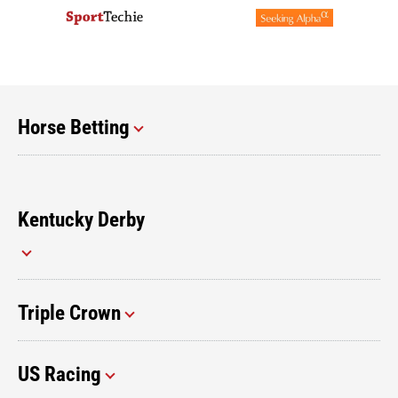
Horse Betting
Kentucky Derby
Triple Crown
US Racing