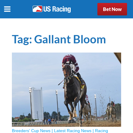
Bet Now
Tag:
Gallant Bloom
Breeders' Cup News
|
Latest Racing News
|
Racing