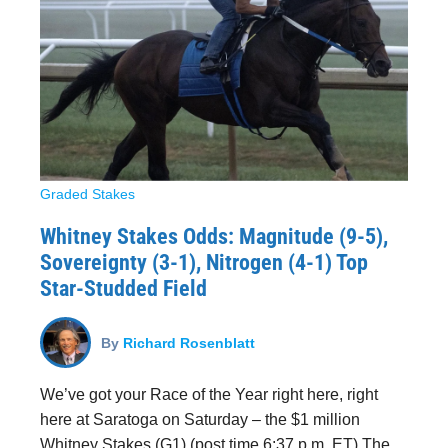
Graded Stakes
Whitney Stakes Odds: Magnitude (9-5),
Sovereignty (3-1), Nitrogen (4-1) Top
Star-Studded Field
By
Richard Rosenblatt
We’ve got your Race of the Year right here, right
here at Saratoga on Saturday – the $1 million
Whitney Stakes (G1) (post time 6:37 p.m. ET) The