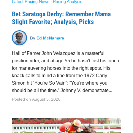
Latest Racing News
|
Racing Analysis
Bet Saratoga Derby: Remember Mama
Slight Favorite; Analysis, Picks
By
Ed McNamara
Hall of Famer John Velazquez is a masterful
position rider, and at age 55 he hasn't lost his touch
for maneuvering horses into the right spots. His
knack calls to mind a line from the 1972 Carly
Simon hit “You're So Vain”: “You're where you
should be all the time.” Johnny V. demonstrate...
Posted on
August 5, 2026