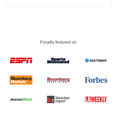
Proudly featured on: