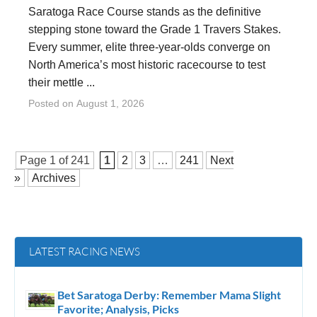
Saratoga Race Course stands as the definitive
stepping stone toward the Grade 1 Travers Stakes.
Every summer, elite three-year-olds converge on
North America’s most historic racecourse to test
their mettle ...
Posted on
August 1, 2026
Page 1 of
241
1
2
3
…
241
Next
»
Archives
LATEST RACING NEWS
Bet Saratoga Derby: Remember Mama Slight
Favorite; Analysis, Picks