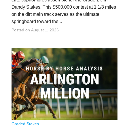
Dandy Stakes. This $500,000 contest at 1 1/8 miles
on the dirt main track serves as the ultimate
springboard toward the...
Posted on
August 1, 2026
Graded Stakes