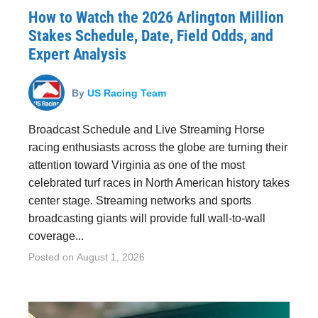
How to Watch the 2026 Arlington Million
Stakes Schedule, Date, Field Odds, and
Expert Analysis
By
US Racing Team
Broadcast Schedule and Live Streaming Horse
racing enthusiasts across the globe are turning their
attention toward Virginia as one of the most
celebrated turf races in North American history takes
center stage. Streaming networks and sports
broadcasting giants will provide full wall-to-wall
coverage...
Posted on
August 1, 2026