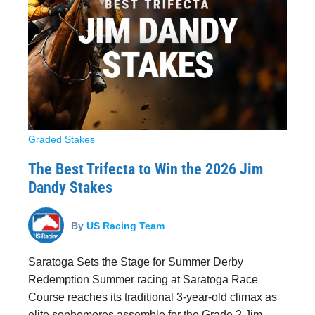
Graded Stakes
The Best Trifecta to Win the 2026 Jim
Dandy Stakes
By
US Racing Team
Saratoga Sets the Stage for Summer Derby
Redemption Summer racing at Saratoga Race
Course reaches its traditional 3-year-old climax as
elite sophomores assemble for the Grade 2 Jim