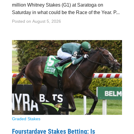
million Whitney Stakes (G1) at Saratoga on
Saturday in what could be the Race of the Year. P...
Posted on
August 5, 2026
Graded Stakes
Fourstardave Stakes Betting: Is