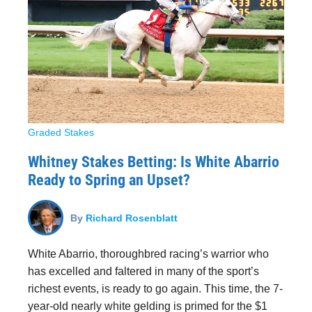
Graded Stakes
Whitney Stakes Betting: Is White Abarrio
Ready to Spring an Upset?
By
Richard Rosenblatt
White Abarrio, thoroughbred racing’s warrior who
has excelled and faltered in many of the sport’s
richest events, is ready to go again. This time, the 7-
year-old nearly white gelding is primed for the $1