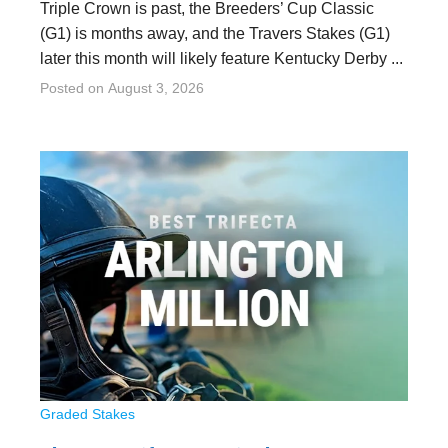
Triple Crown is past, the Breeders’ Cup Classic
(G1) is months away, and the Travers Stakes (G1)
later this month will likely feature Kentucky Derby ...
Posted on
August 3, 2026
Graded Stakes