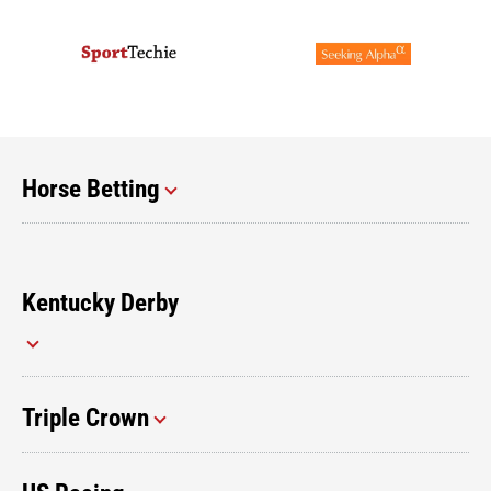
Horse Betting
Kentucky Derby
Triple Crown