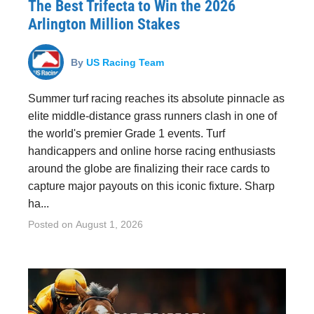
The Best Trifecta to Win the 2026
Arlington Million Stakes
By
US Racing Team
Summer turf racing reaches its absolute pinnacle as
elite middle-distance grass runners clash in one of
the world's premier Grade 1 events. Turf
handicappers and online horse racing enthusiasts
around the globe are finalizing their race cards to
capture major payouts on this iconic fixture. Sharp
ha...
Posted on
August 1, 2026