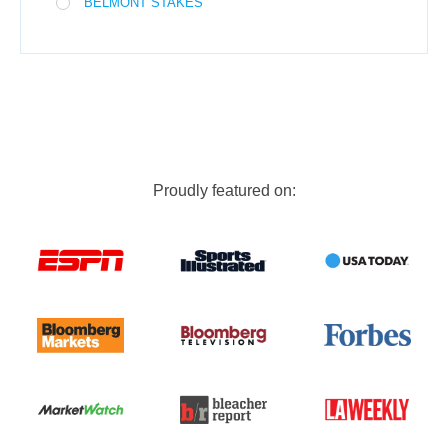
BELMONT STAKES
Proudly featured on: