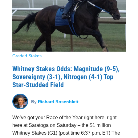
Graded Stakes
Whitney Stakes Odds: Magnitude (9-5),
Sovereignty (3-1), Nitrogen (4-1) Top
Star-Studded Field
By
Richard Rosenblatt
We’ve got your Race of the Year right here, right
here at Saratoga on Saturday – the $1 million
Whitney Stakes (G1) (post time 6:37 p.m. ET) The