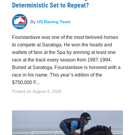
Deterministic Set to Repeat?
By
US Racing Team
Fourstardave was one of the most beloved horses
to compete at Saratoga. He won the hearts and
wallets of fans at the Spa by winning at least one
race at the track every season from 1987-1994.
Buried at Saratoga, Fourstardave is honored with a
race in his name. This year’s edition of the
$750,000 F...
Posted on
August 4, 2026