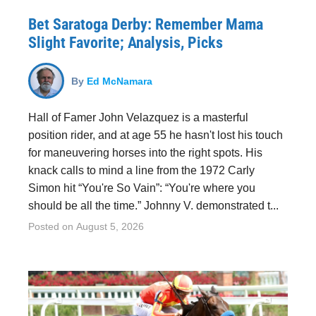
Bet Saratoga Derby: Remember Mama
Slight Favorite; Analysis, Picks
By
Ed McNamara
Hall of Famer John Velazquez is a masterful
position rider, and at age 55 he hasn't lost his touch
for maneuvering horses into the right spots. His
knack calls to mind a line from the 1972 Carly
Simon hit “You're So Vain”: “You're where you
should be all the time.” Johnny V. demonstrated t...
Posted on
August 5, 2026