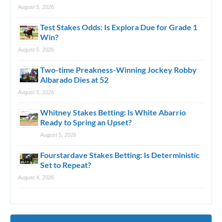
August 5, 2026
Test Stakes Odds: Is Explora Due for Grade 1
Win?
August 5, 2026
Two-time Preakness-Winning Jockey Robby
Albarado Dies at 52
August 5, 2026
Whitney Stakes Betting: Is White Abarrio
Ready to Spring an Upset?
August 5, 2026
Fourstardave Stakes Betting: Is Deterministic
Set to Repeat?
August 4, 2026