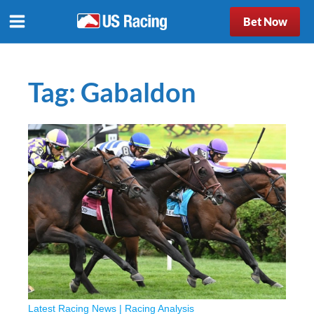
Bet Now
Tag:
Gabaldon
Latest Racing News
|
Racing Analysis