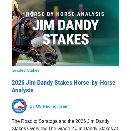
Graded Stakes
2026 Jim Dandy Stakes Horse-by-Horse
Analysis
By
US Racing Team
The Road to Saratoga and the 2026 Jim Dandy
Stakes Overview The Grade 2 Jim Dandy Stakes at