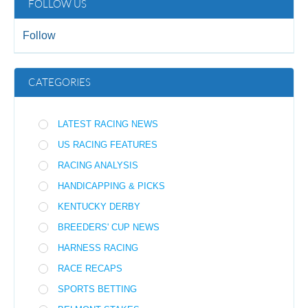
FOLLOW US
Follow
CATEGORIES
LATEST RACING NEWS
US RACING FEATURES
RACING ANALYSIS
HANDICAPPING & PICKS
KENTUCKY DERBY
BREEDERS' CUP NEWS
HARNESS RACING
RACE RECAPS
SPORTS BETTING