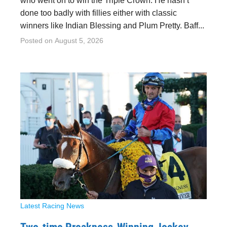
who went on to win the Triple Crown. He hasn’t
done too badly with fillies either with classic
winners like Indian Blessing and Plum Pretty. Baff...
Posted on
August 5, 2026
Latest Racing News