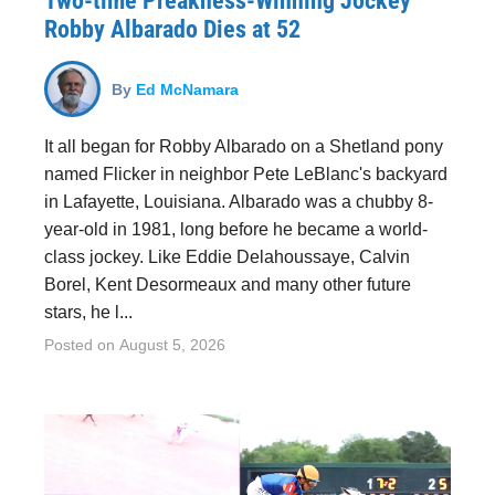
Two-time Preakness-Winning Jockey
Robby Albarado Dies at 52
By
Ed McNamara
It all began for Robby Albarado on a Shetland pony
named Flicker in neighbor Pete LeBlanc's backyard
in Lafayette, Louisiana. Albarado was a chubby 8-
year-old in 1981, long before he became a world-
class jockey. Like Eddie Delahoussaye, Calvin
Borel, Kent Desormeaux and many other future
stars, he l...
Posted on
August 5, 2026