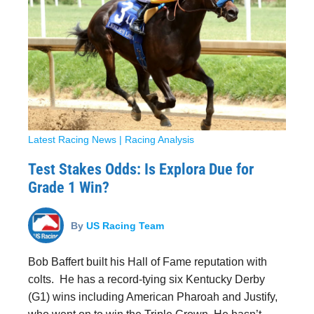
Latest Racing News
|
Racing Analysis
Test Stakes Odds: Is Explora Due for
Grade 1 Win?
By
US Racing Team
Bob Baffert built his Hall of Fame reputation with
colts. He has a record-tying six Kentucky Derby
(G1) wins including American Pharoah and Justify,