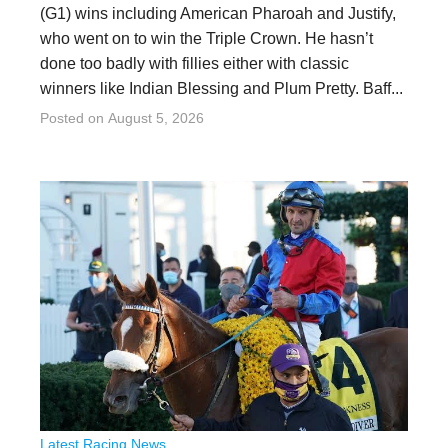
(G1) wins including American Pharoah and Justify,
who went on to win the Triple Crown. He hasn’t
done too badly with fillies either with classic
winners like Indian Blessing and Plum Pretty. Baff...
Posted on
August 5, 2026
Latest Racing News