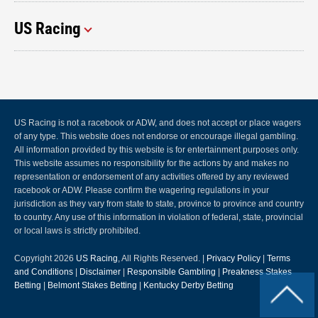
US Racing
US Racing is not a racebook or ADW, and does not accept or place wagers
of any type. This website does not endorse or encourage illegal gambling.
All information provided by this website is for entertainment purposes only.
This website assumes no responsibility for the actions by and makes no
representation or endorsement of any activities offered by any reviewed
racebook or ADW. Please confirm the wagering regulations in your
jurisdiction as they vary from state to state, province to province and country
to country. Any use of this information in violation of federal, state, provincial
or local laws is strictly prohibited.
Copyright 2026
US Racing
, All Rights Reserved. |
Privacy Policy
|
Terms
and Conditions
|
Disclaimer
|
Responsible Gambling
|
Preakness Stakes
Betting
|
Belmont Stakes Betting
|
Kentucky Derby Betting