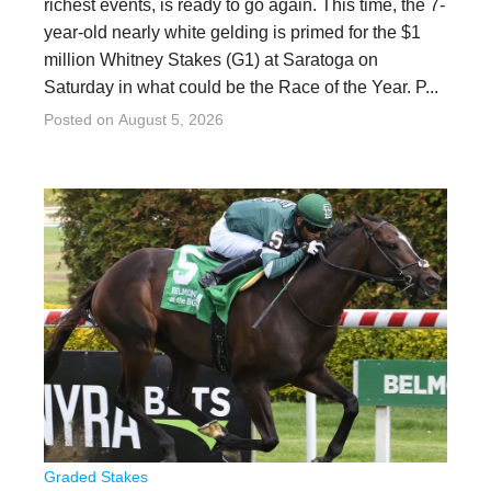
richest events, is ready to go again. This time, the 7-
year-old nearly white gelding is primed for the $1
million Whitney Stakes (G1) at Saratoga on
Saturday in what could be the Race of the Year. P...
Posted on
August 5, 2026
Graded Stakes