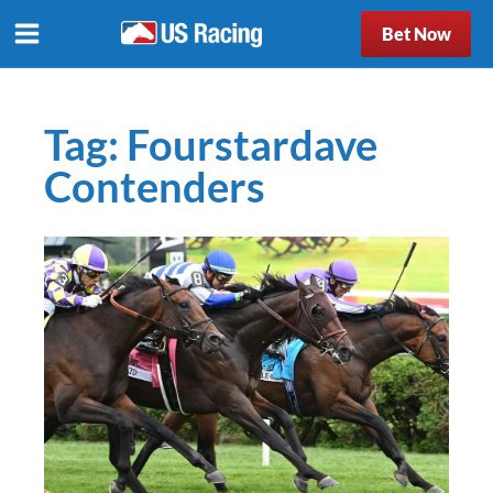
Bet Now
Tag:
Fourstardave
Contenders