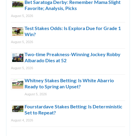
Bet Saratoga Derby: Remember Mama Slight
Favorite; Analysis, Picks
August 5, 2026
Test Stakes Odds: Is Explora Due for Grade 1
Win?
August 5, 2026
Two-time Preakness-Winning Jockey Robby
Albarado Dies at 52
August 5, 2026
Whitney Stakes Betting: Is White Abarrio
Ready to Spring an Upset?
August 5, 2026
Fourstardave Stakes Betting: Is Deterministic
Set to Repeat?
August 4, 2026