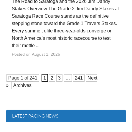
The Road to Saratoga and the 2026 Jim Dandy
Stakes Overview The Grade 2 Jim Dandy Stakes at
Saratoga Race Course stands as the definitive
stepping stone toward the Grade 1 Travers Stakes.
Every summer, elite three-year-olds converge on
North America’s most historic racecourse to test
their mettle ...
Posted on
August 1, 2026
Page 1 of
241
1
2
3
…
241
Next
»
Archives
LATEST RACING NEWS