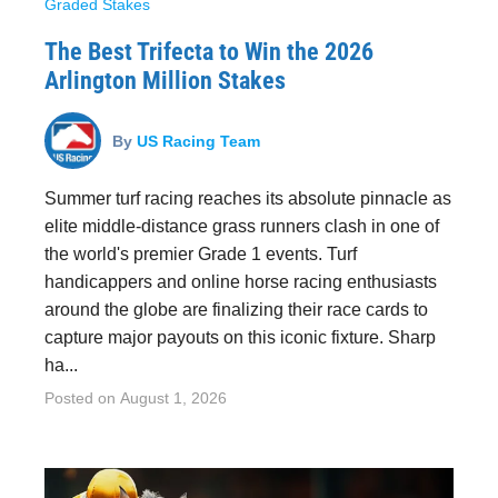
Graded Stakes
The Best Trifecta to Win the 2026
Arlington Million Stakes
By
US Racing Team
Summer turf racing reaches its absolute pinnacle as
elite middle-distance grass runners clash in one of
the world's premier Grade 1 events. Turf
handicappers and online horse racing enthusiasts
around the globe are finalizing their race cards to
capture major payouts on this iconic fixture. Sharp
ha...
Posted on
August 1, 2026