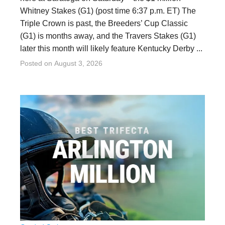
Whitney Stakes (G1) (post time 6:37 p.m. ET) The
Triple Crown is past, the Breeders’ Cup Classic
(G1) is months away, and the Travers Stakes (G1)
later this month will likely feature Kentucky Derby ...
Posted on
August 3, 2026