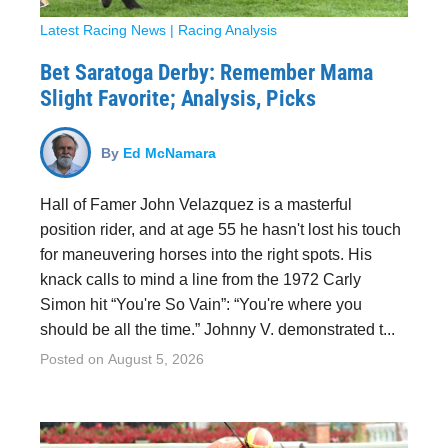
Latest Racing News
|
Racing Analysis
Bet Saratoga Derby: Remember Mama
Slight Favorite; Analysis, Picks
By
Ed McNamara
Hall of Famer John Velazquez is a masterful
position rider, and at age 55 he hasn't lost his touch
for maneuvering horses into the right spots. His
knack calls to mind a line from the 1972 Carly
Simon hit “You're So Vain”: “You're where you
should be all the time.” Johnny V. demonstrated t...
Posted on
August 5, 2026