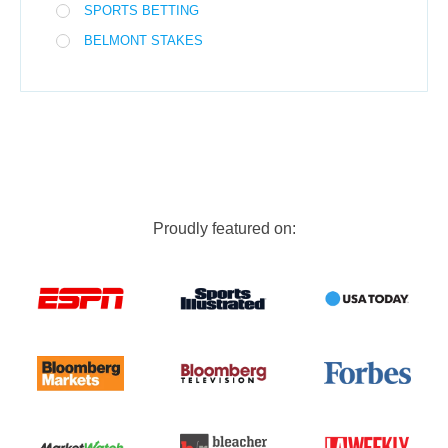
SPORTS BETTING
BELMONT STAKES
Proudly featured on: