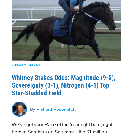
Graded Stakes
Whitney Stakes Odds: Magnitude (9-5),
Sovereignty (3-1), Nitrogen (4-1) Top
Star-Studded Field
By
Richard Rosenblatt
We’ve got your Race of the Year right here, right
here at Saratoga on Saturday – the $1 million