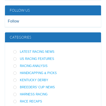
FOLLOW US
Follow
CATEGORIES
LATEST RACING NEWS
US RACING FEATURES
RACING ANALYSIS
HANDICAPPING & PICKS
KENTUCKY DERBY
BREEDERS' CUP NEWS
HARNESS RACING
RACE RECAPS