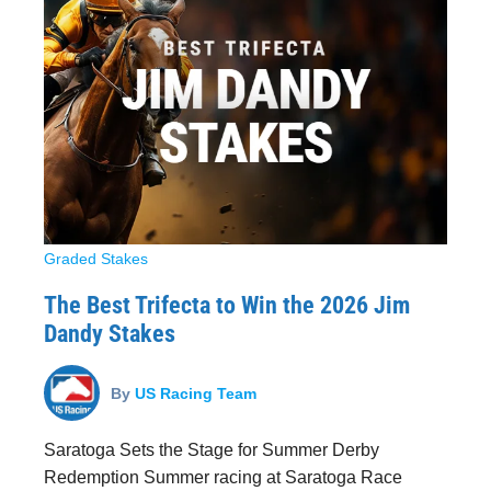
Graded Stakes
The Best Trifecta to Win the 2026 Jim
Dandy Stakes
By
US Racing Team
Saratoga Sets the Stage for Summer Derby
Redemption Summer racing at Saratoga Race