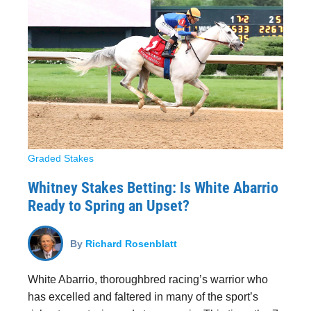
Graded Stakes
Whitney Stakes Betting: Is White Abarrio
Ready to Spring an Upset?
By
Richard Rosenblatt
White Abarrio, thoroughbred racing’s warrior who
has excelled and faltered in many of the sport’s