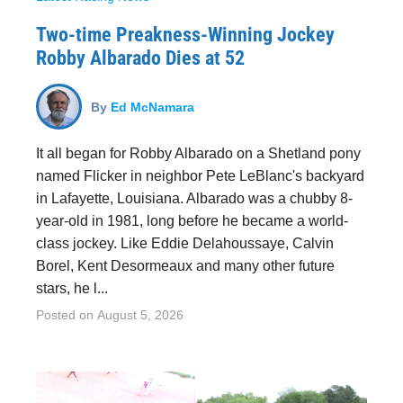
Two-time Preakness-Winning Jockey
Robby Albarado Dies at 52
By
Ed McNamara
It all began for Robby Albarado on a Shetland pony
named Flicker in neighbor Pete LeBlanc's backyard
in Lafayette, Louisiana. Albarado was a chubby 8-
year-old in 1981, long before he became a world-
class jockey. Like Eddie Delahoussaye, Calvin
Borel, Kent Desormeaux and many other future
stars, he l...
Posted on
August 5, 2026