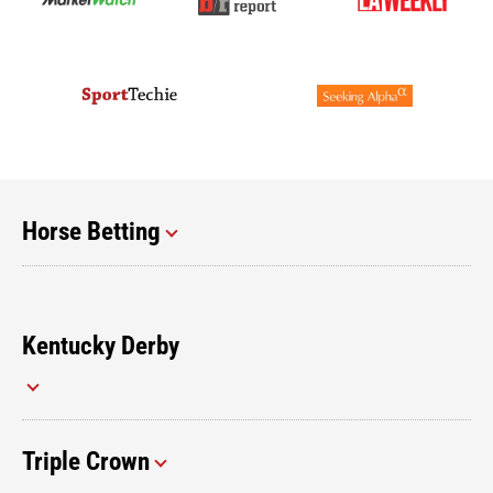
Horse Betting
Kentucky Derby
Triple Crown