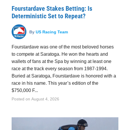
Fourstardave Stakes Betting: Is
Deterministic Set to Repeat?
By
US Racing Team
Fourstardave was one of the most beloved horses
to compete at Saratoga. He won the hearts and
wallets of fans at the Spa by winning at least one
race at the track every season from 1987-1994.
Buried at Saratoga, Fourstardave is honored with a
race in his name. This year’s edition of the
$750,000 F...
Posted on
August 4, 2026