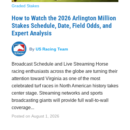
Graded Stakes
How to Watch the 2026 Arlington Million
Stakes Schedule, Date, Field Odds, and
Expert Analysis
By
US Racing Team
Broadcast Schedule and Live Streaming Horse
racing enthusiasts across the globe are turning their
attention toward Virginia as one of the most
celebrated turf races in North American history takes
center stage. Streaming networks and sports
broadcasting giants will provide full wall-to-wall
coverage...
Posted on
August 1, 2026