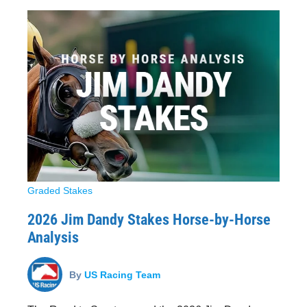
Graded Stakes
2026 Jim Dandy Stakes Horse-by-Horse
Analysis
By
US Racing Team