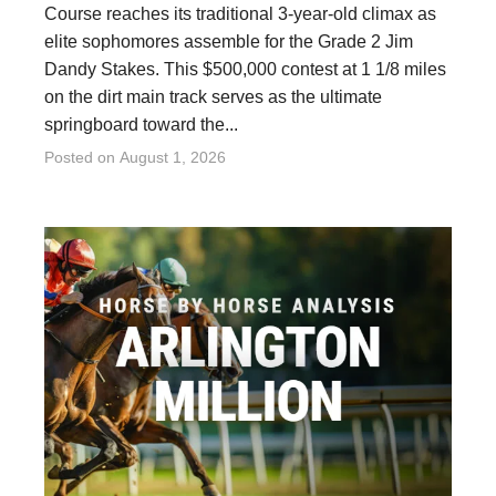
Course reaches its traditional 3-year-old climax as
elite sophomores assemble for the Grade 2 Jim
Dandy Stakes. This $500,000 contest at 1 1/8 miles
on the dirt main track serves as the ultimate
springboard toward the...
Posted on
August 1, 2026