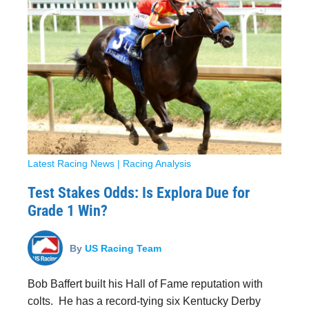
Latest Racing News
|
Racing Analysis
Test Stakes Odds: Is Explora Due for
Grade 1 Win?
By
US Racing Team
Bob Baffert built his Hall of Fame reputation with
colts. He has a record-tying six Kentucky Derby