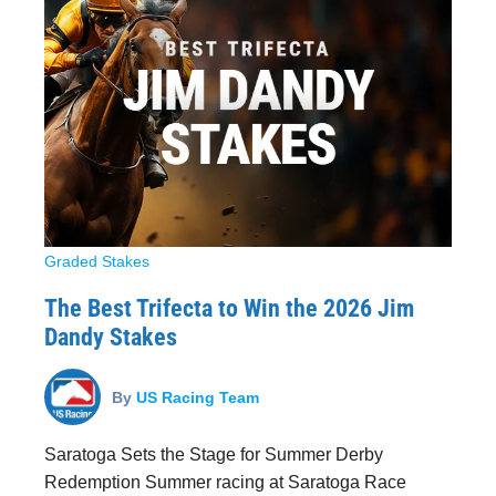
Graded Stakes
The Best Trifecta to Win the 2026 Jim
Dandy Stakes
By
US Racing Team
Saratoga Sets the Stage for Summer Derby
Redemption Summer racing at Saratoga Race