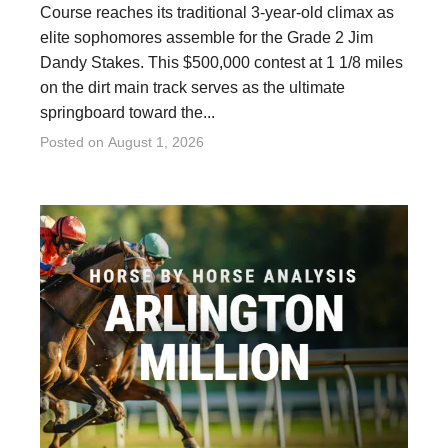
Course reaches its traditional 3-year-old climax as
elite sophomores assemble for the Grade 2 Jim
Dandy Stakes. This $500,000 contest at 1 1/8 miles
on the dirt main track serves as the ultimate
springboard toward the...
Posted on
August 1, 2026