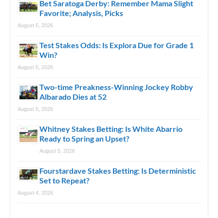
Bet Saratoga Derby: Remember Mama Slight
Favorite; Analysis, Picks
August 5, 2026
Test Stakes Odds: Is Explora Due for Grade 1
Win?
August 5, 2026
Two-time Preakness-Winning Jockey Robby
Albarado Dies at 52
August 5, 2026
Whitney Stakes Betting: Is White Abarrio
Ready to Spring an Upset?
August 5, 2026
Fourstardave Stakes Betting: Is Deterministic
Set to Repeat?
August 4, 2026