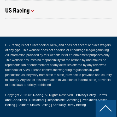
US Racing
US Racing is not a racebook or ADW, and does not accept or place wagers
of any type. This website does not endorse or encourage illegal gambling.
All information provided by this website is for entertainment purposes only.
This website assumes no responsibility for the actions by and makes no
representation or endorsement of any activities offered by any reviewed
racebook or ADW. Please confirm the wagering regulations in your
jurisdiction as they vary from state to state, province to province and country
to country. Any use of this information in violation of federal, state, provincial
or local laws is strictly prohibited.
Copyright 2026
US Racing
, All Rights Reserved. |
Privacy Policy
|
Terms
and Conditions
|
Disclaimer
|
Responsible Gambling
|
Preakness Stakes
Betting
|
Belmont Stakes Betting
|
Kentucky Derby Betting