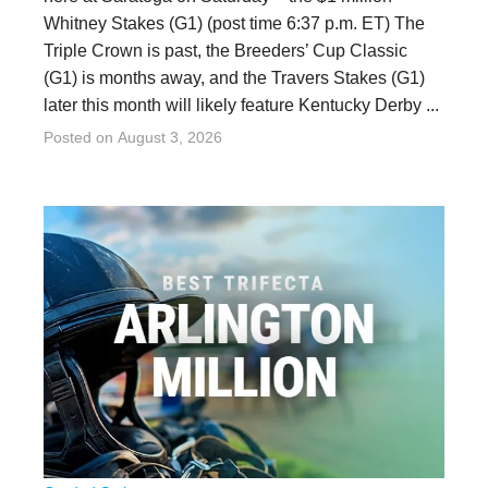
Whitney Stakes (G1) (post time 6:37 p.m. ET) The
Triple Crown is past, the Breeders’ Cup Classic
(G1) is months away, and the Travers Stakes (G1)
later this month will likely feature Kentucky Derby ...
Posted on
August 3, 2026