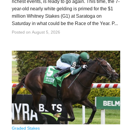
richest events, is ready to go again. This time, the 7-
year-old nearly white gelding is primed for the $1
million Whitney Stakes (G1) at Saratoga on
Saturday in what could be the Race of the Year. P...
Posted on
August 5, 2026
Graded Stakes