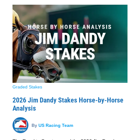
Graded Stakes
2026 Jim Dandy Stakes Horse-by-Horse
Analysis
By
US Racing Team