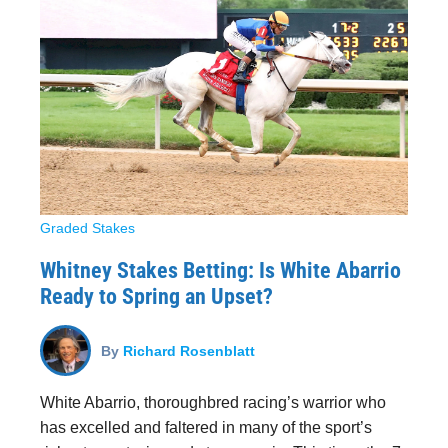
Graded Stakes
Whitney Stakes Betting: Is White Abarrio
Ready to Spring an Upset?
By
Richard Rosenblatt
White Abarrio, thoroughbred racing’s warrior who
has excelled and faltered in many of the sport’s