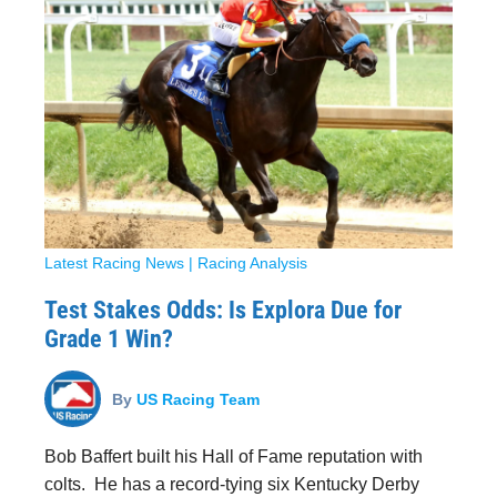
Latest Racing News
|
Racing Analysis
Test Stakes Odds: Is Explora Due for
Grade 1 Win?
By
US Racing Team
Bob Baffert built his Hall of Fame reputation with
colts. He has a record-tying six Kentucky Derby