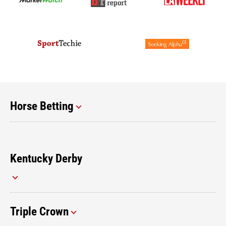
Horse Betting
Kentucky Derby
Triple Crown