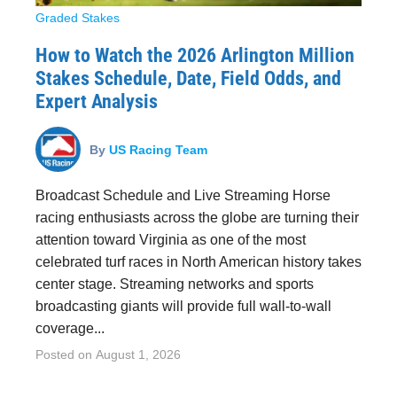
Graded Stakes
How to Watch the 2026 Arlington Million
Stakes Schedule, Date, Field Odds, and
Expert Analysis
By
US Racing Team
Broadcast Schedule and Live Streaming Horse
racing enthusiasts across the globe are turning their
attention toward Virginia as one of the most
celebrated turf races in North American history takes
center stage. Streaming networks and sports
broadcasting giants will provide full wall-to-wall
coverage...
Posted on
August 1, 2026