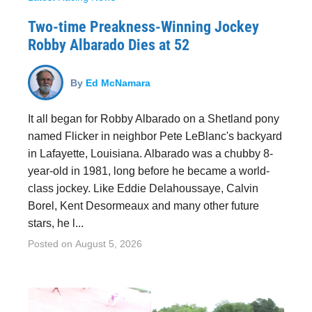
Two-time Preakness-Winning Jockey
Robby Albarado Dies at 52
By
Ed McNamara
It all began for Robby Albarado on a Shetland pony
named Flicker in neighbor Pete LeBlanc's backyard
in Lafayette, Louisiana. Albarado was a chubby 8-
year-old in 1981, long before he became a world-
class jockey. Like Eddie Delahoussaye, Calvin
Borel, Kent Desormeaux and many other future
stars, he l...
Posted on
August 5, 2026