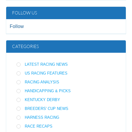
FOLLOW US
Follow
CATEGORIES
LATEST RACING NEWS
US RACING FEATURES
RACING ANALYSIS
HANDICAPPING & PICKS
KENTUCKY DERBY
BREEDERS' CUP NEWS
HARNESS RACING
RACE RECAPS