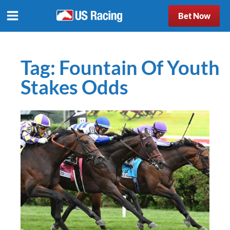
Bet Now
Tag:
Fountain Of Youth
Stakes Odds