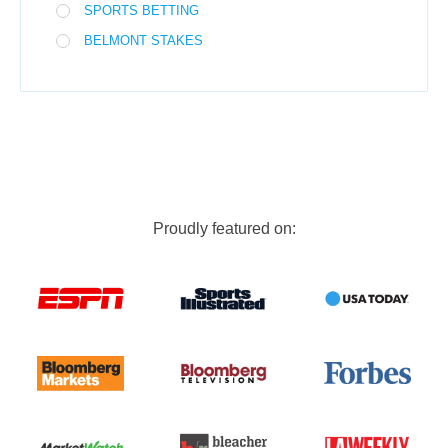
SPORTS BETTING
BELMONT STAKES
Proudly featured on: