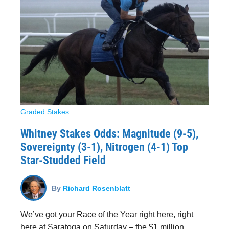
Graded Stakes
Whitney Stakes Odds: Magnitude (9-5),
Sovereignty (3-1), Nitrogen (4-1) Top
Star-Studded Field
By
Richard Rosenblatt
We’ve got your Race of the Year right here, right
here at Saratoga on Saturday – the $1 million