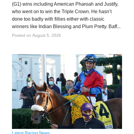
(G1) wins including American Pharoah and Justify,
who went on to win the Triple Crown. He hasn’t
done too badly with fillies either with classic
winners like Indian Blessing and Plum Pretty. Baff...
Posted on
August 5, 2026
Latest Racing News