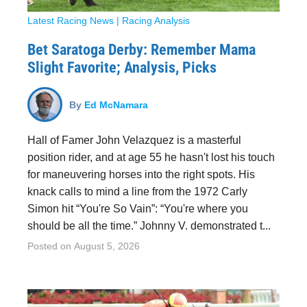
Latest Racing News
|
Racing Analysis
Bet Saratoga Derby: Remember Mama
Slight Favorite; Analysis, Picks
By
Ed McNamara
Hall of Famer John Velazquez is a masterful
position rider, and at age 55 he hasn't lost his touch
for maneuvering horses into the right spots. His
knack calls to mind a line from the 1972 Carly
Simon hit “You're So Vain”: “You're where you
should be all the time.” Johnny V. demonstrated t...
Posted on
August 5, 2026