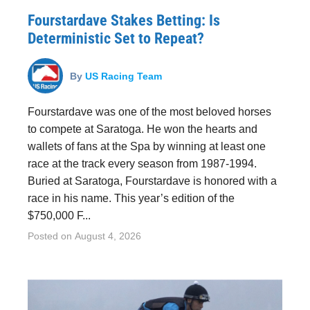
Fourstardave Stakes Betting: Is
Deterministic Set to Repeat?
By
US Racing Team
Fourstardave was one of the most beloved horses
to compete at Saratoga. He won the hearts and
wallets of fans at the Spa by winning at least one
race at the track every season from 1987-1994.
Buried at Saratoga, Fourstardave is honored with a
race in his name. This year’s edition of the
$750,000 F...
Posted on
August 4, 2026