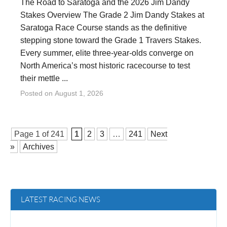
The Road to Saratoga and the 2026 Jim Dandy
Stakes Overview The Grade 2 Jim Dandy Stakes at
Saratoga Race Course stands as the definitive
stepping stone toward the Grade 1 Travers Stakes.
Every summer, elite three-year-olds converge on
North America’s most historic racecourse to test
their mettle ...
Posted on
August 1, 2026
Page 1 of
241
1
2
3
…
241
Next
»
Archives
LATEST RACING NEWS