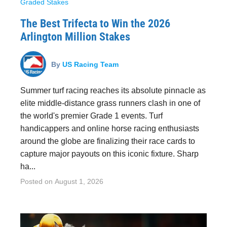
Graded Stakes
The Best Trifecta to Win the 2026
Arlington Million Stakes
By
US Racing Team
Summer turf racing reaches its absolute pinnacle as
elite middle-distance grass runners clash in one of
the world's premier Grade 1 events. Turf
handicappers and online horse racing enthusiasts
around the globe are finalizing their race cards to
capture major payouts on this iconic fixture. Sharp
ha...
Posted on
August 1, 2026