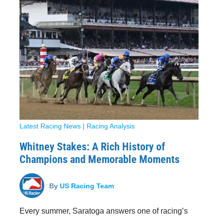
Latest Racing News
|
Racing Analysis
Whitney Stakes: A Rich History of
Champions and Memorable Moments
By
US Racing Team
Every summer, Saratoga answers one of racing’s