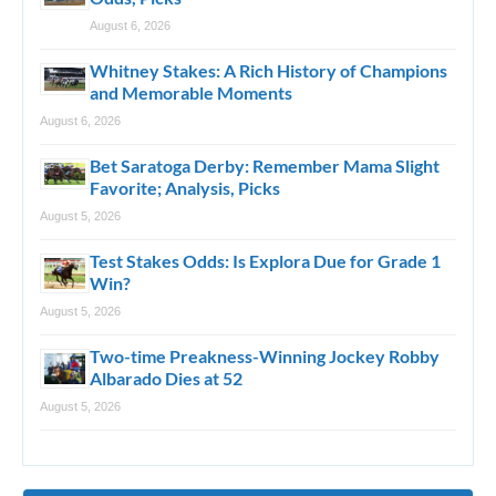
August 6, 2026
Whitney Stakes: A Rich History of Champions
and Memorable Moments
August 6, 2026
Bet Saratoga Derby: Remember Mama Slight
Favorite; Analysis, Picks
August 5, 2026
Test Stakes Odds: Is Explora Due for Grade 1
Win?
August 5, 2026
Two-time Preakness-Winning Jockey Robby
Albarado Dies at 52
August 5, 2026