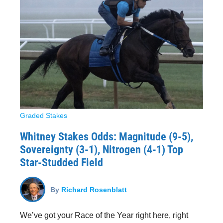
Graded Stakes
Whitney Stakes Odds: Magnitude (9-5),
Sovereignty (3-1), Nitrogen (4-1) Top
Star-Studded Field
By
Richard Rosenblatt
We’ve got your Race of the Year right here, right