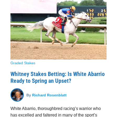
Graded Stakes
Whitney Stakes Betting: Is White Abarrio
Ready to Spring an Upset?
By
Richard Rosenblatt
White Abarrio, thoroughbred racing’s warrior who
has excelled and faltered in many of the sport’s