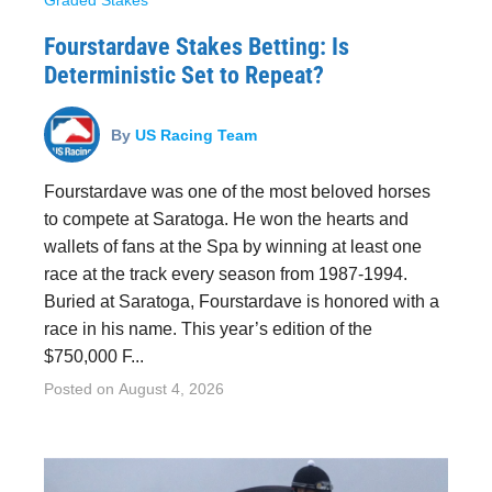
Graded Stakes
Fourstardave Stakes Betting: Is
Deterministic Set to Repeat?
By
US Racing Team
Fourstardave was one of the most beloved horses
to compete at Saratoga. He won the hearts and
wallets of fans at the Spa by winning at least one
race at the track every season from 1987-1994.
Buried at Saratoga, Fourstardave is honored with a
race in his name. This year’s edition of the
$750,000 F...
Posted on
August 4, 2026