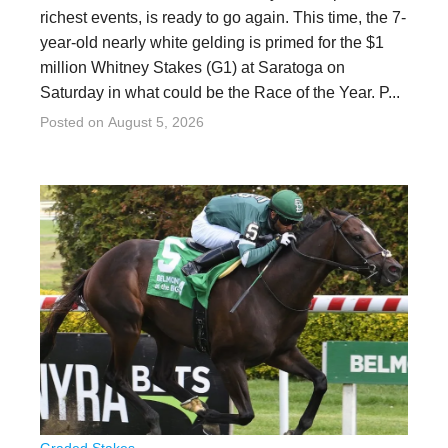
richest events, is ready to go again. This time, the 7-
year-old nearly white gelding is primed for the $1
million Whitney Stakes (G1) at Saratoga on
Saturday in what could be the Race of the Year. P...
Posted on
August 5, 2026