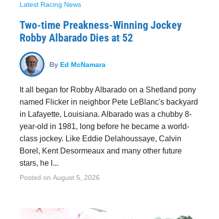
Latest Racing News
Two-time Preakness-Winning Jockey
Robby Albarado Dies at 52
By
Ed McNamara
It all began for Robby Albarado on a Shetland pony
named Flicker in neighbor Pete LeBlanc's backyard
in Lafayette, Louisiana. Albarado was a chubby 8-
year-old in 1981, long before he became a world-
class jockey. Like Eddie Delahoussaye, Calvin
Borel, Kent Desormeaux and many other future
stars, he l...
Posted on
August 5, 2026