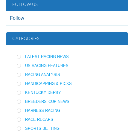
FOLLOW US
Follow
CATEGORIES
LATEST RACING NEWS
US RACING FEATURES
RACING ANALYSIS
HANDICAPPING & PICKS
KENTUCKY DERBY
BREEDERS' CUP NEWS
HARNESS RACING
RACE RECAPS
SPORTS BETTING