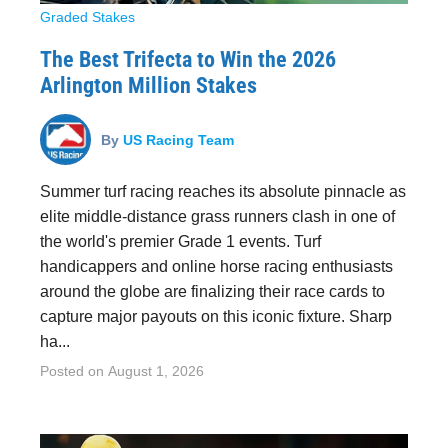
Graded Stakes
The Best Trifecta to Win the 2026
Arlington Million Stakes
By
US Racing Team
Summer turf racing reaches its absolute pinnacle as
elite middle-distance grass runners clash in one of
the world's premier Grade 1 events. Turf
handicappers and online horse racing enthusiasts
around the globe are finalizing their race cards to
capture major payouts on this iconic fixture. Sharp
ha...
Posted on
August 1, 2026