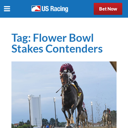
Bet Now
Tag:
Flower Bowl
Stakes Contenders