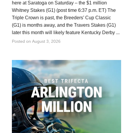
here at Saratoga on Saturday – the $1 million
Whitney Stakes (G1) (post time 6:37 p.m. ET) The
Triple Crown is past, the Breeders’ Cup Classic
(G1) is months away, and the Travers Stakes (G1)
later this month will likely feature Kentucky Derby ...
Posted on
August 3, 2026