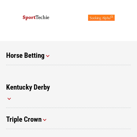
Horse Betting
Kentucky Derby
Triple Crown