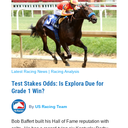
Latest Racing News
|
Racing Analysis
Test Stakes Odds: Is Explora Due for
Grade 1 Win?
By
US Racing Team
Bob Baffert built his Hall of Fame reputation with