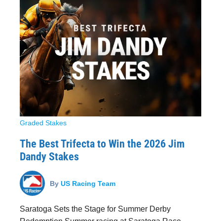
Graded Stakes
The Best Trifecta to Win the 2026 Jim
Dandy Stakes
By
US Racing Team
Saratoga Sets the Stage for Summer Derby