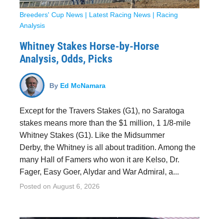
Breeders' Cup News
|
Latest Racing News
|
Racing
Analysis
Whitney Stakes Horse-by-Horse
Analysis, Odds, Picks
By
Ed McNamara
Except for the Travers Stakes (G1), no Saratoga
stakes means more than the $1 million, 1 1/8-mile
Whitney Stakes (G1). Like the Midsummer
Derby, the Whitney is all about tradition. Among the
many Hall of Famers who won it are Kelso, Dr.
Fager, Easy Goer, Alydar and War Admiral, a...
Posted on
August 6, 2026