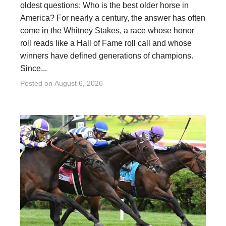
oldest questions: Who is the best older horse in
America? For nearly a century, the answer has often
come in the Whitney Stakes, a race whose honor
roll reads like a Hall of Fame roll call and whose
winners have defined generations of champions.
Since...
Posted on
August 6, 2026