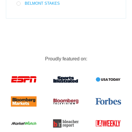
BELMONT STAKES
Proudly featured on: