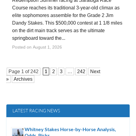
Redemption Summer racing at Saratoga Race
Course reaches its traditional 3-year-old climax as
elite sophomores assemble for the Grade 2 Jim
Dandy Stakes. This $500,000 contest at 1 1/8 miles
on the dirt main track serves as the ultimate
springboard toward the...
Posted on
August 1, 2026
Page 1 of
242
1
2
3
…
242
Next
»
Archives
LATEST RACING NEWS
Whitney Stakes Horse-by-Horse Analysis,
Odds, Picks