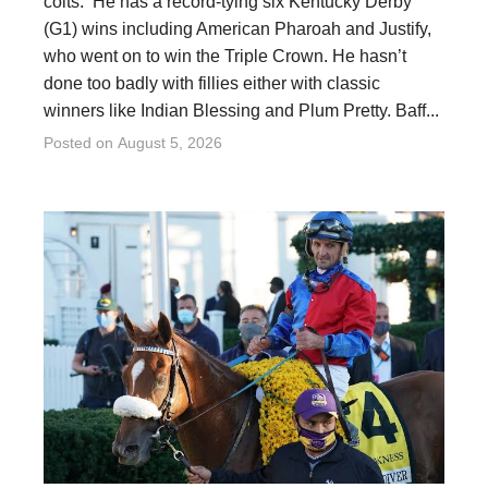
colts. He has a record-tying six Kentucky Derby
(G1) wins including American Pharoah and Justify,
who went on to win the Triple Crown. He hasn’t
done too badly with fillies either with classic
winners like Indian Blessing and Plum Pretty. Baff...
Posted on
August 5, 2026