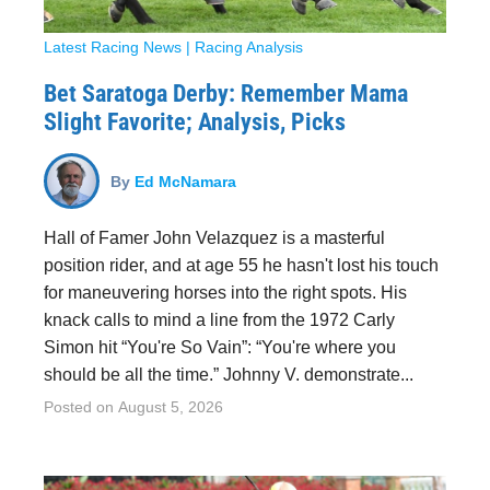
Latest Racing News
|
Racing Analysis
Bet Saratoga Derby: Remember Mama
Slight Favorite; Analysis, Picks
By
Ed McNamara
Hall of Famer John Velazquez is a masterful
position rider, and at age 55 he hasn't lost his touch
for maneuvering horses into the right spots. His
knack calls to mind a line from the 1972 Carly
Simon hit “You're So Vain”: “You're where you
should be all the time.” Johnny V. demonstrate...
Posted on
August 5, 2026