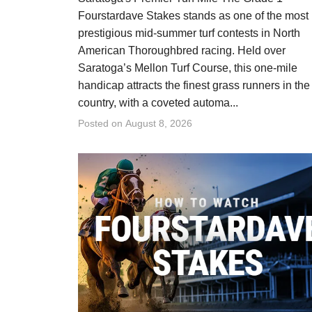
Fourstardave Stakes stands as one of the most
prestigious mid-summer turf contests in North
American Thoroughbred racing. Held over
Saratoga’s Mellon Turf Course, this one-mile
handicap attracts the finest grass runners in the
country, with a coveted automa...
Posted on
August 8, 2026