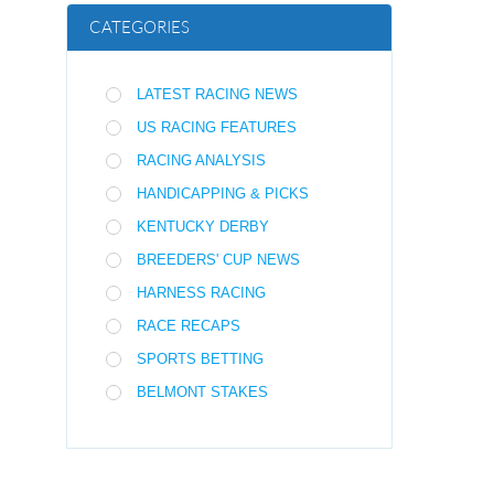
CATEGORIES
LATEST RACING NEWS
US RACING FEATURES
RACING ANALYSIS
HANDICAPPING & PICKS
KENTUCKY DERBY
BREEDERS' CUP NEWS
HARNESS RACING
RACE RECAPS
SPORTS BETTING
BELMONT STAKES