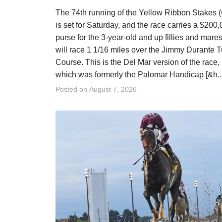
The 74th running of the Yellow Ribbon Stakes 
is set for Saturday, and the race carries a $200
purse for the 3-year-old and up fillies and mare
will race 1 1/16 miles over the Jimmy Durante T
Course. This is the Del Mar version of the race,
which was formerly the Palomar Handicap [&h..
Posted on
August 7, 2026