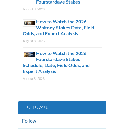
Fourstardave Stakes
August 8, 2026
How to Watch the 2026
Whitney Stakes Date, Field
Odds, and Expert Analysis
August 8, 2026
How to Watch the 2026
Fourstardave Stakes
Schedule, Date, Field Odds, and
Expert Analysis
August 8, 2026
FOLLOW US
Follow