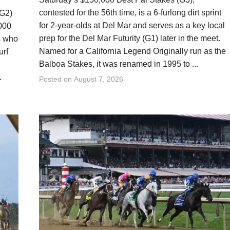
contested for the 56th time, is a 6-furlong dirt sprint
(G2)
for 2-year-olds at Del Mar and serves as a key local
,000
prep for the Del Mar Futurity (G1) later in the meet.
s who
Named for a California Legend Originally run as the
urf
Balboa Stakes, it was renamed in 1995 to ...
.
Posted on
August 7, 2026