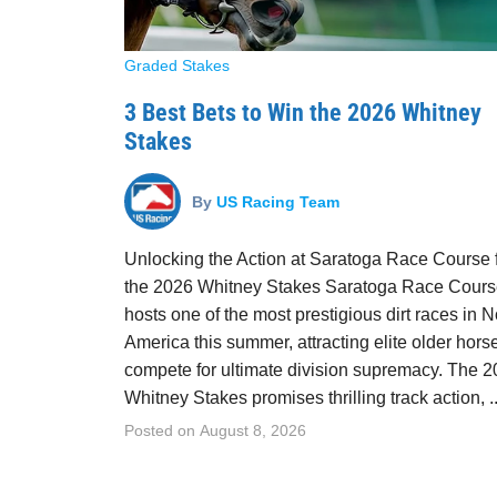
Graded Stakes
3 Best Bets to Win the 2026 Whitney
Stakes
By
US Racing Team
Unlocking the Action at Saratoga Race Course 
the 2026 Whitney Stakes Saratoga Race Cour
hosts one of the most prestigious dirt races in N
America this summer, attracting elite older hors
compete for ultimate division supremacy. The 
Whitney Stakes promises thrilling track action, ..
Posted on
August 8, 2026