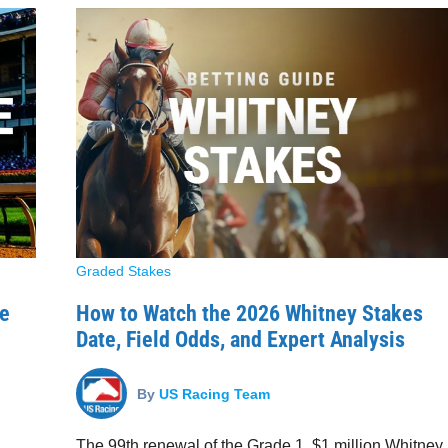
Graded Stakes
ve
How to Watch the 2026 Whitney Stakes
Date, Field Odds, and Expert Analysis
By
US Racing Team
The 99th renewal of the Grade 1, $1 million Whitney