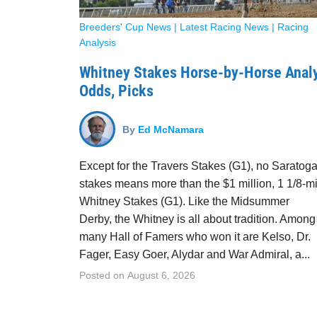
Breeders' Cup News
|
Latest Racing News
|
Racing
Analysis
Whitney Stakes Horse-by-Horse Analy
Odds, Picks
By
Ed McNamara
Except for the Travers Stakes (G1), no Saratog
stakes means more than the $1 million, 1 1/8-mi
Whitney Stakes (G1). Like the Midsummer
Derby, the Whitney is all about tradition. Among
many Hall of Famers who won it are Kelso, Dr.
Fager, Easy Goer, Alydar and War Admiral, a...
Posted on
August 6, 2026