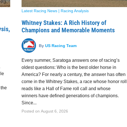
Latest Racing News
|
Racing Analysis
Whitney Stakes: A Rich History of
sis,
Champions and Memorable Moments
By
US Racing Team
Every summer, Saratoga answers one of racing’s
a
oldest questions: Who is the best older horse in
le
America? For nearly a century, the answer has often
come in the Whitney Stakes, a race whose honor roll
 the
reads like a Hall of Fame roll call and whose
winners have defined generations of champions.
Since...
Posted on
August 6, 2026