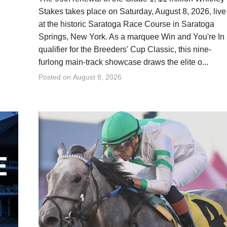
Stakes takes place on Saturday, August 8, 2026, live
at the historic Saratoga Race Course in Saratoga
Springs, New York. As a marquee Win and You're In
qualifier for the Breeders' Cup Classic, this nine-
furlong main-track showcase draws the elite o...
Posted on
August 8, 2026