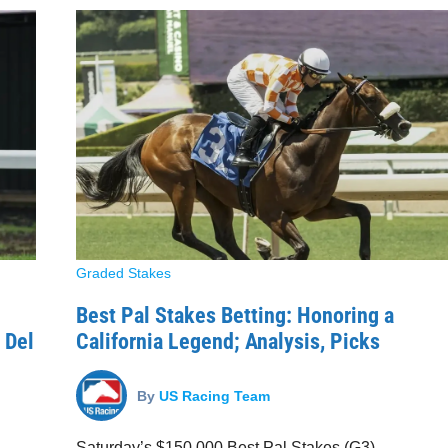
Graded Stakes
Best Pal Stakes Betting: Honoring a
 Del
California Legend; Analysis, Picks
By
US Racing Team
Saturday’s $150,000 Best Pal Stakes (G3),