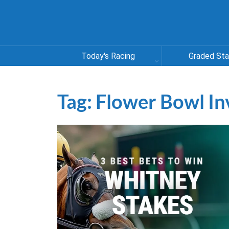
Today's Racing
Graded St
Tag:
Flower Bowl Inv