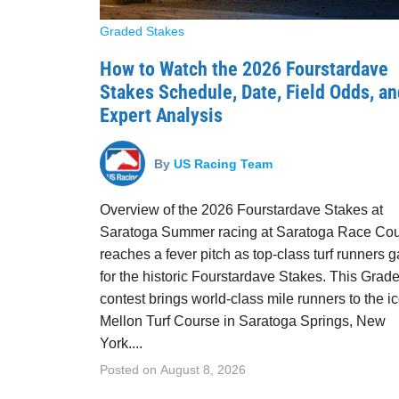
Graded Stakes
How to Watch the 2026 Fourstardave
Stakes Schedule, Date, Field Odds, an
Expert Analysis
By
US Racing Team
Overview of the 2026 Fourstardave Stakes at
Saratoga Summer racing at Saratoga Race Co
reaches a fever pitch as top-class turf runners g
for the historic Fourstardave Stakes. This Grade
contest brings world-class mile runners to the i
Mellon Turf Course in Saratoga Springs, New
York....
Posted on
August 8, 2026