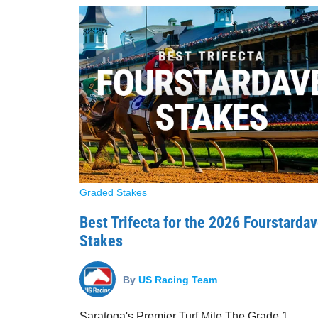
Graded Stakes
Best Trifecta for the 2026 Fourstarda
Stakes
By
US Racing Team
Saratoga's Premier Turf Mile The Grade 1