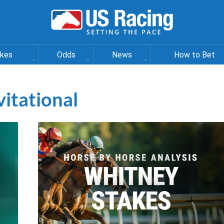
akes
Odds
News
How to Bet
itational