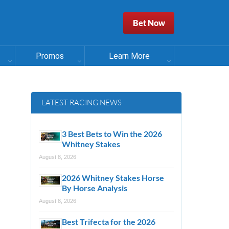
Bet Now
Promos
Learn More
LATEST RACING NEWS
3 Best Bets to Win the 2026
Whitney Stakes
August 8, 2026
2026 Whitney Stakes Horse
By Horse Analysis
August 8, 2026
Best Trifecta for the 2026