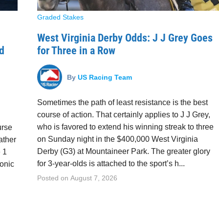
Graded Stakes
West Virginia Derby Odds: J J Grey Goes
d
for Three in a Row
By
US Racing Team
Sometimes the path of least resistance is the best
course of action. That certainly applies to J J Grey,
who is favored to extend his winning streak to three
urse
on Sunday night in the $400,000 West Virginia
ather
Derby (G3) at Mountaineer Park. The greater glory
 1
for 3-year-olds is attached to the sport’s h...
conic
Posted on
August 7, 2026