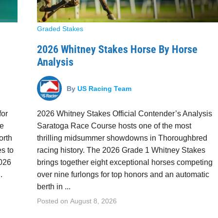
Graded Stakes
2026 Whitney Stakes Horse By Horse
Analysis
By
US Racing Team
for
2026 Whitney Stakes Official Contender’s Analysis
se
Saratoga Race Course hosts one of the most
orth
thrilling midsummer showdowns in Thoroughbred
es to
racing history. The 2026 Grade 1 Whitney Stakes
2026
brings together eight exceptional horses competing
.
over nine furlongs for top honors and an automatic
berth in ...
Posted on
August 8, 2026