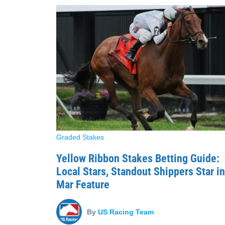
Graded Stakes
Yellow Ribbon Stakes Betting Guide:
Local Stars, Standout Shippers Star in
Mar Feature
By
US Racing Team