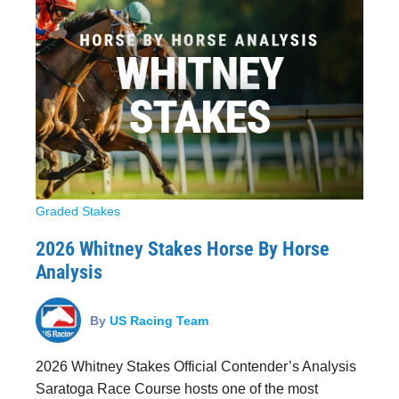
Graded Stakes
2026 Whitney Stakes Horse By Horse
Analysis
By
US Racing Team
2026 Whitney Stakes Official Contender’s Analysis
Saratoga Race Course hosts one of the most