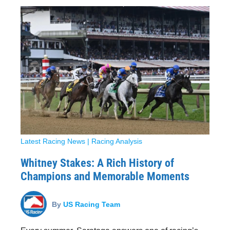
Latest Racing News
|
Racing Analysis
Whitney Stakes: A Rich History of
Champions and Memorable Moments
By
US Racing Team