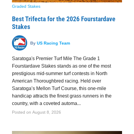
Graded Stakes
Best Trifecta for the 2026 Fourstardave
Stakes
By
US Racing Team
Saratoga's Premier Turf Mile The Grade 1
Fourstardave Stakes stands as one of the most
prestigious mid-summer turf contests in North
American Thoroughbred racing. Held over
Saratoga’s Mellon Turf Course, this one-mile
handicap attracts the finest grass runners in the
country, with a coveted automa...
Posted on
August 8, 2026