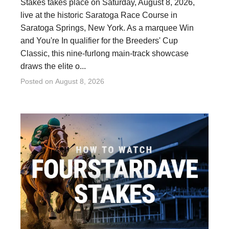
Stakes takes place on Saturday, August 8, 2026,
live at the historic Saratoga Race Course in
Saratoga Springs, New York. As a marquee Win
and You're In qualifier for the Breeders' Cup
Classic, this nine-furlong main-track showcase
draws the elite o...
Posted on
August 8, 2026