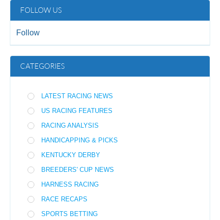
FOLLOW US
Follow
CATEGORIES
LATEST RACING NEWS
US RACING FEATURES
RACING ANALYSIS
HANDICAPPING & PICKS
KENTUCKY DERBY
BREEDERS' CUP NEWS
HARNESS RACING
RACE RECAPS
SPORTS BETTING