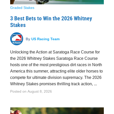
Graded Stakes
3 Best Bets to Win the 2026 Whitney
Stakes
By
US Racing Team
Unlocking the Action at Saratoga Race Course for
the 2026 Whitney Stakes Saratoga Race Course
hosts one of the most prestigious dirt races in North
America this summer, attracting elite older horses to
compete for ultimate division supremacy. The 2026
Whitney Stakes promises thrilling track action, ...
Posted on
August 8, 2026