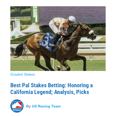
Graded Stakes
Best Pal Stakes Betting: Honoring a
California Legend; Analysis, Picks
By
US Racing Team