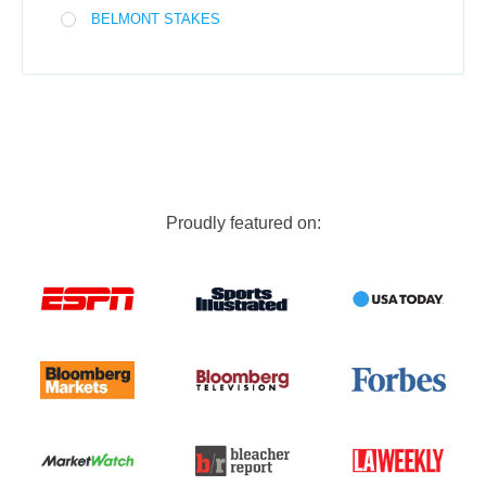
BELMONT STAKES
Proudly featured on: