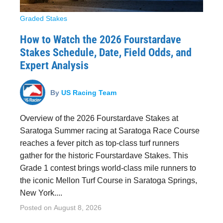
Graded Stakes
How to Watch the 2026 Fourstardave
Stakes Schedule, Date, Field Odds, and
Expert Analysis
By
US Racing Team
Overview of the 2026 Fourstardave Stakes at
Saratoga Summer racing at Saratoga Race Course
reaches a fever pitch as top-class turf runners
gather for the historic Fourstardave Stakes. This
Grade 1 contest brings world-class mile runners to
the iconic Mellon Turf Course in Saratoga Springs,
New York....
Posted on
August 8, 2026