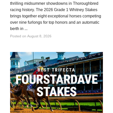
thrilling midsummer showdowns in Thoroughbred
racing history. The 2026 Grade 1 Whitney Stakes
brings together eight exceptional horses competing
over nine furlongs for top honors and an automatic
berth in ...
Posted on
August 8, 2026