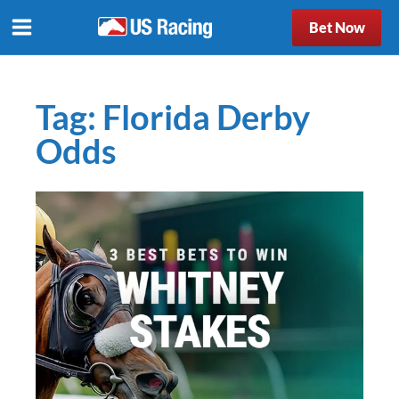
Bet Now
Tag:
Florida Derby
Odds