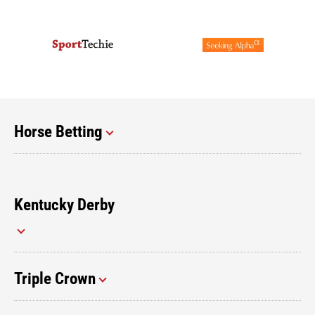
Horse Betting
Kentucky Derby
Triple Crown