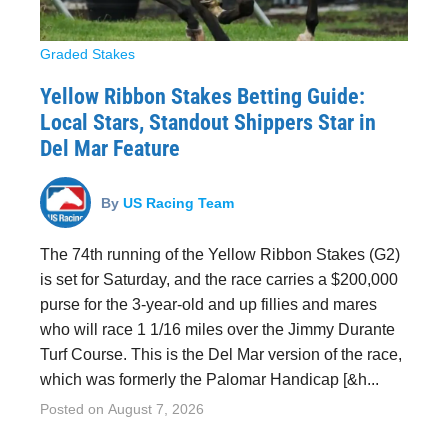
Graded Stakes
Yellow Ribbon Stakes Betting Guide:
Local Stars, Standout Shippers Star in
Del Mar Feature
By
US Racing Team
The 74th running of the Yellow Ribbon Stakes (G2)
is set for Saturday, and the race carries a $200,000
purse for the 3-year-old and up fillies and mares
who will race 1 1/16 miles over the Jimmy Durante
Turf Course. This is the Del Mar version of the race,
which was formerly the Palomar Handicap [&h...
Posted on
August 7, 2026