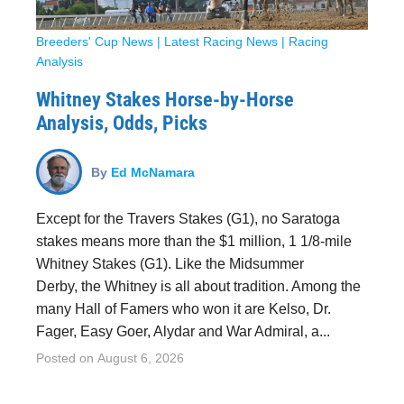
Breeders' Cup News
|
Latest Racing News
|
Racing
Analysis
Whitney Stakes Horse-by-Horse
Analysis, Odds, Picks
By
Ed McNamara
Except for the Travers Stakes (G1), no Saratoga
stakes means more than the $1 million, 1 1/8-mile
Whitney Stakes (G1). Like the Midsummer
Derby, the Whitney is all about tradition. Among the
many Hall of Famers who won it are Kelso, Dr.
Fager, Easy Goer, Alydar and War Admiral, a...
Posted on
August 6, 2026