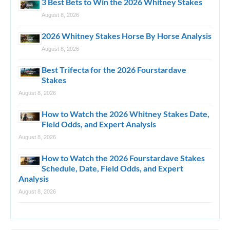
3 Best Bets to Win the 2026 Whitney Stakes
August 8, 2026
2026 Whitney Stakes Horse By Horse Analysis
August 8, 2026
Best Trifecta for the 2026 Fourstardave
Stakes
August 8, 2026
How to Watch the 2026 Whitney Stakes Date,
Field Odds, and Expert Analysis
August 8, 2026
How to Watch the 2026 Fourstardave Stakes
Schedule, Date, Field Odds, and Expert
Analysis
August 8, 2026