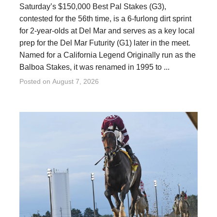
Saturday’s $150,000 Best Pal Stakes (G3),
contested for the 56th time, is a 6-furlong dirt sprint
for 2-year-olds at Del Mar and serves as a key local
prep for the Del Mar Futurity (G1) later in the meet.
Named for a California Legend Originally run as the
Balboa Stakes, it was renamed in 1995 to ...
Posted on
August 7, 2026