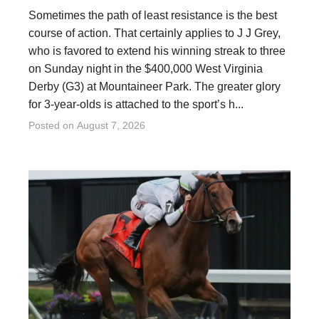
Sometimes the path of least resistance is the best
course of action. That certainly applies to J J Grey,
who is favored to extend his winning streak to three
on Sunday night in the $400,000 West Virginia
Derby (G3) at Mountaineer Park. The greater glory
for 3-year-olds is attached to the sport’s h...
Posted on
August 7, 2026