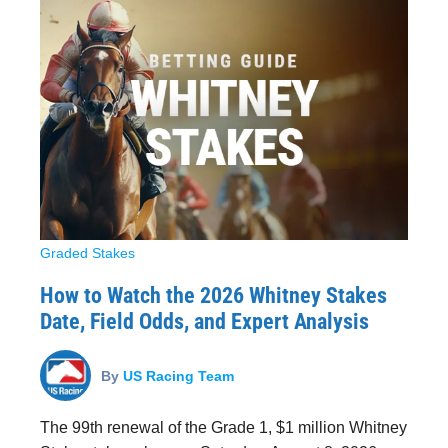
Graded Stakes
How to Watch the 2026 Whitney Stakes
Date, Field Odds, and Expert Analysis
By
US Racing Team
The 99th renewal of the Grade 1, $1 million Whitney