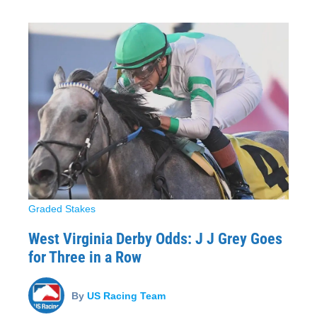
Graded Stakes
West Virginia Derby Odds: J J Grey Goes
for Three in a Row
By
US Racing Team