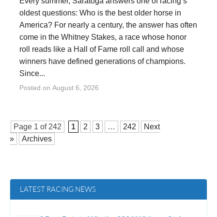
Every summer, Saratoga answers one of racing’s
oldest questions: Who is the best older horse in
America? For nearly a century, the answer has often
come in the Whitney Stakes, a race whose honor
roll reads like a Hall of Fame roll call and whose
winners have defined generations of champions.
Since...
Posted on
August 6, 2026
Page 1 of
242
1
2
3
…
242
Next
»
Archives
LATEST RACING NEWS