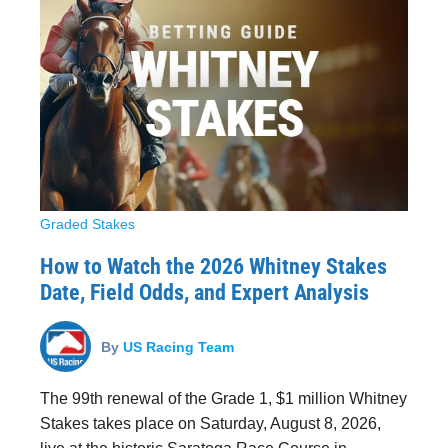
Graded Stakes
How to Watch the 2026 Whitney Stakes
Date, Field Odds, and Expert Analysis
By
US Racing Team
The 99th renewal of the Grade 1, $1 million Whitney
Stakes takes place on Saturday, August 8, 2026,