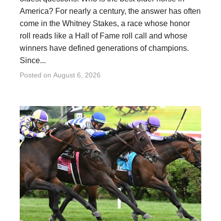
America? For nearly a century, the answer has often
come in the Whitney Stakes, a race whose honor
roll reads like a Hall of Fame roll call and whose
winners have defined generations of champions.
Since...
Posted on
August 6, 2026