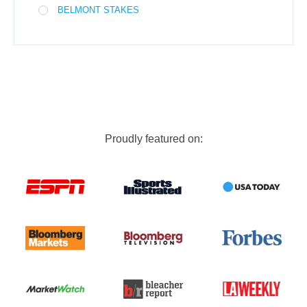
BELMONT STAKES
Proudly featured on: