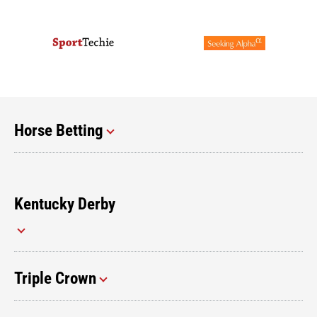
Horse Betting
Kentucky Derby
Triple Crown