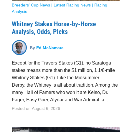
Breeders' Cup News
|
Latest Racing News
|
Racing
Analysis
Whitney Stakes Horse-by-Horse
Analysis, Odds, Picks
By
Ed McNamara
Except for the Travers Stakes (G1), no Saratoga
stakes means more than the $1 million, 1 1/8-mile
Whitney Stakes (G1). Like the Midsummer
Derby, the Whitney is all about tradition. Among the
many Hall of Famers who won it are Kelso, Dr.
Fager, Easy Goer, Alydar and War Admiral, a...
Posted on
August 6, 2026