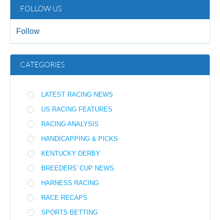
FOLLOW US
Follow
CATEGORIES
LATEST RACING NEWS
US RACING FEATURES
RACING ANALYSIS
HANDICAPPING & PICKS
KENTUCKY DERBY
BREEDERS' CUP NEWS
HARNESS RACING
RACE RECAPS
SPORTS BETTING