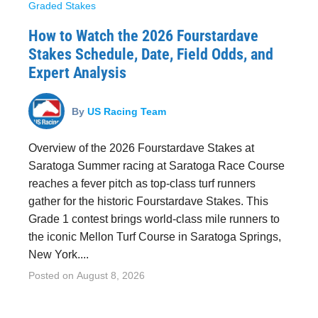
Graded Stakes
How to Watch the 2026 Fourstardave
Stakes Schedule, Date, Field Odds, and
Expert Analysis
By
US Racing Team
Overview of the 2026 Fourstardave Stakes at
Saratoga Summer racing at Saratoga Race Course
reaches a fever pitch as top-class turf runners
gather for the historic Fourstardave Stakes. This
Grade 1 contest brings world-class mile runners to
the iconic Mellon Turf Course in Saratoga Springs,
New York....
Posted on
August 8, 2026