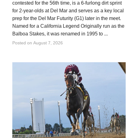
contested for the 56th time, is a 6-furlong dirt sprint
for 2-year-olds at Del Mar and serves as a key local
prep for the Del Mar Futurity (G1) later in the meet.
Named for a California Legend Originally run as the
Balboa Stakes, it was renamed in 1995 to ...
Posted on
August 7, 2026