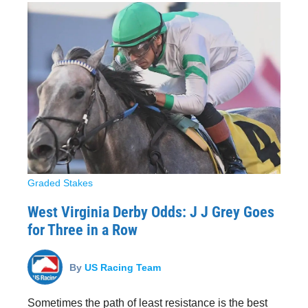
Graded Stakes
West Virginia Derby Odds: J J Grey Goes
for Three in a Row
By
US Racing Team
Sometimes the path of least resistance is the best