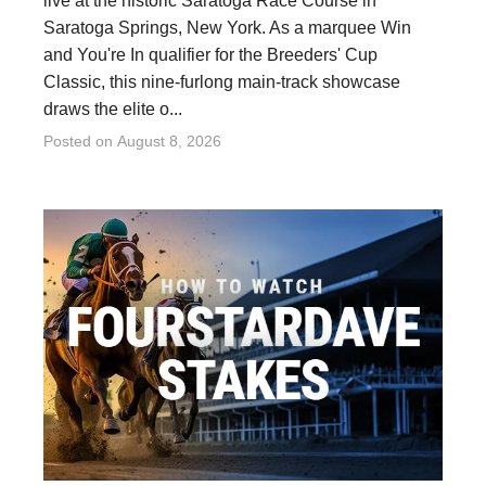
live at the historic Saratoga Race Course in
Saratoga Springs, New York. As a marquee Win
and You're In qualifier for the Breeders' Cup
Classic, this nine-furlong main-track showcase
draws the elite o...
Posted on
August 8, 2026