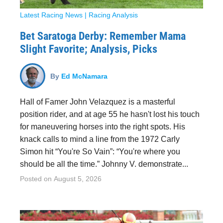
Latest Racing News
|
Racing Analysis
Bet Saratoga Derby: Remember Mama
Slight Favorite; Analysis, Picks
By
Ed McNamara
Hall of Famer John Velazquez is a masterful
position rider, and at age 55 he hasn't lost his touch
for maneuvering horses into the right spots. His
knack calls to mind a line from the 1972 Carly
Simon hit “You're So Vain”: “You're where you
should be all the time.” Johnny V. demonstrate...
Posted on
August 5, 2026