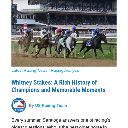
Latest Racing News
|
Racing Analysis
Whitney Stakes: A Rich History of
Champions and Memorable Moments
By
US Racing Team
Every summer, Saratoga answers one of racing’s
oldest questions: Who is the best older horse in