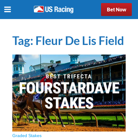
Bet Now
Tag:
Fleur De Lis Field
Graded Stakes