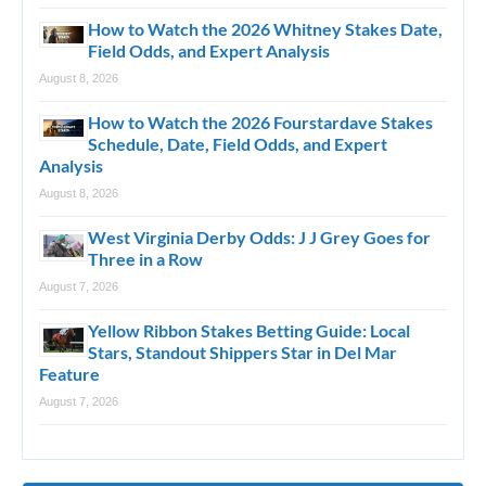
How to Watch the 2026 Whitney Stakes Date,
Field Odds, and Expert Analysis
August 8, 2026
How to Watch the 2026 Fourstardave Stakes
Schedule, Date, Field Odds, and Expert
Analysis
August 8, 2026
West Virginia Derby Odds: J J Grey Goes for
Three in a Row
August 7, 2026
Yellow Ribbon Stakes Betting Guide: Local
Stars, Standout Shippers Star in Del Mar
Feature
August 7, 2026