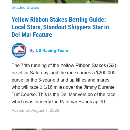
Graded Stakes
Yellow Ribbon Stakes Betting Guide:
Local Stars, Standout Shippers Star in
Del Mar Feature
By
US Racing Team
The 74th running of the Yellow Ribbon Stakes (G2)
is set for Saturday, and the race carries a $200,000
purse for the 3-year-old and up fillies and mares
who will race 1 1/16 miles over the Jimmy Durante
Turf Course. This is the Del Mar version of the race,
which was formerly the Palomar Handicap [&h...
Posted on
August 7, 2026