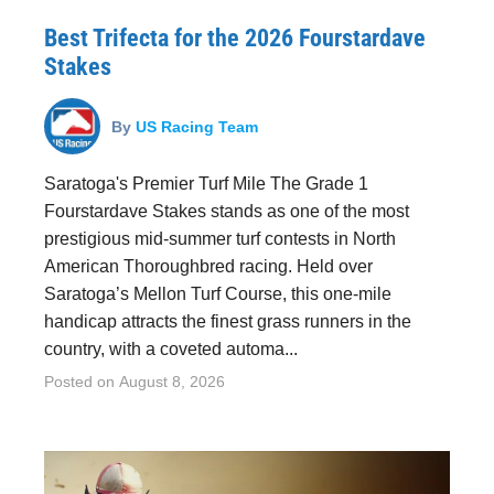
Best Trifecta for the 2026 Fourstardave
Stakes
By
US Racing Team
Saratoga's Premier Turf Mile The Grade 1
Fourstardave Stakes stands as one of the most
prestigious mid-summer turf contests in North
American Thoroughbred racing. Held over
Saratoga’s Mellon Turf Course, this one-mile
handicap attracts the finest grass runners in the
country, with a coveted automa...
Posted on
August 8, 2026