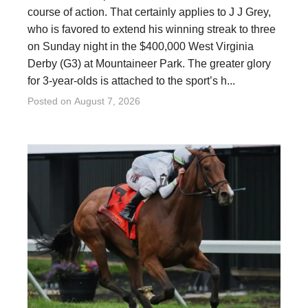
course of action. That certainly applies to J J Grey,
who is favored to extend his winning streak to three
on Sunday night in the $400,000 West Virginia
Derby (G3) at Mountaineer Park. The greater glory
for 3-year-olds is attached to the sport’s h...
Posted on
August 7, 2026