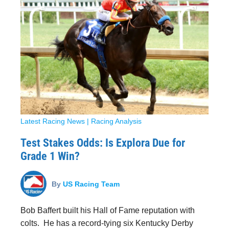
Latest Racing News
|
Racing Analysis
Test Stakes Odds: Is Explora Due for
Grade 1 Win?
By
US Racing Team
Bob Baffert built his Hall of Fame reputation with
colts. He has a record-tying six Kentucky Derby