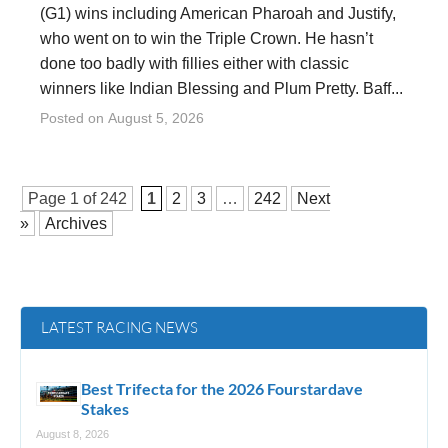
(G1) wins including American Pharoah and Justify,
who went on to win the Triple Crown. He hasn’t
done too badly with fillies either with classic
winners like Indian Blessing and Plum Pretty. Baff...
Posted on
August 5, 2026
Page 1 of
242
1
2
3
…
242
Next
»
Archives
LATEST RACING NEWS
Best Trifecta for the 2026 Fourstardave
Stakes
August 8, 2026