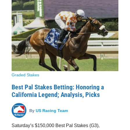
Graded Stakes
Best Pal Stakes Betting: Honoring a
California Legend; Analysis, Picks
By
US Racing Team
Saturday’s $150,000 Best Pal Stakes (G3),