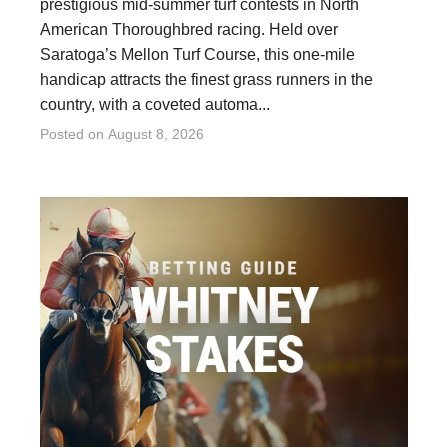
prestigious mid-summer turf contests in North
American Thoroughbred racing. Held over
Saratoga’s Mellon Turf Course, this one-mile
handicap attracts the finest grass runners in the
country, with a coveted automa...
Posted on
August 8, 2026