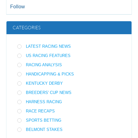
Follow
CATEGORIES
LATEST RACING NEWS
US RACING FEATURES
RACING ANALYSIS
HANDICAPPING & PICKS
KENTUCKY DERBY
BREEDERS' CUP NEWS
HARNESS RACING
RACE RECAPS
SPORTS BETTING
BELMONT STAKES