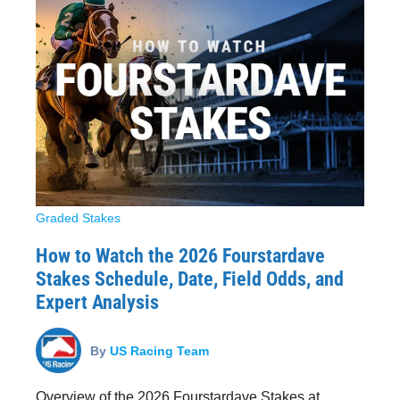
Graded Stakes
How to Watch the 2026 Fourstardave
Stakes Schedule, Date, Field Odds, and
Expert Analysis
By
US Racing Team
Overview of the 2026 Fourstardave Stakes at