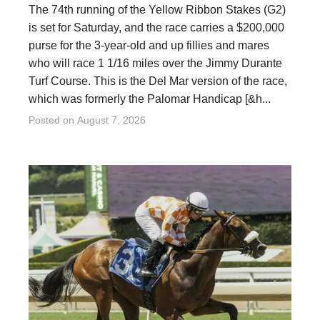
The 74th running of the Yellow Ribbon Stakes (G2)
is set for Saturday, and the race carries a $200,000
purse for the 3-year-old and up fillies and mares
who will race 1 1/16 miles over the Jimmy Durante
Turf Course. This is the Del Mar version of the race,
which was formerly the Palomar Handicap [&h...
Posted on
August 7, 2026