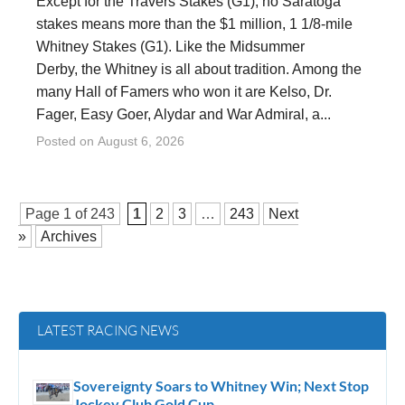
Except for the Travers Stakes (G1), no Saratoga
stakes means more than the $1 million, 1 1/8-mile
Whitney Stakes (G1). Like the Midsummer
Derby, the Whitney is all about tradition. Among the
many Hall of Famers who won it are Kelso, Dr.
Fager, Easy Goer, Alydar and War Admiral, a...
Posted on
August 6, 2026
Page 1 of
243
1
2
3
…
243
Next
»
Archives
LATEST RACING NEWS
Sovereignty Soars to Whitney Win; Next Stop
Jockey Club Gold Cup