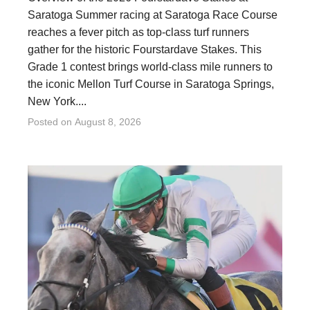
Saratoga Summer racing at Saratoga Race Course
reaches a fever pitch as top-class turf runners
gather for the historic Fourstardave Stakes. This
Grade 1 contest brings world-class mile runners to
the iconic Mellon Turf Course in Saratoga Springs,
New York....
Posted on
August 8, 2026