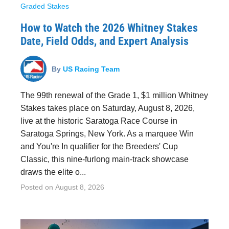
Graded Stakes
How to Watch the 2026 Whitney Stakes
Date, Field Odds, and Expert Analysis
By
US Racing Team
The 99th renewal of the Grade 1, $1 million Whitney
Stakes takes place on Saturday, August 8, 2026,
live at the historic Saratoga Race Course in
Saratoga Springs, New York. As a marquee Win
and You're In qualifier for the Breeders' Cup
Classic, this nine-furlong main-track showcase
draws the elite o...
Posted on
August 8, 2026