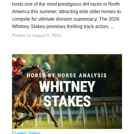
hosts one of the most prestigious dirt races in North
America this summer, attracting elite older horses to
compete for ultimate division supremacy. The 2026
Whitney Stakes promises thrilling track action, ...
Posted on
August 8, 2026
Graded Stakes