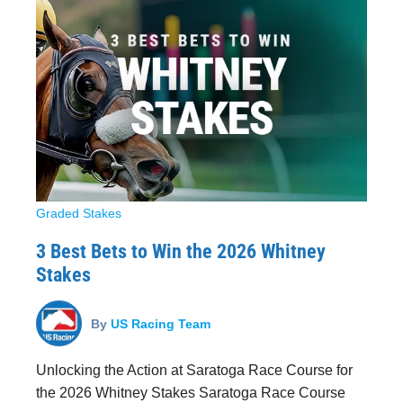
Graded Stakes
3 Best Bets to Win the 2026 Whitney
Stakes
By
US Racing Team
Unlocking the Action at Saratoga Race Course for
the 2026 Whitney Stakes Saratoga Race Course