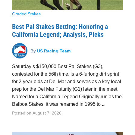
Graded Stakes
Best Pal Stakes Betting: Honoring a
California Legend; Analysis, Picks
By
US Racing Team
Saturday’s $150,000 Best Pal Stakes (G3),
contested for the 56th time, is a 6-furlong dirt sprint
for 2-year-olds at Del Mar and serves as a key local
prep for the Del Mar Futurity (G1) later in the meet.
Named for a California Legend Originally run as the
Balboa Stakes, it was renamed in 1995 to ...
Posted on
August 7, 2026