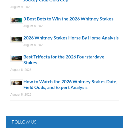
August 9, 2026
3 Best Bets to Win the 2026 Whitney Stakes
August 8, 2026
2026 Whitney Stakes Horse By Horse Analysis
August 8, 2026
Best Trifecta for the 2026 Fourstardave
Stakes
August 8, 2026
How to Watch the 2026 Whitney Stakes Date,
Field Odds, and Expert Analysis
August 8, 2026
FOLLOW US