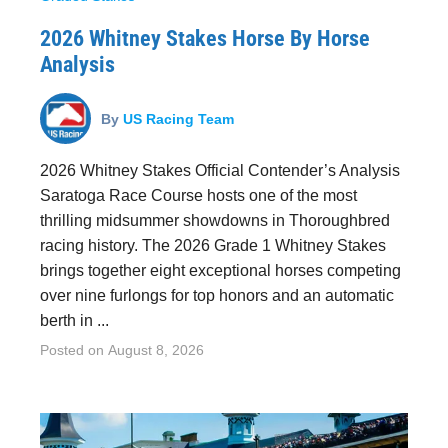
2026 Whitney Stakes Horse By Horse
Analysis
By
US Racing Team
2026 Whitney Stakes Official Contender’s Analysis
Saratoga Race Course hosts one of the most
thrilling midsummer showdowns in Thoroughbred
racing history. The 2026 Grade 1 Whitney Stakes
brings together eight exceptional horses competing
over nine furlongs for top honors and an automatic
berth in ...
Posted on
August 8, 2026