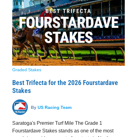
Graded Stakes
Best Trifecta for the 2026 Fourstardave
Stakes
By
US Racing Team
Saratoga's Premier Turf Mile The Grade 1
Fourstardave Stakes stands as one of the most