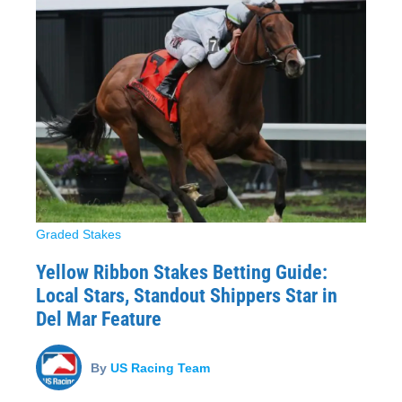
Graded Stakes
Yellow Ribbon Stakes Betting Guide:
Local Stars, Standout Shippers Star in
Del Mar Feature
By
US Racing Team