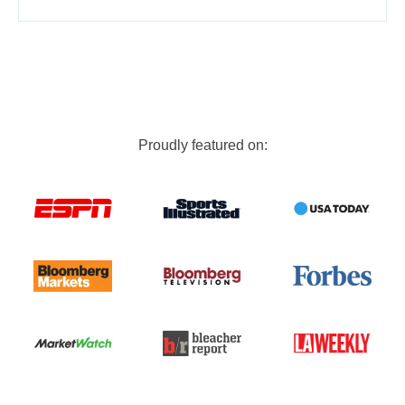
Proudly featured on: