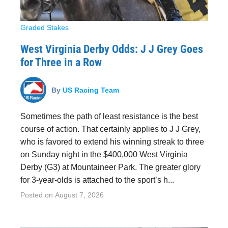
Graded Stakes
West Virginia Derby Odds: J J Grey Goes
for Three in a Row
By
US Racing Team
Sometimes the path of least resistance is the best
course of action. That certainly applies to J J Grey,
who is favored to extend his winning streak to three
on Sunday night in the $400,000 West Virginia
Derby (G3) at Mountaineer Park. The greater glory
for 3-year-olds is attached to the sport’s h...
Posted on
August 7, 2026