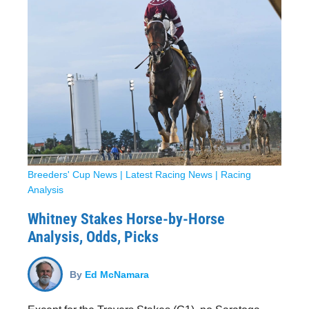
Breeders' Cup News
|
Latest Racing News
|
Racing
Analysis
Whitney Stakes Horse-by-Horse
Analysis, Odds, Picks
By
Ed McNamara