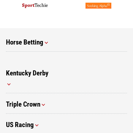
Horse Betting
Kentucky Derby
Triple Crown
US Racing