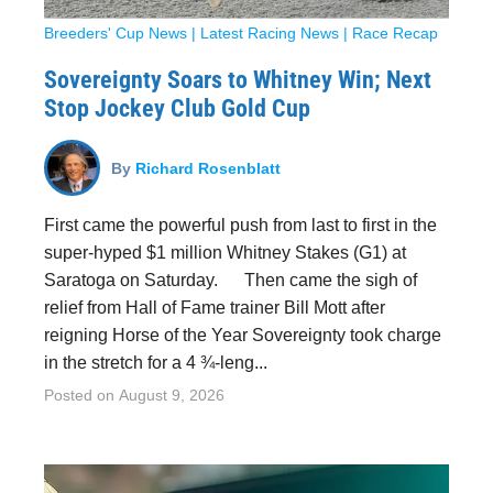
Breeders' Cup News
|
Latest Racing News
|
Race Recap
Sovereignty Soars to Whitney Win; Next
Stop Jockey Club Gold Cup
By
Richard Rosenblatt
First came the powerful push from last to first in the
super-hyped $1 million Whitney Stakes (G1) at
Saratoga on Saturday. Then came the sigh of
relief from Hall of Fame trainer Bill Mott after
reigning Horse of the Year Sovereignty took charge
in the stretch for a 4 ¾-leng...
Posted on
August 9, 2026