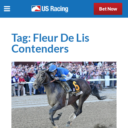
Bet Now
Tag:
Fleur De Lis
Contenders