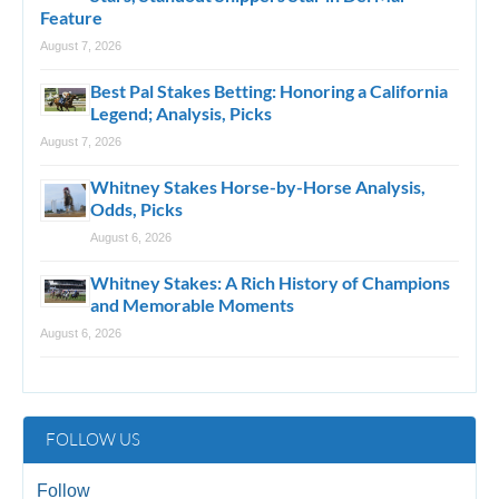
Feature
August 7, 2026
Best Pal Stakes Betting: Honoring a California
Legend; Analysis, Picks
August 7, 2026
Whitney Stakes Horse-by-Horse Analysis,
Odds, Picks
August 6, 2026
Whitney Stakes: A Rich History of Champions
and Memorable Moments
August 6, 2026
FOLLOW US
Follow