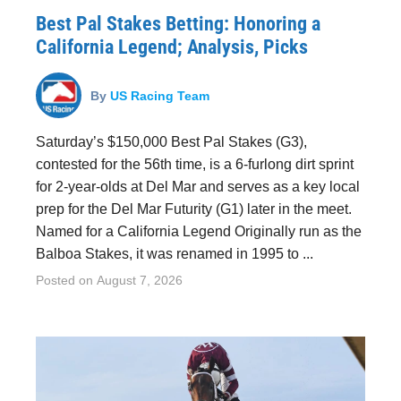
Best Pal Stakes Betting: Honoring a
California Legend; Analysis, Picks
By
US Racing Team
Saturday’s $150,000 Best Pal Stakes (G3),
contested for the 56th time, is a 6-furlong dirt sprint
for 2-year-olds at Del Mar and serves as a key local
prep for the Del Mar Futurity (G1) later in the meet.
Named for a California Legend Originally run as the
Balboa Stakes, it was renamed in 1995 to ...
Posted on
August 7, 2026