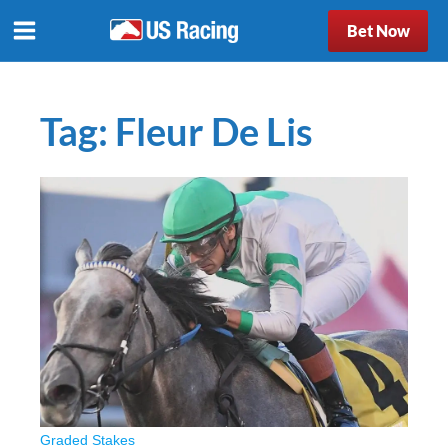
Bet Now
Tag:
Fleur De Lis
Graded Stakes