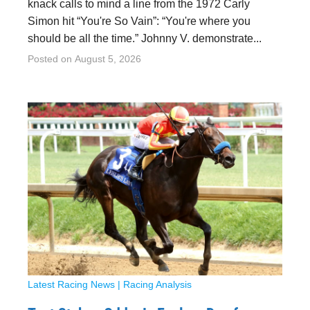
knack calls to mind a line from the 1972 Carly
Simon hit “You're So Vain”: “You're where you
should be all the time.” Johnny V. demonstrate...
Posted on
August 5, 2026
Latest Racing News
|
Racing Analysis