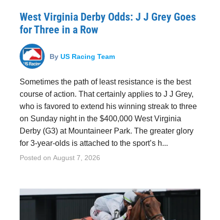
West Virginia Derby Odds: J J Grey Goes
for Three in a Row
By
US Racing Team
Sometimes the path of least resistance is the best
course of action. That certainly applies to J J Grey,
who is favored to extend his winning streak to three
on Sunday night in the $400,000 West Virginia
Derby (G3) at Mountaineer Park. The greater glory
for 3-year-olds is attached to the sport’s h...
Posted on
August 7, 2026