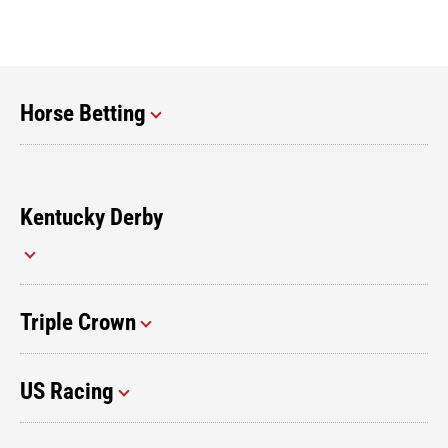
Horse Betting
Kentucky Derby
Triple Crown
US Racing