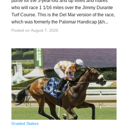
purse for the 3-year-old and up fillies and mares
who will race 1 1/16 miles over the Jimmy Durante
Turf Course. This is the Del Mar version of the race,
which was formerly the Palomar Handicap [&h...
Posted on
August 7, 2026
Graded Stakes