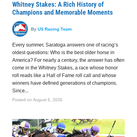
Whitney Stakes: A Rich History of
Champions and Memorable Moments
By
US Racing Team
Every summer, Saratoga answers one of racing’s
oldest questions: Who is the best older horse in
America? For nearly a century, the answer has often
come in the Whitney Stakes, a race whose honor
roll reads like a Hall of Fame roll call and whose
winners have defined generations of champions.
Since...
Posted on
August 6, 2026