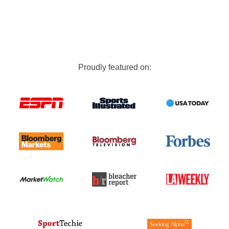
Proudly featured on: