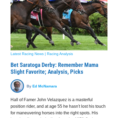
Latest Racing News
|
Racing Analysis
Bet Saratoga Derby: Remember Mama
Slight Favorite; Analysis, Picks
By
Ed McNamara
Hall of Famer John Velazquez is a masterful
position rider, and at age 55 he hasn't lost his touch
for maneuvering horses into the right spots. His