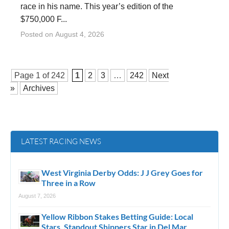
race in his name. This year’s edition of the
$750,000 F...
Posted on
August 4, 2026
Page 1 of
242
1
2
3
…
242
Next
»
Archives
LATEST RACING NEWS
West Virginia Derby Odds: J J Grey Goes for
Three in a Row
August 7, 2026
Yellow Ribbon Stakes Betting Guide: Local
Stars, Standout Shippers Star in Del Mar