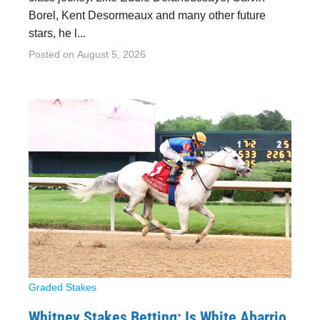
Borel, Kent Desormeaux and many other future
stars, he l...
Posted on
August 5, 2026
Graded Stakes
Whitney Stakes Betting: Is White Abarrio