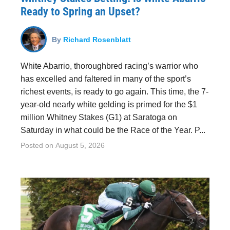
Ready to Spring an Upset?
By
Richard Rosenblatt
White Abarrio, thoroughbred racing’s warrior who
has excelled and faltered in many of the sport’s
richest events, is ready to go again. This time, the 7-
year-old nearly white gelding is primed for the $1
million Whitney Stakes (G1) at Saratoga on
Saturday in what could be the Race of the Year. P...
Posted on
August 5, 2026