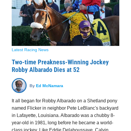
Latest Racing News
Two-time Preakness-Winning Jockey
Robby Albarado Dies at 52
By
Ed McNamara
It all began for Robby Albarado on a Shetland pony
named Flicker in neighbor Pete LeBlanc's backyard
in Lafayette, Louisiana. Albarado was a chubby 8-
year-old in 1981, long before he became a world-
class jockey. Like Eddie Delahoussaye, Calvin