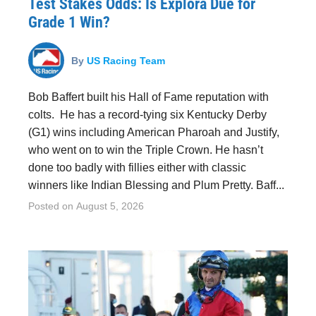
Test Stakes Odds: Is Explora Due for
Grade 1 Win?
By
US Racing Team
Bob Baffert built his Hall of Fame reputation with
colts. He has a record-tying six Kentucky Derby
(G1) wins including American Pharoah and Justify,
who went on to win the Triple Crown. He hasn’t
done too badly with fillies either with classic
winners like Indian Blessing and Plum Pretty. Baff...
Posted on
August 5, 2026