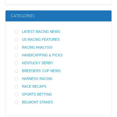
CATEGORIES
LATEST RACING NEWS
US RACING FEATURES
RACING ANALYSIS
HANDICAPPING & PICKS
KENTUCKY DERBY
BREEDERS' CUP NEWS
HARNESS RACING
RACE RECAPS
SPORTS BETTING
BELMONT STAKES