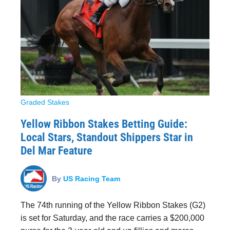
Graded Stakes
Yellow Ribbon Stakes Betting Guide:
Local Stars, Standout Shippers Star in
Del Mar Feature
By
US Racing Team
The 74th running of the Yellow Ribbon Stakes (G2)
is set for Saturday, and the race carries a $200,000