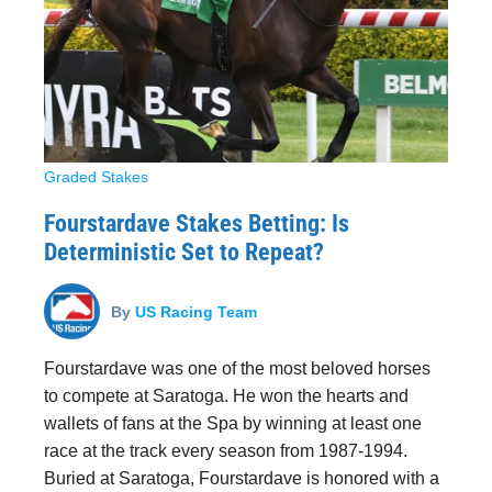
Graded Stakes
Fourstardave Stakes Betting: Is
Deterministic Set to Repeat?
By
US Racing Team
Fourstardave was one of the most beloved horses
to compete at Saratoga. He won the hearts and
wallets of fans at the Spa by winning at least one
race at the track every season from 1987-1994.
Buried at Saratoga, Fourstardave is honored with a