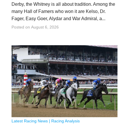
Derby, the Whitney is all about tradition. Among the
many Hall of Famers who won it are Kelso, Dr.
Fager, Easy Goer, Alydar and War Admiral, a...
Posted on
August 6, 2026
Latest Racing News
|
Racing Analysis