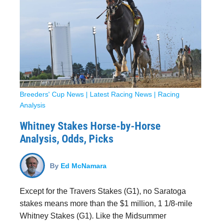
Breeders' Cup News
|
Latest Racing News
|
Racing
Analysis
Whitney Stakes Horse-by-Horse
Analysis, Odds, Picks
By
Ed McNamara
Except for the Travers Stakes (G1), no Saratoga
stakes means more than the $1 million, 1 1/8-mile
Whitney Stakes (G1). Like the Midsummer