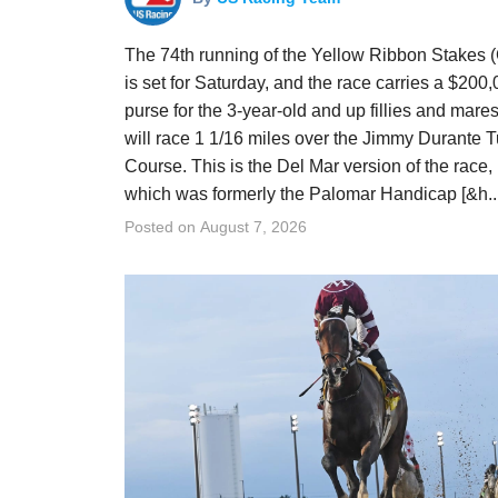
The 74th running of the Yellow Ribbon Stakes 
is set for Saturday, and the race carries a $200
purse for the 3-year-old and up fillies and mare
will race 1 1/16 miles over the Jimmy Durante T
Course. This is the Del Mar version of the race,
which was formerly the Palomar Handicap [&h..
Posted on
August 7, 2026