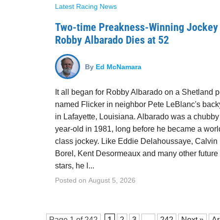
Latest Racing News
Two-time Preakness-Winning Jockey
Robby Albarado Dies at 52
By
Ed McNamara
It all began for Robby Albarado on a Shetland 
named Flicker in neighbor Pete LeBlanc's back
in Lafayette, Louisiana. Albarado was a chubby
year-old in 1981, long before he became a worl
class jockey. Like Eddie Delahoussaye, Calvin
Borel, Kent Desormeaux and many other future
stars, he l...
Posted on
August 5, 2026
Page 1 of
242
1
2
3
…
242
Next »
Ar