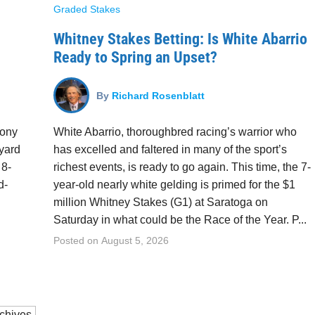
Graded Stakes
Whitney Stakes Betting: Is White Abarrio
Ready to Spring an Upset?
By
Richard Rosenblatt
pony
White Abarrio, thoroughbred racing’s warrior who
yard
has excelled and faltered in many of the sport’s
 8-
richest events, is ready to go again. This time, the 7-
d-
year-old nearly white gelding is primed for the $1
million Whitney Stakes (G1) at Saratoga on
Saturday in what could be the Race of the Year. P...
Posted on
August 5, 2026
chives