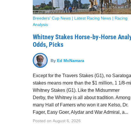
Breeders' Cup News
|
Latest Racing News
|
Racing
Analysis
Whitney Stakes Horse-by-Horse Analy
Odds, Picks
By
Ed McNamara
Except for the Travers Stakes (G1), no Saratog
stakes means more than the $1 million, 1 1/8-mi
Whitney Stakes (G1). Like the Midsummer
Derby, the Whitney is all about tradition. Among
many Hall of Famers who won it are Kelso, Dr.
Fager, Easy Goer, Alydar and War Admiral, a...
Posted on
August 6, 2026