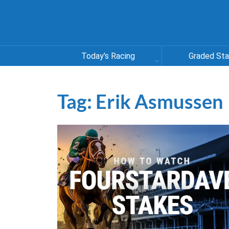
Today's Racing
Graded St
Tag:
Erik Asmussen