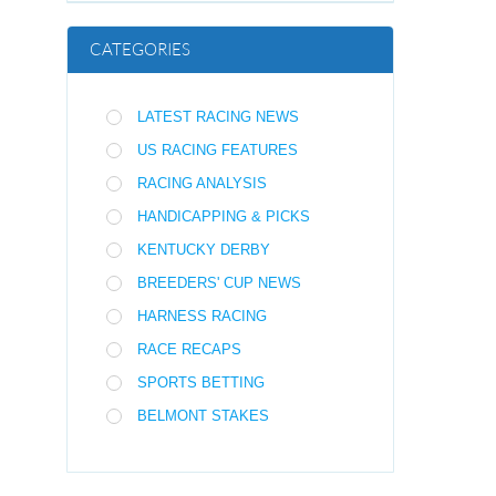
CATEGORIES
LATEST RACING NEWS
US RACING FEATURES
RACING ANALYSIS
HANDICAPPING & PICKS
KENTUCKY DERBY
BREEDERS' CUP NEWS
HARNESS RACING
RACE RECAPS
SPORTS BETTING
BELMONT STAKES