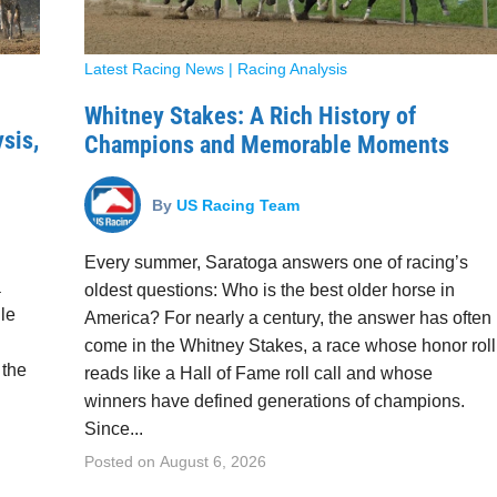
Latest Racing News
|
Racing Analysis
Whitney Stakes: A Rich History of
sis,
Champions and Memorable Moments
By
US Racing Team
Every summer, Saratoga answers one of racing’s
a
oldest questions: Who is the best older horse in
le
America? For nearly a century, the answer has often
come in the Whitney Stakes, a race whose honor roll
 the
reads like a Hall of Fame roll call and whose
winners have defined generations of champions.
Since...
Posted on
August 6, 2026