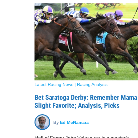
Latest Racing News
|
Racing Analysis
Bet Saratoga Derby: Remember Mama
Slight Favorite; Analysis, Picks
By
Ed McNamara