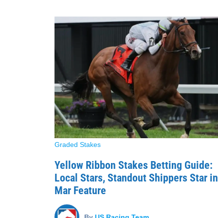
Graded Stakes
Yellow Ribbon Stakes Betting Guide:
Local Stars, Standout Shippers Star in
Mar Feature
By
US Racing Team