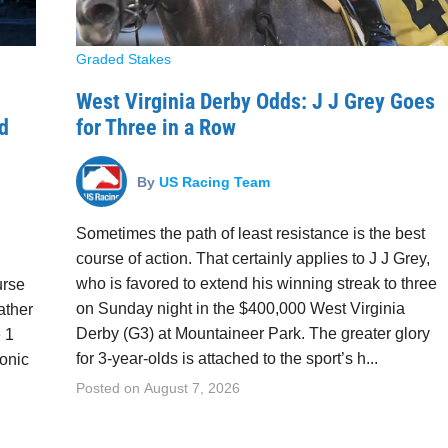
Graded Stakes
West Virginia Derby Odds: J J Grey Goes
d
for Three in a Row
By
US Racing Team
Sometimes the path of least resistance is the best
course of action. That certainly applies to J J Grey,
who is favored to extend his winning streak to three
urse
on Sunday night in the $400,000 West Virginia
ather
Derby (G3) at Mountaineer Park. The greater glory
 1
for 3-year-olds is attached to the sport’s h...
conic
Posted on
August 7, 2026