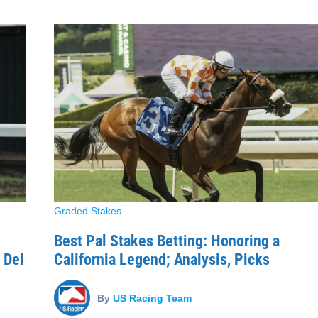
Graded Stakes
Best Pal Stakes Betting: Honoring a
 Del
California Legend; Analysis, Picks
By
US Racing Team