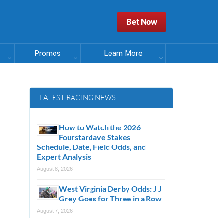
Bet Now
Promos
Learn More
LATEST RACING NEWS
How to Watch the 2026
Fourstardave Stakes
Schedule, Date, Field Odds, and
Expert Analysis
August 8, 2026
West Virginia Derby Odds: J J
Grey Goes for Three in a Row
August 7, 2026