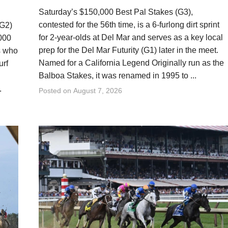
Saturday’s $150,000 Best Pal Stakes (G3),
contested for the 56th time, is a 6-furlong dirt sprint
(G2)
for 2-year-olds at Del Mar and serves as a key local
,000
prep for the Del Mar Futurity (G1) later in the meet.
s who
Named for a California Legend Originally run as the
urf
Balboa Stakes, it was renamed in 1995 to ...
.
Posted on
August 7, 2026