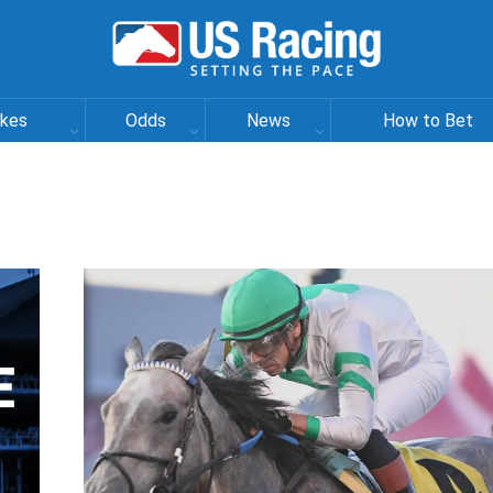
akes
Odds
News
How to Bet