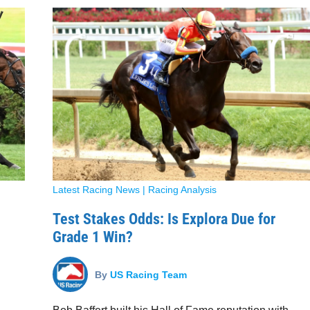
Latest Racing News
|
Racing Analysis
Test Stakes Odds: Is Explora Due for
Grade 1 Win?
By
US Racing Team