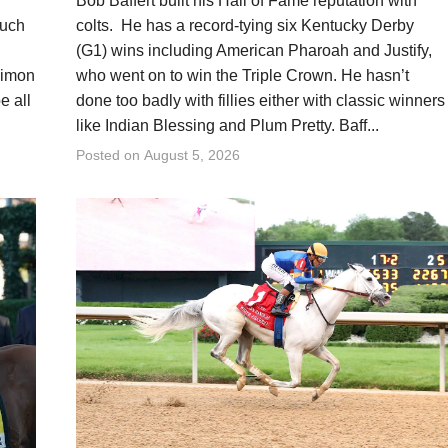
Bob Baffert built his Hall of Fame reputation with
ouch
colts. He has a record-tying six Kentucky Derby
(G1) wins including American Pharoah and Justify,
Simon
who went on to win the Triple Crown. He hasn’t
e all
done too badly with fillies either with classic winners
like Indian Blessing and Plum Pretty. Baff...
Posted on
August 5, 2026