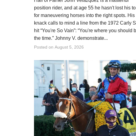
Hall of Famer John Velazquez is a masterful
position rider, and at age 55 he hasn't lost his t
for maneuvering horses into the right spots. His
knack calls to mind a line from the 1972 Carly 
hit “You're So Vain”: “You're where you should b
the time.” Johnny V. demonstrate...
Posted on
August 5, 2026