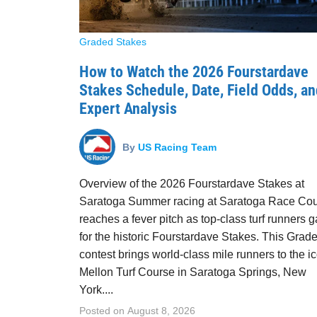
Graded Stakes
How to Watch the 2026 Fourstardave
Stakes Schedule, Date, Field Odds, an
Expert Analysis
By
US Racing Team
Overview of the 2026 Fourstardave Stakes at
Saratoga Summer racing at Saratoga Race Co
reaches a fever pitch as top-class turf runners g
for the historic Fourstardave Stakes. This Grade
contest brings world-class mile runners to the i
Mellon Turf Course in Saratoga Springs, New
York....
Posted on
August 8, 2026