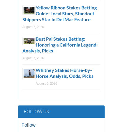
Yellow Ribbon Stakes Betting
Guide: Local Stars, Standout
Shippers Star in Del Mar Feature
August 7, 2026
Best Pal Stakes Betting:
Honoring a California Legend;
Analysis, Picks
August 7, 2026
Whitney Stakes Horse-by-
Horse Analysis, Odds, Picks
August 6, 2026
FOLLOW US
Follow