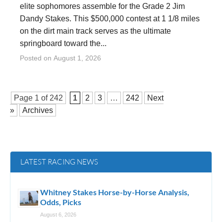
elite sophomores assemble for the Grade 2 Jim
Dandy Stakes. This $500,000 contest at 1 1/8 miles
on the dirt main track serves as the ultimate
springboard toward the...
Posted on
August 1, 2026
Page 1 of
242
1
2
3
…
242
Next
»
Archives
LATEST RACING NEWS
Whitney Stakes Horse-by-Horse Analysis,
Odds, Picks
August 6, 2026