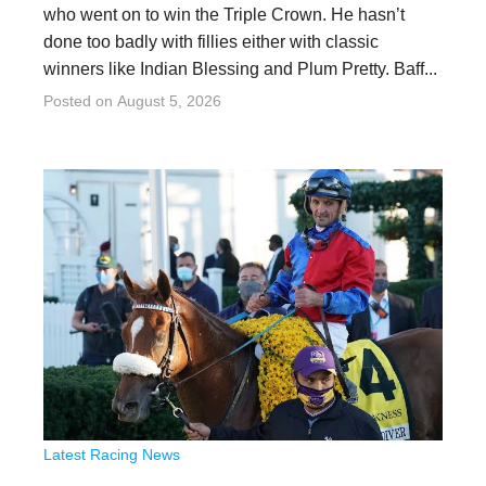
who went on to win the Triple Crown. He hasn’t
done too badly with fillies either with classic
winners like Indian Blessing and Plum Pretty. Baff...
Posted on
August 5, 2026
Latest Racing News