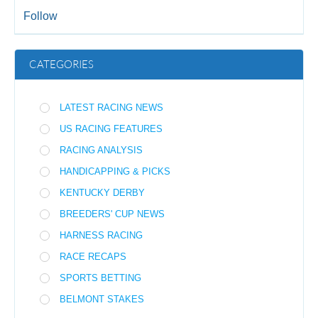
Follow
CATEGORIES
LATEST RACING NEWS
US RACING FEATURES
RACING ANALYSIS
HANDICAPPING & PICKS
KENTUCKY DERBY
BREEDERS' CUP NEWS
HARNESS RACING
RACE RECAPS
SPORTS BETTING
BELMONT STAKES