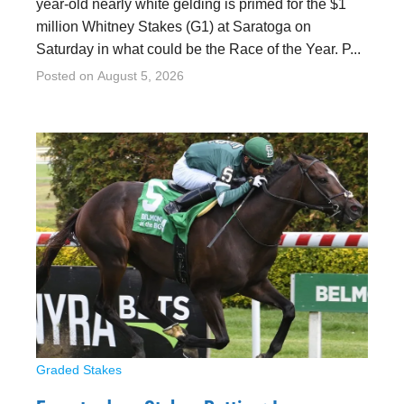
year-old nearly white gelding is primed for the $1
million Whitney Stakes (G1) at Saratoga on
Saturday in what could be the Race of the Year. P...
Posted on
August 5, 2026
Graded Stakes