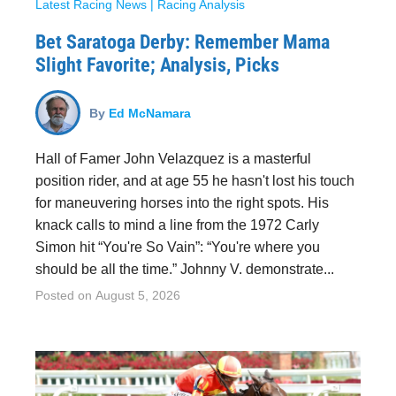
Latest Racing News
|
Racing Analysis
Bet Saratoga Derby: Remember Mama
Slight Favorite; Analysis, Picks
By
Ed McNamara
Hall of Famer John Velazquez is a masterful
position rider, and at age 55 he hasn't lost his touch
for maneuvering horses into the right spots. His
knack calls to mind a line from the 1972 Carly
Simon hit “You're So Vain”: “You're where you
should be all the time.” Johnny V. demonstrate...
Posted on
August 5, 2026