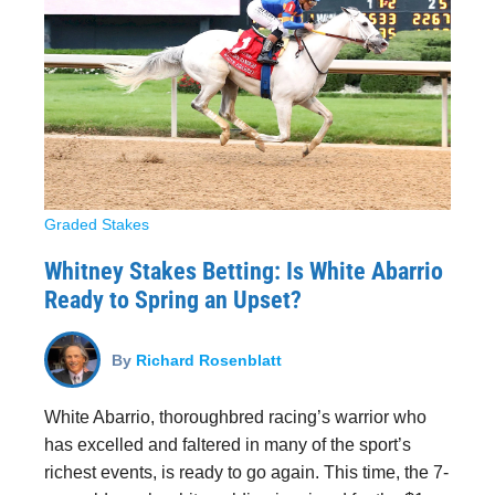
Graded Stakes
Whitney Stakes Betting: Is White Abarrio
Ready to Spring an Upset?
By
Richard Rosenblatt
White Abarrio, thoroughbred racing’s warrior who
has excelled and faltered in many of the sport’s
richest events, is ready to go again. This time, the 7-