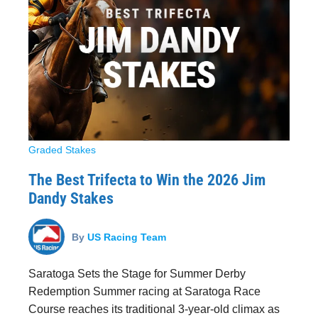
Graded Stakes
The Best Trifecta to Win the 2026 Jim
Dandy Stakes
By
US Racing Team
Saratoga Sets the Stage for Summer Derby
Redemption Summer racing at Saratoga Race
Course reaches its traditional 3-year-old climax as