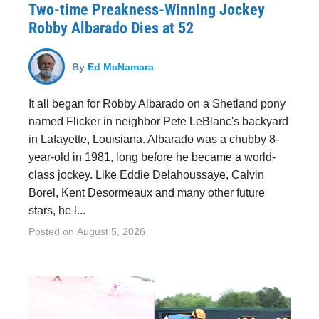
Two-time Preakness-Winning Jockey
Robby Albarado Dies at 52
By
Ed McNamara
It all began for Robby Albarado on a Shetland pony
named Flicker in neighbor Pete LeBlanc's backyard
in Lafayette, Louisiana. Albarado was a chubby 8-
year-old in 1981, long before he became a world-
class jockey. Like Eddie Delahoussaye, Calvin
Borel, Kent Desormeaux and many other future
stars, he l...
Posted on
August 5, 2026