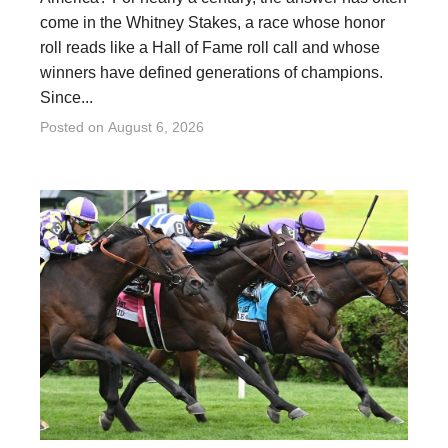
come in the Whitney Stakes, a race whose honor
roll reads like a Hall of Fame roll call and whose
winners have defined generations of champions.
Since...
Posted on
August 6, 2026