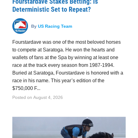
Fourstardave Stakes Betting: Is
Deterministic Set to Repeat?
By
US Racing Team
Fourstardave was one of the most beloved horses
to compete at Saratoga. He won the hearts and
wallets of fans at the Spa by winning at least one
race at the track every season from 1987-1994.
Buried at Saratoga, Fourstardave is honored with a
race in his name. This year’s edition of the
$750,000 F...
Posted on
August 4, 2026