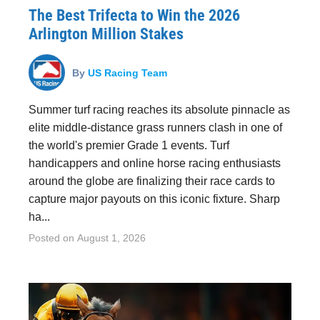
The Best Trifecta to Win the 2026
Arlington Million Stakes
By
US Racing Team
Summer turf racing reaches its absolute pinnacle as
elite middle-distance grass runners clash in one of
the world's premier Grade 1 events. Turf
handicappers and online horse racing enthusiasts
around the globe are finalizing their race cards to
capture major payouts on this iconic fixture. Sharp
ha...
Posted on
August 1, 2026