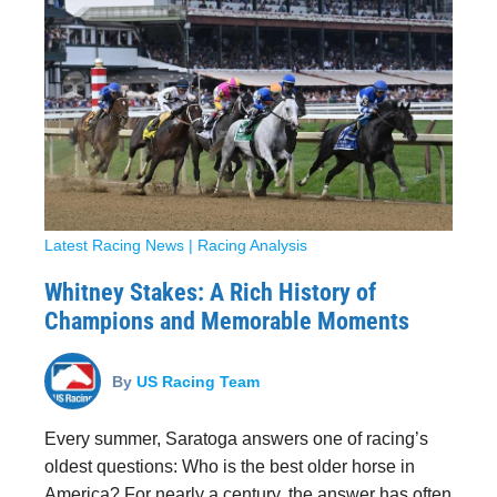
Latest Racing News
|
Racing Analysis
Whitney Stakes: A Rich History of
Champions and Memorable Moments
By
US Racing Team
Every summer, Saratoga answers one of racing’s
oldest questions: Who is the best older horse in
America? For nearly a century, the answer has often