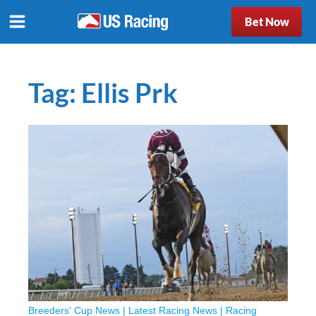
Bet Now
Tag:
Ellis Prk
Breeders' Cup News
|
Latest Racing News
|
Racing