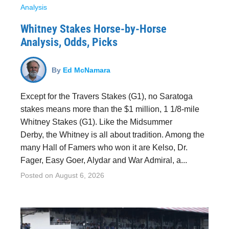
Analysis
Whitney Stakes Horse-by-Horse
Analysis, Odds, Picks
By
Ed McNamara
Except for the Travers Stakes (G1), no Saratoga
stakes means more than the $1 million, 1 1/8-mile
Whitney Stakes (G1). Like the Midsummer
Derby, the Whitney is all about tradition. Among the
many Hall of Famers who won it are Kelso, Dr.
Fager, Easy Goer, Alydar and War Admiral, a...
Posted on
August 6, 2026