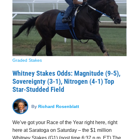
Graded Stakes
Whitney Stakes Odds: Magnitude (9-5),
Sovereignty (3-1), Nitrogen (4-1) Top
Star-Studded Field
By
Richard Rosenblatt
We’ve got your Race of the Year right here, right
here at Saratoga on Saturday – the $1 million
Whitney Stakes (G1) (post time 6:37 p.m. ET) The