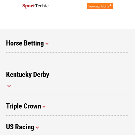
Horse Betting
Kentucky Derby
Triple Crown
US Racing