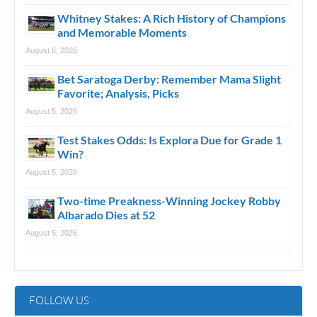
Whitney Stakes: A Rich History of Champions
and Memorable Moments
August 6, 2026
Bet Saratoga Derby: Remember Mama Slight
Favorite; Analysis, Picks
August 5, 2026
Test Stakes Odds: Is Explora Due for Grade 1
Win?
August 5, 2026
Two-time Preakness-Winning Jockey Robby
Albarado Dies at 52
August 5, 2026
FOLLOW US