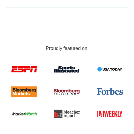
Proudly featured on: