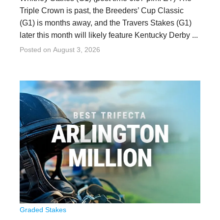
Triple Crown is past, the Breeders’ Cup Classic
(G1) is months away, and the Travers Stakes (G1)
later this month will likely feature Kentucky Derby ...
Posted on
August 3, 2026
Graded Stakes