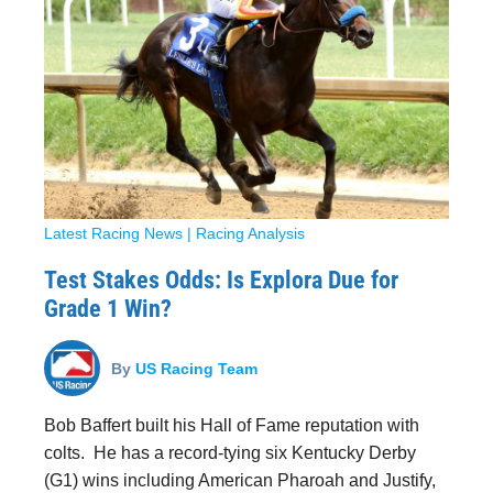
Latest Racing News
|
Racing Analysis
Test Stakes Odds: Is Explora Due for
Grade 1 Win?
By
US Racing Team
Bob Baffert built his Hall of Fame reputation with
colts. He has a record-tying six Kentucky Derby
(G1) wins including American Pharoah and Justify,