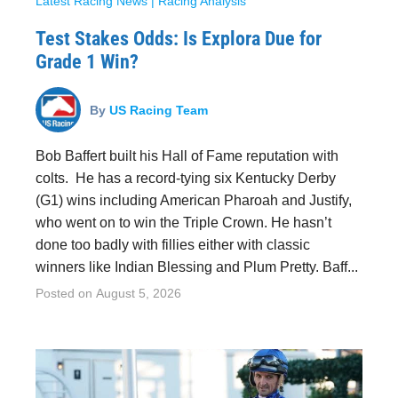
Latest Racing News
|
Racing Analysis
Test Stakes Odds: Is Explora Due for
Grade 1 Win?
By
US Racing Team
Bob Baffert built his Hall of Fame reputation with
colts. He has a record-tying six Kentucky Derby
(G1) wins including American Pharoah and Justify,
who went on to win the Triple Crown. He hasn’t
done too badly with fillies either with classic
winners like Indian Blessing and Plum Pretty. Baff...
Posted on
August 5, 2026