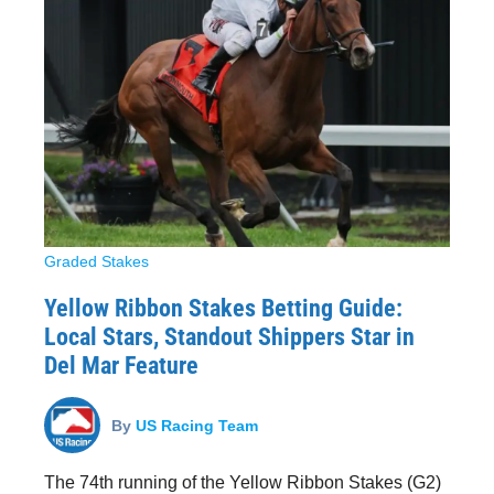
Graded Stakes
Yellow Ribbon Stakes Betting Guide:
Local Stars, Standout Shippers Star in
Del Mar Feature
By
US Racing Team
The 74th running of the Yellow Ribbon Stakes (G2)