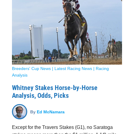
Breeders' Cup News
|
Latest Racing News
|
Racing
Analysis
Whitney Stakes Horse-by-Horse
Analysis, Odds, Picks
By
Ed McNamara
Except for the Travers Stakes (G1), no Saratoga