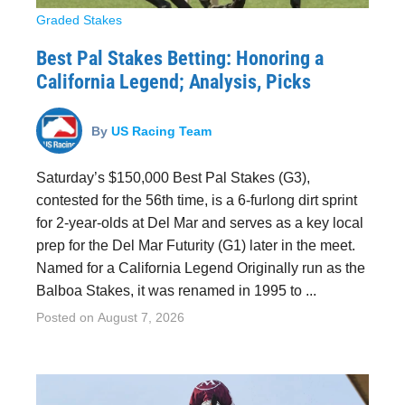
Graded Stakes
Best Pal Stakes Betting: Honoring a
California Legend; Analysis, Picks
By
US Racing Team
Saturday’s $150,000 Best Pal Stakes (G3),
contested for the 56th time, is a 6-furlong dirt sprint
for 2-year-olds at Del Mar and serves as a key local
prep for the Del Mar Futurity (G1) later in the meet.
Named for a California Legend Originally run as the
Balboa Stakes, it was renamed in 1995 to ...
Posted on
August 7, 2026