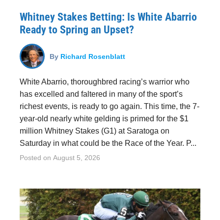
Whitney Stakes Betting: Is White Abarrio
Ready to Spring an Upset?
By
Richard Rosenblatt
White Abarrio, thoroughbred racing’s warrior who
has excelled and faltered in many of the sport’s
richest events, is ready to go again. This time, the 7-
year-old nearly white gelding is primed for the $1
million Whitney Stakes (G1) at Saratoga on
Saturday in what could be the Race of the Year. P...
Posted on
August 5, 2026