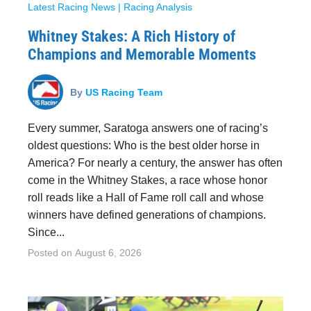
Latest Racing News
|
Racing Analysis
Whitney Stakes: A Rich History of
Champions and Memorable Moments
By
US Racing Team
Every summer, Saratoga answers one of racing’s
oldest questions: Who is the best older horse in
America? For nearly a century, the answer has often
come in the Whitney Stakes, a race whose honor
roll reads like a Hall of Fame roll call and whose
winners have defined generations of champions.
Since...
Posted on
August 6, 2026