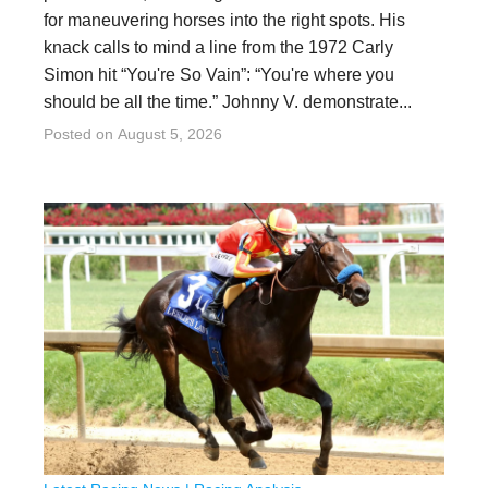
for maneuvering horses into the right spots. His
knack calls to mind a line from the 1972 Carly
Simon hit “You're So Vain”: “You're where you
should be all the time.” Johnny V. demonstrate...
Posted on
August 5, 2026