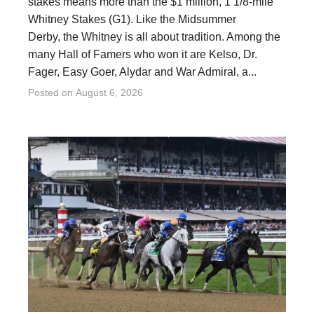
stakes means more than the $1 million, 1 1/8-mile
Whitney Stakes (G1). Like the Midsummer
Derby, the Whitney is all about tradition. Among the
many Hall of Famers who won it are Kelso, Dr.
Fager, Easy Goer, Alydar and War Admiral, a...
Posted on
August 6, 2026