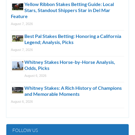
Yellow Ribbon Stakes Betting Guide: Local
Stars, Standout Shippers Star in Del Mar
Feature
August 7, 2026
Best Pal Stakes Betting: Honoring a California
Legend; Analysis, Picks
August 7, 2026
Whitney Stakes Horse-by-Horse Analysis,
Odds, Picks
August 6, 2026
Whitney Stakes: A Rich History of Champions
and Memorable Moments
August 6, 2026
FOLLOW US