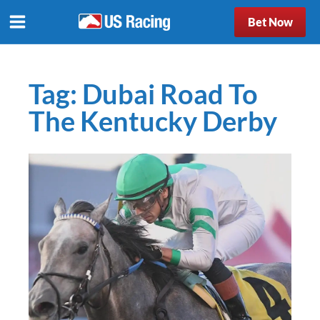
Bet Now
Tag:
Dubai Road To
The Kentucky Derby