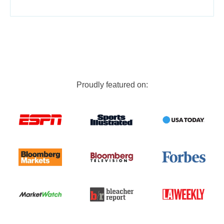
Proudly featured on: