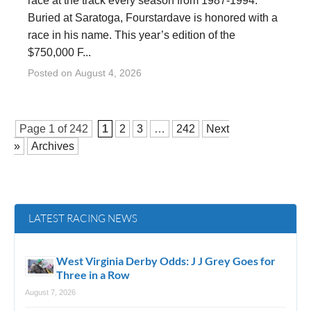
race at the track every season from 1987-1994.
Buried at Saratoga, Fourstardave is honored with a
race in his name. This year’s edition of the
$750,000 F...
Posted on
August 4, 2026
Page 1 of
242
1
2
3
…
242
Next
»
Archives
LATEST RACING NEWS
West Virginia Derby Odds: J J Grey Goes for
Three in a Row
August 7, 2026