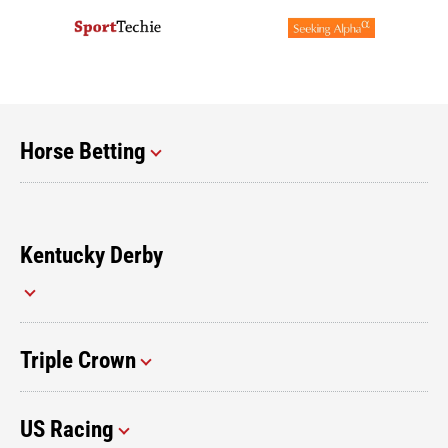
Horse Betting
Kentucky Derby
Triple Crown
US Racing