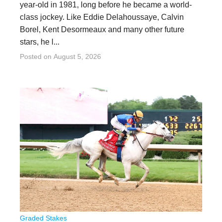
year-old in 1981, long before he became a world-
class jockey. Like Eddie Delahoussaye, Calvin
Borel, Kent Desormeaux and many other future
stars, he l...
Posted on
August 5, 2026
Graded Stakes