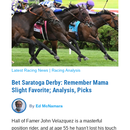
Latest Racing News
|
Racing Analysis
Bet Saratoga Derby: Remember Mama
Slight Favorite; Analysis, Picks
By
Ed McNamara
Hall of Famer John Velazquez is a masterful
position rider, and at age 55 he hasn't lost his touch