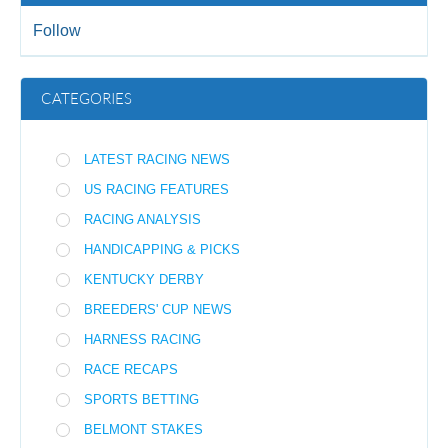
Follow
CATEGORIES
LATEST RACING NEWS
US RACING FEATURES
RACING ANALYSIS
HANDICAPPING & PICKS
KENTUCKY DERBY
BREEDERS' CUP NEWS
HARNESS RACING
RACE RECAPS
SPORTS BETTING
BELMONT STAKES