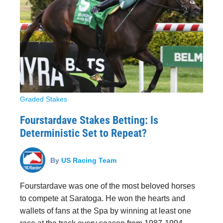
Graded Stakes
Fourstardave Stakes Betting: Is
Deterministic Set to Repeat?
By
US Racing Team
Fourstardave was one of the most beloved horses
to compete at Saratoga. He won the hearts and
wallets of fans at the Spa by winning at least one