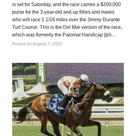
is set for Saturday, and the race carries a $200,000
purse for the 3-year-old and up fillies and mares
who will race 1 1/16 miles over the Jimmy Durante
Turf Course. This is the Del Mar version of the race,
which was formerly the Palomar Handicap [&h...
Posted on
August 7, 2026