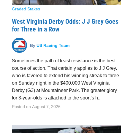
Graded Stakes
West Virginia Derby Odds: J J Grey Goes
for Three in a Row
By
US Racing Team
Sometimes the path of least resistance is the best
course of action. That certainly applies to J J Grey,
who is favored to extend his winning streak to three
on Sunday night in the $400,000 West Virginia
Derby (G3) at Mountaineer Park. The greater glory
for 3-year-olds is attached to the sport’s h...
Posted on
August 7, 2026