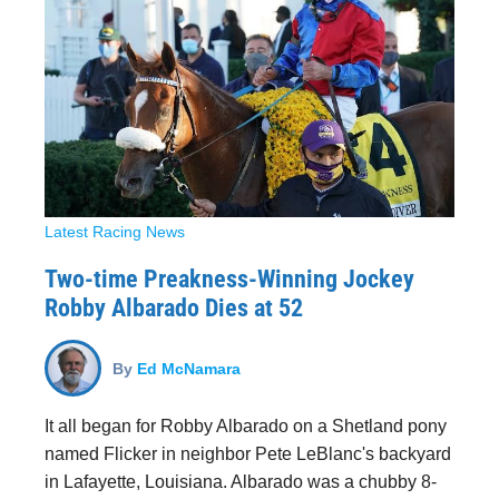
Latest Racing News
Two-time Preakness-Winning Jockey
Robby Albarado Dies at 52
By
Ed McNamara
It all began for Robby Albarado on a Shetland pony
named Flicker in neighbor Pete LeBlanc's backyard
in Lafayette, Louisiana. Albarado was a chubby 8-