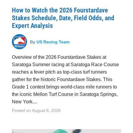
How to Watch the 2026 Fourstardave
Stakes Schedule, Date, Field Odds, and
Expert Analysis
By
US Racing Team
Overview of the 2026 Fourstardave Stakes at
Saratoga Summer racing at Saratoga Race Course
reaches a fever pitch as top-class turf runners
gather for the historic Fourstardave Stakes. This
Grade 1 contest brings world-class mile runners to
the iconic Mellon Turf Course in Saratoga Springs,
New York....
Posted on
August 8, 2026