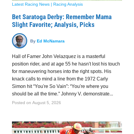
Latest Racing News
|
Racing Analysis
Bet Saratoga Derby: Remember Mama
Slight Favorite; Analysis, Picks
By
Ed McNamara
Hall of Famer John Velazquez is a masterful
position rider, and at age 55 he hasn't lost his touch
for maneuvering horses into the right spots. His
knack calls to mind a line from the 1972 Carly
Simon hit “You're So Vain”: “You're where you
should be all the time.” Johnny V. demonstrate...
Posted on
August 5, 2026