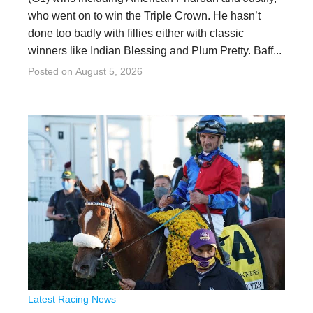
who went on to win the Triple Crown. He hasn’t
done too badly with fillies either with classic
winners like Indian Blessing and Plum Pretty. Baff...
Posted on
August 5, 2026
Latest Racing News