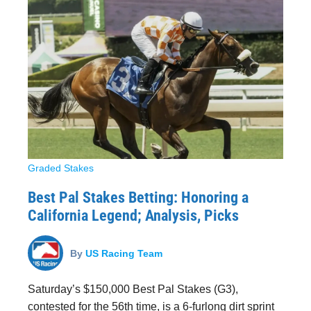
Graded Stakes
Best Pal Stakes Betting: Honoring a
California Legend; Analysis, Picks
By
US Racing Team
Saturday’s $150,000 Best Pal Stakes (G3),
contested for the 56th time, is a 6-furlong dirt sprint