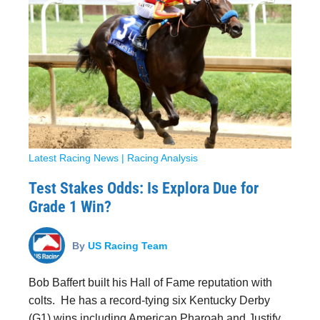
Latest Racing News
|
Racing Analysis
Test Stakes Odds: Is Explora Due for
Grade 1 Win?
By
US Racing Team
Bob Baffert built his Hall of Fame reputation with
colts. He has a record-tying six Kentucky Derby
(G1) wins including American Pharoah and Justify,