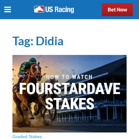
Bet Now
Tag:
Didia
Graded Stakes