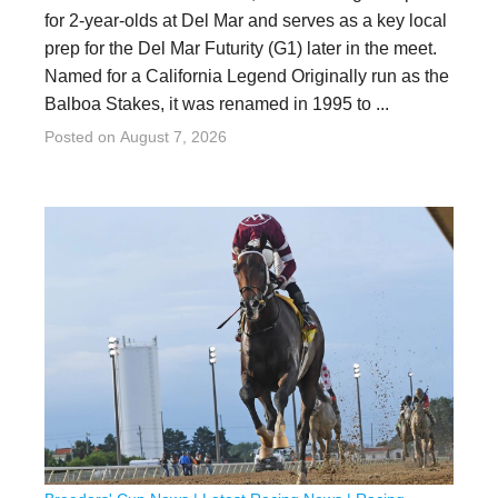
for 2-year-olds at Del Mar and serves as a key local
prep for the Del Mar Futurity (G1) later in the meet.
Named for a California Legend Originally run as the
Balboa Stakes, it was renamed in 1995 to ...
Posted on
August 7, 2026