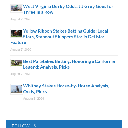
West Virginia Derby Odds: J J Grey Goes for
Three in a Row
August 7, 2026
Yellow Ribbon Stakes Betting Guide: Local
Stars, Standout Shippers Star in Del Mar
Feature
August 7, 2026
Best Pal Stakes Betting: Honoring a California
Legend; Analysis, Picks
August 7, 2026
Whitney Stakes Horse-by-Horse Analysis,
Odds, Picks
August 6, 2026
FOLLOW US