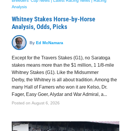
Breeders' Cup News
|
Latest Racing News
|
Racing
Analysis
Whitney Stakes Horse-by-Horse
Analysis, Odds, Picks
By
Ed McNamara
Except for the Travers Stakes (G1), no Saratoga
stakes means more than the $1 million, 1 1/8-mile
Whitney Stakes (G1). Like the Midsummer
Derby, the Whitney is all about tradition. Among the
many Hall of Famers who won it are Kelso, Dr.
Fager, Easy Goer, Alydar and War Admiral, a...
Posted on
August 6, 2026