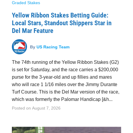
Graded Stakes
Yellow Ribbon Stakes Betting Guide:
Local Stars, Standout Shippers Star in
Del Mar Feature
By
US Racing Team
The 74th running of the Yellow Ribbon Stakes (G2)
is set for Saturday, and the race carries a $200,000
purse for the 3-year-old and up fillies and mares
who will race 1 1/16 miles over the Jimmy Durante
Turf Course. This is the Del Mar version of the race,
which was formerly the Palomar Handicap [&h...
Posted on
August 7, 2026