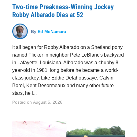
Two-time Preakness-Winning Jockey
Robby Albarado Dies at 52
By
Ed McNamara
It all began for Robby Albarado on a Shetland pony
named Flicker in neighbor Pete LeBlanc's backyard
in Lafayette, Louisiana. Albarado was a chubby 8-
year-old in 1981, long before he became a world-
class jockey. Like Eddie Delahoussaye, Calvin
Borel, Kent Desormeaux and many other future
stars, he l...
Posted on
August 5, 2026