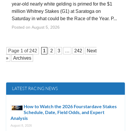
year-old nearly white gelding is primed for the $1
million Whitney Stakes (G1) at Saratoga on
Saturday in what could be the Race of the Year. P...
Posted on
August 5, 2026
Page 1 of
242
1
2
3
…
242
Next
»
Archives
LATEST RACING NEWS
How to Watch the 2026 Fourstardave Stakes
Schedule, Date, Field Odds, and Expert
Analysis
August 8, 2026