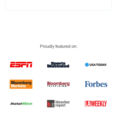
Proudly featured on: