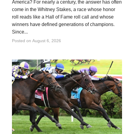
America? For nearly a century, the answer has often
come in the Whitney Stakes, a race whose honor
roll reads like a Hall of Fame roll call and whose
winners have defined generations of champions.
Since...
Posted on
August 6, 2026