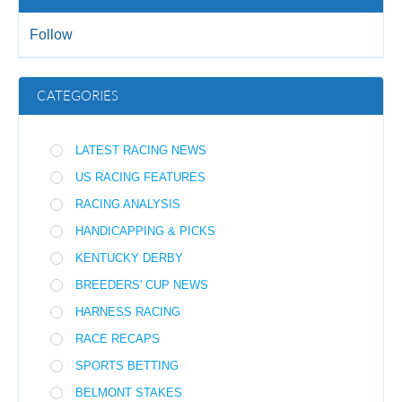
Follow
CATEGORIES
LATEST RACING NEWS
US RACING FEATURES
RACING ANALYSIS
HANDICAPPING & PICKS
KENTUCKY DERBY
BREEDERS' CUP NEWS
HARNESS RACING
RACE RECAPS
SPORTS BETTING
BELMONT STAKES