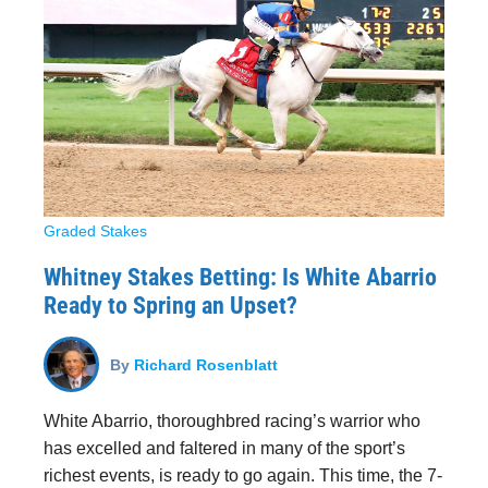
Graded Stakes
Whitney Stakes Betting: Is White Abarrio
Ready to Spring an Upset?
By
Richard Rosenblatt
White Abarrio, thoroughbred racing’s warrior who
has excelled and faltered in many of the sport’s
richest events, is ready to go again. This time, the 7-