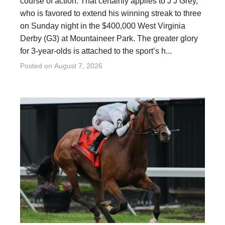
course of action. That certainly applies to J J Grey,
who is favored to extend his winning streak to three
on Sunday night in the $400,000 West Virginia
Derby (G3) at Mountaineer Park. The greater glory
for 3-year-olds is attached to the sport’s h...
Posted on
August 7, 2026