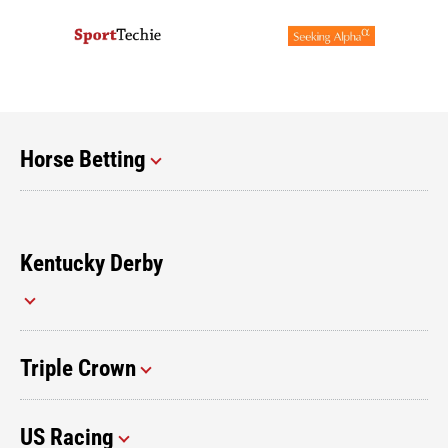
Horse Betting
Kentucky Derby
Triple Crown
US Racing