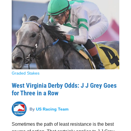
Graded Stakes
West Virginia Derby Odds: J J Grey Goes
for Three in a Row
By
US Racing Team
Sometimes the path of least resistance is the best