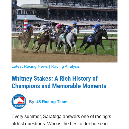
Latest Racing News
|
Racing Analysis
Whitney Stakes: A Rich History of
Champions and Memorable Moments
By
US Racing Team
Every summer, Saratoga answers one of racing’s
oldest questions: Who is the best older horse in