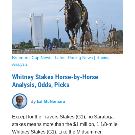
Breeders' Cup News
|
Latest Racing News
|
Racing
Analysis
Whitney Stakes Horse-by-Horse
Analysis, Odds, Picks
By
Ed McNamara
Except for the Travers Stakes (G1), no Saratoga
stakes means more than the $1 million, 1 1/8-mile
Whitney Stakes (G1). Like the Midsummer