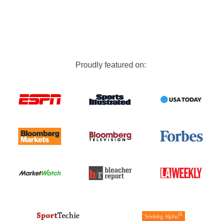
Proudly featured on: