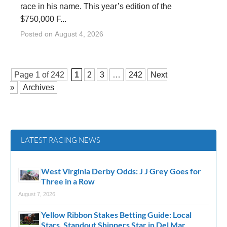
race in his name. This year’s edition of the
$750,000 F...
Posted on
August 4, 2026
Page 1 of
242
1
2
3
…
242
Next
»
Archives
LATEST RACING NEWS
West Virginia Derby Odds: J J Grey Goes for
Three in a Row
August 7, 2026
Yellow Ribbon Stakes Betting Guide: Local
Stars, Standout Shippers Star in Del Mar