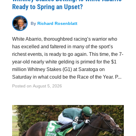
Ready to Spring an Upset?
By
Richard Rosenblatt
White Abarrio, thoroughbred racing’s warrior who
has excelled and faltered in many of the sport’s
richest events, is ready to go again. This time, the 7-
year-old nearly white gelding is primed for the $1
million Whitney Stakes (G1) at Saratoga on
Saturday in what could be the Race of the Year. P...
Posted on
August 5, 2026