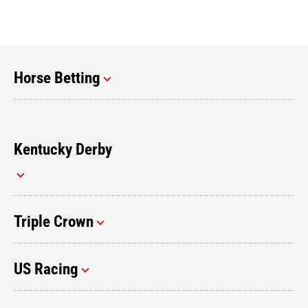
Horse Betting
Kentucky Derby
Triple Crown
US Racing