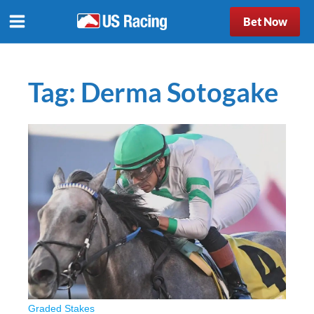
Bet Now
Tag:
Derma Sotogake
Graded Stakes