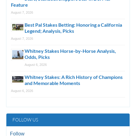
Feature
August 7, 2026
Best Pal Stakes Betting: Honoring a California
Legend; Analysis, Picks
August 7, 2026
Whitney Stakes Horse-by-Horse Analysis,
Odds, Picks
August 6, 2026
Whitney Stakes: A Rich History of Champions
and Memorable Moments
August 6, 2026
FOLLOW US
Follow