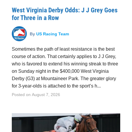
West Virginia Derby Odds: J J Grey Goes
for Three in a Row
By
US Racing Team
Sometimes the path of least resistance is the best
course of action. That certainly applies to J J Grey,
who is favored to extend his winning streak to three
on Sunday night in the $400,000 West Virginia
Derby (G3) at Mountaineer Park. The greater glory
for 3-year-olds is attached to the sport’s h...
Posted on
August 7, 2026