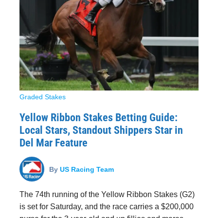
Graded Stakes
Yellow Ribbon Stakes Betting Guide:
Local Stars, Standout Shippers Star in
Del Mar Feature
By
US Racing Team
The 74th running of the Yellow Ribbon Stakes (G2)
is set for Saturday, and the race carries a $200,000