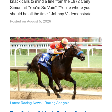
knack calls to mind a line from the 1972 Carly
Simon hit “You're So Vain”: “You're where you
should be all the time.” Johnny V. demonstrate...
Posted on
August 5, 2026
Latest Racing News
|
Racing Analysis