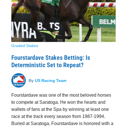
Graded Stakes
Fourstardave Stakes Betting: Is
Deterministic Set to Repeat?
By
US Racing Team
Fourstardave was one of the most beloved horses
to compete at Saratoga. He won the hearts and
wallets of fans at the Spa by winning at least one
race at the track every season from 1987-1994.
Buried at Saratoga, Fourstardave is honored with a