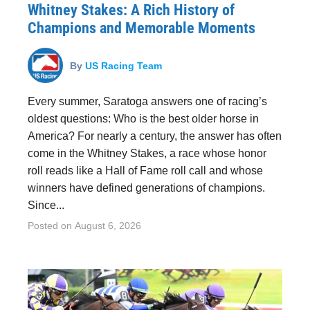
Whitney Stakes: A Rich History of
Champions and Memorable Moments
By
US Racing Team
Every summer, Saratoga answers one of racing’s
oldest questions: Who is the best older horse in
America? For nearly a century, the answer has often
come in the Whitney Stakes, a race whose honor
roll reads like a Hall of Fame roll call and whose
winners have defined generations of champions.
Since...
Posted on
August 6, 2026