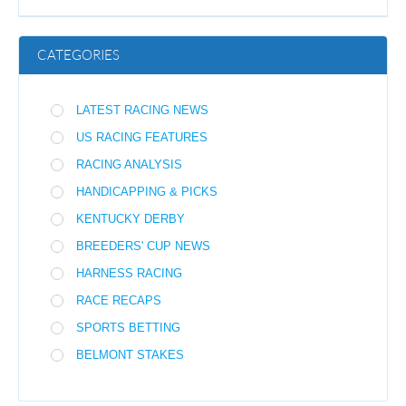
CATEGORIES
LATEST RACING NEWS
US RACING FEATURES
RACING ANALYSIS
HANDICAPPING & PICKS
KENTUCKY DERBY
BREEDERS' CUP NEWS
HARNESS RACING
RACE RECAPS
SPORTS BETTING
BELMONT STAKES