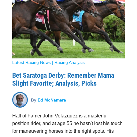
Latest Racing News
|
Racing Analysis
Bet Saratoga Derby: Remember Mama
Slight Favorite; Analysis, Picks
By
Ed McNamara
Hall of Famer John Velazquez is a masterful
position rider, and at age 55 he hasn't lost his touch
for maneuvering horses into the right spots. His