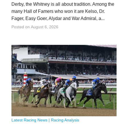
Derby, the Whitney is all about tradition. Among the
many Hall of Famers who won it are Kelso, Dr.
Fager, Easy Goer, Alydar and War Admiral, a...
Posted on
August 6, 2026
Latest Racing News
|
Racing Analysis