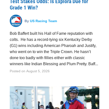
Test Stakes Odds: Is Explora Due for
Grade 1 Win?
By
US Racing Team
Bob Baffert built his Hall of Fame reputation with
colts. He has a record-tying six Kentucky Derby
(G1) wins including American Pharoah and Justify,
who went on to win the Triple Crown. He hasn’t
done too badly with fillies either with classic
winners like Indian Blessing and Plum Pretty. Baff...
Posted on
August 5, 2026