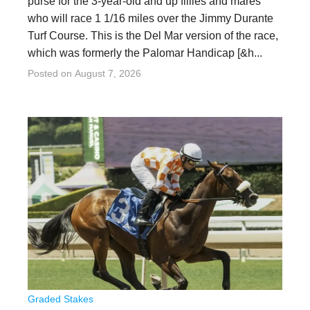
purse for the 3-year-old and up fillies and mares
who will race 1 1/16 miles over the Jimmy Durante
Turf Course. This is the Del Mar version of the race,
which was formerly the Palomar Handicap [&h...
Posted on
August 7, 2026
Graded Stakes