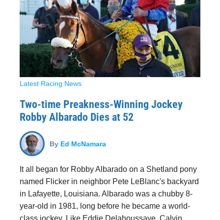
Latest Racing News
Two-time Preakness-Winning Jockey
Robby Albarado Dies at 52
By
Ed McNamara
It all began for Robby Albarado on a Shetland pony
named Flicker in neighbor Pete LeBlanc's backyard
in Lafayette, Louisiana. Albarado was a chubby 8-
year-old in 1981, long before he became a world-
class jockey. Like Eddie Delahoussaye, Calvin