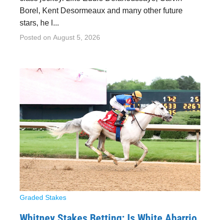
Borel, Kent Desormeaux and many other future
stars, he l...
Posted on
August 5, 2026
Graded Stakes
Whitney Stakes Betting: Is White Abarrio