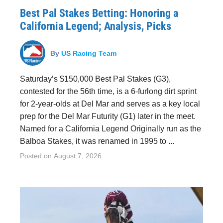
Best Pal Stakes Betting: Honoring a
California Legend; Analysis, Picks
By
US Racing Team
Saturday’s $150,000 Best Pal Stakes (G3),
contested for the 56th time, is a 6-furlong dirt sprint
for 2-year-olds at Del Mar and serves as a key local
prep for the Del Mar Futurity (G1) later in the meet.
Named for a California Legend Originally run as the
Balboa Stakes, it was renamed in 1995 to ...
Posted on
August 7, 2026