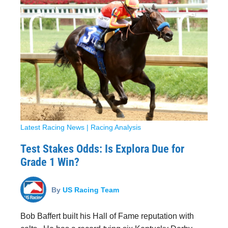
Latest Racing News
|
Racing Analysis
Test Stakes Odds: Is Explora Due for
Grade 1 Win?
By
US Racing Team
Bob Baffert built his Hall of Fame reputation with