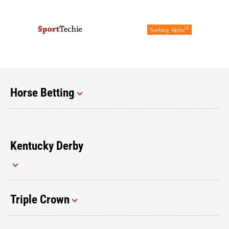
Horse Betting
Kentucky Derby
Triple Crown