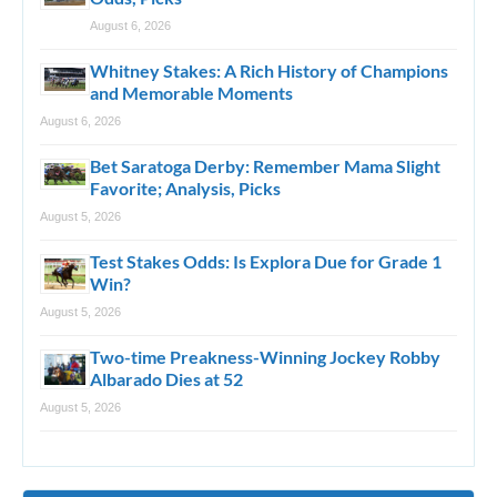
August 6, 2026
Whitney Stakes: A Rich History of Champions
and Memorable Moments
August 6, 2026
Bet Saratoga Derby: Remember Mama Slight
Favorite; Analysis, Picks
August 5, 2026
Test Stakes Odds: Is Explora Due for Grade 1
Win?
August 5, 2026
Two-time Preakness-Winning Jockey Robby
Albarado Dies at 52
August 5, 2026