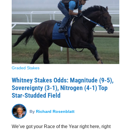
Graded Stakes
Whitney Stakes Odds: Magnitude (9-5),
Sovereignty (3-1), Nitrogen (4-1) Top
Star-Studded Field
By
Richard Rosenblatt
We’ve got your Race of the Year right here, right