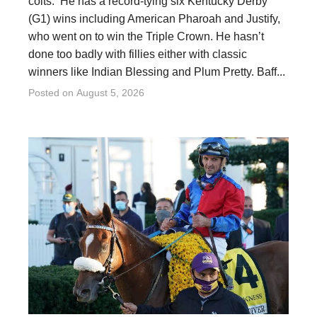
colts. He has a record-tying six Kentucky Derby
(G1) wins including American Pharoah and Justify,
who went on to win the Triple Crown. He hasn’t
done too badly with fillies either with classic
winners like Indian Blessing and Plum Pretty. Baff...
Posted on
August 5, 2026