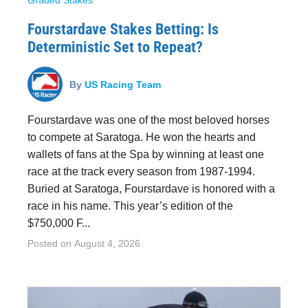
Graded Stakes
Fourstardave Stakes Betting: Is
Deterministic Set to Repeat?
By
US Racing Team
Fourstardave was one of the most beloved horses
to compete at Saratoga. He won the hearts and
wallets of fans at the Spa by winning at least one
race at the track every season from 1987-1994.
Buried at Saratoga, Fourstardave is honored with a
race in his name. This year’s edition of the
$750,000 F...
Posted on
August 4, 2026