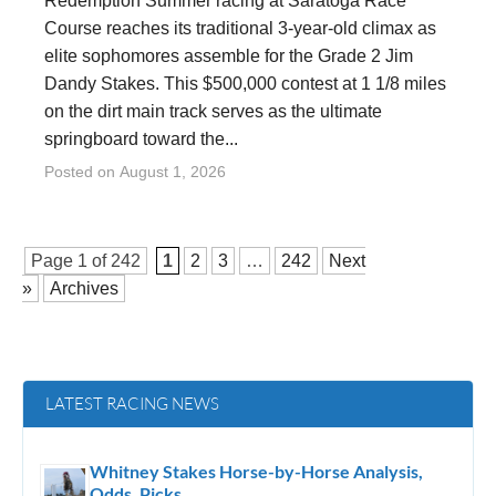
Redemption Summer racing at Saratoga Race
Course reaches its traditional 3-year-old climax as
elite sophomores assemble for the Grade 2 Jim
Dandy Stakes. This $500,000 contest at 1 1/8 miles
on the dirt main track serves as the ultimate
springboard toward the...
Posted on
August 1, 2026
Page 1 of
242
1
2
3
…
242
Next
»
Archives
LATEST RACING NEWS
Whitney Stakes Horse-by-Horse Analysis,
Odds, Picks