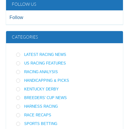
FOLLOW US
Follow
CATEGORIES
LATEST RACING NEWS
US RACING FEATURES
RACING ANALYSIS
HANDICAPPING & PICKS
KENTUCKY DERBY
BREEDERS' CUP NEWS
HARNESS RACING
RACE RECAPS
SPORTS BETTING