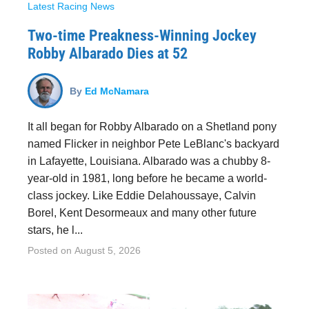
Latest Racing News
Two-time Preakness-Winning Jockey
Robby Albarado Dies at 52
By
Ed McNamara
It all began for Robby Albarado on a Shetland pony
named Flicker in neighbor Pete LeBlanc's backyard
in Lafayette, Louisiana. Albarado was a chubby 8-
year-old in 1981, long before he became a world-
class jockey. Like Eddie Delahoussaye, Calvin
Borel, Kent Desormeaux and many other future
stars, he l...
Posted on
August 5, 2026