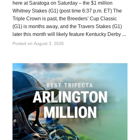
here at Saratoga on Saturday – the $1 million
Whitney Stakes (G1) (post time 6:37 p.m. ET) The
Triple Crown is past, the Breeders’ Cup Classic
(G1) is months away, and the Travers Stakes (G1)
later this month will likely feature Kentucky Derby ...
Posted on
August 3, 2026