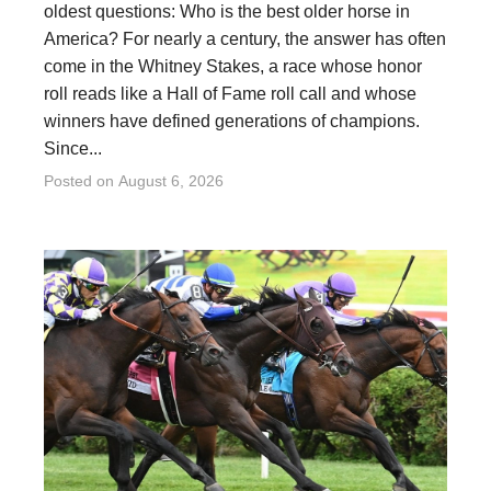
oldest questions: Who is the best older horse in
America? For nearly a century, the answer has often
come in the Whitney Stakes, a race whose honor
roll reads like a Hall of Fame roll call and whose
winners have defined generations of champions.
Since...
Posted on
August 6, 2026