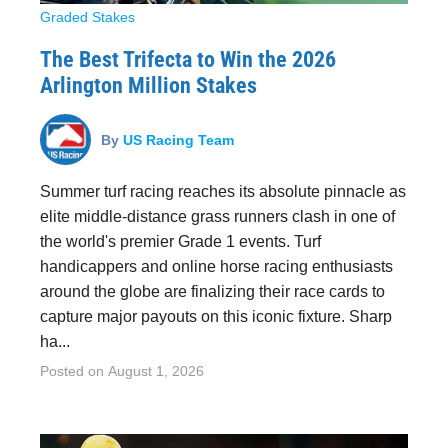
Graded Stakes
The Best Trifecta to Win the 2026
Arlington Million Stakes
By
US Racing Team
Summer turf racing reaches its absolute pinnacle as
elite middle-distance grass runners clash in one of
the world's premier Grade 1 events. Turf
handicappers and online horse racing enthusiasts
around the globe are finalizing their race cards to
capture major payouts on this iconic fixture. Sharp
ha...
Posted on
August 1, 2026