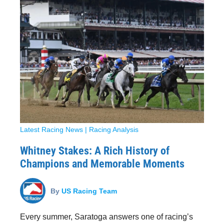
Latest Racing News
|
Racing Analysis
Whitney Stakes: A Rich History of
Champions and Memorable Moments
By
US Racing Team
Every summer, Saratoga answers one of racing’s