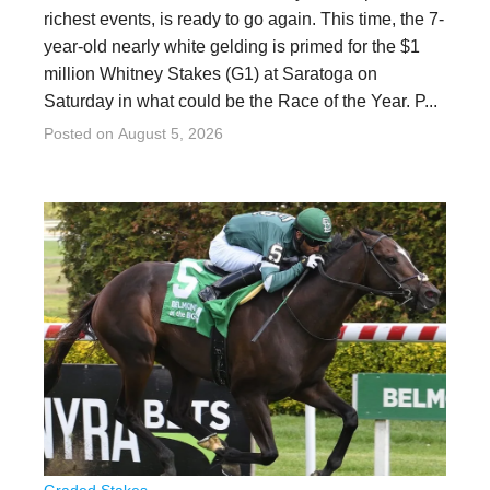
richest events, is ready to go again. This time, the 7-
year-old nearly white gelding is primed for the $1
million Whitney Stakes (G1) at Saratoga on
Saturday in what could be the Race of the Year. P...
Posted on
August 5, 2026