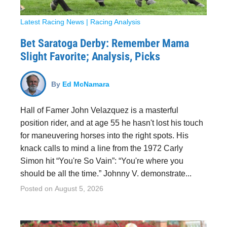
Latest Racing News
|
Racing Analysis
Bet Saratoga Derby: Remember Mama
Slight Favorite; Analysis, Picks
By
Ed McNamara
Hall of Famer John Velazquez is a masterful
position rider, and at age 55 he hasn't lost his touch
for maneuvering horses into the right spots. His
knack calls to mind a line from the 1972 Carly
Simon hit “You're So Vain”: “You're where you
should be all the time.” Johnny V. demonstrate...
Posted on
August 5, 2026