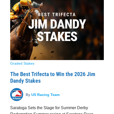
Graded Stakes
The Best Trifecta to Win the 2026 Jim
Dandy Stakes
By
US Racing Team
Saratoga Sets the Stage for Summer Derby