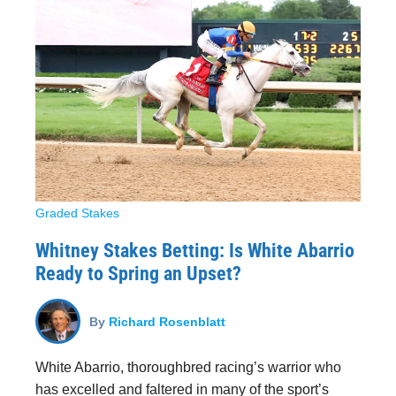
Graded Stakes
Whitney Stakes Betting: Is White Abarrio
Ready to Spring an Upset?
By
Richard Rosenblatt
White Abarrio, thoroughbred racing’s warrior who
has excelled and faltered in many of the sport’s