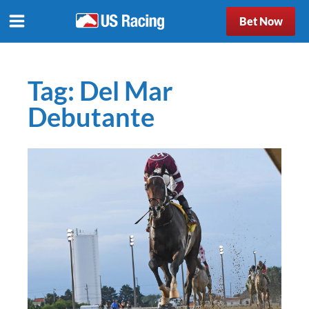
Bet Now
Tag:
Del Mar
Debutante