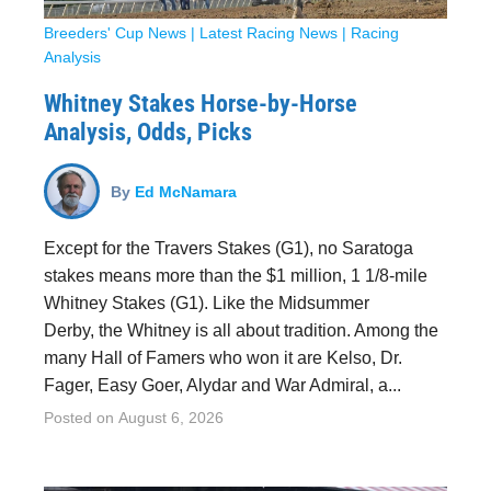
Breeders' Cup News
|
Latest Racing News
|
Racing
Analysis
Whitney Stakes Horse-by-Horse
Analysis, Odds, Picks
By
Ed McNamara
Except for the Travers Stakes (G1), no Saratoga
stakes means more than the $1 million, 1 1/8-mile
Whitney Stakes (G1). Like the Midsummer
Derby, the Whitney is all about tradition. Among the
many Hall of Famers who won it are Kelso, Dr.
Fager, Easy Goer, Alydar and War Admiral, a...
Posted on
August 6, 2026