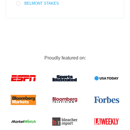
BELMONT STAKES
Proudly featured on: