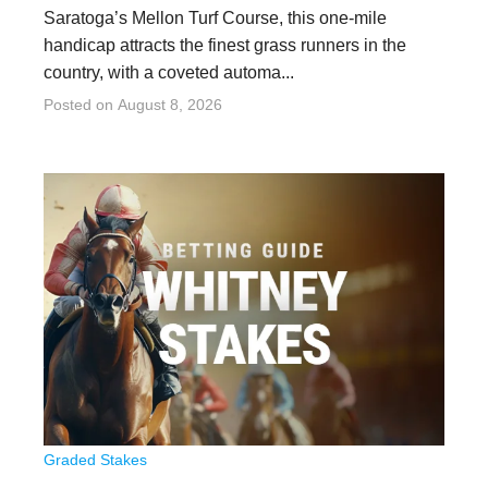
Saratoga’s Mellon Turf Course, this one-mile
handicap attracts the finest grass runners in the
country, with a coveted automa...
Posted on
August 8, 2026
Graded Stakes