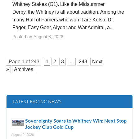
Whitney Stakes (G1). Like the Midsummer
Derby, the Whitney is all about tradition. Among the
many Hall of Famers who won it are Kelso, Dr.
Fager, Easy Goer, Alydar and War Admiral, a...
Posted on
August 6, 2026
Page 1 of
243
1
2
3
…
243
Next
»
Archives
LATEST RACING NEWS
Sovereignty Soars to Whitney Win; Next Stop
Jockey Club Gold Cup
August 9, 2026