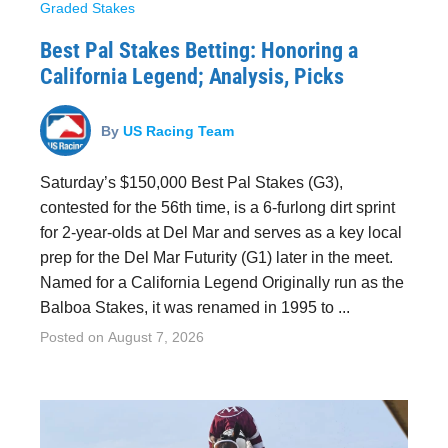
Graded Stakes
Best Pal Stakes Betting: Honoring a
California Legend; Analysis, Picks
By
US Racing Team
Saturday’s $150,000 Best Pal Stakes (G3),
contested for the 56th time, is a 6-furlong dirt sprint
for 2-year-olds at Del Mar and serves as a key local
prep for the Del Mar Futurity (G1) later in the meet.
Named for a California Legend Originally run as the
Balboa Stakes, it was renamed in 1995 to ...
Posted on
August 7, 2026