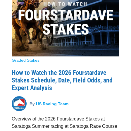
Graded Stakes
How to Watch the 2026 Fourstardave
Stakes Schedule, Date, Field Odds, and
Expert Analysis
By
US Racing Team
Overview of the 2026 Fourstardave Stakes at
Saratoga Summer racing at Saratoga Race Course