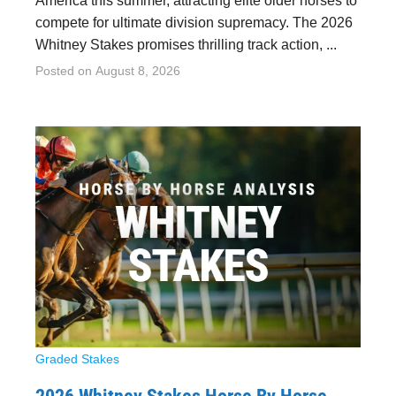
America this summer, attracting elite older horses to
compete for ultimate division supremacy. The 2026
Whitney Stakes promises thrilling track action, ...
Posted on
August 8, 2026
Graded Stakes