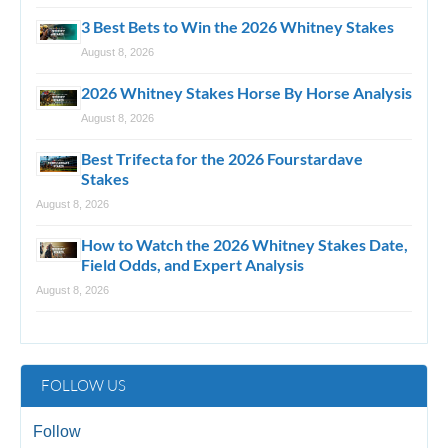
3 Best Bets to Win the 2026 Whitney Stakes
August 8, 2026
2026 Whitney Stakes Horse By Horse Analysis
August 8, 2026
Best Trifecta for the 2026 Fourstardave
Stakes
August 8, 2026
How to Watch the 2026 Whitney Stakes Date,
Field Odds, and Expert Analysis
August 8, 2026
FOLLOW US
Follow