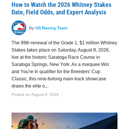
How to Watch the 2026 Whitney Stakes
Date, Field Odds, and Expert Analysis
By
US Racing Team
The 99th renewal of the Grade 1, $1 million Whitney
Stakes takes place on Saturday, August 8, 2026,
live at the historic Saratoga Race Course in
Saratoga Springs, New York. As a marquee Win
and You're In qualifier for the Breeders' Cup
Classic, this nine-furlong main-track showcase
draws the elite o...
Posted on
August 8, 2026