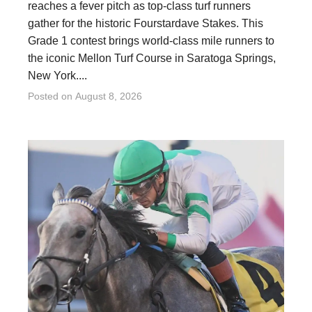
reaches a fever pitch as top-class turf runners
gather for the historic Fourstardave Stakes. This
Grade 1 contest brings world-class mile runners to
the iconic Mellon Turf Course in Saratoga Springs,
New York....
Posted on
August 8, 2026