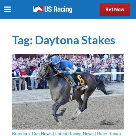
Bet Now
Tag:
Daytona Stakes
Breeders' Cup News
|
Latest Racing News
|
Race Recap