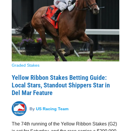
Graded Stakes
Yellow Ribbon Stakes Betting Guide:
Local Stars, Standout Shippers Star in
Del Mar Feature
By
US Racing Team
The 74th running of the Yellow Ribbon Stakes (G2)