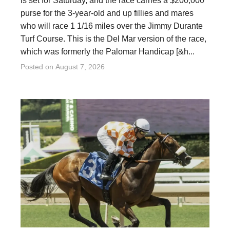
is set for Saturday, and the race carries a $200,000
purse for the 3-year-old and up fillies and mares
who will race 1 1/16 miles over the Jimmy Durante
Turf Course. This is the Del Mar version of the race,
which was formerly the Palomar Handicap [&h...
Posted on
August 7, 2026