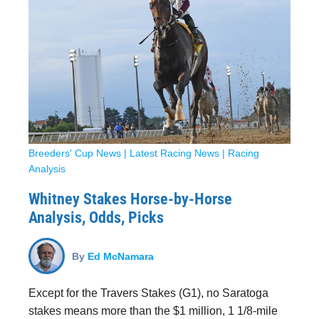
Breeders' Cup News
|
Latest Racing News
|
Racing
Analysis
Whitney Stakes Horse-by-Horse
Analysis, Odds, Picks
By
Ed McNamara
Except for the Travers Stakes (G1), no Saratoga
stakes means more than the $1 million, 1 1/8-mile