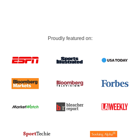
Proudly featured on: