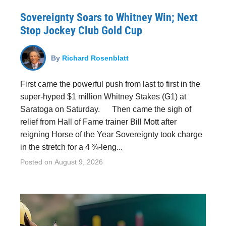
Sovereignty Soars to Whitney Win; Next
Stop Jockey Club Gold Cup
By
Richard Rosenblatt
First came the powerful push from last to first in the
super-hyped $1 million Whitney Stakes (G1) at
Saratoga on Saturday. Then came the sigh of
relief from Hall of Fame trainer Bill Mott after
reigning Horse of the Year Sovereignty took charge
in the stretch for a 4 ¾-leng...
Posted on
August 9, 2026