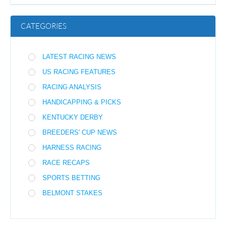
CATEGORIES
LATEST RACING NEWS
US RACING FEATURES
RACING ANALYSIS
HANDICAPPING & PICKS
KENTUCKY DERBY
BREEDERS' CUP NEWS
HARNESS RACING
RACE RECAPS
SPORTS BETTING
BELMONT STAKES