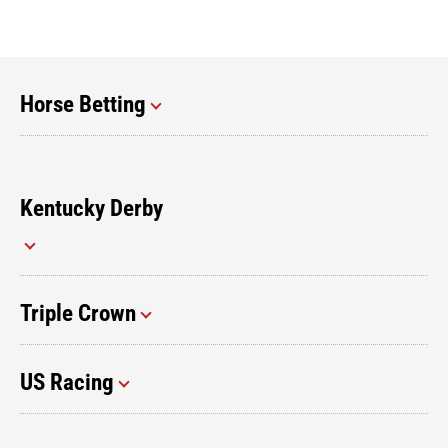
Horse Betting
Kentucky Derby
Triple Crown
US Racing