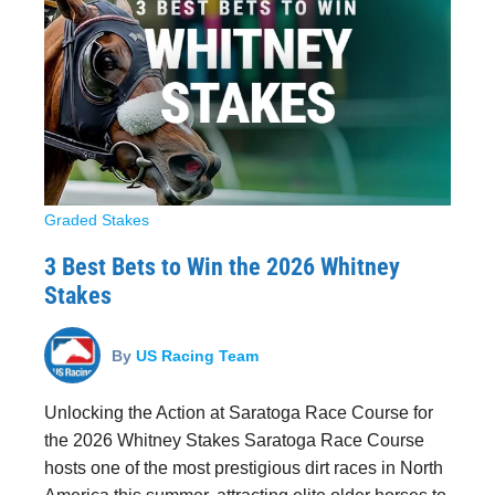
Graded Stakes
3 Best Bets to Win the 2026 Whitney
Stakes
By
US Racing Team
Unlocking the Action at Saratoga Race Course for
the 2026 Whitney Stakes Saratoga Race Course
hosts one of the most prestigious dirt races in North