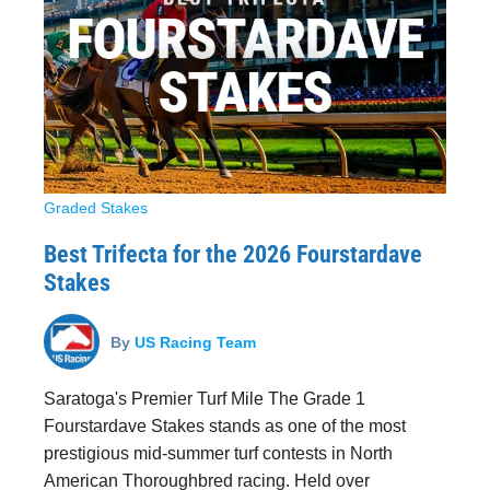
Graded Stakes
Best Trifecta for the 2026 Fourstardave
Stakes
By
US Racing Team
Saratoga's Premier Turf Mile The Grade 1
Fourstardave Stakes stands as one of the most
prestigious mid-summer turf contests in North
American Thoroughbred racing. Held over