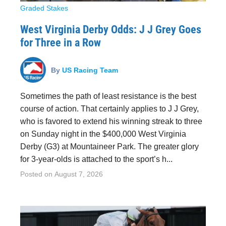
Graded Stakes
West Virginia Derby Odds: J J Grey Goes
for Three in a Row
By
US Racing Team
Sometimes the path of least resistance is the best
course of action. That certainly applies to J J Grey,
who is favored to extend his winning streak to three
on Sunday night in the $400,000 West Virginia
Derby (G3) at Mountaineer Park. The greater glory
for 3-year-olds is attached to the sport’s h...
Posted on
August 7, 2026