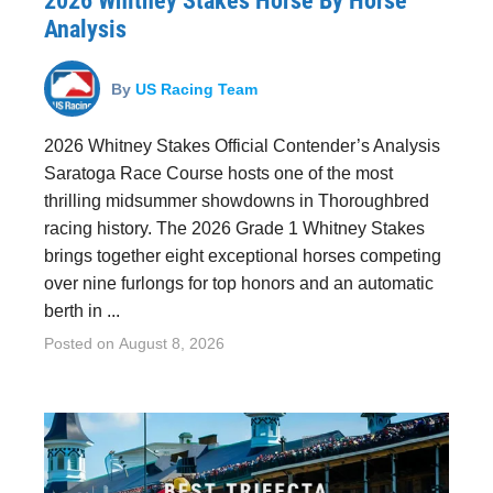
2026 Whitney Stakes Horse By Horse
Analysis
By
US Racing Team
2026 Whitney Stakes Official Contender’s Analysis
Saratoga Race Course hosts one of the most
thrilling midsummer showdowns in Thoroughbred
racing history. The 2026 Grade 1 Whitney Stakes
brings together eight exceptional horses competing
over nine furlongs for top honors and an automatic
berth in ...
Posted on
August 8, 2026