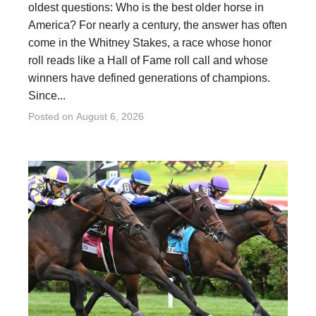
oldest questions: Who is the best older horse in
America? For nearly a century, the answer has often
come in the Whitney Stakes, a race whose honor
roll reads like a Hall of Fame roll call and whose
winners have defined generations of champions.
Since...
Posted on
August 6, 2026