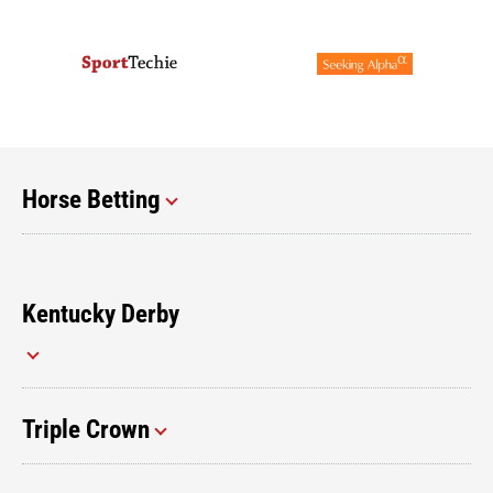
Horse Betting
Kentucky Derby
Triple Crown