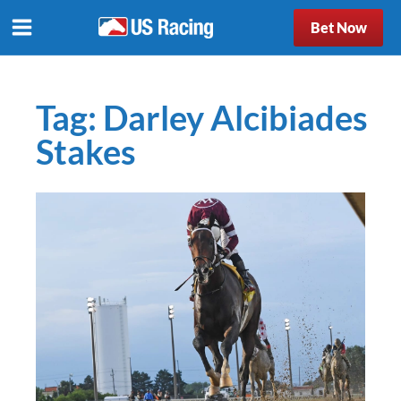
Bet Now
Tag:
Darley Alcibiades
Stakes