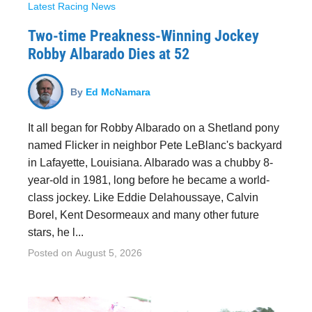
Latest Racing News
Two-time Preakness-Winning Jockey
Robby Albarado Dies at 52
By
Ed McNamara
It all began for Robby Albarado on a Shetland pony
named Flicker in neighbor Pete LeBlanc's backyard
in Lafayette, Louisiana. Albarado was a chubby 8-
year-old in 1981, long before he became a world-
class jockey. Like Eddie Delahoussaye, Calvin
Borel, Kent Desormeaux and many other future
stars, he l...
Posted on
August 5, 2026