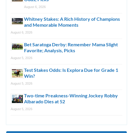
August 6, 2026
Whitney Stakes: A Rich History of Champions
and Memorable Moments
August 6, 2026
Bet Saratoga Derby: Remember Mama Slight
Favorite; Analysis, Picks
August 5, 2026
Test Stakes Odds: Is Explora Due for Grade 1
Win?
August 5, 2026
Two-time Preakness-Winning Jockey Robby
Albarado Dies at 52
August 5, 2026