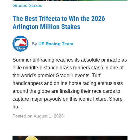
Graded Stakes
The Best Trifecta to Win the 2026
Arlington Million Stakes
By
US Racing Team
Summer turf racing reaches its absolute pinnacle as
elite middle-distance grass runners clash in one of
the world's premier Grade 1 events. Turf
handicappers and online horse racing enthusiasts
around the globe are finalizing their race cards to
capture major payouts on this iconic fixture. Sharp
ha...
Posted on
August 1, 2026