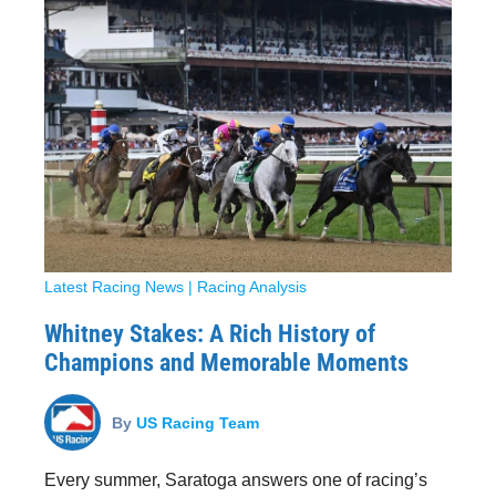
Latest Racing News
|
Racing Analysis
Whitney Stakes: A Rich History of
Champions and Memorable Moments
By
US Racing Team
Every summer, Saratoga answers one of racing’s