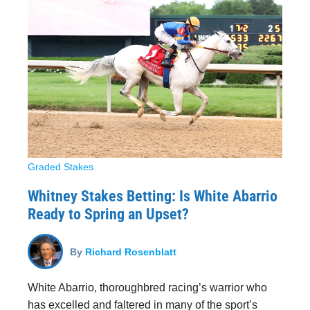
Graded Stakes
Whitney Stakes Betting: Is White Abarrio
Ready to Spring an Upset?
By
Richard Rosenblatt
White Abarrio, thoroughbred racing’s warrior who
has excelled and faltered in many of the sport’s