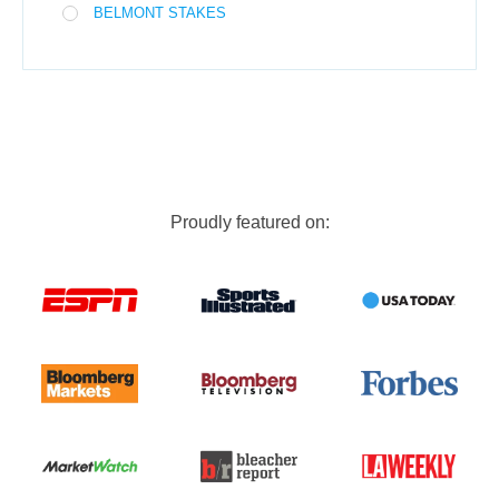
BELMONT STAKES
Proudly featured on: