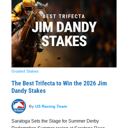
Graded Stakes
The Best Trifecta to Win the 2026 Jim
Dandy Stakes
By
US Racing Team
Saratoga Sets the Stage for Summer Derby