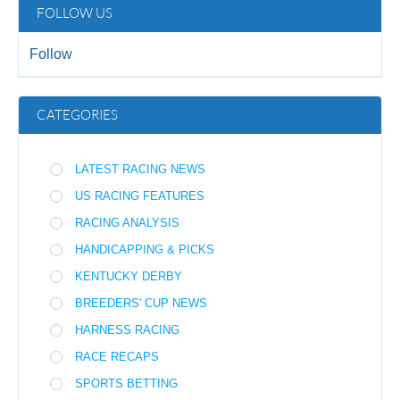
FOLLOW US
Follow
CATEGORIES
LATEST RACING NEWS
US RACING FEATURES
RACING ANALYSIS
HANDICAPPING & PICKS
KENTUCKY DERBY
BREEDERS' CUP NEWS
HARNESS RACING
RACE RECAPS
SPORTS BETTING