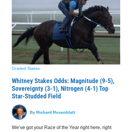
Graded Stakes
Whitney Stakes Odds: Magnitude (9-5),
Sovereignty (3-1), Nitrogen (4-1) Top
Star-Studded Field
By
Richard Rosenblatt
We’ve got your Race of the Year right here, right