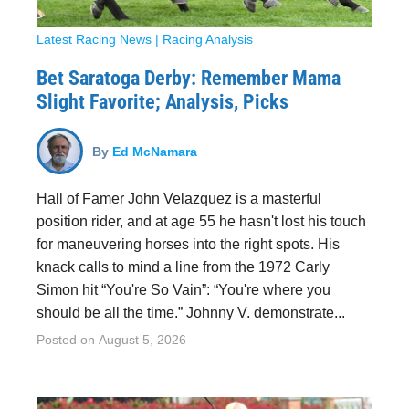
Latest Racing News
|
Racing Analysis
Bet Saratoga Derby: Remember Mama
Slight Favorite; Analysis, Picks
By
Ed McNamara
Hall of Famer John Velazquez is a masterful
position rider, and at age 55 he hasn't lost his touch
for maneuvering horses into the right spots. His
knack calls to mind a line from the 1972 Carly
Simon hit “You're So Vain”: “You're where you
should be all the time.” Johnny V. demonstrate...
Posted on
August 5, 2026