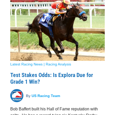
Latest Racing News
|
Racing Analysis
Test Stakes Odds: Is Explora Due for
Grade 1 Win?
By
US Racing Team
Bob Baffert built his Hall of Fame reputation with