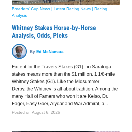
Breeders' Cup News
|
Latest Racing News
|
Racing
Analysis
Whitney Stakes Horse-by-Horse
Analysis, Odds, Picks
By
Ed McNamara
Except for the Travers Stakes (G1), no Saratoga
stakes means more than the $1 million, 1 1/8-mile
Whitney Stakes (G1). Like the Midsummer
Derby, the Whitney is all about tradition. Among the
many Hall of Famers who won it are Kelso, Dr.
Fager, Easy Goer, Alydar and War Admiral, a...
Posted on
August 6, 2026