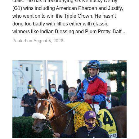
colts. He has a record-tying six Kentucky Derby
(G1) wins including American Pharoah and Justify,
who went on to win the Triple Crown. He hasn’t
done too badly with fillies either with classic
winners like Indian Blessing and Plum Pretty. Baff...
Posted on
August 5, 2026