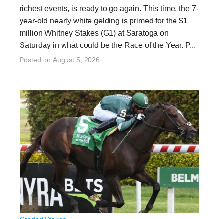
richest events, is ready to go again. This time, the 7-
year-old nearly white gelding is primed for the $1
million Whitney Stakes (G1) at Saratoga on
Saturday in what could be the Race of the Year. P...
Posted on
August 5, 2026