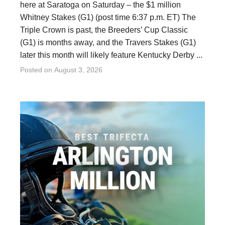
here at Saratoga on Saturday – the $1 million
Whitney Stakes (G1) (post time 6:37 p.m. ET) The
Triple Crown is past, the Breeders’ Cup Classic
(G1) is months away, and the Travers Stakes (G1)
later this month will likely feature Kentucky Derby ...
Posted on
August 3, 2026