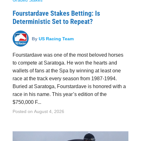
Graded Stakes
Fourstardave Stakes Betting: Is
Deterministic Set to Repeat?
By
US Racing Team
Fourstardave was one of the most beloved horses
to compete at Saratoga. He won the hearts and
wallets of fans at the Spa by winning at least one
race at the track every season from 1987-1994.
Buried at Saratoga, Fourstardave is honored with a
race in his name. This year’s edition of the
$750,000 F...
Posted on
August 4, 2026