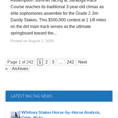
Redemption Summer racing at Saratoga Race
Course reaches its traditional 3-year-old climax as
elite sophomores assemble for the Grade 2 Jim
Dandy Stakes. This $500,000 contest at 1 1/8 miles
on the dirt main track serves as the ultimate
springboard toward the...
Posted on
August 1, 2026
Page 1 of
242
1
2
3
…
242
Next
»
Archives
LATEST RACING NEWS
Whitney Stakes Horse-by-Horse Analysis,
Odds, Picks