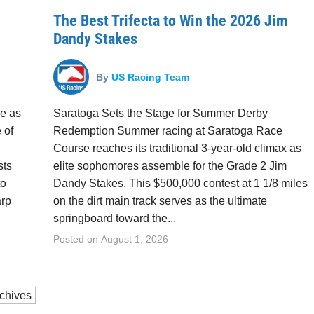
The Best Trifecta to Win the 2026 Jim
Dandy Stakes
By
US Racing Team
le as
Saratoga Sets the Stage for Summer Derby
 of
Redemption Summer racing at Saratoga Race
Course reaches its traditional 3-year-old climax as
sts
elite sophomores assemble for the Grade 2 Jim
to
Dandy Stakes. This $500,000 contest at 1 1/8 miles
arp
on the dirt main track serves as the ultimate
springboard toward the...
Posted on
August 1, 2026
chives