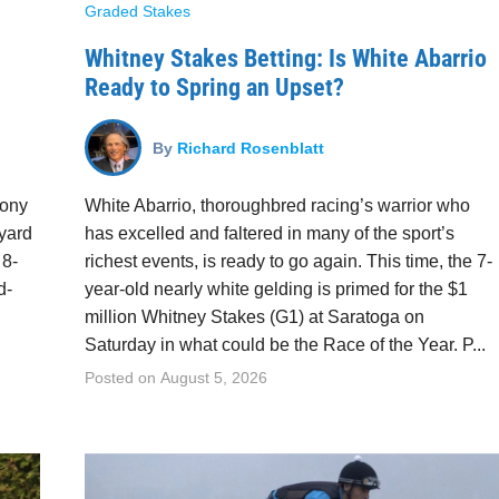
Graded Stakes
Whitney Stakes Betting: Is White Abarrio
Ready to Spring an Upset?
By
Richard Rosenblatt
pony
White Abarrio, thoroughbred racing’s warrior who
yard
has excelled and faltered in many of the sport’s
 8-
richest events, is ready to go again. This time, the 7-
d-
year-old nearly white gelding is primed for the $1
million Whitney Stakes (G1) at Saratoga on
Saturday in what could be the Race of the Year. P...
Posted on
August 5, 2026