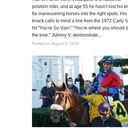
position rider, and at age 55 he hasn't lost his t
for maneuvering horses into the right spots. His
knack calls to mind a line from the 1972 Carly 
hit “You're So Vain”: “You're where you should b
the time.” Johnny V. demonstrate...
Posted on
August 5, 2026