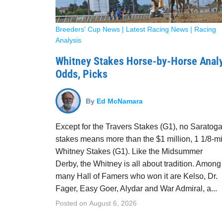
Breeders' Cup News
|
Latest Racing News
|
Racing
Analysis
Whitney Stakes Horse-by-Horse Analy
Odds, Picks
By
Ed McNamara
Except for the Travers Stakes (G1), no Saratog
stakes means more than the $1 million, 1 1/8-mi
Whitney Stakes (G1). Like the Midsummer
Derby, the Whitney is all about tradition. Among
many Hall of Famers who won it are Kelso, Dr.
Fager, Easy Goer, Alydar and War Admiral, a...
Posted on
August 6, 2026