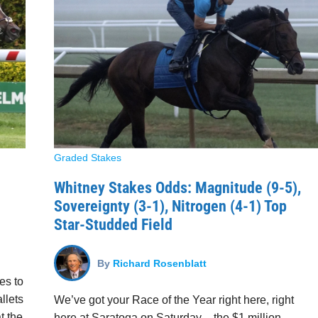
Graded Stakes
Whitney Stakes Odds: Magnitude (9-5),
Sovereignty (3-1), Nitrogen (4-1) Top
Star-Studded Field
By
Richard Rosenblatt
es to
llets
We’ve got your Race of the Year right here, right
t the
here at Saratoga on Saturday – the $1 million