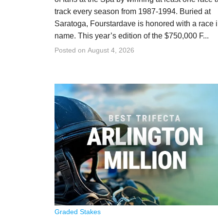
track every season from 1987-1994. Buried at
Saratoga, Fourstardave is honored with a race i
name. This year’s edition of the $750,000 F...
Posted on
August 4, 2026
Graded Stakes