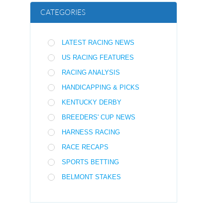
CATEGORIES
LATEST RACING NEWS
US RACING FEATURES
RACING ANALYSIS
HANDICAPPING & PICKS
KENTUCKY DERBY
BREEDERS' CUP NEWS
HARNESS RACING
RACE RECAPS
SPORTS BETTING
BELMONT STAKES