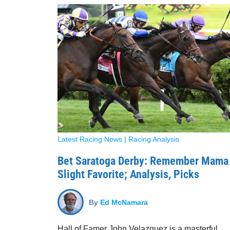
Latest Racing News
|
Racing Analysis
Bet Saratoga Derby: Remember Mama
Slight Favorite; Analysis, Picks
By
Ed McNamara
Hall of Famer John Velazquez is a masterful