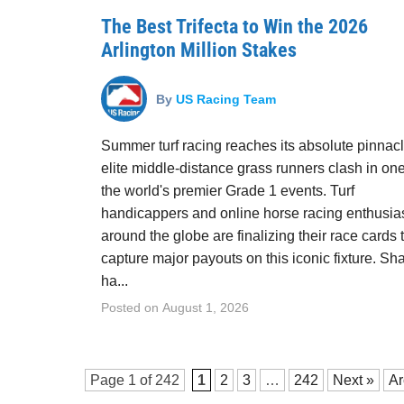
The Best Trifecta to Win the 2026
Arlington Million Stakes
By
US Racing Team
Summer turf racing reaches its absolute pinnac
elite middle-distance grass runners clash in one
the world's premier Grade 1 events. Turf
handicappers and online horse racing enthusia
around the globe are finalizing their race cards 
capture major payouts on this iconic fixture. Sh
ha...
Posted on
August 1, 2026
Page 1 of
242
1
2
3
…
242
Next »
Ar