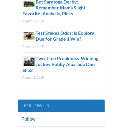
Bet Saratoga Derby:
Remember Mama Slight
Favorite; Analysis, Picks
August 5, 2026
Test Stakes Odds: Is Explora
Due for Grade 1 Win?
August 5, 2026
Two-time Preakness-Winning
Jockey Robby Albarado Dies
at 52
August 5, 2026
FOLLOW US
Follow