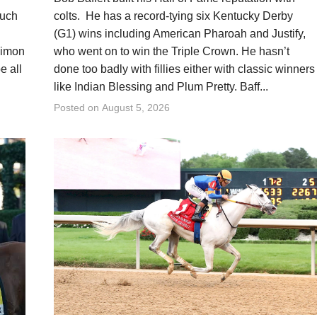
ouch
colts. He has a record-tying six Kentucky Derby
(G1) wins including American Pharoah and Justify,
Simon
who went on to win the Triple Crown. He hasn’t
e all
done too badly with fillies either with classic winners
like Indian Blessing and Plum Pretty. Baff...
Posted on
August 5, 2026