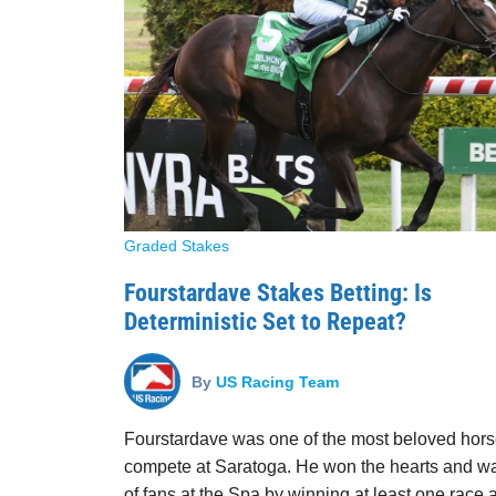
Graded Stakes
Fourstardave Stakes Betting: Is
Deterministic Set to Repeat?
By
US Racing Team
Fourstardave was one of the most beloved hors
compete at Saratoga. He won the hearts and wa
of fans at the Spa by winning at least one race a