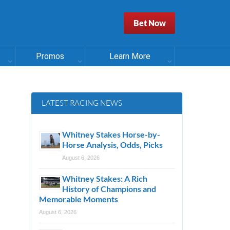
Bet Now
Promos
Learn More
LATEST RACING NEWS
Whitney Stakes Horse-by-
Horse Analysis, Odds, Picks
August 6, 2026
Whitney Stakes: A Rich
History of Champions and
Memorable Moments
August 6, 2026