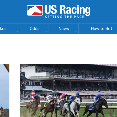
akes
Odds
News
How to Bet