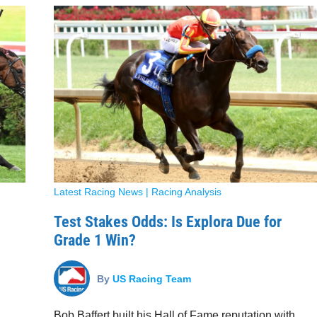
Latest Racing News
|
Racing Analysis
Test Stakes Odds: Is Explora Due for
Grade 1 Win?
By
US Racing Team
Bob Baffert built his Hall of Fame reputation with