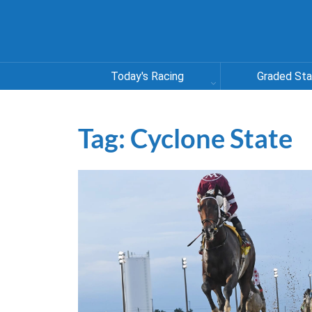
Today's Racing
Graded St
Tag:
Cyclone State