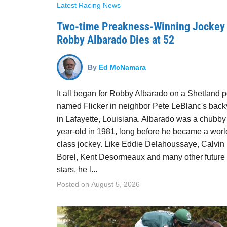
Latest Racing News
Two-time Preakness-Winning Jockey
Robby Albarado Dies at 52
By
Ed McNamara
It all began for Robby Albarado on a Shetland 
named Flicker in neighbor Pete LeBlanc's back
in Lafayette, Louisiana. Albarado was a chubby
year-old in 1981, long before he became a worl
class jockey. Like Eddie Delahoussaye, Calvin
Borel, Kent Desormeaux and many other future
stars, he l...
Posted on
August 5, 2026