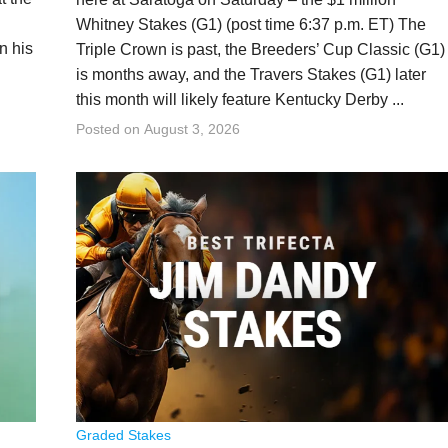
Whitney Stakes (G1) (post time 6:37 p.m. ET) The
n his
Triple Crown is past, the Breeders’ Cup Classic (G1)
is months away, and the Travers Stakes (G1) later
this month will likely feature Kentucky Derby ...
Posted on
August 3, 2026
Graded Stakes