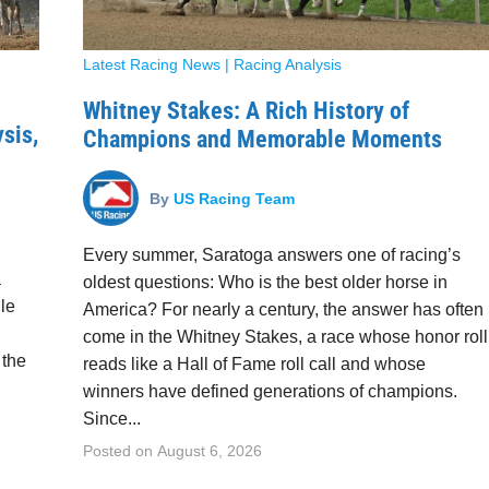
Latest Racing News
|
Racing Analysis
Whitney Stakes: A Rich History of
sis,
Champions and Memorable Moments
By
US Racing Team
Every summer, Saratoga answers one of racing’s
a
oldest questions: Who is the best older horse in
le
America? For nearly a century, the answer has often
come in the Whitney Stakes, a race whose honor roll
 the
reads like a Hall of Fame roll call and whose
winners have defined generations of champions.
Since...
Posted on
August 6, 2026