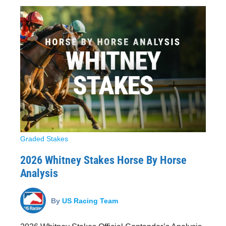
Graded Stakes
2026 Whitney Stakes Horse By Horse
Analysis
By
US Racing Team