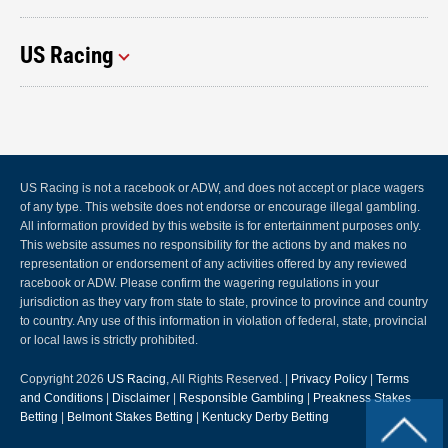
US Racing
US Racing is not a racebook or ADW, and does not accept or place wagers
of any type. This website does not endorse or encourage illegal gambling.
All information provided by this website is for entertainment purposes only.
This website assumes no responsibility for the actions by and makes no
representation or endorsement of any activities offered by any reviewed
racebook or ADW. Please confirm the wagering regulations in your
jurisdiction as they vary from state to state, province to province and country
to country. Any use of this information in violation of federal, state, provincial
or local laws is strictly prohibited.
Copyright 2026
US Racing
, All Rights Reserved. |
Privacy Policy
|
Terms
and Conditions
|
Disclaimer
|
Responsible Gambling
|
Preakness Stakes
Betting
|
Belmont Stakes Betting
|
Kentucky Derby Betting