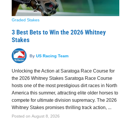
Graded Stakes
3 Best Bets to Win the 2026 Whitney
Stakes
By
US Racing Team
Unlocking the Action at Saratoga Race Course for
the 2026 Whitney Stakes Saratoga Race Course
hosts one of the most prestigious dirt races in North
America this summer, attracting elite older horses to
compete for ultimate division supremacy. The 2026
Whitney Stakes promises thrilling track action, ...
Posted on
August 8, 2026