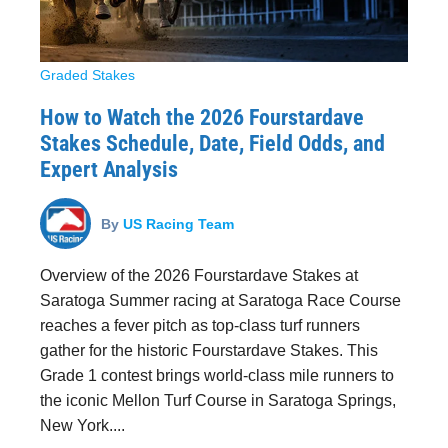
Graded Stakes
How to Watch the 2026 Fourstardave
Stakes Schedule, Date, Field Odds, and
Expert Analysis
By
US Racing Team
Overview of the 2026 Fourstardave Stakes at
Saratoga Summer racing at Saratoga Race Course
reaches a fever pitch as top-class turf runners
gather for the historic Fourstardave Stakes. This
Grade 1 contest brings world-class mile runners to
the iconic Mellon Turf Course in Saratoga Springs,
New York....