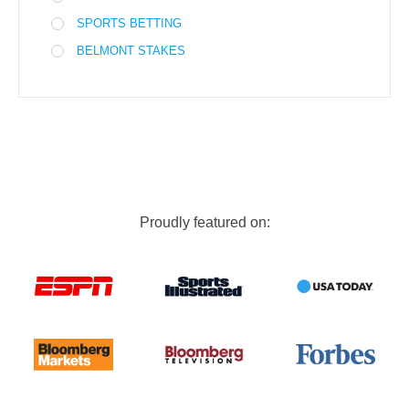
SPORTS BETTING
BELMONT STAKES
Proudly featured on: