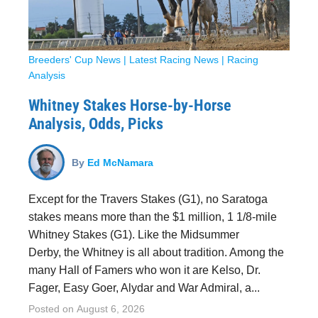
Breeders' Cup News
|
Latest Racing News
|
Racing
Analysis
Whitney Stakes Horse-by-Horse
Analysis, Odds, Picks
By
Ed McNamara
Except for the Travers Stakes (G1), no Saratoga
stakes means more than the $1 million, 1 1/8-mile
Whitney Stakes (G1). Like the Midsummer
Derby, the Whitney is all about tradition. Among the
many Hall of Famers who won it are Kelso, Dr.
Fager, Easy Goer, Alydar and War Admiral, a...
Posted on
August 6, 2026