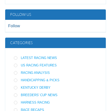
FOLLOW US
Follow
CATEGORIES
LATEST RACING NEWS
US RACING FEATURES
RACING ANALYSIS
HANDICAPPING & PICKS
KENTUCKY DERBY
BREEDERS' CUP NEWS
HARNESS RACING
RACE RECAPS