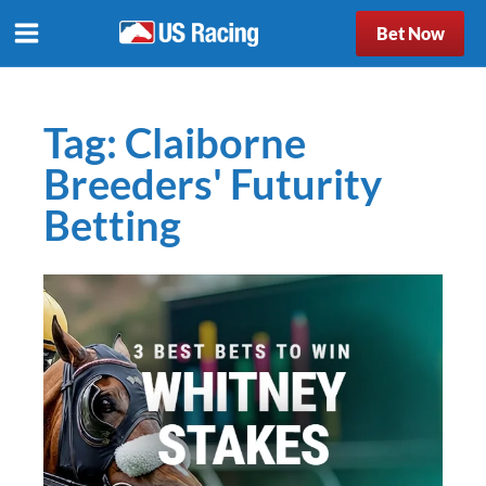
Bet Now
Tag:
Claiborne
Breeders' Futurity
Betting