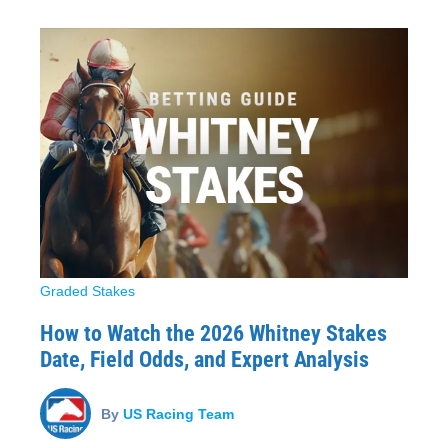
Graded Stakes
How to Watch the 2026 Whitney Stakes
Date, Field Odds, and Expert Analysis
By
US Racing Team