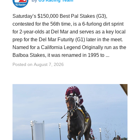
Saturday’s $150,000 Best Pal Stakes (G3),
contested for the 56th time, is a 6-furlong dirt sprint
for 2-year-olds at Del Mar and serves as a key local
prep for the Del Mar Futurity (G1) later in the meet.
Named for a California Legend Originally run as the
Balboa Stakes, it was renamed in 1995 to ...
Posted on
August 7, 2026