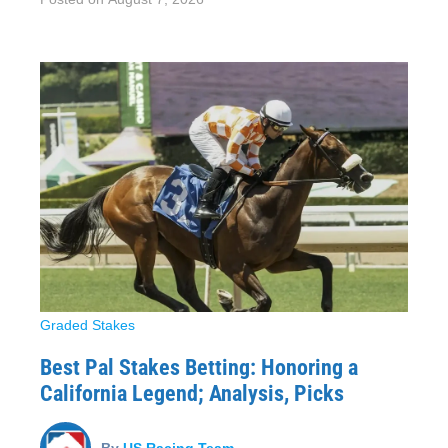
Graded Stakes
Best Pal Stakes Betting: Honoring a
California Legend; Analysis, Picks
By
US Racing Team