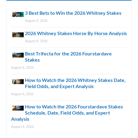
3 Best Bets to Win the 2026 Whitney Stakes
August 8, 2026
2026 Whitney Stakes Horse By Horse Analysis
August 8, 2026
Best Trifecta for the 2026 Fourstardave
Stakes
August 8, 2026
How to Watch the 2026 Whitney Stakes Date,
Field Odds, and Expert Analysis
August 8, 2026
How to Watch the 2026 Fourstardave Stakes
Schedule, Date, Field Odds, and Expert
Analysis
August 8, 2026