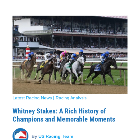
Latest Racing News
|
Racing Analysis
Whitney Stakes: A Rich History of
Champions and Memorable Moments
By
US Racing Team