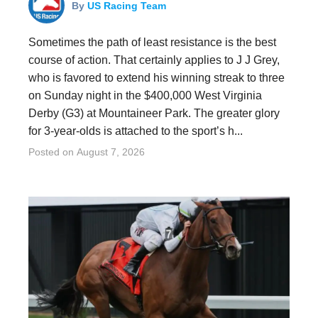
By
US Racing Team
Sometimes the path of least resistance is the best
course of action. That certainly applies to J J Grey,
who is favored to extend his winning streak to three
on Sunday night in the $400,000 West Virginia
Derby (G3) at Mountaineer Park. The greater glory
for 3-year-olds is attached to the sport’s h...
Posted on
August 7, 2026