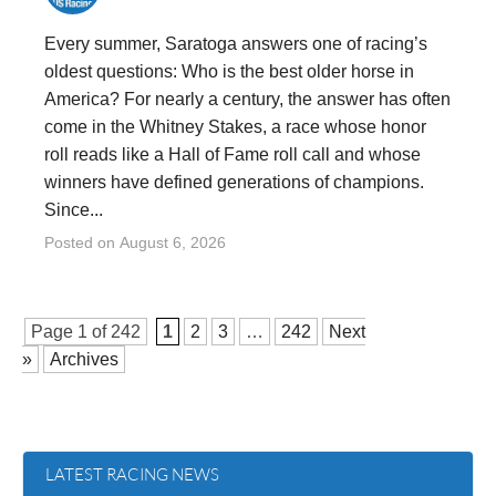
Every summer, Saratoga answers one of racing’s
oldest questions: Who is the best older horse in
America? For nearly a century, the answer has often
come in the Whitney Stakes, a race whose honor
roll reads like a Hall of Fame roll call and whose
winners have defined generations of champions.
Since...
Posted on
August 6, 2026
Page 1 of
242
1
2
3
…
242
Next
»
Archives
LATEST RACING NEWS