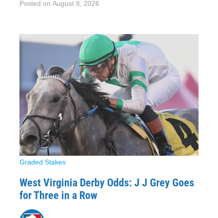
Posted on
August 8, 2026
Graded Stakes
West Virginia Derby Odds: J J Grey Goes
for Three in a Row