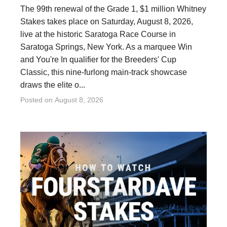
The 99th renewal of the Grade 1, $1 million Whitney
Stakes takes place on Saturday, August 8, 2026,
live at the historic Saratoga Race Course in
Saratoga Springs, New York. As a marquee Win
and You're In qualifier for the Breeders' Cup
Classic, this nine-furlong main-track showcase
draws the elite o...
Posted on
August 8, 2026