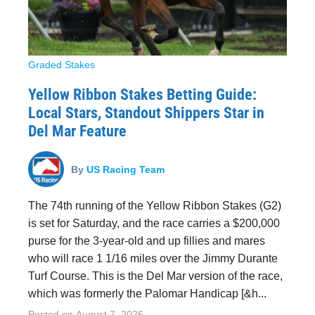
Graded Stakes
Yellow Ribbon Stakes Betting Guide:
Local Stars, Standout Shippers Star in
Del Mar Feature
By
US Racing Team
The 74th running of the Yellow Ribbon Stakes (G2)
is set for Saturday, and the race carries a $200,000
purse for the 3-year-old and up fillies and mares
who will race 1 1/16 miles over the Jimmy Durante
Turf Course. This is the Del Mar version of the race,
which was formerly the Palomar Handicap [&h...
Posted on
August 7, 2026