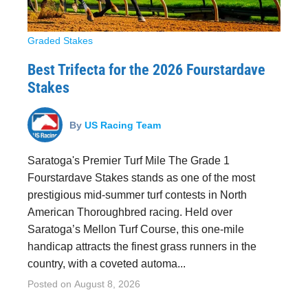
Graded Stakes
Best Trifecta for the 2026 Fourstardave
Stakes
By
US Racing Team
Saratoga's Premier Turf Mile The Grade 1
Fourstardave Stakes stands as one of the most
prestigious mid-summer turf contests in North
American Thoroughbred racing. Held over
Saratoga’s Mellon Turf Course, this one-mile
handicap attracts the finest grass runners in the
country, with a coveted automa...
Posted on
August 8, 2026