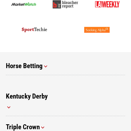
Horse Betting
Kentucky Derby
Triple Crown