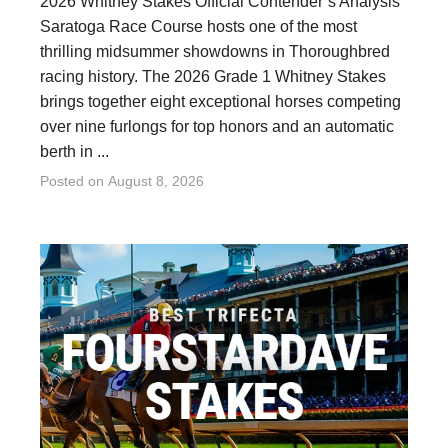
2026 Whitney Stakes Official Contender’s Analysis
Saratoga Race Course hosts one of the most
thrilling midsummer showdowns in Thoroughbred
racing history. The 2026 Grade 1 Whitney Stakes
brings together eight exceptional horses competing
over nine furlongs for top honors and an automatic
berth in ...
Posted on
August 8, 2026