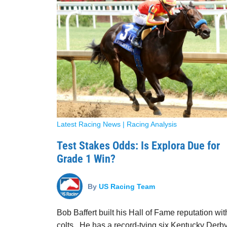
Latest Racing News
|
Racing Analysis
Test Stakes Odds: Is Explora Due for
Grade 1 Win?
By
US Racing Team
Bob Baffert built his Hall of Fame reputation wit
colts. He has a record-tying six Kentucky Derb