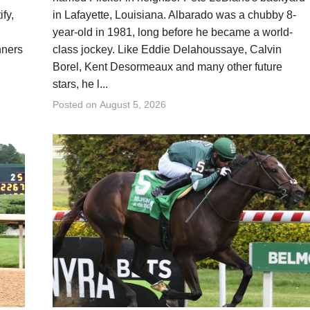
fy,
in Lafayette, Louisiana. Albarado was a chubby 8-
year-old in 1981, long before he became a world-
nners
class jockey. Like Eddie Delahoussaye, Calvin
Borel, Kent Desormeaux and many other future
stars, he l...
Posted on
August 5, 2026