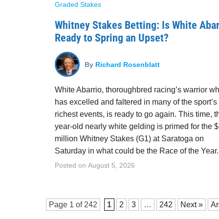
Graded Stakes
Whitney Stakes Betting: Is White Abar
Ready to Spring an Upset?
By
Richard Rosenblatt
White Abarrio, thoroughbred racing’s warrior w
has excelled and faltered in many of the sport’s
richest events, is ready to go again. This time, t
year-old nearly white gelding is primed for the 
million Whitney Stakes (G1) at Saratoga on
Saturday in what could be the Race of the Year. 
Posted on
August 5, 2026
Page 1 of
242
1
2
3
…
242
Next »
Ar