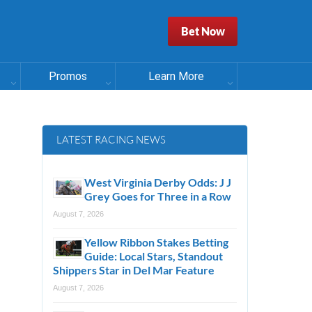
Bet Now
Promos
Learn More
LATEST RACING NEWS
West Virginia Derby Odds: J J
Grey Goes for Three in a Row
August 7, 2026
Yellow Ribbon Stakes Betting
Guide: Local Stars, Standout
Shippers Star in Del Mar Feature
August 7, 2026