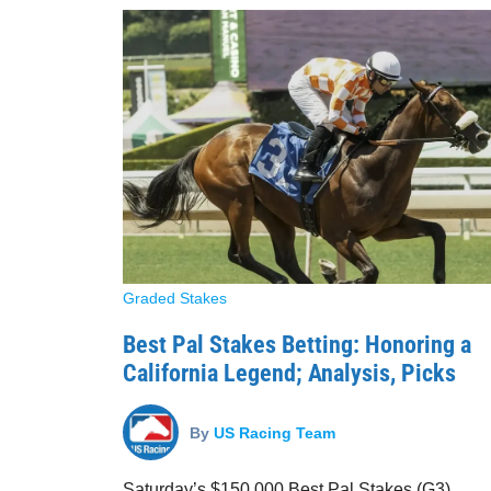
Graded Stakes
Best Pal Stakes Betting: Honoring a
California Legend; Analysis, Picks
By
US Racing Team
Saturday’s $150,000 Best Pal Stakes (G3),