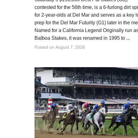
contested for the 56th time, is a 6-furlong dirt spr
for 2-year-olds at Del Mar and serves as a key l
prep for the Del Mar Futurity (G1) later in the me
Named for a California Legend Originally run as
Balboa Stakes, it was renamed in 1995 to ...
Posted on
August 7, 2026