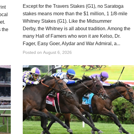
Except for the Travers Stakes (G1), no Saratoga
int
stakes means more than the $1 million, 1 1/8-mile
ocal
Whitney Stakes (G1). Like the Midsummer
et.
Derby, the Whitney is all about tradition. Among the
 the
many Hall of Famers who won it are Kelso, Dr.
Fager, Easy Goer, Alydar and War Admiral, a...
Posted on
August 6, 2026