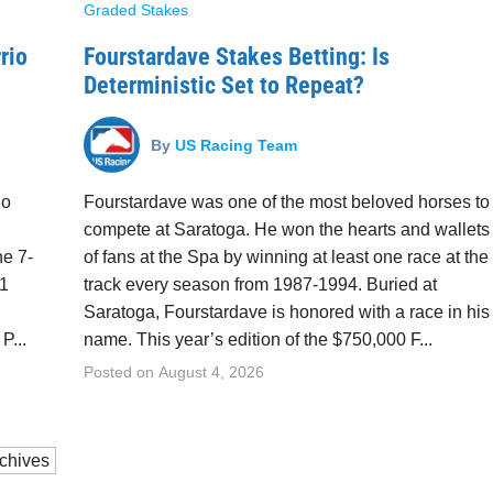
Graded Stakes
rio
Fourstardave Stakes Betting: Is
Deterministic Set to Repeat?
By
US Racing Team
ho
Fourstardave was one of the most beloved horses to
compete at Saratoga. He won the hearts and wallets
he 7-
of fans at the Spa by winning at least one race at the
$1
track every season from 1987-1994. Buried at
Saratoga, Fourstardave is honored with a race in his
P...
name. This year’s edition of the $750,000 F...
Posted on
August 4, 2026
chives