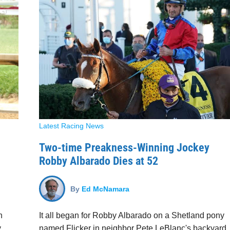
Latest Racing News
Two-time Preakness-Winning Jockey
Robby Albarado Dies at 52
By
Ed McNamara
h
It all began for Robby Albarado on a Shetland pony
y
named Flicker in neighbor Pete LeBlanc's backyard