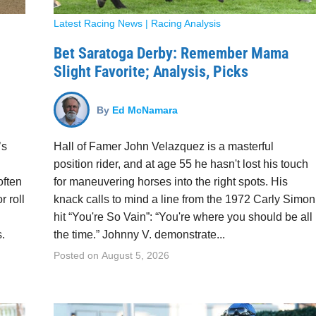
Latest Racing News
|
Racing Analysis
Bet Saratoga Derby: Remember Mama
Slight Favorite; Analysis, Picks
By
Ed McNamara
’s
Hall of Famer John Velazquez is a masterful
position rider, and at age 55 he hasn't lost his touch
often
for maneuvering horses into the right spots. His
 roll
knack calls to mind a line from the 1972 Carly Simon
hit “You're So Vain”: “You're where you should be all
.
the time.” Johnny V. demonstrate...
Posted on
August 5, 2026