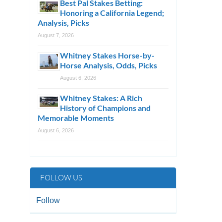
Best Pal Stakes Betting:
Honoring a California Legend;
Analysis, Picks
August 7, 2026
Whitney Stakes Horse-by-
Horse Analysis, Odds, Picks
August 6, 2026
Whitney Stakes: A Rich
History of Champions and
Memorable Moments
August 6, 2026
FOLLOW US
Follow