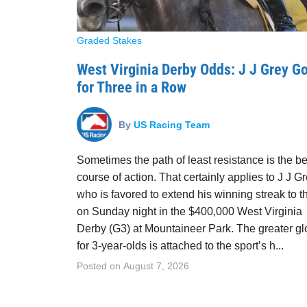
Graded Stakes
West Virginia Derby Odds: J J Grey G
for Three in a Row
By
US Racing Team
Sometimes the path of least resistance is the be
course of action. That certainly applies to J J Gr
who is favored to extend his winning streak to t
on Sunday night in the $400,000 West Virginia
Derby (G3) at Mountaineer Park. The greater gl
for 3-year-olds is attached to the sport’s h...
Posted on
August 7, 2026