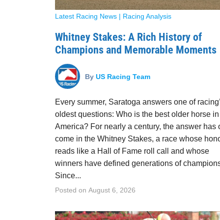
Latest Racing News
|
Racing Analysis
Whitney Stakes: A Rich History of
Champions and Memorable Moments
By
US Racing Team
Every summer, Saratoga answers one of racing
oldest questions: Who is the best older horse in
America? For nearly a century, the answer has 
come in the Whitney Stakes, a race whose honor
reads like a Hall of Fame roll call and whose
winners have defined generations of champions
Since...
Posted on
August 6, 2026