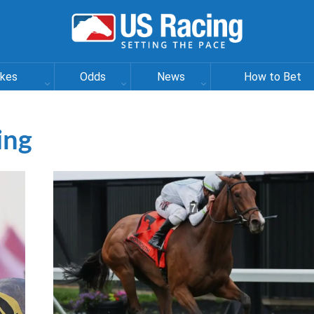
akes
Odds
News
How to Bet
ing