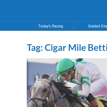
Today's Racing
Graded St
Tag:
Cigar Mile Bett