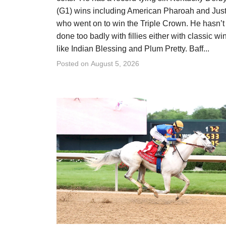
(G1) wins including American Pharoah and Justi
who went on to win the Triple Crown. He hasn’t
done too badly with fillies either with classic wi
like Indian Blessing and Plum Pretty. Baff...
Posted on
August 5, 2026