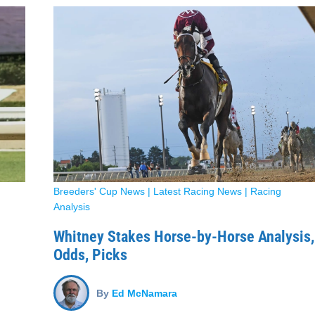
Breeders' Cup News
|
Latest Racing News
|
Racing
Analysis
Whitney Stakes Horse-by-Horse Analysis,
Odds, Picks
By
Ed McNamara