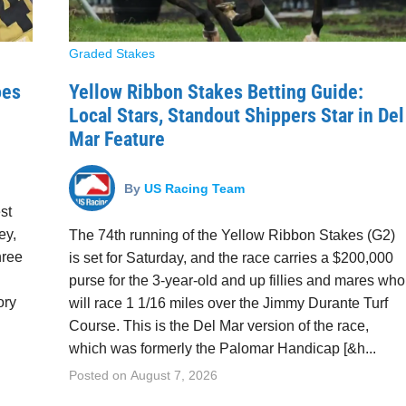
Graded Stakes
oes
Yellow Ribbon Stakes Betting Guide:
Local Stars, Standout Shippers Star in Del
Mar Feature
By
US Racing Team
st
ey,
The 74th running of the Yellow Ribbon Stakes (G2)
hree
is set for Saturday, and the race carries a $200,000
purse for the 3-year-old and up fillies and mares who
ory
will race 1 1/16 miles over the Jimmy Durante Turf
Course. This is the Del Mar version of the race,
which was formerly the Palomar Handicap [&h...
Posted on
August 7, 2026