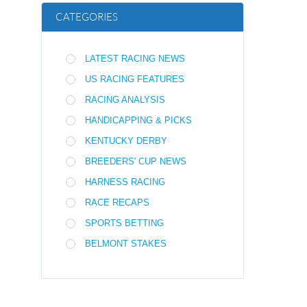
CATEGORIES
LATEST RACING NEWS
US RACING FEATURES
RACING ANALYSIS
HANDICAPPING & PICKS
KENTUCKY DERBY
BREEDERS' CUP NEWS
HARNESS RACING
RACE RECAPS
SPORTS BETTING
BELMONT STAKES