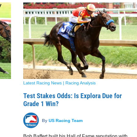
Latest Racing News
|
Racing Analysis
Test Stakes Odds: Is Explora Due for
Grade 1 Win?
By
US Racing Team
Bob Baffert built his Hall of Fame reputation with