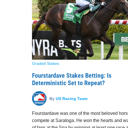
Graded Stakes
Fourstardave Stakes Betting: Is
Deterministic Set to Repeat?
By
US Racing Team
Fourstardave was one of the most beloved hors
compete at Saratoga. He won the hearts and wa
of fans at the Spa by winning at least one race a