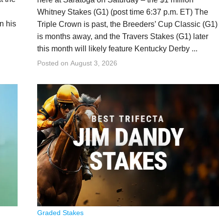
Whitney Stakes (G1) (post time 6:37 p.m. ET) The
n his
Triple Crown is past, the Breeders’ Cup Classic (G1)
is months away, and the Travers Stakes (G1) later
this month will likely feature Kentucky Derby ...
Posted on
August 3, 2026
Graded Stakes