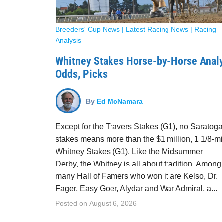
Breeders' Cup News
|
Latest Racing News
|
Racing
Analysis
Whitney Stakes Horse-by-Horse Analy
Odds, Picks
By
Ed McNamara
Except for the Travers Stakes (G1), no Saratog
stakes means more than the $1 million, 1 1/8-mi
Whitney Stakes (G1). Like the Midsummer
Derby, the Whitney is all about tradition. Among
many Hall of Famers who won it are Kelso, Dr.
Fager, Easy Goer, Alydar and War Admiral, a...
Posted on
August 6, 2026