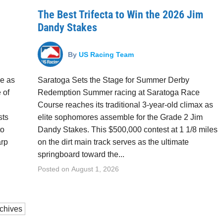
The Best Trifecta to Win the 2026 Jim
Dandy Stakes
By
US Racing Team
le as
Saratoga Sets the Stage for Summer Derby
 of
Redemption Summer racing at Saratoga Race
Course reaches its traditional 3-year-old climax as
sts
elite sophomores assemble for the Grade 2 Jim
to
Dandy Stakes. This $500,000 contest at 1 1/8 miles
arp
on the dirt main track serves as the ultimate
springboard toward the...
Posted on
August 1, 2026
chives