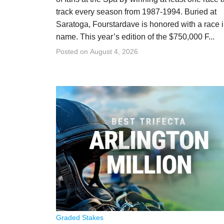
track every season from 1987-1994. Buried at
Saratoga, Fourstardave is honored with a race i
name. This year’s edition of the $750,000 F...
Posted on
August 4, 2026
Graded Stakes