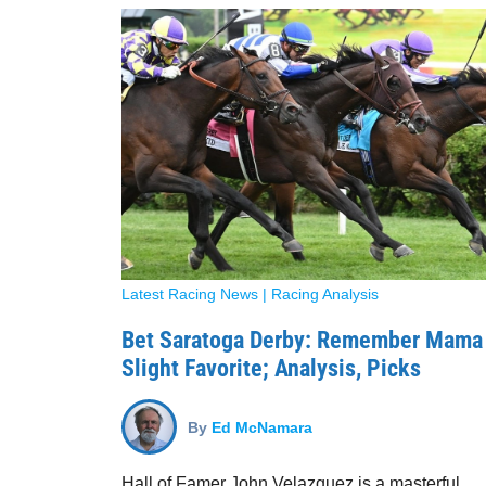
Latest Racing News
|
Racing Analysis
Bet Saratoga Derby: Remember Mama
Slight Favorite; Analysis, Picks
By
Ed McNamara
Hall of Famer John Velazquez is a masterful