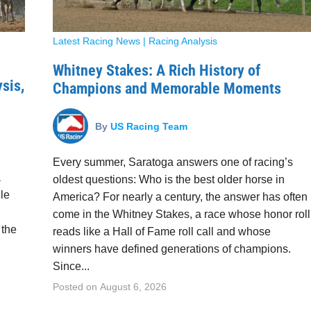
Latest Racing News
|
Racing Analysis
Whitney Stakes: A Rich History of
sis,
Champions and Memorable Moments
By
US Racing Team
Every summer, Saratoga answers one of racing’s
a
oldest questions: Who is the best older horse in
le
America? For nearly a century, the answer has often
come in the Whitney Stakes, a race whose honor roll
 the
reads like a Hall of Fame roll call and whose
winners have defined generations of champions.
Since...
Posted on
August 6, 2026