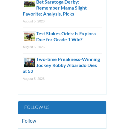
Bet Saratoga Derby:
Remember Mama Slight
Favorite; Analysis, Picks
August 5, 2026
Test Stakes Odds: Is Explora
Due for Grade 1 Win?
August 5, 2026
Two-time Preakness-Winning
Jockey Robby Albarado Dies
at 52
August 5, 2026
FOLLOW US
Follow