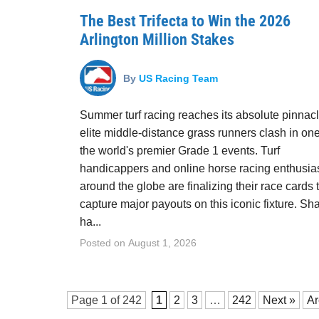
The Best Trifecta to Win the 2026
Arlington Million Stakes
By
US Racing Team
Summer turf racing reaches its absolute pinnac
elite middle-distance grass runners clash in one
the world's premier Grade 1 events. Turf
handicappers and online horse racing enthusia
around the globe are finalizing their race cards 
capture major payouts on this iconic fixture. Sh
ha...
Posted on
August 1, 2026
Page 1 of
242
1
2
3
…
242
Next »
Ar