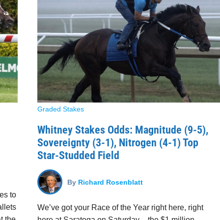
Graded Stakes
Whitney Stakes Odds: Magnitude (9-5),
Sovereignty (3-1), Nitrogen (4-1) Top
Star-Studded Field
By
Richard Rosenblatt
es to
llets
We’ve got your Race of the Year right here, right
t the
here at Saratoga on Saturday – the $1 million