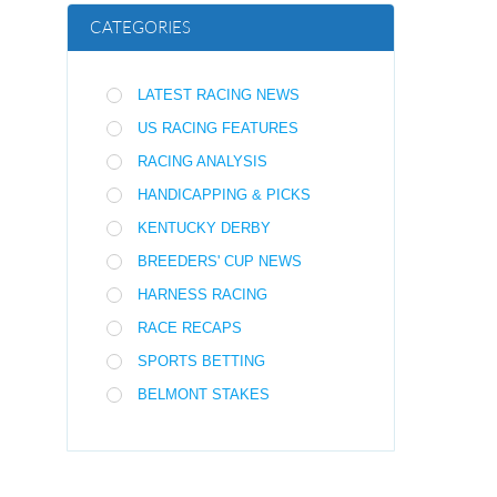
CATEGORIES
LATEST RACING NEWS
US RACING FEATURES
RACING ANALYSIS
HANDICAPPING & PICKS
KENTUCKY DERBY
BREEDERS' CUP NEWS
HARNESS RACING
RACE RECAPS
SPORTS BETTING
BELMONT STAKES