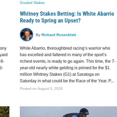
Graded Stakes
Whitney Stakes Betting: Is White Abarrio
Ready to Spring an Upset?
By
Richard Rosenblatt
pony
White Abarrio, thoroughbred racing’s warrior who
yard
has excelled and faltered in many of the sport’s
 8-
richest events, is ready to go again. This time, the 7-
d-
year-old nearly white gelding is primed for the $1
million Whitney Stakes (G1) at Saratoga on
Saturday in what could be the Race of the Year. P...
Posted on
August 5, 2026