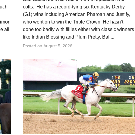
ouch
colts. He has a record-tying six Kentucky Derby
(G1) wins including American Pharoah and Justify,
Simon
who went on to win the Triple Crown. He hasn’t
e all
done too badly with fillies either with classic winners
like Indian Blessing and Plum Pretty. Baff...
Posted on
August 5, 2026