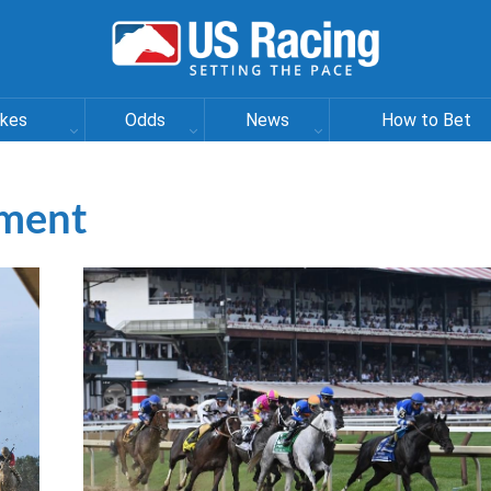
akes
Odds
News
How to Bet
ement