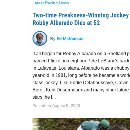
Latest Racing News
Two-time Preakness-Winning Jockey
Robby Albarado Dies at 52
By
Ed McNamara
It all began for Robby Albarado on a Shetland 
named Flicker in neighbor Pete LeBlanc's back
in Lafayette, Louisiana. Albarado was a chubby
year-old in 1981, long before he became a worl
class jockey. Like Eddie Delahoussaye, Calvin
Borel, Kent Desormeaux and many other future
stars, he l...
Posted on
August 5, 2026