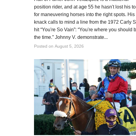
position rider, and at age 55 he hasn't lost his t
for maneuvering horses into the right spots. His
knack calls to mind a line from the 1972 Carly 
hit “You're So Vain”: “You're where you should b
the time.” Johnny V. demonstrate...
Posted on
August 5, 2026