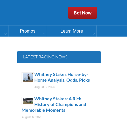
Bet Now
Promos
Learn More
LATEST RACING NEWS
Whitney Stakes Horse-by-
Horse Analysis, Odds, Picks
August 6, 2026
Whitney Stakes: A Rich
History of Champions and
Memorable Moments
August 6, 2026