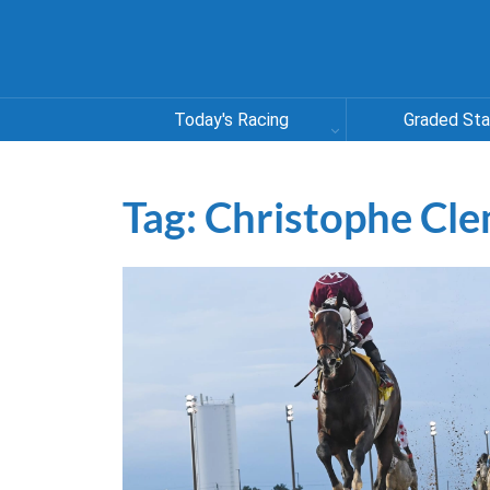
Today's Racing
Graded St
Tag:
Christophe Cl