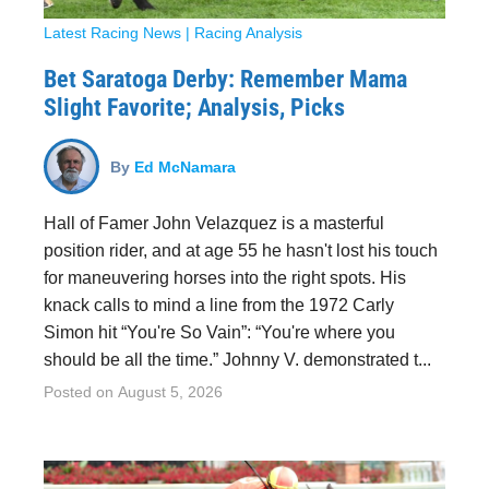
Latest Racing News
|
Racing Analysis
Bet Saratoga Derby: Remember Mama
Slight Favorite; Analysis, Picks
By
Ed McNamara
Hall of Famer John Velazquez is a masterful
position rider, and at age 55 he hasn't lost his touch
for maneuvering horses into the right spots. His
knack calls to mind a line from the 1972 Carly
Simon hit “You're So Vain”: “You're where you
should be all the time.” Johnny V. demonstrated t...
Posted on
August 5, 2026