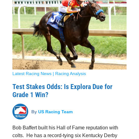
Latest Racing News
|
Racing Analysis
Test Stakes Odds: Is Explora Due for
Grade 1 Win?
By
US Racing Team
Bob Baffert built his Hall of Fame reputation with
colts. He has a record-tying six Kentucky Derby