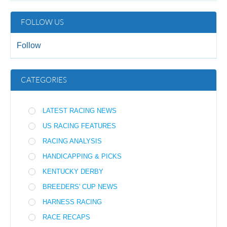
FOLLOW US
Follow
CATEGORIES
LATEST RACING NEWS
US RACING FEATURES
RACING ANALYSIS
HANDICAPPING & PICKS
KENTUCKY DERBY
BREEDERS' CUP NEWS
HARNESS RACING
RACE RECAPS