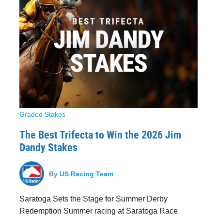
Graded Stakes
The Best Trifecta to Win the 2026 Jim
Dandy Stakes
By
US Racing Team
Saratoga Sets the Stage for Summer Derby
Redemption Summer racing at Saratoga Race