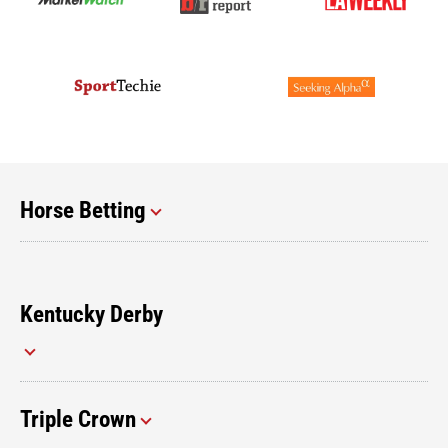
Horse Betting
Kentucky Derby
Triple Crown