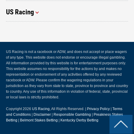
US Racing
US Racing is not a racebook or ADW, and does not accept or place wagers
of any type. This website does not endorse or encourage illegal gambling.
All information provided by this website is for entertainment purposes only.
This website assumes no responsibility for the actions by and makes no
representation or endorsement of any activities offered by any reviewed
racebook or ADW. Please confirm the wagering regulations in your
jurisdiction as they vary from state to state, province to province and country
to country. Any use of this information in violation of federal, state, provincial
or local laws is strictly prohibited.
Copyright 2026
US Racing
, All Rights Reserved. |
Privacy Policy
|
Terms
and Conditions
|
Disclaimer
|
Responsible Gambling
|
Preakness Stakes
Betting
|
Belmont Stakes Betting
|
Kentucky Derby Betting