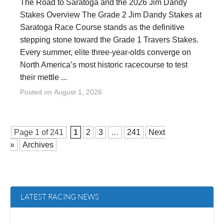
The Road to Saratoga and the 2026 Jim Dandy
Stakes Overview The Grade 2 Jim Dandy Stakes at
Saratoga Race Course stands as the definitive
stepping stone toward the Grade 1 Travers Stakes.
Every summer, elite three-year-olds converge on
North America’s most historic racecourse to test
their mettle ...
Posted on
August 1, 2026
Page 1 of
241
1
2
3
…
241
Next
»
Archives
LATEST RACING NEWS