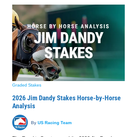
Graded Stakes
2026 Jim Dandy Stakes Horse-by-Horse
Analysis
By
US Racing Team