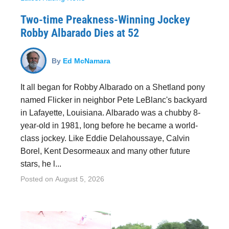
Two-time Preakness-Winning Jockey
Robby Albarado Dies at 52
By
Ed McNamara
It all began for Robby Albarado on a Shetland pony
named Flicker in neighbor Pete LeBlanc's backyard
in Lafayette, Louisiana. Albarado was a chubby 8-
year-old in 1981, long before he became a world-
class jockey. Like Eddie Delahoussaye, Calvin
Borel, Kent Desormeaux and many other future
stars, he l...
Posted on
August 5, 2026