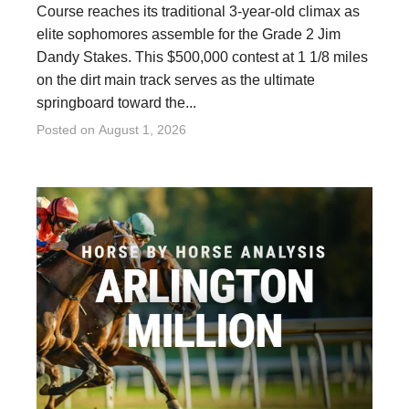
Course reaches its traditional 3-year-old climax as
elite sophomores assemble for the Grade 2 Jim
Dandy Stakes. This $500,000 contest at 1 1/8 miles
on the dirt main track serves as the ultimate
springboard toward the...
Posted on
August 1, 2026