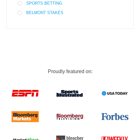
SPORTS BETTING
BELMONT STAKES
Proudly featured on: