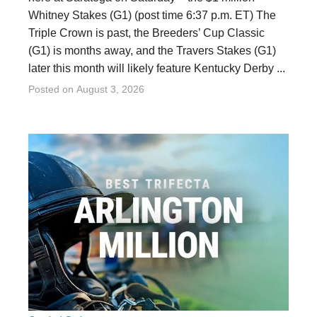
Whitney Stakes (G1) (post time 6:37 p.m. ET) The
Triple Crown is past, the Breeders’ Cup Classic
(G1) is months away, and the Travers Stakes (G1)
later this month will likely feature Kentucky Derby ...
Posted on
August 3, 2026