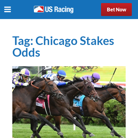
Bet Now
Tag:
Chicago Stakes
Odds