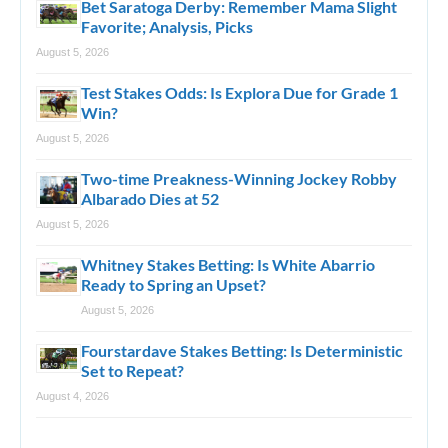
Bet Saratoga Derby: Remember Mama Slight
Favorite; Analysis, Picks
August 5, 2026
Test Stakes Odds: Is Explora Due for Grade 1
Win?
August 5, 2026
Two-time Preakness-Winning Jockey Robby
Albarado Dies at 52
August 5, 2026
Whitney Stakes Betting: Is White Abarrio
Ready to Spring an Upset?
August 5, 2026
Fourstardave Stakes Betting: Is Deterministic
Set to Repeat?
August 4, 2026