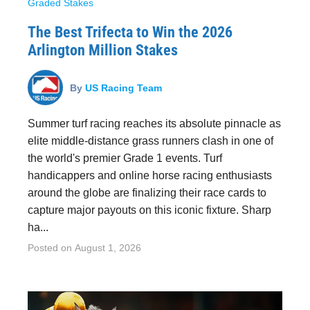
Graded Stakes
The Best Trifecta to Win the 2026
Arlington Million Stakes
By
US Racing Team
Summer turf racing reaches its absolute pinnacle as
elite middle-distance grass runners clash in one of
the world's premier Grade 1 events. Turf
handicappers and online horse racing enthusiasts
around the globe are finalizing their race cards to
capture major payouts on this iconic fixture. Sharp
ha...
Posted on
August 1, 2026