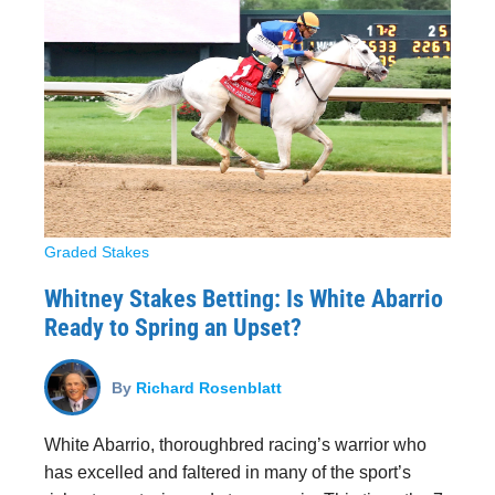
Graded Stakes
Whitney Stakes Betting: Is White Abarrio
Ready to Spring an Upset?
By
Richard Rosenblatt
White Abarrio, thoroughbred racing’s warrior who
has excelled and faltered in many of the sport’s