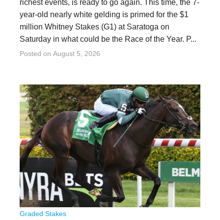
richest events, is ready to go again. This time, the 7-
year-old nearly white gelding is primed for the $1
million Whitney Stakes (G1) at Saratoga on
Saturday in what could be the Race of the Year. P...
Posted on
August 5, 2026
Graded Stakes