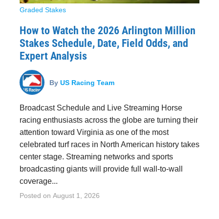
Graded Stakes
How to Watch the 2026 Arlington Million
Stakes Schedule, Date, Field Odds, and
Expert Analysis
By
US Racing Team
Broadcast Schedule and Live Streaming Horse
racing enthusiasts across the globe are turning their
attention toward Virginia as one of the most
celebrated turf races in North American history takes
center stage. Streaming networks and sports
broadcasting giants will provide full wall-to-wall
coverage...
Posted on
August 1, 2026