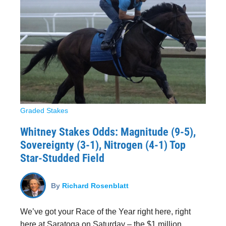
Graded Stakes
Whitney Stakes Odds: Magnitude (9-5),
Sovereignty (3-1), Nitrogen (4-1) Top
Star-Studded Field
By
Richard Rosenblatt
We’ve got your Race of the Year right here, right
here at Saratoga on Saturday – the $1 million