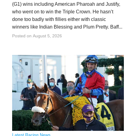
(G1) wins including American Pharoah and Justify,
who went on to win the Triple Crown. He hasn’t
done too badly with fillies either with classic
winners like Indian Blessing and Plum Pretty. Baff...
Posted on
August 5, 2026
Latest Racing News