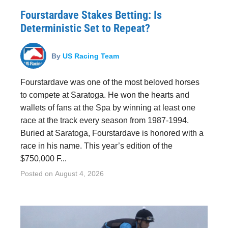
Fourstardave Stakes Betting: Is
Deterministic Set to Repeat?
By
US Racing Team
Fourstardave was one of the most beloved horses
to compete at Saratoga. He won the hearts and
wallets of fans at the Spa by winning at least one
race at the track every season from 1987-1994.
Buried at Saratoga, Fourstardave is honored with a
race in his name. This year’s edition of the
$750,000 F...
Posted on
August 4, 2026