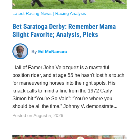
Latest Racing News
|
Racing Analysis
Bet Saratoga Derby: Remember Mama
Slight Favorite; Analysis, Picks
By
Ed McNamara
Hall of Famer John Velazquez is a masterful
position rider, and at age 55 he hasn't lost his touch
for maneuvering horses into the right spots. His
knack calls to mind a line from the 1972 Carly
Simon hit “You're So Vain”: “You're where you
should be all the time.” Johnny V. demonstrate...
Posted on
August 5, 2026