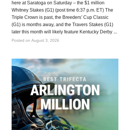
here at Saratoga on Saturday – the $1 million
Whitney Stakes (G1) (post time 6:37 p.m. ET) The
Triple Crown is past, the Breeders’ Cup Classic
(G1) is months away, and the Travers Stakes (G1)
later this month will likely feature Kentucky Derby ...
Posted on
August 3, 2026