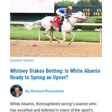
Graded Stakes
Whitney Stakes Betting: Is White Abarrio
Ready to Spring an Upset?
By
Richard Rosenblatt
White Abarrio, thoroughbred racing’s warrior who
has excelled and faltered in many of the sport’s