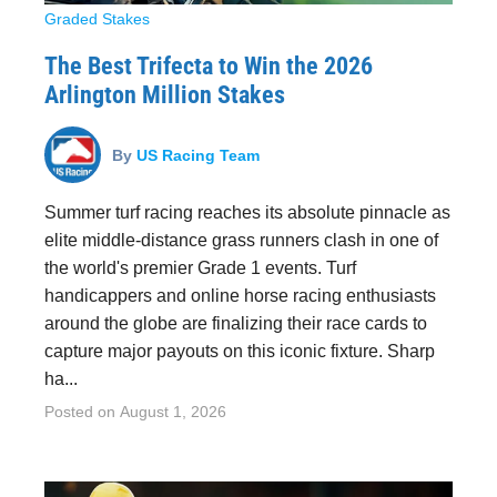
Graded Stakes
The Best Trifecta to Win the 2026
Arlington Million Stakes
By
US Racing Team
Summer turf racing reaches its absolute pinnacle as
elite middle-distance grass runners clash in one of
the world's premier Grade 1 events. Turf
handicappers and online horse racing enthusiasts
around the globe are finalizing their race cards to
capture major payouts on this iconic fixture. Sharp
ha...
Posted on
August 1, 2026