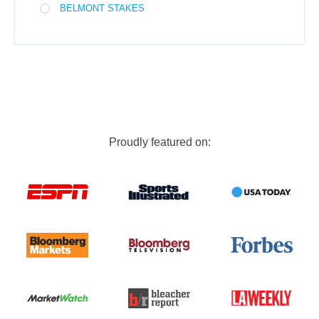
BELMONT STAKES
Proudly featured on: