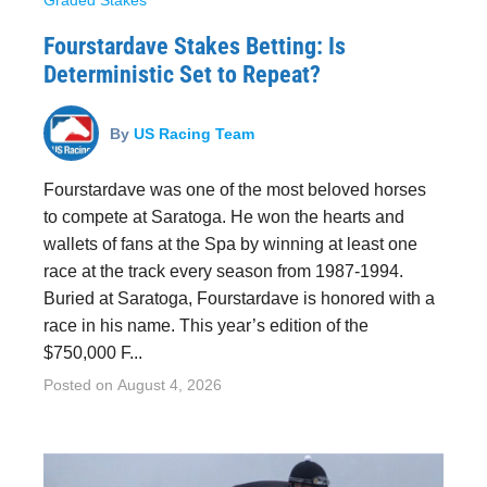
Graded Stakes
Fourstardave Stakes Betting: Is
Deterministic Set to Repeat?
By
US Racing Team
Fourstardave was one of the most beloved horses
to compete at Saratoga. He won the hearts and
wallets of fans at the Spa by winning at least one
race at the track every season from 1987-1994.
Buried at Saratoga, Fourstardave is honored with a
race in his name. This year’s edition of the
$750,000 F...
Posted on
August 4, 2026