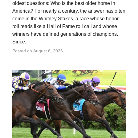
oldest questions: Who is the best older horse in
America? For nearly a century, the answer has often
come in the Whitney Stakes, a race whose honor
roll reads like a Hall of Fame roll call and whose
winners have defined generations of champions.
Since...
Posted on
August 6, 2026