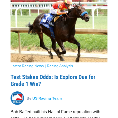
Latest Racing News
|
Racing Analysis
Test Stakes Odds: Is Explora Due for
Grade 1 Win?
By
US Racing Team
Bob Baffert built his Hall of Fame reputation with