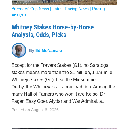
Breeders' Cup News
|
Latest Racing News
|
Racing
Analysis
Whitney Stakes Horse-by-Horse
Analysis, Odds, Picks
By
Ed McNamara
Except for the Travers Stakes (G1), no Saratoga
stakes means more than the $1 million, 1 1/8-mile
Whitney Stakes (G1). Like the Midsummer
Derby, the Whitney is all about tradition. Among the
many Hall of Famers who won it are Kelso, Dr.
Fager, Easy Goer, Alydar and War Admiral, a...
Posted on
August 6, 2026