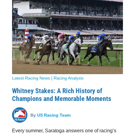
Latest Racing News
|
Racing Analysis
Whitney Stakes: A Rich History of
Champions and Memorable Moments
By
US Racing Team
Every summer, Saratoga answers one of racing’s