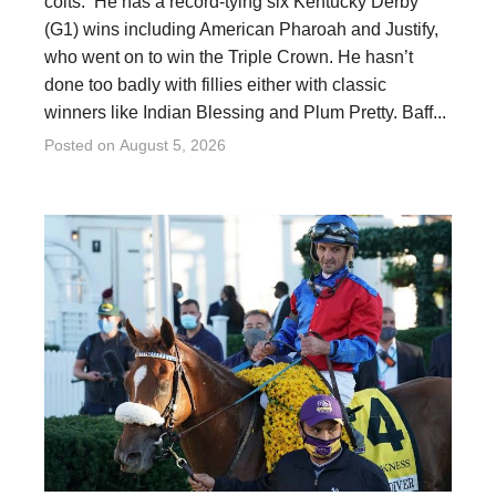
colts. He has a record-tying six Kentucky Derby
(G1) wins including American Pharoah and Justify,
who went on to win the Triple Crown. He hasn’t
done too badly with fillies either with classic
winners like Indian Blessing and Plum Pretty. Baff...
Posted on
August 5, 2026