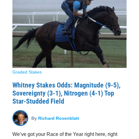
Graded Stakes
Whitney Stakes Odds: Magnitude (9-5),
Sovereignty (3-1), Nitrogen (4-1) Top
Star-Studded Field
By
Richard Rosenblatt
We’ve got your Race of the Year right here, right