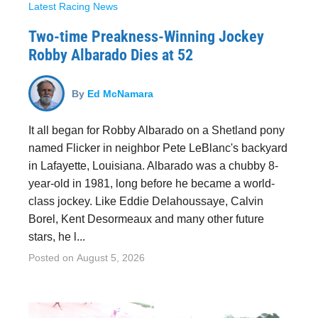
Latest Racing News
Two-time Preakness-Winning Jockey
Robby Albarado Dies at 52
By
Ed McNamara
It all began for Robby Albarado on a Shetland pony
named Flicker in neighbor Pete LeBlanc's backyard
in Lafayette, Louisiana. Albarado was a chubby 8-
year-old in 1981, long before he became a world-
class jockey. Like Eddie Delahoussaye, Calvin
Borel, Kent Desormeaux and many other future
stars, he l...
Posted on
August 5, 2026