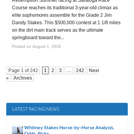
Redemption Summer racing at Saratoga Race
Course reaches its traditional 3-year-old climax as
elite sophomores assemble for the Grade 2 Jim
Dandy Stakes. This $500,000 contest at 1 1/8 miles
on the dirt main track serves as the ultimate
springboard toward the...
Posted on
August 1, 2026
Page 1 of
242
1
2
3
…
242
Next
»
Archives
LATEST RACING NEWS
Whitney Stakes Horse-by-Horse Analysis,
Odds, Picks