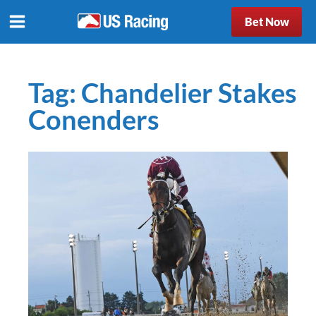
Bet Now
Tag:
Chandelier Stakes
Conenders