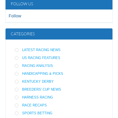
FOLLOW US
Follow
CATEGORIES
LATEST RACING NEWS
US RACING FEATURES
RACING ANALYSIS
HANDICAPPING & PICKS
KENTUCKY DERBY
BREEDERS' CUP NEWS
HARNESS RACING
RACE RECAPS
SPORTS BETTING