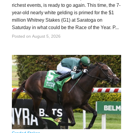
richest events, is ready to go again. This time, the 7-
year-old nearly white gelding is primed for the $1
million Whitney Stakes (G1) at Saratoga on
Saturday in what could be the Race of the Year. P...
Posted on
August 5, 2026