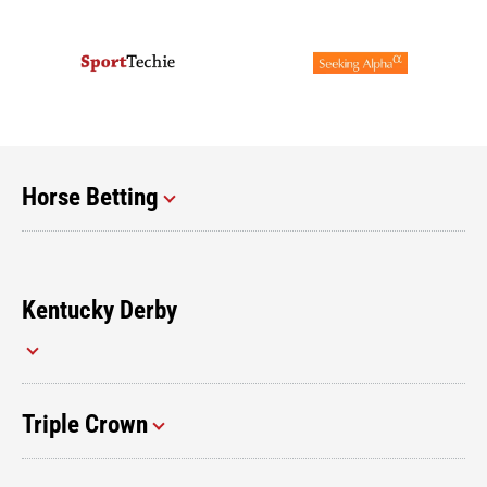
Horse Betting
Kentucky Derby
Triple Crown