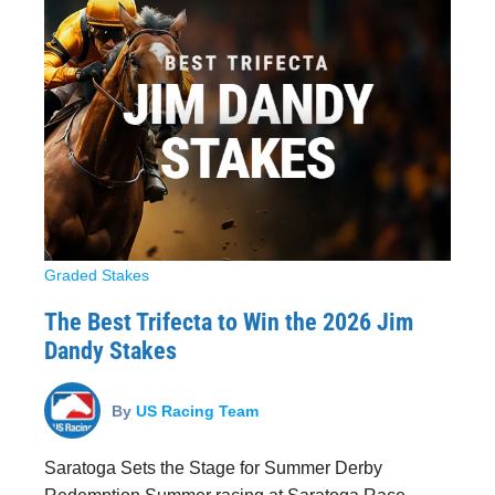
Graded Stakes
The Best Trifecta to Win the 2026 Jim
Dandy Stakes
By
US Racing Team
Saratoga Sets the Stage for Summer Derby