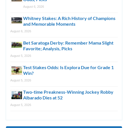
August 6, 2026
Whitney Stakes: A Rich History of Champions
and Memorable Moments
August 6, 2026
Bet Saratoga Derby: Remember Mama Slight
Favorite; Analysis, Picks
August 5, 2026
Test Stakes Odds: Is Explora Due for Grade 1
Win?
August 5, 2026
Two-time Preakness-Winning Jockey Robby
Albarado Dies at 52
August 5, 2026