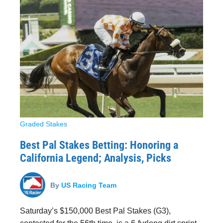
Graded Stakes
Best Pal Stakes Betting: Honoring a
California Legend; Analysis, Picks
By
US Racing Team
Saturday’s $150,000 Best Pal Stakes (G3),