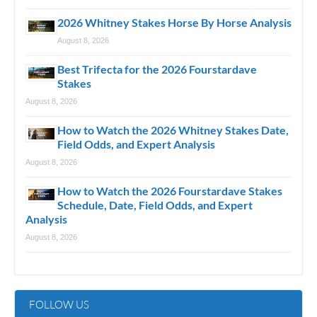
2026 Whitney Stakes Horse By Horse Analysis
August 8, 2026
Best Trifecta for the 2026 Fourstardave
Stakes
August 8, 2026
How to Watch the 2026 Whitney Stakes Date,
Field Odds, and Expert Analysis
August 8, 2026
How to Watch the 2026 Fourstardave Stakes
Schedule, Date, Field Odds, and Expert
Analysis
August 8, 2026
FOLLOW US