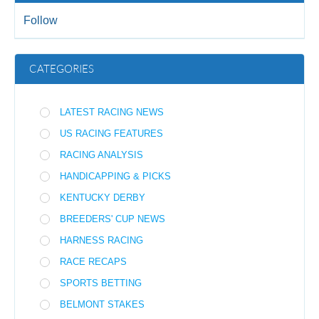
Follow
CATEGORIES
LATEST RACING NEWS
US RACING FEATURES
RACING ANALYSIS
HANDICAPPING & PICKS
KENTUCKY DERBY
BREEDERS' CUP NEWS
HARNESS RACING
RACE RECAPS
SPORTS BETTING
BELMONT STAKES