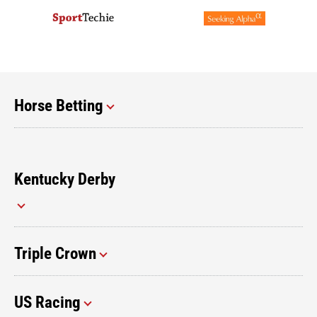
Horse Betting
Kentucky Derby
Triple Crown
US Racing