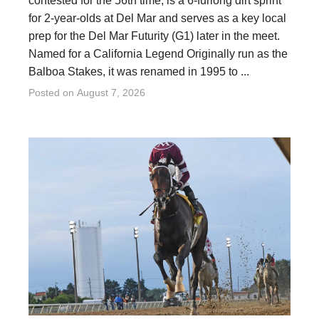
contested for the 56th time, is a 6-furlong dirt sprint
for 2-year-olds at Del Mar and serves as a key local
prep for the Del Mar Futurity (G1) later in the meet.
Named for a California Legend Originally run as the
Balboa Stakes, it was renamed in 1995 to ...
Posted on
August 7, 2026