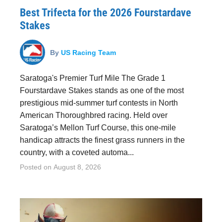
Best Trifecta for the 2026 Fourstardave
Stakes
By
US Racing Team
Saratoga's Premier Turf Mile The Grade 1
Fourstardave Stakes stands as one of the most
prestigious mid-summer turf contests in North
American Thoroughbred racing. Held over
Saratoga’s Mellon Turf Course, this one-mile
handicap attracts the finest grass runners in the
country, with a coveted automa...
Posted on
August 8, 2026