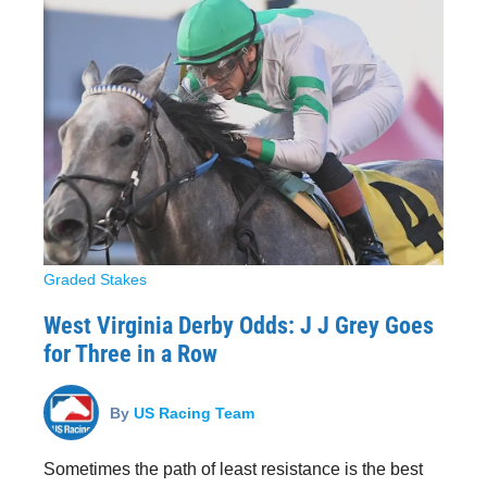
Graded Stakes
West Virginia Derby Odds: J J Grey Goes
for Three in a Row
By
US Racing Team
Sometimes the path of least resistance is the best