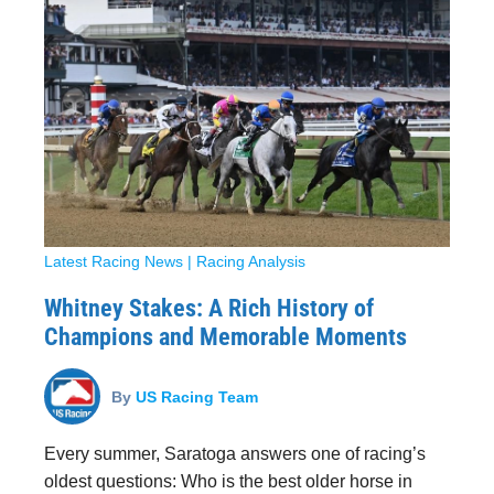
Latest Racing News
|
Racing Analysis
Whitney Stakes: A Rich History of
Champions and Memorable Moments
By
US Racing Team
Every summer, Saratoga answers one of racing’s
oldest questions: Who is the best older horse in