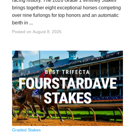
racing history. The 2026 Grade 1 Whitney Stakes
brings together eight exceptional horses competing
over nine furlongs for top honors and an automatic
berth in ...
Posted on
August 8, 2026
Graded Stakes