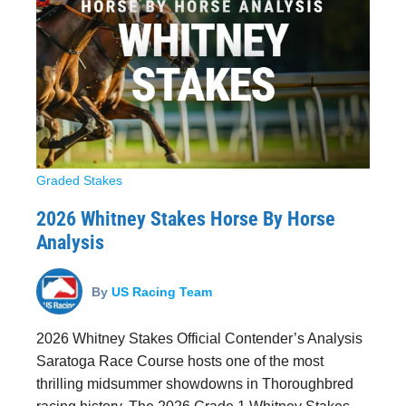
Graded Stakes
2026 Whitney Stakes Horse By Horse
Analysis
By
US Racing Team
2026 Whitney Stakes Official Contender’s Analysis
Saratoga Race Course hosts one of the most
thrilling midsummer showdowns in Thoroughbred