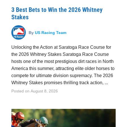
3 Best Bets to Win the 2026 Whitney
Stakes
By
US Racing Team
Unlocking the Action at Saratoga Race Course for
the 2026 Whitney Stakes Saratoga Race Course
hosts one of the most prestigious dirt races in North
America this summer, attracting elite older horses to
compete for ultimate division supremacy. The 2026
Whitney Stakes promises thrilling track action, ...
Posted on
August 8, 2026