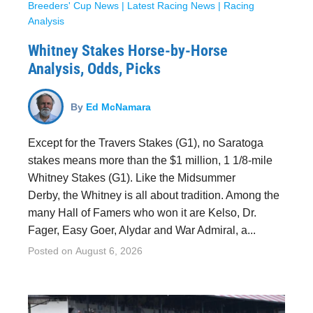
Breeders' Cup News
|
Latest Racing News
|
Racing
Analysis
Whitney Stakes Horse-by-Horse
Analysis, Odds, Picks
By
Ed McNamara
Except for the Travers Stakes (G1), no Saratoga
stakes means more than the $1 million, 1 1/8-mile
Whitney Stakes (G1). Like the Midsummer
Derby, the Whitney is all about tradition. Among the
many Hall of Famers who won it are Kelso, Dr.
Fager, Easy Goer, Alydar and War Admiral, a...
Posted on
August 6, 2026