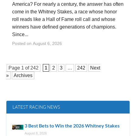
America? For nearly a century, the answer has often
come in the Whitney Stakes, a race whose honor
roll reads like a Hall of Fame roll call and whose
winners have defined generations of champions.
Since...
Posted on
August 6, 2026
Page 1 of
242
1
2
3
…
242
Next
»
Archives
LATEST RACING NEWS
3 Best Bets to Win the 2026 Whitney Stakes
August 8, 2026