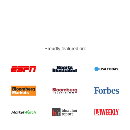
Proudly featured on: