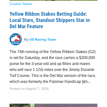
Graded Stakes
Yellow Ribbon Stakes Betting Guide:
Local Stars, Standout Shippers Star in
Del Mar Feature
By
US Racing Team
The 74th running of the Yellow Ribbon Stakes (G2)
is set for Saturday, and the race carries a $200,000
purse for the 3-year-old and up fillies and mares
who will race 1 1/16 miles over the Jimmy Durante
Turf Course. This is the Del Mar version of the race,
which was formerly the Palomar Handicap [&h...
Posted on
August 7, 2026