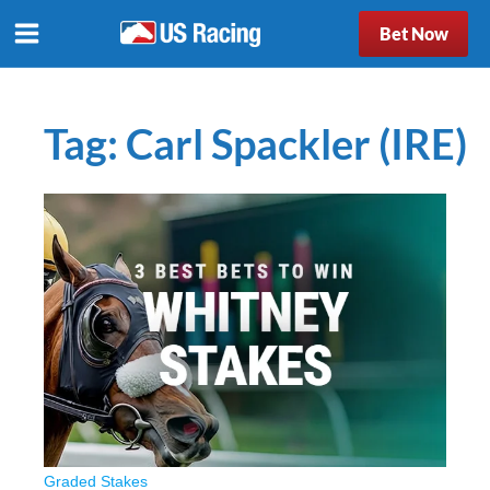
Bet Now
Tag:
Carl Spackler (IRE)
Graded Stakes