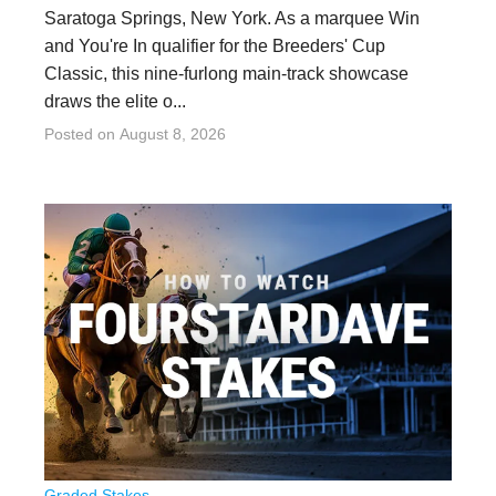
Saratoga Springs, New York. As a marquee Win
and You're In qualifier for the Breeders' Cup
Classic, this nine-furlong main-track showcase
draws the elite o...
Posted on
August 8, 2026
Graded Stakes