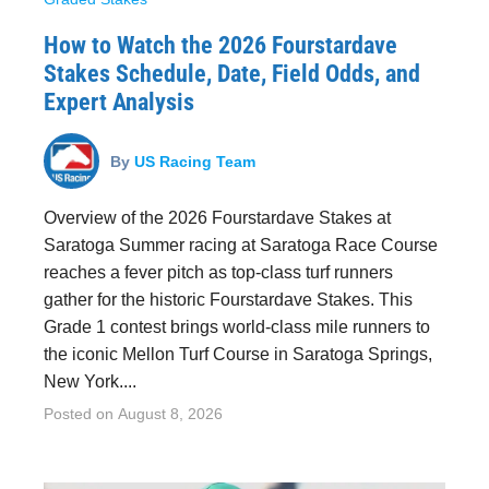
How to Watch the 2026 Fourstardave
Stakes Schedule, Date, Field Odds, and
Expert Analysis
By
US Racing Team
Overview of the 2026 Fourstardave Stakes at
Saratoga Summer racing at Saratoga Race Course
reaches a fever pitch as top-class turf runners
gather for the historic Fourstardave Stakes. This
Grade 1 contest brings world-class mile runners to
the iconic Mellon Turf Course in Saratoga Springs,
New York....
Posted on
August 8, 2026