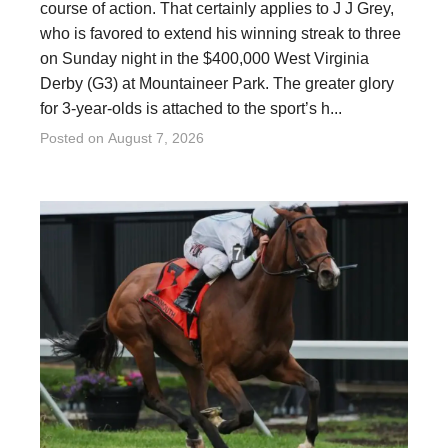
course of action. That certainly applies to J J Grey,
who is favored to extend his winning streak to three
on Sunday night in the $400,000 West Virginia
Derby (G3) at Mountaineer Park. The greater glory
for 3-year-olds is attached to the sport’s h...
Posted on
August 7, 2026