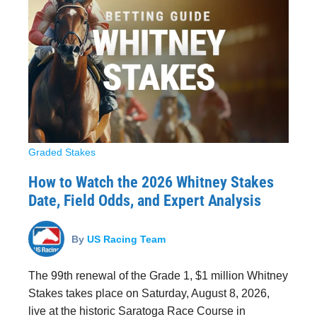
Graded Stakes
How to Watch the 2026 Whitney Stakes
Date, Field Odds, and Expert Analysis
By
US Racing Team
The 99th renewal of the Grade 1, $1 million Whitney
Stakes takes place on Saturday, August 8, 2026,
live at the historic Saratoga Race Course in