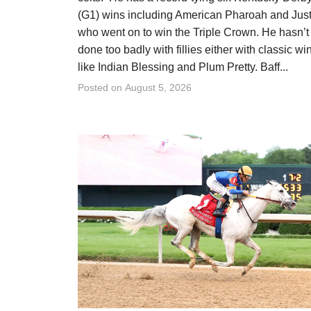
(G1) wins including American Pharoah and Justi
who went on to win the Triple Crown. He hasn’t
done too badly with fillies either with classic wi
like Indian Blessing and Plum Pretty. Baff...
Posted on
August 5, 2026