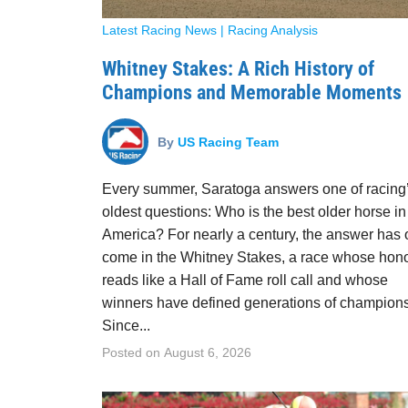
Latest Racing News
|
Racing Analysis
Whitney Stakes: A Rich History of
Champions and Memorable Moments
By
US Racing Team
Every summer, Saratoga answers one of racing
oldest questions: Who is the best older horse in
America? For nearly a century, the answer has 
come in the Whitney Stakes, a race whose honor
reads like a Hall of Fame roll call and whose
winners have defined generations of champions
Since...
Posted on
August 6, 2026