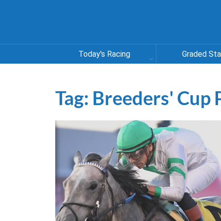
Today's Racing
Graded St
Tag:
Breeders' Cup 