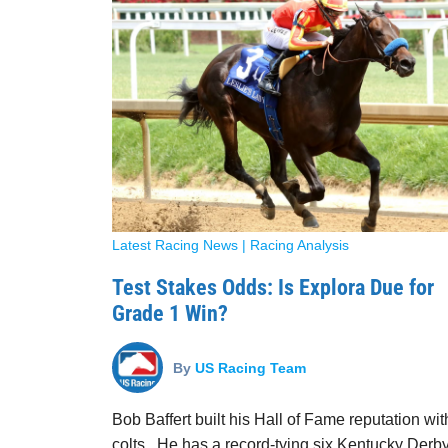
Latest Racing News
|
Racing Analysis
Test Stakes Odds: Is Explora Due for
Grade 1 Win?
By
US Racing Team
Bob Baffert built his Hall of Fame reputation wit
colts. He has a record-tying six Kentucky Derb