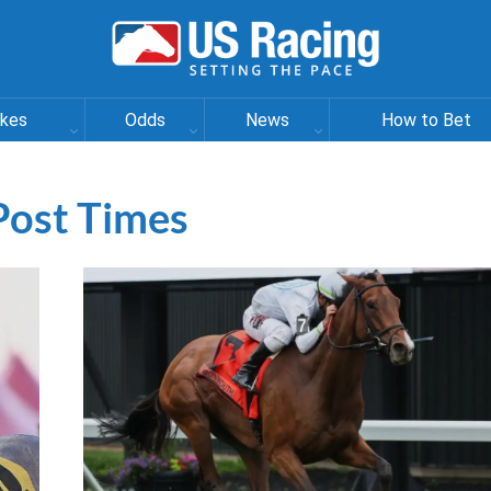
akes
Odds
News
How to Bet
Post Times