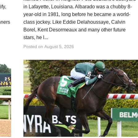
fy,
in Lafayette, Louisiana. Albarado was a chubby 8-
year-old in 1981, long before he became a world-
nners
class jockey. Like Eddie Delahoussaye, Calvin
Borel, Kent Desormeaux and many other future
stars, he l...
Posted on
August 5, 2026