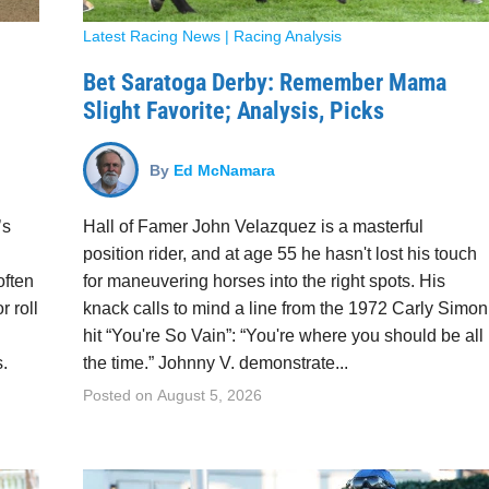
Latest Racing News
|
Racing Analysis
Bet Saratoga Derby: Remember Mama
Slight Favorite; Analysis, Picks
By
Ed McNamara
’s
Hall of Famer John Velazquez is a masterful
position rider, and at age 55 he hasn't lost his touch
often
for maneuvering horses into the right spots. His
 roll
knack calls to mind a line from the 1972 Carly Simon
hit “You're So Vain”: “You're where you should be all
.
the time.” Johnny V. demonstrate...
Posted on
August 5, 2026