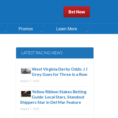
Bet Now
Promos
Learn More
LATEST RACING NEWS
West Virginia Derby Odds: J J
Grey Goes for Three in a Row
August 7, 2026
Yellow Ribbon Stakes Betting
Guide: Local Stars, Standout
Shippers Star in Del Mar Feature
August 7, 2026