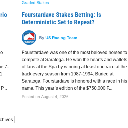
Graded Stakes
rio
Fourstardave Stakes Betting: Is
Deterministic Set to Repeat?
By
US Racing Team
ho
Fourstardave was one of the most beloved horses to
compete at Saratoga. He won the hearts and wallets
he 7-
of fans at the Spa by winning at least one race at the
$1
track every season from 1987-1994. Buried at
Saratoga, Fourstardave is honored with a race in his
P...
name. This year’s edition of the $750,000 F...
Posted on
August 4, 2026
chives