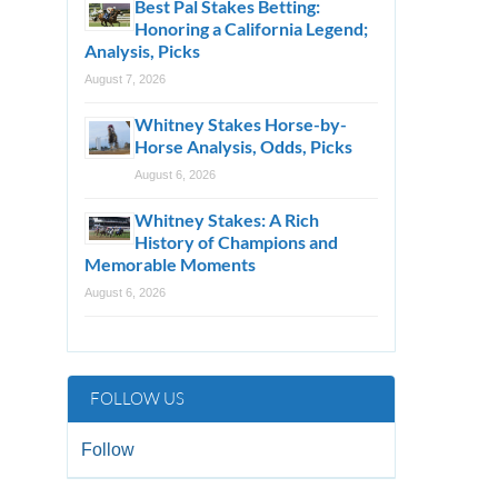
Best Pal Stakes Betting:
Honoring a California Legend;
Analysis, Picks
August 7, 2026
Whitney Stakes Horse-by-
Horse Analysis, Odds, Picks
August 6, 2026
Whitney Stakes: A Rich
History of Champions and
Memorable Moments
August 6, 2026
FOLLOW US
Follow