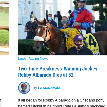
Latest Racing News
Two-time Preakness-Winning Jockey
Robby Albarado Dies at 52
By
Ed McNamara
h
It all began for Robby Albarado on a Shetland pony
y
named Flicker in neighbor Pete LeBlanc's backyard