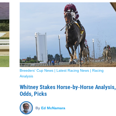
Breeders' Cup News
|
Latest Racing News
|
Racing
Analysis
Whitney Stakes Horse-by-Horse Analysis,
Odds, Picks
By
Ed McNamara