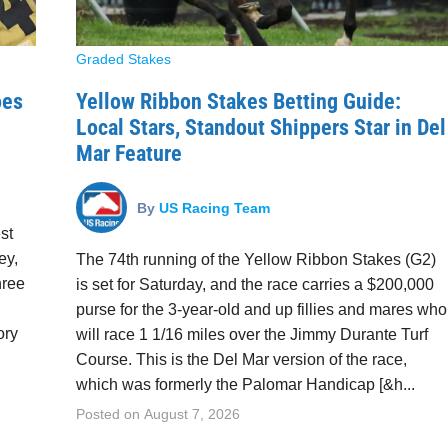
Graded Stakes
oes
Yellow Ribbon Stakes Betting Guide:
Local Stars, Standout Shippers Star in Del
Mar Feature
By
US Racing Team
st
ey,
The 74th running of the Yellow Ribbon Stakes (G2)
hree
is set for Saturday, and the race carries a $200,000
purse for the 3-year-old and up fillies and mares who
ory
will race 1 1/16 miles over the Jimmy Durante Turf
Course. This is the Del Mar version of the race,
which was formerly the Palomar Handicap [&h...
Posted on
August 7, 2026