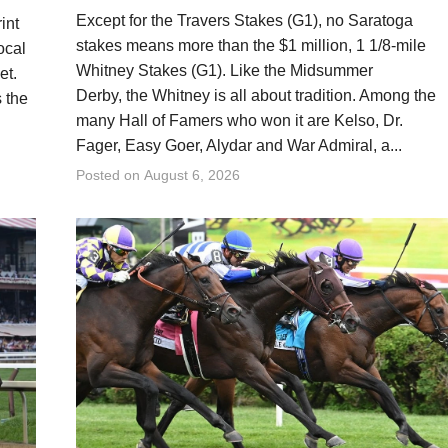
Except for the Travers Stakes (G1), no Saratoga
int
stakes means more than the $1 million, 1 1/8-mile
ocal
Whitney Stakes (G1). Like the Midsummer
et.
Derby, the Whitney is all about tradition. Among the
 the
many Hall of Famers who won it are Kelso, Dr.
Fager, Easy Goer, Alydar and War Admiral, a...
Posted on
August 6, 2026