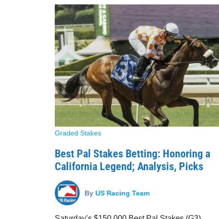
Graded Stakes
Best Pal Stakes Betting: Honoring a
California Legend; Analysis, Picks
By
US Racing Team
Saturday’s $150,000 Best Pal Stakes (G3),