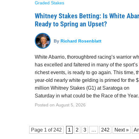
Graded Stakes
Whitney Stakes Betting: Is White Abar
Ready to Spring an Upset?
By
Richard Rosenblatt
White Abarrio, thoroughbred racing’s warrior w
has excelled and faltered in many of the sport’s
richest events, is ready to go again. This time, t
year-old nearly white gelding is primed for the 
million Whitney Stakes (G1) at Saratoga on
Saturday in what could be the Race of the Year. 
Posted on
August 5, 2026
Page 1 of
242
1
2
3
…
242
Next »
Ar