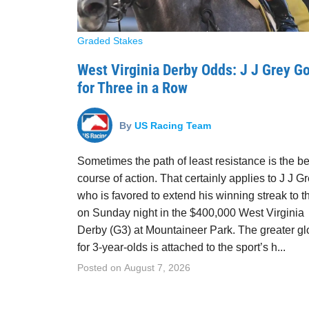
Graded Stakes
West Virginia Derby Odds: J J Grey G
for Three in a Row
By
US Racing Team
Sometimes the path of least resistance is the be
course of action. That certainly applies to J J Gr
who is favored to extend his winning streak to t
on Sunday night in the $400,000 West Virginia
Derby (G3) at Mountaineer Park. The greater gl
for 3-year-olds is attached to the sport’s h...
Posted on
August 7, 2026