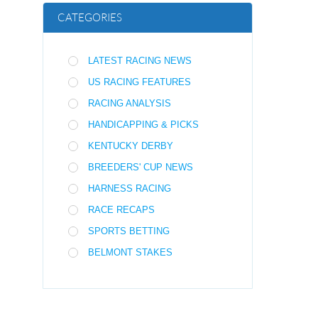
CATEGORIES
LATEST RACING NEWS
US RACING FEATURES
RACING ANALYSIS
HANDICAPPING & PICKS
KENTUCKY DERBY
BREEDERS' CUP NEWS
HARNESS RACING
RACE RECAPS
SPORTS BETTING
BELMONT STAKES