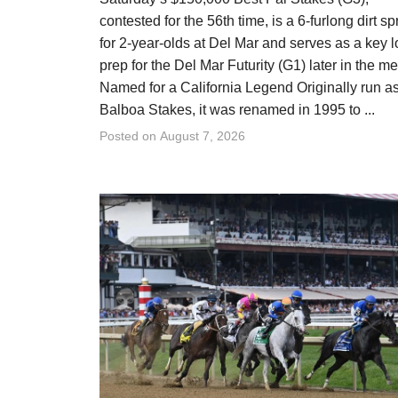
contested for the 56th time, is a 6-furlong dirt spr
for 2-year-olds at Del Mar and serves as a key l
prep for the Del Mar Futurity (G1) later in the me
Named for a California Legend Originally run as
Balboa Stakes, it was renamed in 1995 to ...
Posted on
August 7, 2026