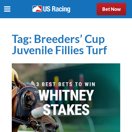
Bet Now
Tag:
Breeders’ Cup
Juvenile Fillies Turf