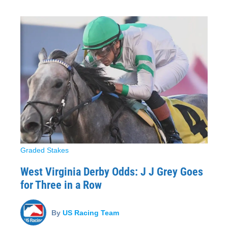
Graded Stakes
West Virginia Derby Odds: J J Grey Goes
for Three in a Row
By
US Racing Team