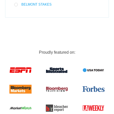
BELMONT STAKES
Proudly featured on: