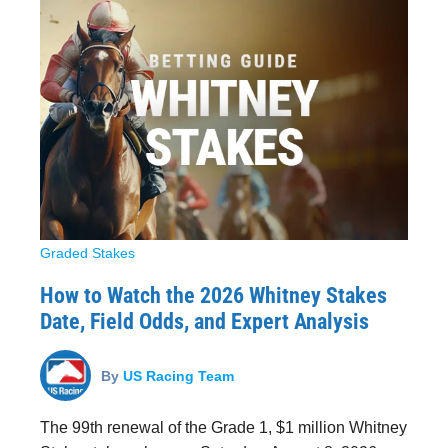
Graded Stakes
How to Watch the 2026 Whitney Stakes
Date, Field Odds, and Expert Analysis
By
US Racing Team
The 99th renewal of the Grade 1, $1 million Whitney