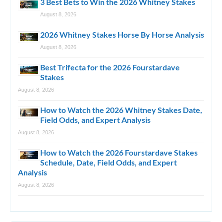
3 Best Bets to Win the 2026 Whitney Stakes
August 8, 2026
2026 Whitney Stakes Horse By Horse Analysis
August 8, 2026
Best Trifecta for the 2026 Fourstardave
Stakes
August 8, 2026
How to Watch the 2026 Whitney Stakes Date,
Field Odds, and Expert Analysis
August 8, 2026
How to Watch the 2026 Fourstardave Stakes
Schedule, Date, Field Odds, and Expert
Analysis
August 8, 2026