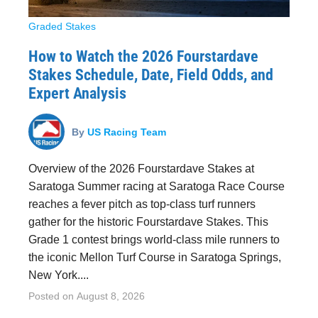
Graded Stakes
How to Watch the 2026 Fourstardave
Stakes Schedule, Date, Field Odds, and
Expert Analysis
By
US Racing Team
Overview of the 2026 Fourstardave Stakes at
Saratoga Summer racing at Saratoga Race Course
reaches a fever pitch as top-class turf runners
gather for the historic Fourstardave Stakes. This
Grade 1 contest brings world-class mile runners to
the iconic Mellon Turf Course in Saratoga Springs,
New York....
Posted on
August 8, 2026