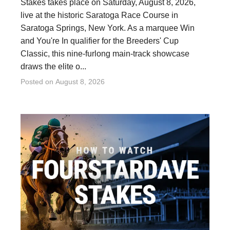
Stakes takes place on Saturday, August 8, 2026,
live at the historic Saratoga Race Course in
Saratoga Springs, New York. As a marquee Win
and You're In qualifier for the Breeders' Cup
Classic, this nine-furlong main-track showcase
draws the elite o...
Posted on
August 8, 2026