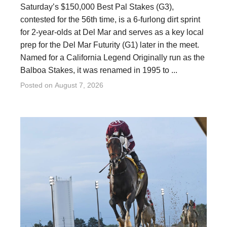
Saturday’s $150,000 Best Pal Stakes (G3),
contested for the 56th time, is a 6-furlong dirt sprint
for 2-year-olds at Del Mar and serves as a key local
prep for the Del Mar Futurity (G1) later in the meet.
Named for a California Legend Originally run as the
Balboa Stakes, it was renamed in 1995 to ...
Posted on
August 7, 2026