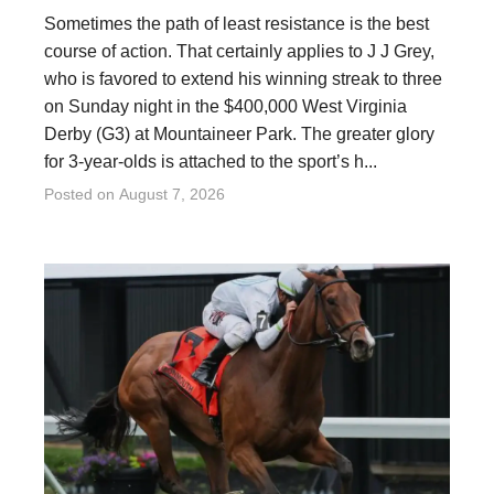
Sometimes the path of least resistance is the best
course of action. That certainly applies to J J Grey,
who is favored to extend his winning streak to three
on Sunday night in the $400,000 West Virginia
Derby (G3) at Mountaineer Park. The greater glory
for 3-year-olds is attached to the sport’s h...
Posted on
August 7, 2026