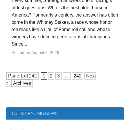
Every summer, Saratoga answers one of racing’s
oldest questions: Who is the best older horse in
America? For nearly a century, the answer has often
come in the Whitney Stakes, a race whose honor
roll reads like a Hall of Fame roll call and whose
winners have defined generations of champions.
Since...
Posted on
August 6, 2026
Page 1 of
242
1
2
3
…
242
Next
»
Archives
LATEST RACING NEWS