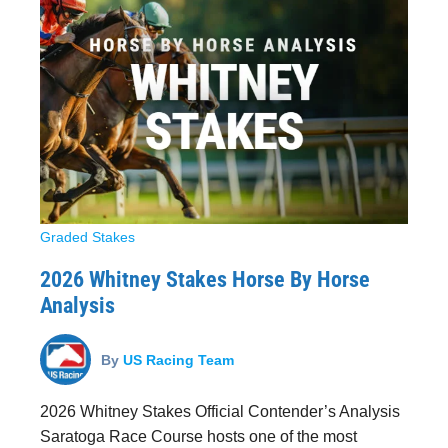
Graded Stakes
2026 Whitney Stakes Horse By Horse
Analysis
By
US Racing Team
2026 Whitney Stakes Official Contender’s Analysis
Saratoga Race Course hosts one of the most