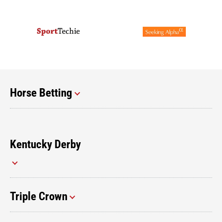
Horse Betting
Kentucky Derby
Triple Crown