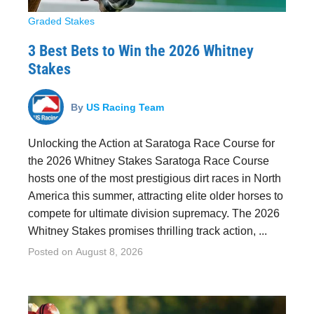
Graded Stakes
3 Best Bets to Win the 2026 Whitney
Stakes
By
US Racing Team
Unlocking the Action at Saratoga Race Course for
the 2026 Whitney Stakes Saratoga Race Course
hosts one of the most prestigious dirt races in North
America this summer, attracting elite older horses to
compete for ultimate division supremacy. The 2026
Whitney Stakes promises thrilling track action, ...
Posted on
August 8, 2026