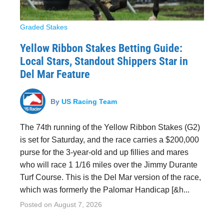
Graded Stakes
Yellow Ribbon Stakes Betting Guide:
Local Stars, Standout Shippers Star in
Del Mar Feature
By
US Racing Team
The 74th running of the Yellow Ribbon Stakes (G2)
is set for Saturday, and the race carries a $200,000
purse for the 3-year-old and up fillies and mares
who will race 1 1/16 miles over the Jimmy Durante
Turf Course. This is the Del Mar version of the race,
which was formerly the Palomar Handicap [&h...
Posted on
August 7, 2026