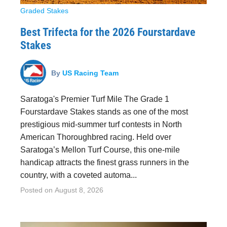
Graded Stakes
Best Trifecta for the 2026 Fourstardave
Stakes
By
US Racing Team
Saratoga's Premier Turf Mile The Grade 1
Fourstardave Stakes stands as one of the most
prestigious mid-summer turf contests in North
American Thoroughbred racing. Held over
Saratoga’s Mellon Turf Course, this one-mile
handicap attracts the finest grass runners in the
country, with a coveted automa...
Posted on
August 8, 2026