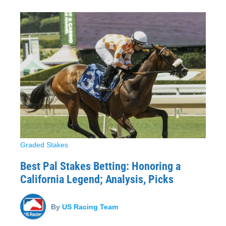
Graded Stakes
Best Pal Stakes Betting: Honoring a
California Legend; Analysis, Picks
By
US Racing Team