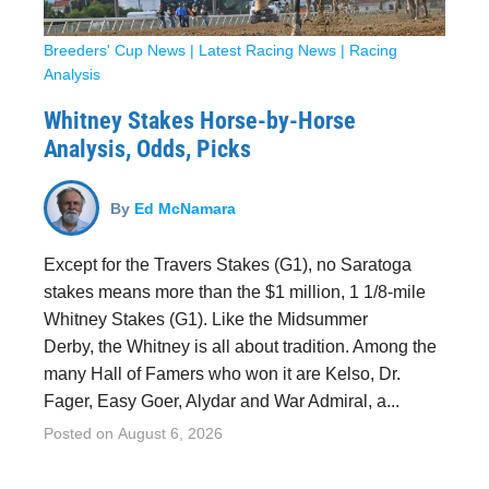
Breeders' Cup News
|
Latest Racing News
|
Racing
Analysis
Whitney Stakes Horse-by-Horse
Analysis, Odds, Picks
By
Ed McNamara
Except for the Travers Stakes (G1), no Saratoga
stakes means more than the $1 million, 1 1/8-mile
Whitney Stakes (G1). Like the Midsummer
Derby, the Whitney is all about tradition. Among the
many Hall of Famers who won it are Kelso, Dr.
Fager, Easy Goer, Alydar and War Admiral, a...
Posted on
August 6, 2026