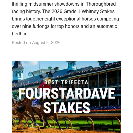
thrilling midsummer showdowns in Thoroughbred
racing history. The 2026 Grade 1 Whitney Stakes
brings together eight exceptional horses competing
over nine furlongs for top honors and an automatic
berth in ...
Posted on
August 8, 2026