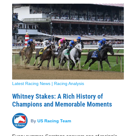
Latest Racing News
|
Racing Analysis
Whitney Stakes: A Rich History of
Champions and Memorable Moments
By
US Racing Team