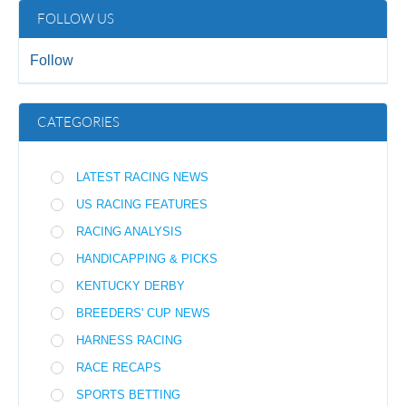
FOLLOW US
Follow
CATEGORIES
LATEST RACING NEWS
US RACING FEATURES
RACING ANALYSIS
HANDICAPPING & PICKS
KENTUCKY DERBY
BREEDERS' CUP NEWS
HARNESS RACING
RACE RECAPS
SPORTS BETTING