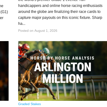
handicappers and online horse racing enthusiasts
he
around the globe are finalizing their race cards to
 (G1)
capture major payouts on this iconic fixture. Sharp
er
ha...
Posted on
August 1, 2026
Graded Stakes