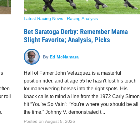
Latest Racing News
|
Racing Analysis
Bet Saratoga Derby: Remember Mama
Slight Favorite; Analysis, Picks
By
Ed McNamara
’s
Hall of Famer John Velazquez is a masterful
position rider, and at age 55 he hasn't lost his touch
often
for maneuvering horses into the right spots. His
 roll
knack calls to mind a line from the 1972 Carly Simon
hit “You're So Vain”: “You're where you should be all
.
the time.” Johnny V. demonstrated t...
Posted on
August 5, 2026