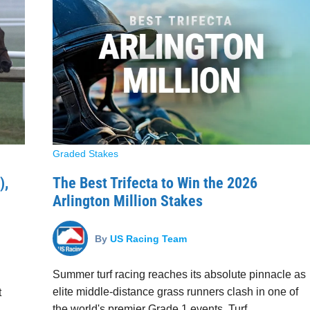
Graded Stakes
),
The Best Trifecta to Win the 2026
Arlington Million Stakes
By
US Racing Team
Summer turf racing reaches its absolute pinnacle as
elite middle-distance grass runners clash in one of
t
the world's premier Grade 1 events. Turf