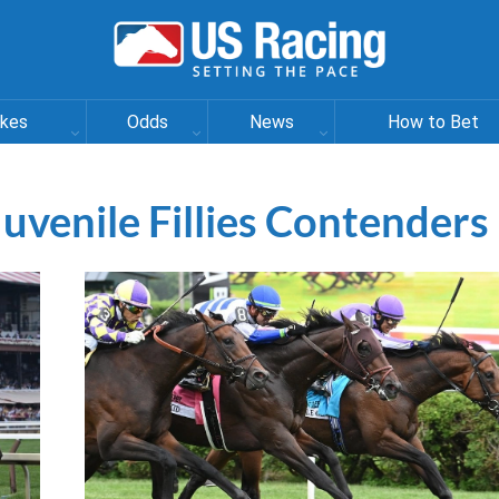
akes
Odds
News
How to Bet
uvenile Fillies Contenders