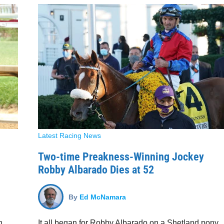
Latest Racing News
Two-time Preakness-Winning Jockey
Robby Albarado Dies at 52
By
Ed McNamara
h
It all began for Robby Albarado on a Shetland pony