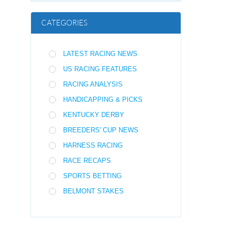
CATEGORIES
LATEST RACING NEWS
US RACING FEATURES
RACING ANALYSIS
HANDICAPPING & PICKS
KENTUCKY DERBY
BREEDERS' CUP NEWS
HARNESS RACING
RACE RECAPS
SPORTS BETTING
BELMONT STAKES