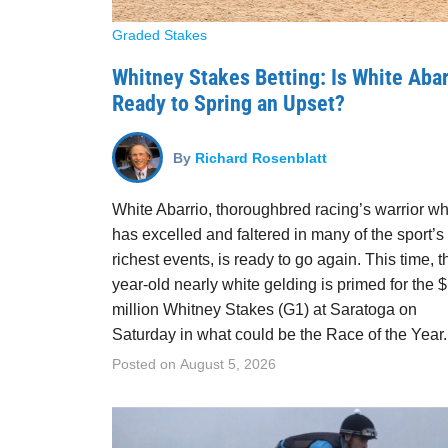
Graded Stakes
Whitney Stakes Betting: Is White Abar
Ready to Spring an Upset?
By
Richard Rosenblatt
White Abarrio, thoroughbred racing’s warrior w
has excelled and faltered in many of the sport’s
richest events, is ready to go again. This time, t
year-old nearly white gelding is primed for the 
million Whitney Stakes (G1) at Saratoga on
Saturday in what could be the Race of the Year. 
Posted on
August 5, 2026