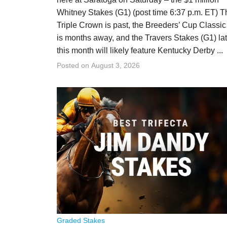
Whitney Stakes (G1) (post time 6:37 p.m. ET) T
Triple Crown is past, the Breeders’ Cup Classic
is months away, and the Travers Stakes (G1) lat
this month will likely feature Kentucky Derby ...
Posted on
August 3, 2026
Graded Stakes