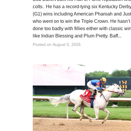
colts. He has a record-tying six Kentucky Derb
(G1) wins including American Pharoah and Justi
who went on to win the Triple Crown. He hasn’t
done too badly with fillies either with classic wi
like Indian Blessing and Plum Pretty. Baff...
Posted on
August 5, 2026