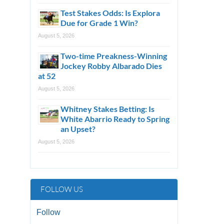
Test Stakes Odds: Is Explora
Due for Grade 1 Win?
August 5, 2026
Two-time Preakness-Winning
Jockey Robby Albarado Dies
at 52
August 5, 2026
Whitney Stakes Betting: Is
White Abarrio Ready to Spring
an Upset?
August 5, 2026
FOLLOW US
Follow