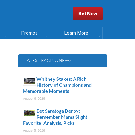
Bet Now
Promos
Learn More
LATEST RACING NEWS
Whitney Stakes: A Rich
History of Champions and
Memorable Moments
August 6, 2026
Bet Saratoga Derby:
Remember Mama Slight
Favorite; Analysis, Picks
August 5, 2026