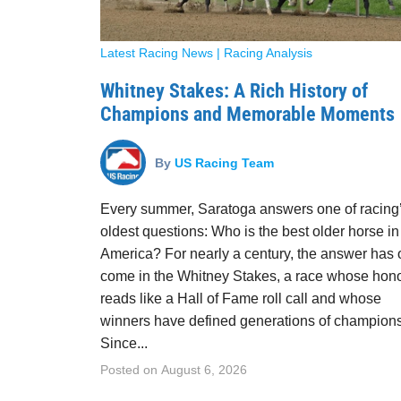
Latest Racing News
|
Racing Analysis
Whitney Stakes: A Rich History of
Champions and Memorable Moments
By
US Racing Team
Every summer, Saratoga answers one of racing
oldest questions: Who is the best older horse in
America? For nearly a century, the answer has 
come in the Whitney Stakes, a race whose honor
reads like a Hall of Fame roll call and whose
winners have defined generations of champions
Since...
Posted on
August 6, 2026