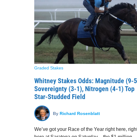
Graded Stakes
Whitney Stakes Odds: Magnitude (9-5
Sovereignty (3-1), Nitrogen (4-1) Top
Star-Studded Field
By
Richard Rosenblatt
We’ve got your Race of the Year right here, righ
here at Saratoga on Saturday – the $1 million