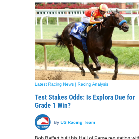
Latest Racing News
|
Racing Analysis
Test Stakes Odds: Is Explora Due for
Grade 1 Win?
By
US Racing Team
Bob Baffert built his Hall of Fame reputation wit