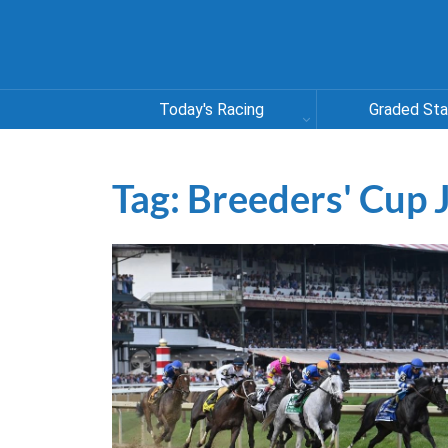
Today's Racing
Graded St
Tag:
Breeders' Cup J