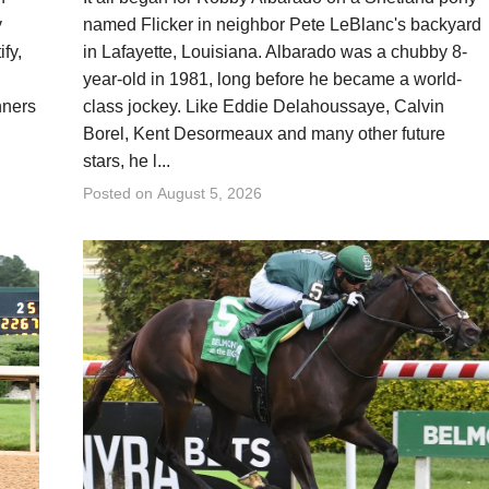
y
named Flicker in neighbor Pete LeBlanc's backyard
fy,
in Lafayette, Louisiana. Albarado was a chubby 8-
year-old in 1981, long before he became a world-
nners
class jockey. Like Eddie Delahoussaye, Calvin
Borel, Kent Desormeaux and many other future
stars, he l...
Posted on
August 5, 2026