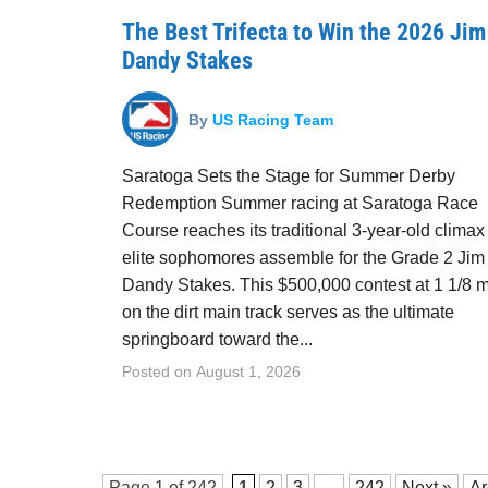
The Best Trifecta to Win the 2026 Jim
Dandy Stakes
By
US Racing Team
Saratoga Sets the Stage for Summer Derby
Redemption Summer racing at Saratoga Race
Course reaches its traditional 3-year-old climax
elite sophomores assemble for the Grade 2 Jim
Dandy Stakes. This $500,000 contest at 1 1/8 m
on the dirt main track serves as the ultimate
springboard toward the...
Posted on
August 1, 2026
Page 1 of
242
1
2
3
…
242
Next »
Ar