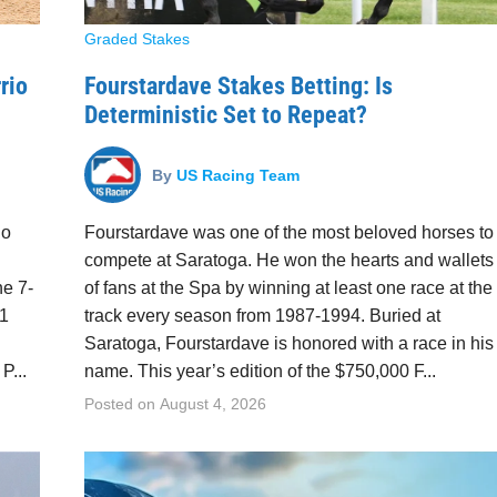
Graded Stakes
rio
Fourstardave Stakes Betting: Is
Deterministic Set to Repeat?
By
US Racing Team
ho
Fourstardave was one of the most beloved horses to
compete at Saratoga. He won the hearts and wallets
he 7-
of fans at the Spa by winning at least one race at the
$1
track every season from 1987-1994. Buried at
Saratoga, Fourstardave is honored with a race in his
P...
name. This year’s edition of the $750,000 F...
Posted on
August 4, 2026