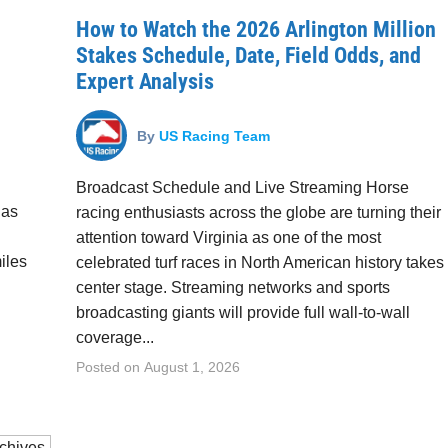
How to Watch the 2026 Arlington Million
Stakes Schedule, Date, Field Odds, and
Expert Analysis
By
US Racing Team
Broadcast Schedule and Live Streaming Horse
 as
racing enthusiasts across the globe are turning their
attention toward Virginia as one of the most
iles
celebrated turf races in North American history takes
center stage. Streaming networks and sports
broadcasting giants will provide full wall-to-wall
coverage...
Posted on
August 1, 2026
chives