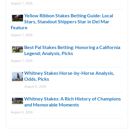
August 7, 2026
Yellow Ribbon Stakes Betting Guide: Local
Stars, Standout Shippers Star in Del Mar
Feature
August 7, 2026
Best Pal Stakes Betting: Honoring a California
Legend; Analysis, Picks
August 7, 2026
Whitney Stakes Horse-by-Horse Analysis,
Odds, Picks
August 6, 2026
Whitney Stakes: A Rich History of Champions
and Memorable Moments
August 6, 2026