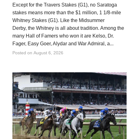
Except for the Travers Stakes (G1), no Saratoga
stakes means more than the $1 million, 1 1/8-mile
Whitney Stakes (G1). Like the Midsummer
Derby, the Whitney is all about tradition. Among the
many Hall of Famers who won it are Kelso, Dr.
Fager, Easy Goer, Alydar and War Admiral, a...
Posted on
August 6, 2026