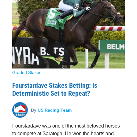
Graded Stakes
Fourstardave Stakes Betting: Is
Deterministic Set to Repeat?
By
US Racing Team
Fourstardave was one of the most beloved horses
to compete at Saratoga. He won the hearts and