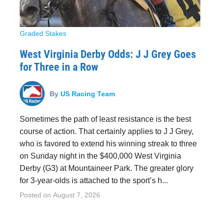
Graded Stakes
West Virginia Derby Odds: J J Grey Goes
for Three in a Row
By
US Racing Team
Sometimes the path of least resistance is the best
course of action. That certainly applies to J J Grey,
who is favored to extend his winning streak to three
on Sunday night in the $400,000 West Virginia
Derby (G3) at Mountaineer Park. The greater glory
for 3-year-olds is attached to the sport’s h...
Posted on
August 7, 2026