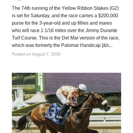
The 74th running of the Yellow Ribbon Stakes (G2)
is set for Saturday, and the race carries a $200,000
purse for the 3-year-old and up fillies and mares
who will race 1 1/16 miles over the Jimmy Durante
Turf Course. This is the Del Mar version of the race,
which was formerly the Palomar Handicap [&h...
Posted on
August 7, 2026