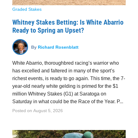
Graded Stakes
Whitney Stakes Betting: Is White Abarrio
Ready to Spring an Upset?
By
Richard Rosenblatt
White Abarrio, thoroughbred racing’s warrior who
has excelled and faltered in many of the sport’s
richest events, is ready to go again. This time, the 7-
year-old nearly white gelding is primed for the $1
million Whitney Stakes (G1) at Saratoga on
Saturday in what could be the Race of the Year. P...
Posted on
August 5, 2026