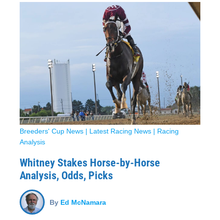
Breeders' Cup News
|
Latest Racing News
|
Racing
Analysis
Whitney Stakes Horse-by-Horse
Analysis, Odds, Picks
By
Ed McNamara