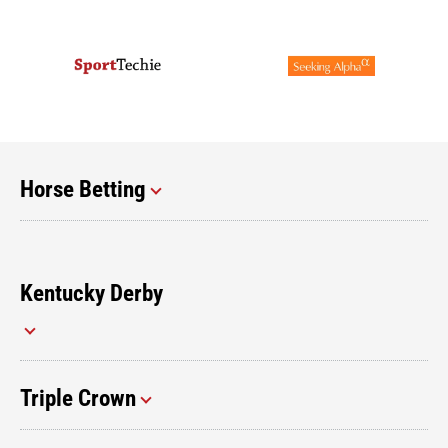
Horse Betting
Kentucky Derby
Triple Crown