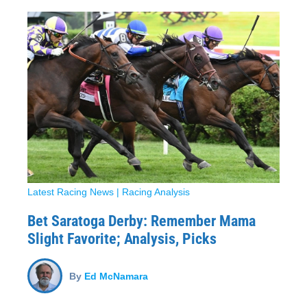
Latest Racing News
|
Racing Analysis
Bet Saratoga Derby: Remember Mama
Slight Favorite; Analysis, Picks
By
Ed McNamara