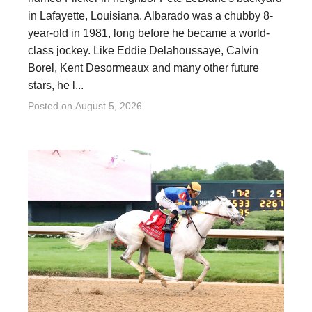
in Lafayette, Louisiana. Albarado was a chubby 8-
year-old in 1981, long before he became a world-
class jockey. Like Eddie Delahoussaye, Calvin
Borel, Kent Desormeaux and many other future
stars, he l...
Posted on
August 5, 2026