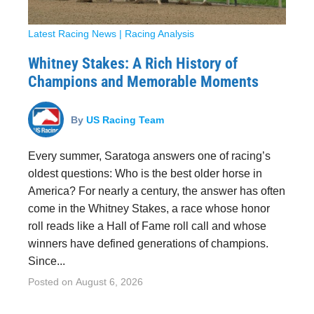
Latest Racing News
|
Racing Analysis
Whitney Stakes: A Rich History of
Champions and Memorable Moments
By
US Racing Team
Every summer, Saratoga answers one of racing’s
oldest questions: Who is the best older horse in
America? For nearly a century, the answer has often
come in the Whitney Stakes, a race whose honor
roll reads like a Hall of Fame roll call and whose
winners have defined generations of champions.
Since...
Posted on
August 6, 2026