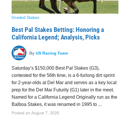
Graded Stakes
Best Pal Stakes Betting: Honoring a
California Legend; Analysis, Picks
By
US Racing Team
Saturday’s $150,000 Best Pal Stakes (G3),
contested for the 56th time, is a 6-furlong dirt sprint
for 2-year-olds at Del Mar and serves as a key local
prep for the Del Mar Futurity (G1) later in the meet.
Named for a California Legend Originally run as the
Balboa Stakes, it was renamed in 1995 to ...
Posted on
August 7, 2026