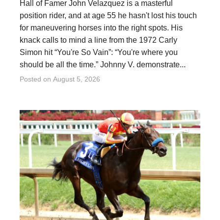
Hall of Famer John Velazquez is a masterful
position rider, and at age 55 he hasn't lost his touch
for maneuvering horses into the right spots. His
knack calls to mind a line from the 1972 Carly
Simon hit “You're So Vain”: “You're where you
should be all the time.” Johnny V. demonstrate...
Posted on
August 5, 2026