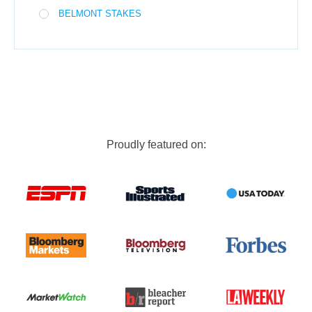
BELMONT STAKES
Proudly featured on: