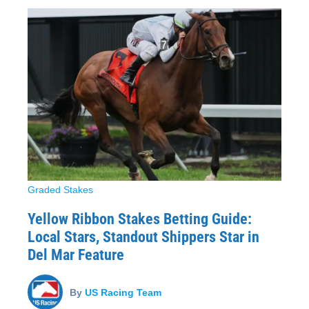
Graded Stakes
Yellow Ribbon Stakes Betting Guide:
Local Stars, Standout Shippers Star in
Del Mar Feature
By
US Racing Team