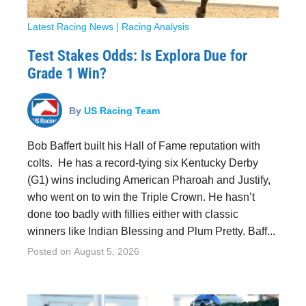
Latest Racing News
|
Racing Analysis
Test Stakes Odds: Is Explora Due for
Grade 1 Win?
By
US Racing Team
Bob Baffert built his Hall of Fame reputation with
colts. He has a record-tying six Kentucky Derby
(G1) wins including American Pharoah and Justify,
who went on to win the Triple Crown. He hasn’t
done too badly with fillies either with classic
winners like Indian Blessing and Plum Pretty. Baff...
Posted on
August 5, 2026