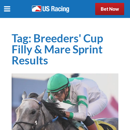
Bet Now
Tag:
Breeders' Cup
Filly & Mare Sprint
Results