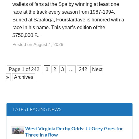
wallets of fans at the Spa by winning at least one
race at the track every season from 1987-1994.
Buried at Saratoga, Fourstardave is honored with a
race in his name. This year’s edition of the
$750,000 F...
Posted on
August 4, 2026
Page 1 of
242
1
2
3
…
242
Next
»
Archives
LATEST RACING NEWS
West Virginia Derby Odds: J J Grey Goes for
Three in a Row