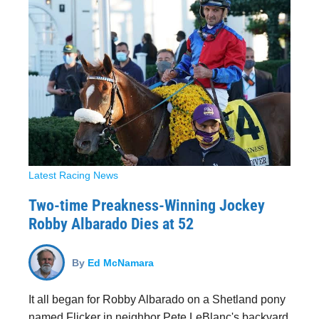
Latest Racing News
Two-time Preakness-Winning Jockey
Robby Albarado Dies at 52
By
Ed McNamara
It all began for Robby Albarado on a Shetland pony
named Flicker in neighbor Pete LeBlanc's backyard