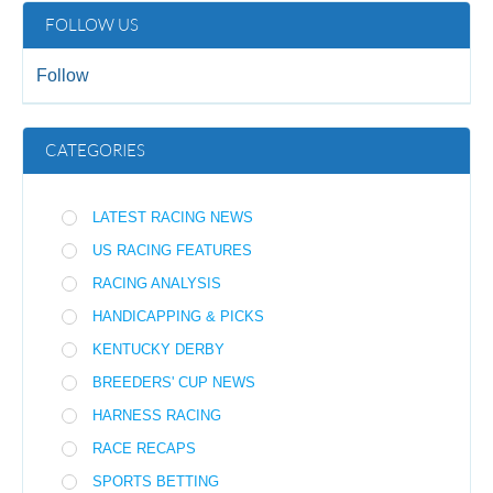
FOLLOW US
Follow
CATEGORIES
LATEST RACING NEWS
US RACING FEATURES
RACING ANALYSIS
HANDICAPPING & PICKS
KENTUCKY DERBY
BREEDERS' CUP NEWS
HARNESS RACING
RACE RECAPS
SPORTS BETTING