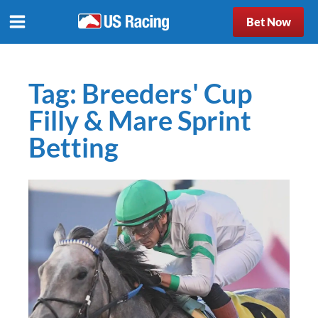
Bet Now
Tag:
Breeders' Cup
Filly & Mare Sprint
Betting