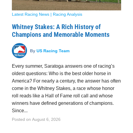
Latest Racing News
|
Racing Analysis
Whitney Stakes: A Rich History of
Champions and Memorable Moments
By
US Racing Team
Every summer, Saratoga answers one of racing’s
oldest questions: Who is the best older horse in
America? For nearly a century, the answer has often
come in the Whitney Stakes, a race whose honor
roll reads like a Hall of Fame roll call and whose
winners have defined generations of champions.
Since...
Posted on
August 6, 2026