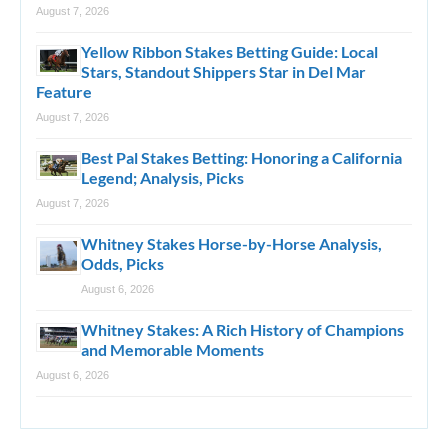
August 7, 2026
Yellow Ribbon Stakes Betting Guide: Local
Stars, Standout Shippers Star in Del Mar
Feature
August 7, 2026
Best Pal Stakes Betting: Honoring a California
Legend; Analysis, Picks
August 7, 2026
Whitney Stakes Horse-by-Horse Analysis,
Odds, Picks
August 6, 2026
Whitney Stakes: A Rich History of Champions
and Memorable Moments
August 6, 2026