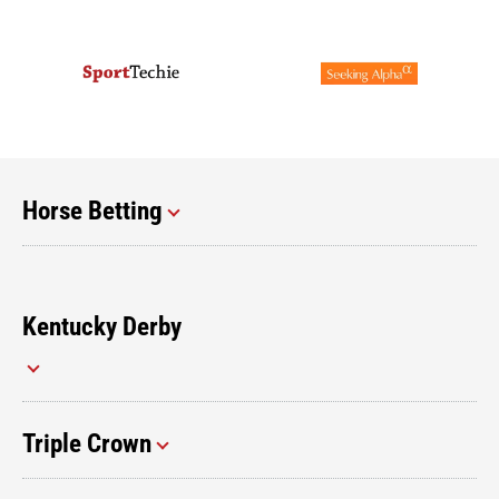
Horse Betting
Kentucky Derby
Triple Crown