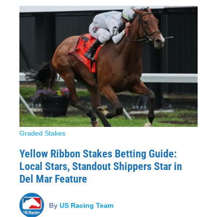
Graded Stakes
Yellow Ribbon Stakes Betting Guide:
Local Stars, Standout Shippers Star in
Del Mar Feature
By
US Racing Team