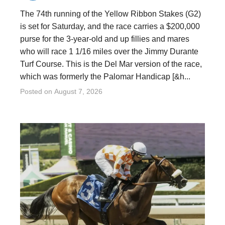
The 74th running of the Yellow Ribbon Stakes (G2)
is set for Saturday, and the race carries a $200,000
purse for the 3-year-old and up fillies and mares
who will race 1 1/16 miles over the Jimmy Durante
Turf Course. This is the Del Mar version of the race,
which was formerly the Palomar Handicap [&h...
Posted on
August 7, 2026