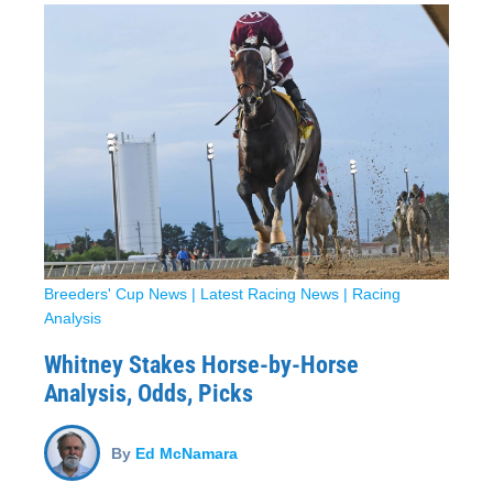
Breeders' Cup News
|
Latest Racing News
|
Racing
Analysis
Whitney Stakes Horse-by-Horse
Analysis, Odds, Picks
By
Ed McNamara