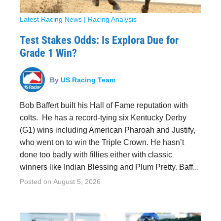
Latest Racing News
|
Racing Analysis
Test Stakes Odds: Is Explora Due for
Grade 1 Win?
By
US Racing Team
Bob Baffert built his Hall of Fame reputation with
colts. He has a record-tying six Kentucky Derby
(G1) wins including American Pharoah and Justify,
who went on to win the Triple Crown. He hasn’t
done too badly with fillies either with classic
winners like Indian Blessing and Plum Pretty. Baff...
Posted on
August 5, 2026