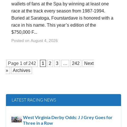
wallets of fans at the Spa by winning at least one
race at the track every season from 1987-1994.
Buried at Saratoga, Fourstardave is honored with a
race in his name. This year’s edition of the
$750,000 F...
Posted on
August 4, 2026
Page 1 of
242
1
2
3
…
242
Next
»
Archives
LATEST RACING NEWS
West Virginia Derby Odds: J J Grey Goes for
Three in a Row