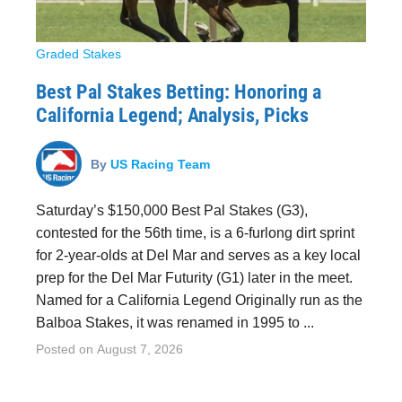
Graded Stakes
Best Pal Stakes Betting: Honoring a
California Legend; Analysis, Picks
By
US Racing Team
Saturday’s $150,000 Best Pal Stakes (G3),
contested for the 56th time, is a 6-furlong dirt sprint
for 2-year-olds at Del Mar and serves as a key local
prep for the Del Mar Futurity (G1) later in the meet.
Named for a California Legend Originally run as the
Balboa Stakes, it was renamed in 1995 to ...
Posted on
August 7, 2026