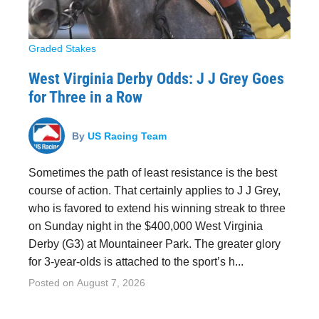
Graded Stakes
West Virginia Derby Odds: J J Grey Goes
for Three in a Row
By
US Racing Team
Sometimes the path of least resistance is the best
course of action. That certainly applies to J J Grey,
who is favored to extend his winning streak to three
on Sunday night in the $400,000 West Virginia
Derby (G3) at Mountaineer Park. The greater glory
for 3-year-olds is attached to the sport’s h...
Posted on
August 7, 2026