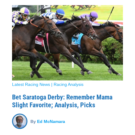
Latest Racing News
|
Racing Analysis
Bet Saratoga Derby: Remember Mama
Slight Favorite; Analysis, Picks
By
Ed McNamara