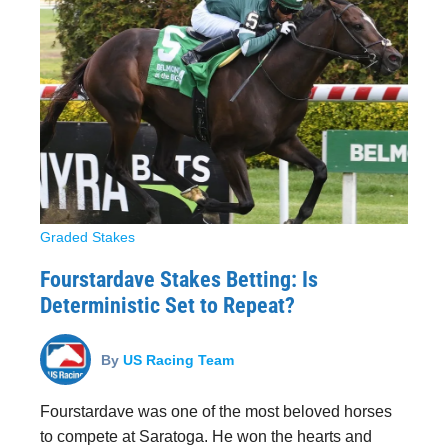
Graded Stakes
Fourstardave Stakes Betting: Is
Deterministic Set to Repeat?
By
US Racing Team
Fourstardave was one of the most beloved horses
to compete at Saratoga. He won the hearts and