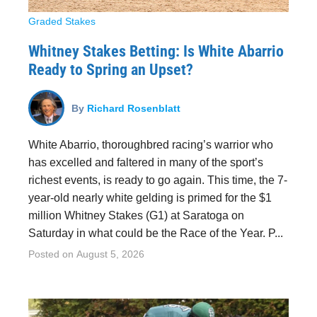
Graded Stakes
Whitney Stakes Betting: Is White Abarrio
Ready to Spring an Upset?
By
Richard Rosenblatt
White Abarrio, thoroughbred racing’s warrior who
has excelled and faltered in many of the sport’s
richest events, is ready to go again. This time, the 7-
year-old nearly white gelding is primed for the $1
million Whitney Stakes (G1) at Saratoga on
Saturday in what could be the Race of the Year. P...
Posted on
August 5, 2026