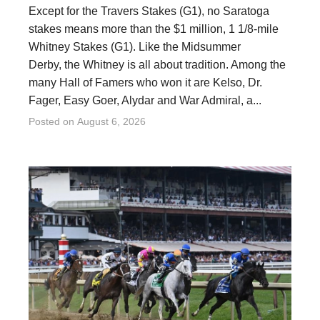
Except for the Travers Stakes (G1), no Saratoga
stakes means more than the $1 million, 1 1/8-mile
Whitney Stakes (G1). Like the Midsummer
Derby, the Whitney is all about tradition. Among the
many Hall of Famers who won it are Kelso, Dr.
Fager, Easy Goer, Alydar and War Admiral, a...
Posted on
August 6, 2026