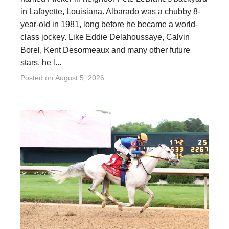
in Lafayette, Louisiana. Albarado was a chubby 8-
year-old in 1981, long before he became a world-
class jockey. Like Eddie Delahoussaye, Calvin
Borel, Kent Desormeaux and many other future
stars, he l...
Posted on
August 5, 2026