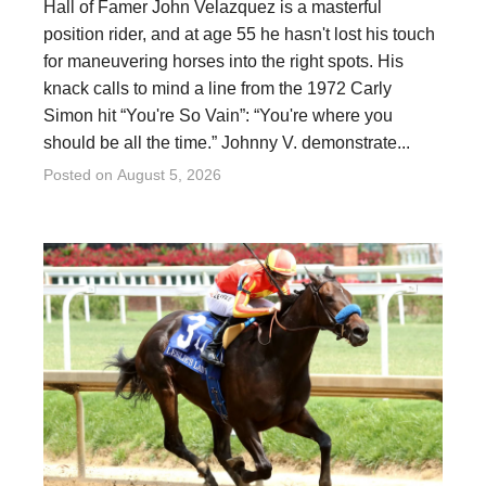
Hall of Famer John Velazquez is a masterful
position rider, and at age 55 he hasn't lost his touch
for maneuvering horses into the right spots. His
knack calls to mind a line from the 1972 Carly
Simon hit “You're So Vain”: “You're where you
should be all the time.” Johnny V. demonstrate...
Posted on
August 5, 2026