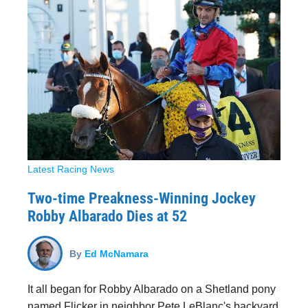
Latest Racing News
Two-time Preakness-Winning Jockey
Robby Albarado Dies at 52
By
Ed McNamara
It all began for Robby Albarado on a Shetland pony
named Flicker in neighbor Pete LeBlanc's backyard