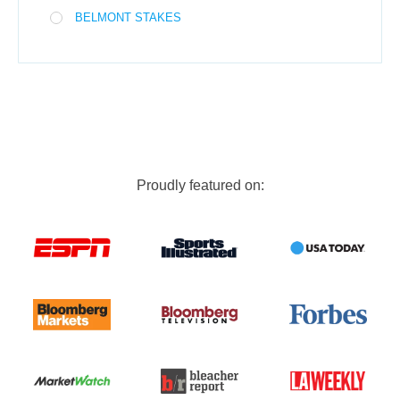
BELMONT STAKES
Proudly featured on: