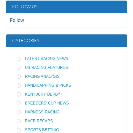
FOLLOW US
Follow
CATEGORIES
LATEST RACING NEWS
US RACING FEATURES
RACING ANALYSIS
HANDICAPPING & PICKS
KENTUCKY DERBY
BREEDERS' CUP NEWS
HARNESS RACING
RACE RECAPS
SPORTS BETTING