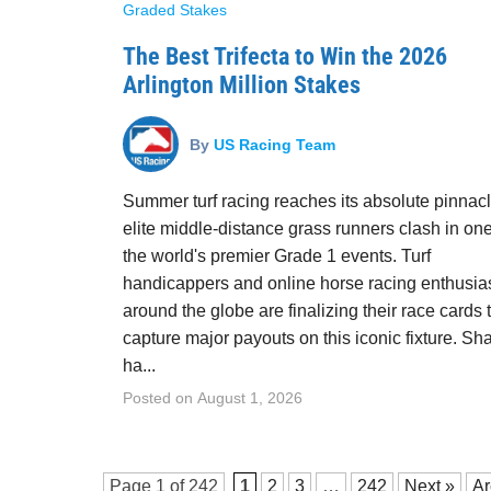
Graded Stakes
The Best Trifecta to Win the 2026
Arlington Million Stakes
By
US Racing Team
Summer turf racing reaches its absolute pinnac
elite middle-distance grass runners clash in one
the world's premier Grade 1 events. Turf
handicappers and online horse racing enthusia
around the globe are finalizing their race cards 
capture major payouts on this iconic fixture. Sh
ha...
Posted on
August 1, 2026
Page 1 of
242
1
2
3
…
242
Next »
Ar