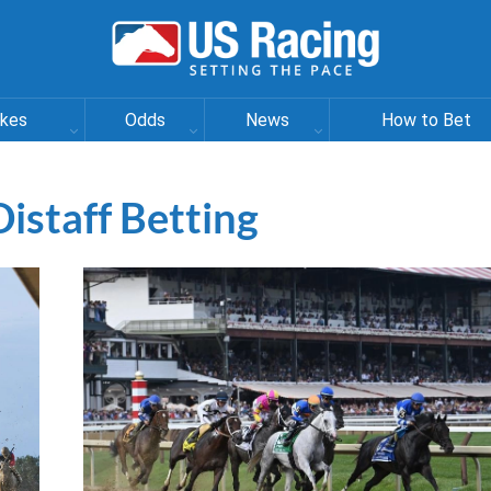
akes
Odds
News
How to Bet
istaff Betting