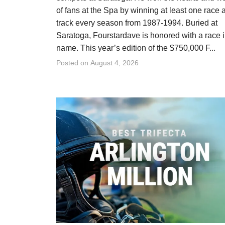
of fans at the Spa by winning at least one race a
track every season from 1987-1994. Buried at
Saratoga, Fourstardave is honored with a race i
name. This year’s edition of the $750,000 F...
Posted on
August 4, 2026