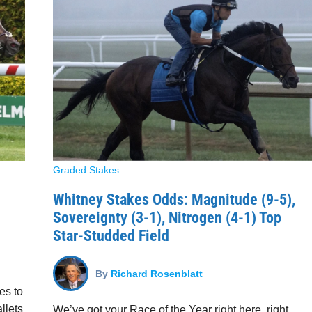
Graded Stakes
Whitney Stakes Odds: Magnitude (9-5),
Sovereignty (3-1), Nitrogen (4-1) Top
Star-Studded Field
By
Richard Rosenblatt
es to
llets
We’ve got your Race of the Year right here, right