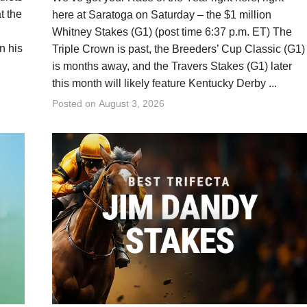
t the
here at Saratoga on Saturday – the $1 million
Whitney Stakes (G1) (post time 6:37 p.m. ET) The
n his
Triple Crown is past, the Breeders’ Cup Classic (G1)
is months away, and the Travers Stakes (G1) later
this month will likely feature Kentucky Derby ...
Posted on
August 3, 2026