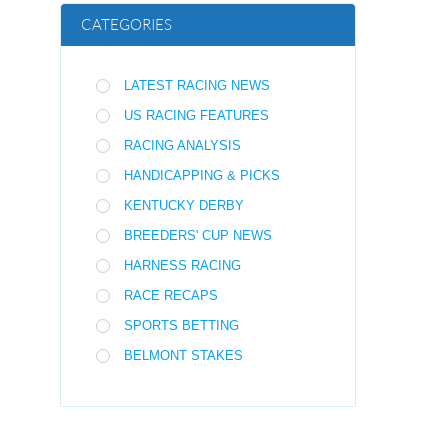
CATEGORIES
LATEST RACING NEWS
US RACING FEATURES
RACING ANALYSIS
HANDICAPPING & PICKS
KENTUCKY DERBY
BREEDERS' CUP NEWS
HARNESS RACING
RACE RECAPS
SPORTS BETTING
BELMONT STAKES