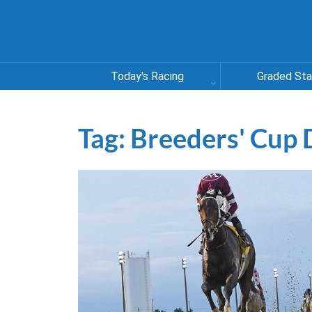
Today's Racing
Graded St
Tag:
Breeders' Cup D