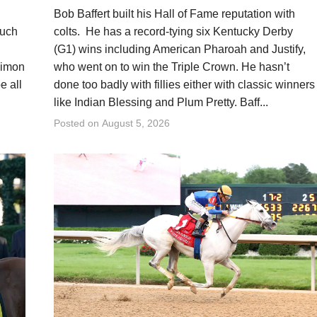
Bob Baffert built his Hall of Fame reputation with
ouch
colts. He has a record-tying six Kentucky Derby
(G1) wins including American Pharoah and Justify,
Simon
who went on to win the Triple Crown. He hasn’t
e all
done too badly with fillies either with classic winners
like Indian Blessing and Plum Pretty. Baff...
Posted on
August 5, 2026