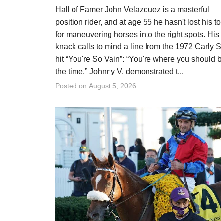
Hall of Famer John Velazquez is a masterful
position rider, and at age 55 he hasn't lost his t
for maneuvering horses into the right spots. His
knack calls to mind a line from the 1972 Carly 
hit “You're So Vain”: “You're where you should b
the time.” Johnny V. demonstrated t...
Posted on
August 5, 2026