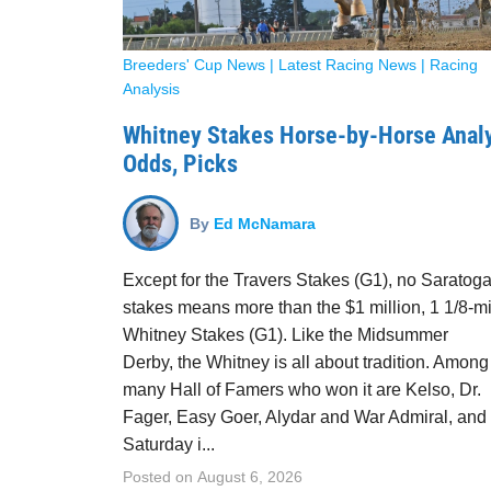
Breeders' Cup News
|
Latest Racing News
|
Racing
Analysis
Whitney Stakes Horse-by-Horse Analy
Odds, Picks
By
Ed McNamara
Except for the Travers Stakes (G1), no Saratog
stakes means more than the $1 million, 1 1/8-mi
Whitney Stakes (G1). Like the Midsummer
Derby, the Whitney is all about tradition. Among
many Hall of Famers who won it are Kelso, Dr.
Fager, Easy Goer, Alydar and War Admiral, and
Saturday i...
Posted on
August 6, 2026