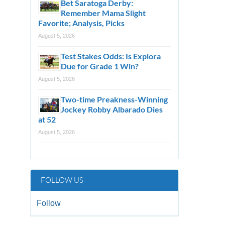
Bet Saratoga Derby:
Remember Mama Slight
Favorite; Analysis, Picks
August 5, 2026
Test Stakes Odds: Is Explora
Due for Grade 1 Win?
August 5, 2026
Two-time Preakness-Winning
Jockey Robby Albarado Dies
at 52
August 5, 2026
FOLLOW US
Follow