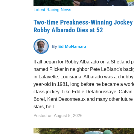
Latest Racing News
Two-time Preakness-Winning Jockey
Robby Albarado Dies at 52
By
Ed McNamara
It all began for Robby Albarado on a Shetland 
named Flicker in neighbor Pete LeBlanc's back
in Lafayette, Louisiana. Albarado was a chubby
year-old in 1981, long before he became a worl
class jockey. Like Eddie Delahoussaye, Calvin
Borel, Kent Desormeaux and many other future
stars, he l...
Posted on
August 5, 2026