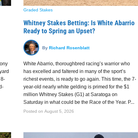
Graded Stakes
Whitney Stakes Betting: Is White Abarrio
Ready to Spring an Upset?
By
Richard Rosenblatt
pony
White Abarrio, thoroughbred racing’s warrior who
yard
has excelled and faltered in many of the sport’s
 8-
richest events, is ready to go again. This time, the 7-
d-
year-old nearly white gelding is primed for the $1
million Whitney Stakes (G1) at Saratoga on
Saturday in what could be the Race of the Year. P...
Posted on
August 5, 2026