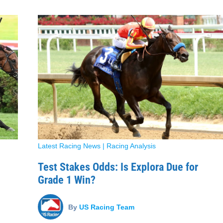
Latest Racing News
|
Racing Analysis
Test Stakes Odds: Is Explora Due for
Grade 1 Win?
By
US Racing Team