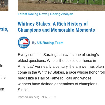
Latest Racing News
|
Racing Analysis
Whitney Stakes: A Rich History of
sis,
Champions and Memorable Moments
By
US Racing Team
Every summer, Saratoga answers one of racing’s
a
oldest questions: Who is the best older horse in
le
America? For nearly a century, the answer has often
come in the Whitney Stakes, a race whose honor roll
 the
reads like a Hall of Fame roll call and whose
winners have defined generations of champions.
 on
Since...
Posted on
August 6, 2026