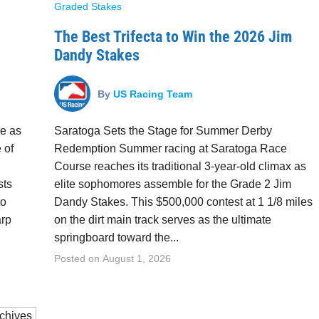
Graded Stakes
The Best Trifecta to Win the 2026 Jim
Dandy Stakes
By
US Racing Team
le as
Saratoga Sets the Stage for Summer Derby
 of
Redemption Summer racing at Saratoga Race
Course reaches its traditional 3-year-old climax as
sts
elite sophomores assemble for the Grade 2 Jim
to
Dandy Stakes. This $500,000 contest at 1 1/8 miles
arp
on the dirt main track serves as the ultimate
springboard toward the...
Posted on
August 1, 2026
chives