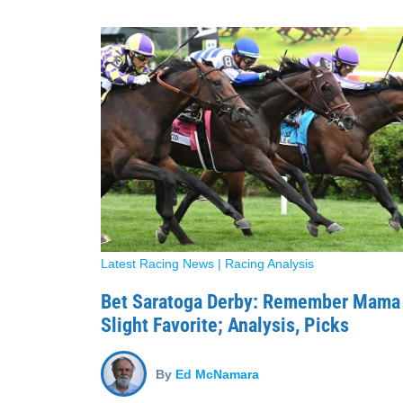
Latest Racing News
|
Racing Analysis
Bet Saratoga Derby: Remember Mama
Slight Favorite; Analysis, Picks
By
Ed McNamara