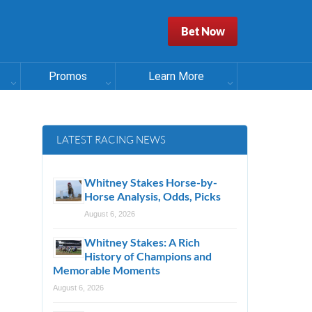
Bet Now
Promos
Learn More
LATEST RACING NEWS
Whitney Stakes Horse-by-
Horse Analysis, Odds, Picks
August 6, 2026
Whitney Stakes: A Rich
History of Champions and
Memorable Moments
August 6, 2026