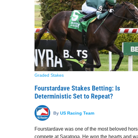
Graded Stakes
Fourstardave Stakes Betting: Is
Deterministic Set to Repeat?
By
US Racing Team
Fourstardave was one of the most beloved hors
compete at Saratoga. He won the hearts and wa