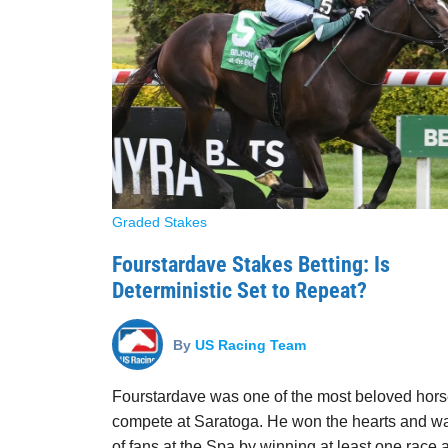
Graded Stakes
Fourstardave Stakes Betting: Is
Deterministic Set to Repeat?
By
US Racing Team
Fourstardave was one of the most beloved hors
compete at Saratoga. He won the hearts and wa
of fans at the Spa by winning at least one race a