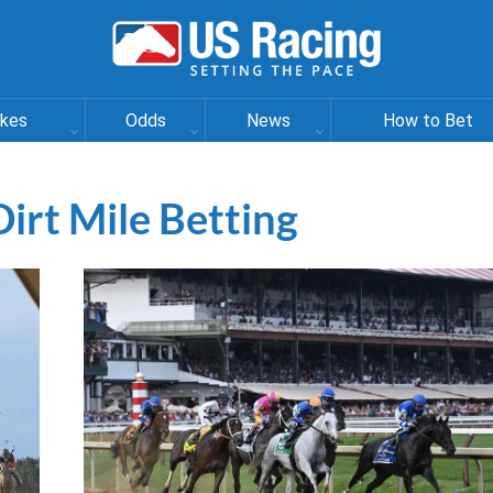
akes
Odds
News
How to Bet
irt Mile Betting