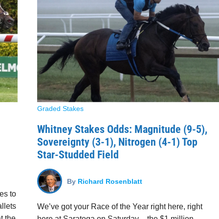
Graded Stakes
Whitney Stakes Odds: Magnitude (9-5),
Sovereignty (3-1), Nitrogen (4-1) Top
Star-Studded Field
By
Richard Rosenblatt
es to
llets
We’ve got your Race of the Year right here, right
t the
here at Saratoga on Saturday – the $1 million