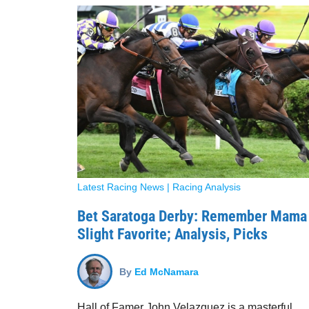
Latest Racing News
|
Racing Analysis
Bet Saratoga Derby: Remember Mama
Slight Favorite; Analysis, Picks
By
Ed McNamara
Hall of Famer John Velazquez is a masterful