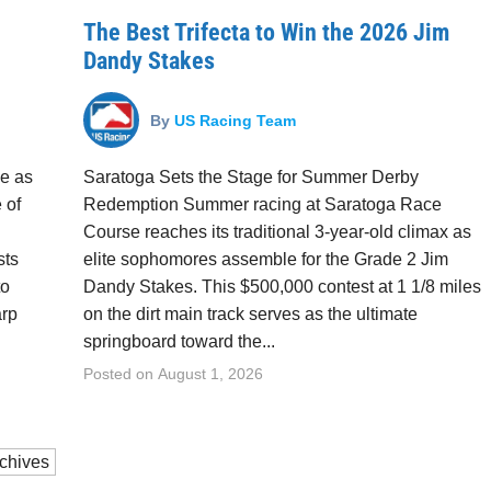
The Best Trifecta to Win the 2026 Jim
Dandy Stakes
By
US Racing Team
le as
Saratoga Sets the Stage for Summer Derby
 of
Redemption Summer racing at Saratoga Race
Course reaches its traditional 3-year-old climax as
sts
elite sophomores assemble for the Grade 2 Jim
to
Dandy Stakes. This $500,000 contest at 1 1/8 miles
arp
on the dirt main track serves as the ultimate
springboard toward the...
Posted on
August 1, 2026
chives