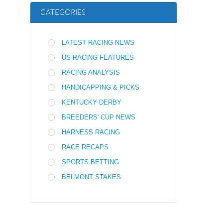
CATEGORIES
LATEST RACING NEWS
US RACING FEATURES
RACING ANALYSIS
HANDICAPPING & PICKS
KENTUCKY DERBY
BREEDERS' CUP NEWS
HARNESS RACING
RACE RECAPS
SPORTS BETTING
BELMONT STAKES