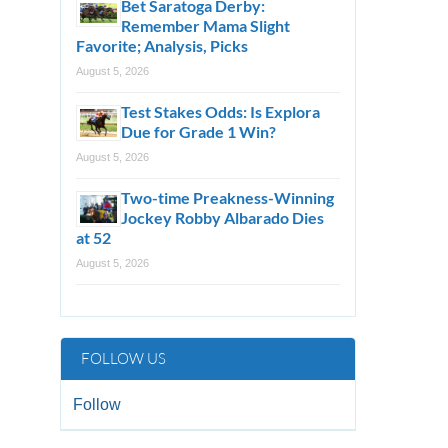
Bet Saratoga Derby:
Remember Mama Slight
Favorite; Analysis, Picks
August 5, 2026
Test Stakes Odds: Is Explora
Due for Grade 1 Win?
August 5, 2026
Two-time Preakness-Winning
Jockey Robby Albarado Dies
at 52
August 5, 2026
FOLLOW US
Follow