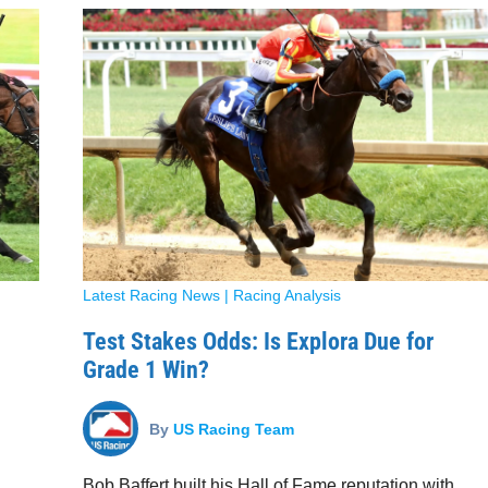
Latest Racing News
|
Racing Analysis
Test Stakes Odds: Is Explora Due for
Grade 1 Win?
By
US Racing Team
Bob Baffert built his Hall of Fame reputation with