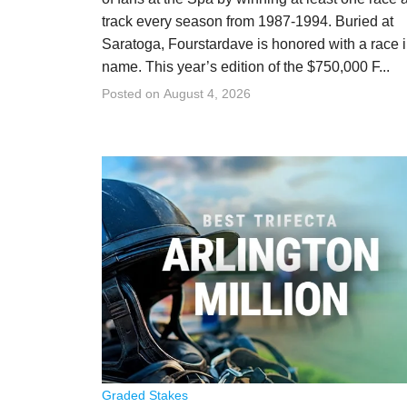
track every season from 1987-1994. Buried at
Saratoga, Fourstardave is honored with a race i
name. This year’s edition of the $750,000 F...
Posted on
August 4, 2026
Graded Stakes