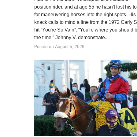
position rider, and at age 55 he hasn't lost his t
for maneuvering horses into the right spots. His
knack calls to mind a line from the 1972 Carly 
hit “You're So Vain”: “You're where you should b
the time.” Johnny V. demonstrate...
Posted on
August 5, 2026