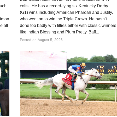
ouch
colts. He has a record-tying six Kentucky Derby
(G1) wins including American Pharoah and Justify,
Simon
who went on to win the Triple Crown. He hasn’t
e all
done too badly with fillies either with classic winners
like Indian Blessing and Plum Pretty. Baff...
Posted on
August 5, 2026