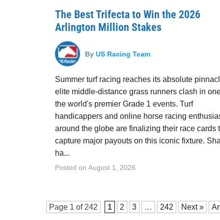
The Best Trifecta to Win the 2026
Arlington Million Stakes
By
US Racing Team
Summer turf racing reaches its absolute pinnac
elite middle-distance grass runners clash in one
the world's premier Grade 1 events. Turf
handicappers and online horse racing enthusia
around the globe are finalizing their race cards 
capture major payouts on this iconic fixture. Sh
ha...
Posted on
August 1, 2026
Page 1 of
242
1
2
3
…
242
Next »
Ar