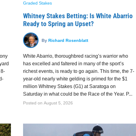
Graded Stakes
Whitney Stakes Betting: Is White Abarrio
Ready to Spring an Upset?
By
Richard Rosenblatt
pony
White Abarrio, thoroughbred racing’s warrior who
yard
has excelled and faltered in many of the sport’s
 8-
richest events, is ready to go again. This time, the 7-
d-
year-old nearly white gelding is primed for the $1
million Whitney Stakes (G1) at Saratoga on
Saturday in what could be the Race of the Year. P...
Posted on
August 5, 2026