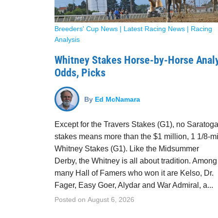
Breeders' Cup News
|
Latest Racing News
|
Racing
Analysis
Whitney Stakes Horse-by-Horse Analy
Odds, Picks
By
Ed McNamara
Except for the Travers Stakes (G1), no Saratog
stakes means more than the $1 million, 1 1/8-mi
Whitney Stakes (G1). Like the Midsummer
Derby, the Whitney is all about tradition. Among
many Hall of Famers who won it are Kelso, Dr.
Fager, Easy Goer, Alydar and War Admiral, a...
Posted on
August 6, 2026