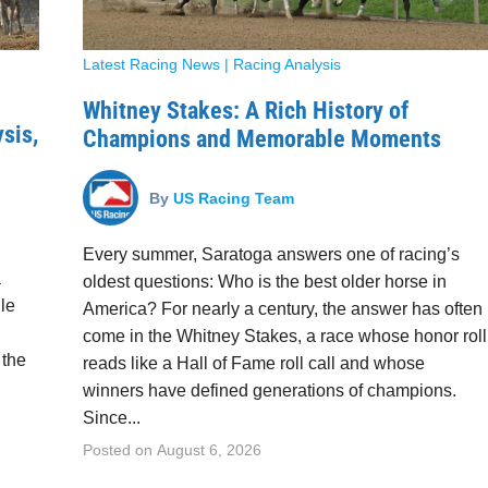
Latest Racing News
|
Racing Analysis
Whitney Stakes: A Rich History of
sis,
Champions and Memorable Moments
By
US Racing Team
Every summer, Saratoga answers one of racing’s
a
oldest questions: Who is the best older horse in
le
America? For nearly a century, the answer has often
come in the Whitney Stakes, a race whose honor roll
 the
reads like a Hall of Fame roll call and whose
winners have defined generations of champions.
Since...
Posted on
August 6, 2026