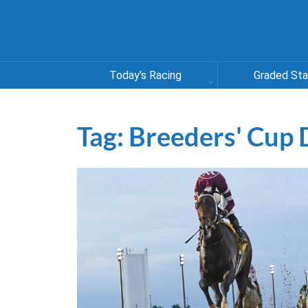
Today's Racing
Graded St
Tag:
Breeders' Cup D