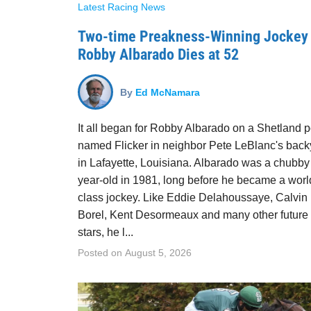
Latest Racing News
Two-time Preakness-Winning Jockey
Robby Albarado Dies at 52
By
Ed McNamara
It all began for Robby Albarado on a Shetland 
named Flicker in neighbor Pete LeBlanc's back
in Lafayette, Louisiana. Albarado was a chubby
year-old in 1981, long before he became a worl
class jockey. Like Eddie Delahoussaye, Calvin
Borel, Kent Desormeaux and many other future
stars, he l...
Posted on
August 5, 2026