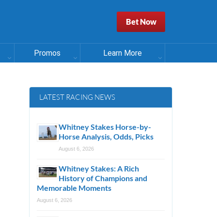
Bet Now
Promos
Learn More
LATEST RACING NEWS
Whitney Stakes Horse-by-
Horse Analysis, Odds, Picks
August 6, 2026
Whitney Stakes: A Rich
History of Champions and
Memorable Moments
August 6, 2026