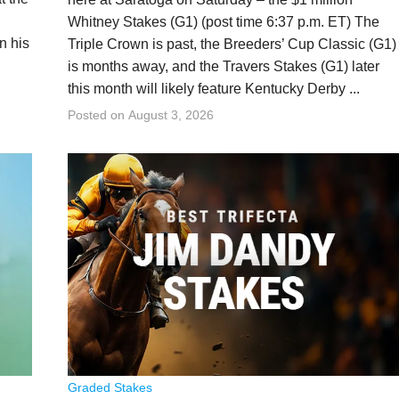
Whitney Stakes (G1) (post time 6:37 p.m. ET) The
n his
Triple Crown is past, the Breeders’ Cup Classic (G1)
is months away, and the Travers Stakes (G1) later
this month will likely feature Kentucky Derby ...
Posted on
August 3, 2026
Graded Stakes