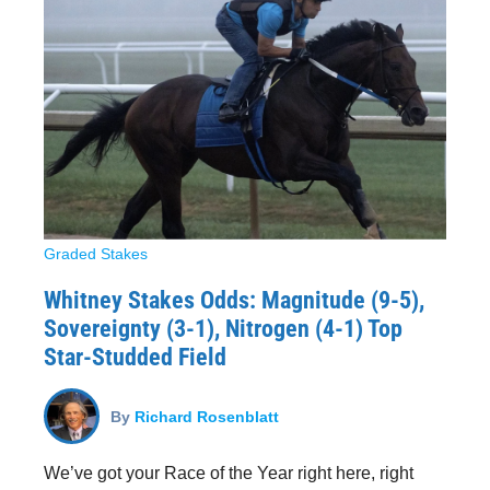
Graded Stakes
Whitney Stakes Odds: Magnitude (9-5),
Sovereignty (3-1), Nitrogen (4-1) Top
Star-Studded Field
By
Richard Rosenblatt
We’ve got your Race of the Year right here, right