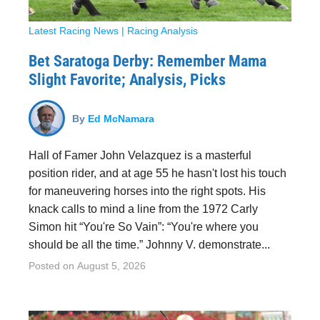
Latest Racing News
|
Racing Analysis
Bet Saratoga Derby: Remember Mama
Slight Favorite; Analysis, Picks
By
Ed McNamara
Hall of Famer John Velazquez is a masterful
position rider, and at age 55 he hasn't lost his touch
for maneuvering horses into the right spots. His
knack calls to mind a line from the 1972 Carly
Simon hit “You're So Vain”: “You're where you
should be all the time.” Johnny V. demonstrate...
Posted on
August 5, 2026