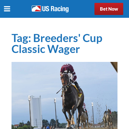
Bet Now
Tag:
Breeders' Cup
Classic Wager