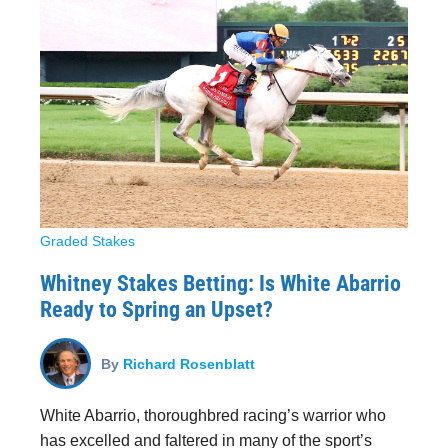
Graded Stakes
Whitney Stakes Betting: Is White Abarrio
Ready to Spring an Upset?
By
Richard Rosenblatt
White Abarrio, thoroughbred racing’s warrior who
has excelled and faltered in many of the sport’s