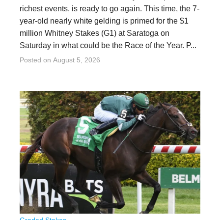
richest events, is ready to go again. This time, the 7-
year-old nearly white gelding is primed for the $1
million Whitney Stakes (G1) at Saratoga on
Saturday in what could be the Race of the Year. P...
Posted on
August 5, 2026