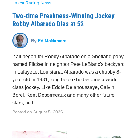
Latest Racing News
Two-time Preakness-Winning Jockey
Robby Albarado Dies at 52
By
Ed McNamara
It all began for Robby Albarado on a Shetland pony
named Flicker in neighbor Pete LeBlanc's backyard
in Lafayette, Louisiana. Albarado was a chubby 8-
year-old in 1981, long before he became a world-
class jockey. Like Eddie Delahoussaye, Calvin
Borel, Kent Desormeaux and many other future
stars, he l...
Posted on
August 5, 2026