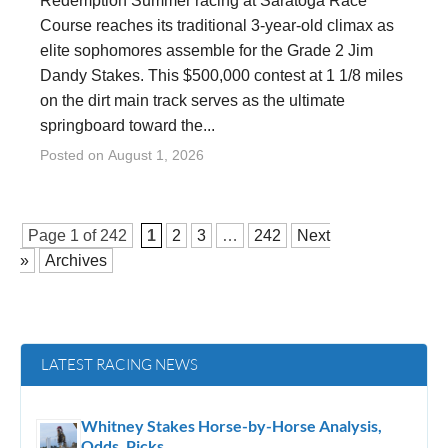
Redemption Summer racing at Saratoga Race
Course reaches its traditional 3-year-old climax as
elite sophomores assemble for the Grade 2 Jim
Dandy Stakes. This $500,000 contest at 1 1/8 miles
on the dirt main track serves as the ultimate
springboard toward the...
Posted on
August 1, 2026
Page 1 of
242
1
2
3
…
242
Next
»
Archives
LATEST RACING NEWS
Whitney Stakes Horse-by-Horse Analysis,
Odds, Picks