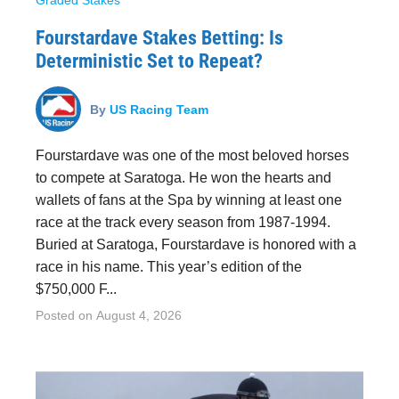
Graded Stakes
Fourstardave Stakes Betting: Is
Deterministic Set to Repeat?
By
US Racing Team
Fourstardave was one of the most beloved horses
to compete at Saratoga. He won the hearts and
wallets of fans at the Spa by winning at least one
race at the track every season from 1987-1994.
Buried at Saratoga, Fourstardave is honored with a
race in his name. This year’s edition of the
$750,000 F...
Posted on
August 4, 2026