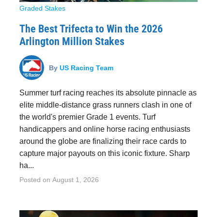
Graded Stakes
The Best Trifecta to Win the 2026
Arlington Million Stakes
By
US Racing Team
Summer turf racing reaches its absolute pinnacle as
elite middle-distance grass runners clash in one of
the world's premier Grade 1 events. Turf
handicappers and online horse racing enthusiasts
around the globe are finalizing their race cards to
capture major payouts on this iconic fixture. Sharp
ha...
Posted on
August 1, 2026