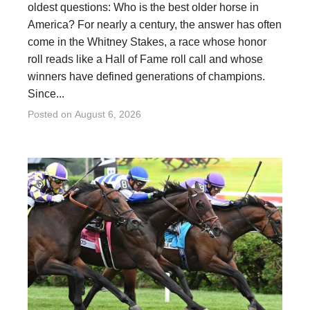
oldest questions: Who is the best older horse in
America? For nearly a century, the answer has often
come in the Whitney Stakes, a race whose honor
roll reads like a Hall of Fame roll call and whose
winners have defined generations of champions.
Since...
Posted on
August 6, 2026