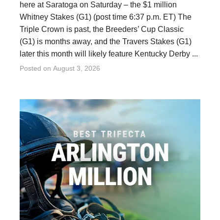
here at Saratoga on Saturday – the $1 million
Whitney Stakes (G1) (post time 6:37 p.m. ET) The
Triple Crown is past, the Breeders’ Cup Classic
(G1) is months away, and the Travers Stakes (G1)
later this month will likely feature Kentucky Derby ...
Posted on
August 3, 2026