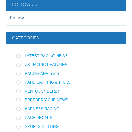
FOLLOW US
Follow
CATEGORIES
LATEST RACING NEWS
US RACING FEATURES
RACING ANALYSIS
HANDICAPPING & PICKS
KENTUCKY DERBY
BREEDERS' CUP NEWS
HARNESS RACING
RACE RECAPS
SPORTS BETTING