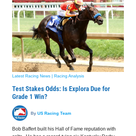
Latest Racing News
|
Racing Analysis
Test Stakes Odds: Is Explora Due for
Grade 1 Win?
By
US Racing Team
Bob Baffert built his Hall of Fame reputation with