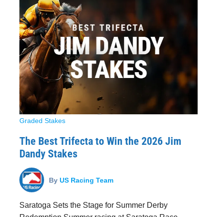
Graded Stakes
The Best Trifecta to Win the 2026 Jim
Dandy Stakes
By
US Racing Team
Saratoga Sets the Stage for Summer Derby