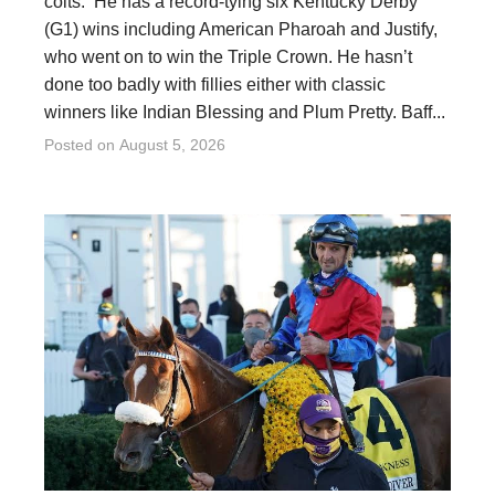
colts. He has a record-tying six Kentucky Derby
(G1) wins including American Pharoah and Justify,
who went on to win the Triple Crown. He hasn’t
done too badly with fillies either with classic
winners like Indian Blessing and Plum Pretty. Baff...
Posted on
August 5, 2026