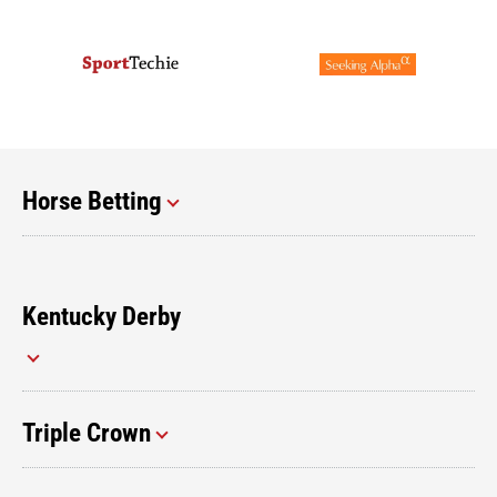
Horse Betting
Kentucky Derby
Triple Crown