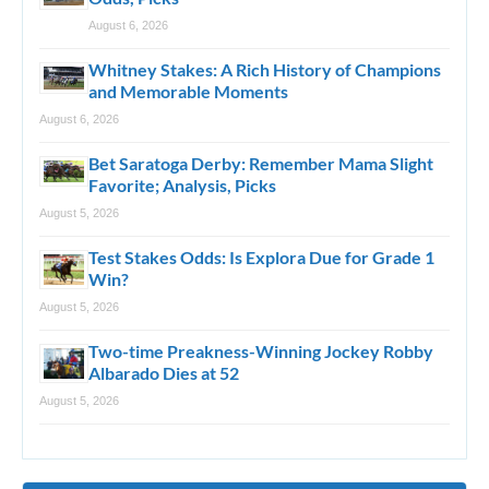
August 6, 2026
Whitney Stakes: A Rich History of Champions
and Memorable Moments
August 6, 2026
Bet Saratoga Derby: Remember Mama Slight
Favorite; Analysis, Picks
August 5, 2026
Test Stakes Odds: Is Explora Due for Grade 1
Win?
August 5, 2026
Two-time Preakness-Winning Jockey Robby
Albarado Dies at 52
August 5, 2026