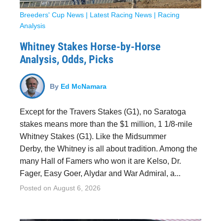
Breeders' Cup News
|
Latest Racing News
|
Racing
Analysis
Whitney Stakes Horse-by-Horse
Analysis, Odds, Picks
By
Ed McNamara
Except for the Travers Stakes (G1), no Saratoga
stakes means more than the $1 million, 1 1/8-mile
Whitney Stakes (G1). Like the Midsummer
Derby, the Whitney is all about tradition. Among the
many Hall of Famers who won it are Kelso, Dr.
Fager, Easy Goer, Alydar and War Admiral, a...
Posted on
August 6, 2026