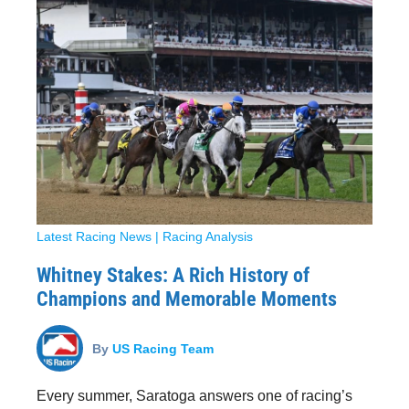
Latest Racing News
|
Racing Analysis
Whitney Stakes: A Rich History of
Champions and Memorable Moments
By
US Racing Team
Every summer, Saratoga answers one of racing’s