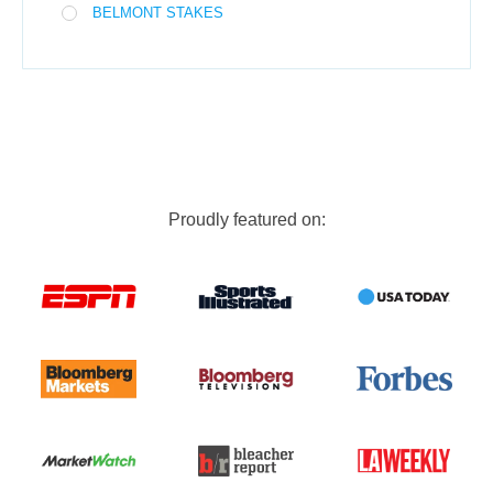
BELMONT STAKES
Proudly featured on: