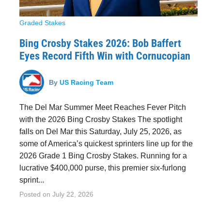
Graded Stakes
Bing Crosby Stakes 2026: Bob Baffert
Eyes Record Fifth Win with Cornucopian
By
US Racing Team
The Del Mar Summer Meet Reaches Fever Pitch
with the 2026 Bing Crosby Stakes The spotlight
falls on Del Mar this Saturday, July 25, 2026, as
some of America’s quickest sprinters line up for the
2026 Grade 1 Bing Crosby Stakes. Running for a
lucrative $400,000 purse, this premier six-furlong
sprint...
Posted on
July 22, 2026