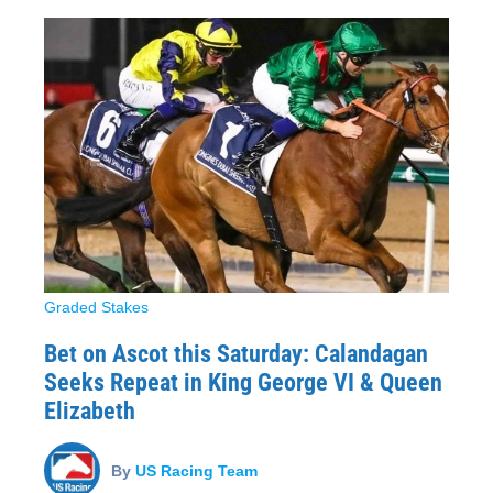
Graded Stakes
Bet on Ascot this Saturday: Calandagan
Seeks Repeat in King George VI & Queen
Elizabeth
By
US Racing Team