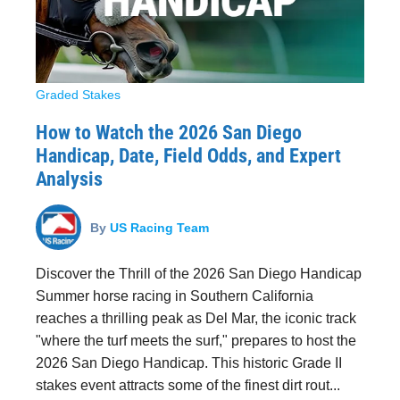
Graded Stakes
How to Watch the 2026 San Diego
Handicap, Date, Field Odds, and Expert
Analysis
By
US Racing Team
Discover the Thrill of the 2026 San Diego Handicap
Summer horse racing in Southern California
reaches a thrilling peak as Del Mar, the iconic track
"where the turf meets the surf," prepares to host the
2026 San Diego Handicap. This historic Grade II
stakes event attracts some of the finest dirt rout...