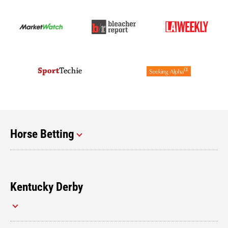
Horse Betting
Kentucky Derby