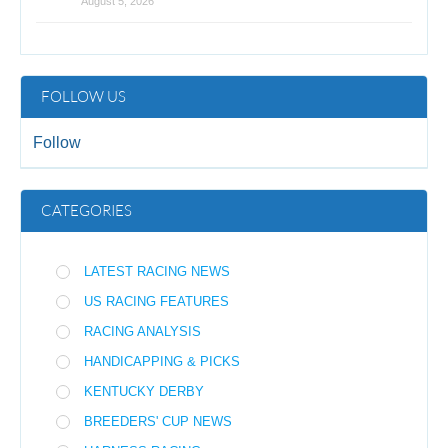
August 5, 2026
FOLLOW US
Follow
CATEGORIES
LATEST RACING NEWS
US RACING FEATURES
RACING ANALYSIS
HANDICAPPING & PICKS
KENTUCKY DERBY
BREEDERS' CUP NEWS