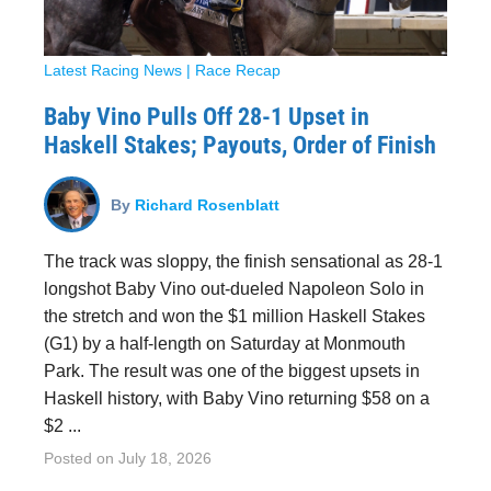
Latest Racing News
|
Race Recap
Baby Vino Pulls Off 28-1 Upset in
Haskell Stakes; Payouts, Order of Finish
By
Richard Rosenblatt
The track was sloppy, the finish sensational as 28-1
longshot Baby Vino out-dueled Napoleon Solo in
the stretch and won the $1 million Haskell Stakes
(G1) by a half-length on Saturday at Monmouth
Park. The result was one of the biggest upsets in
Haskell history, with Baby Vino returning $58 on a
$2 ...
Posted on
July 18, 2026