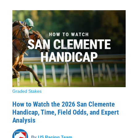
Graded Stakes
How to Watch the 2026 San Clemente
Handicap, Time, Field Odds, and Expert
Analysis
By
US Racing Team