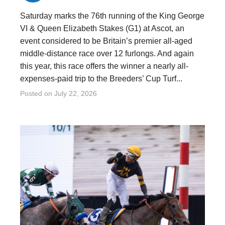
Saturday marks the 76th running of the King George
VI & Queen Elizabeth Stakes (G1) at Ascot, an
event considered to be Britain’s premier all-aged
middle-distance race over 12 furlongs. And again
this year, this race offers the winner a nearly all-
expenses-paid trip to the Breeders’ Cup Turf...
Posted on
July 22, 2026