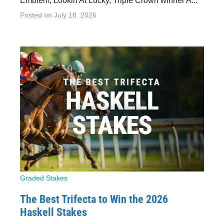
Emblem, Lookin At Lucky, Triple Crown winner A...
Posted on
July 18, 2026
Graded Stakes
The Best Trifecta to Win the 2026
Haskell Stakes