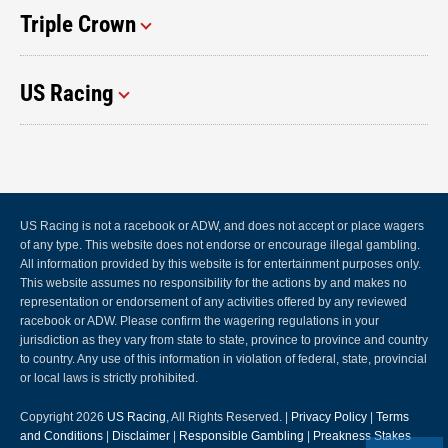
Triple Crown
US Racing
US Racing is not a racebook or ADW, and does not accept or place wagers
of any type. This website does not endorse or encourage illegal gambling.
All information provided by this website is for entertainment purposes only.
This website assumes no responsibility for the actions by and makes no
representation or endorsement of any activities offered by any reviewed
racebook or ADW. Please confirm the wagering regulations in your
jurisdiction as they vary from state to state, province to province and country
to country. Any use of this information in violation of federal, state, provincial
or local laws is strictly prohibited.
Copyright 2026
US Racing
, All Rights Reserved. |
Privacy Policy
|
Terms
and Conditions
|
Disclaimer
|
Responsible Gambling
|
Preakness Stakes