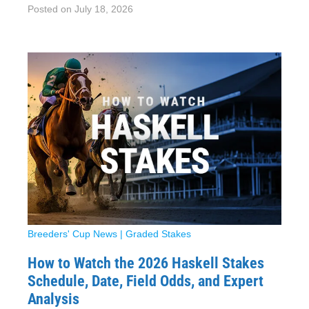
Posted on
July 18, 2026
Breeders' Cup News
|
Graded Stakes
How to Watch the 2026 Haskell Stakes
Schedule, Date, Field Odds, and Expert
Analysis