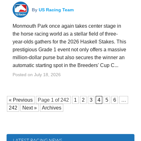
By
US Racing Team
Monmouth Park once again takes center stage in
the horse racing world as a stellar field of three-
year-olds gathers for the 2026 Haskell Stakes. This
prestigious Grade 1 event not only offers a massive
million-dollar purse but also secures the winner an
automatic starting spot in the Breeders' Cup C...
Posted on
July 18, 2026
« Previous
Page 1 of
242
1
2
3
4
5
6
…
242
Next »
Archives
LATEST RACING NEWS