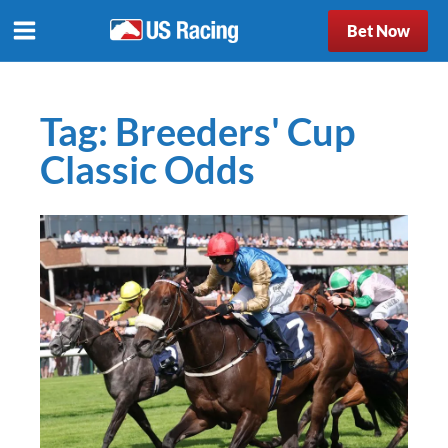
Bet Now
Tag:
Breeders' Cup
Classic Odds