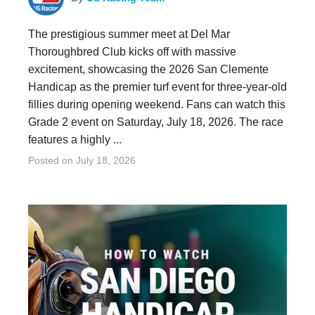
The prestigious summer meet at Del Mar
Thoroughbred Club kicks off with massive
excitement, showcasing the 2026 San Clemente
Handicap as the premier turf event for three-year-old
fillies during opening weekend. Fans can watch this
Grade 2 event on Saturday, July 18, 2026. The race
features a highly ...
Posted on
July 18, 2026