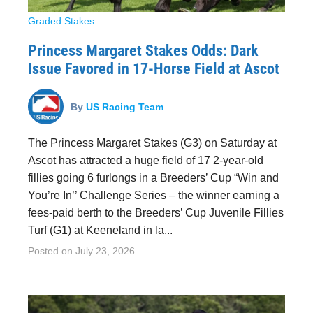
Graded Stakes
Princess Margaret Stakes Odds: Dark
Issue Favored in 17-Horse Field at Ascot
By
US Racing Team
The Princess Margaret Stakes (G3) on Saturday at
Ascot has attracted a huge field of 17 2-year-old
fillies going 6 furlongs in a Breeders’ Cup “Win and
You’re In’’ Challenge Series – the winner earning a
fees-paid berth to the Breeders’ Cup Juvenile Fillies
Turf (G1) at Keeneland in la...
Posted on
July 23, 2026