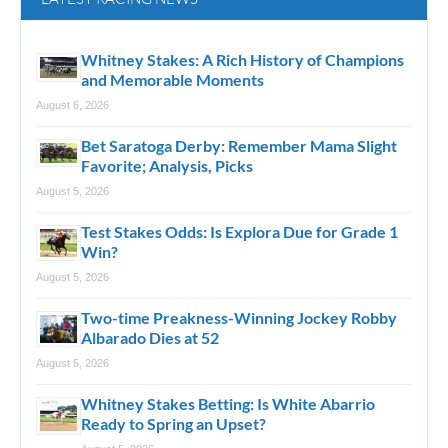
Whitney Stakes: A Rich History of Champions
and Memorable Moments
August 6, 2026
Bet Saratoga Derby: Remember Mama Slight
Favorite; Analysis, Picks
August 5, 2026
Test Stakes Odds: Is Explora Due for Grade 1
Win?
August 5, 2026
Two-time Preakness-Winning Jockey Robby
Albarado Dies at 52
August 5, 2026
Whitney Stakes Betting: Is White Abarrio
Ready to Spring an Upset?