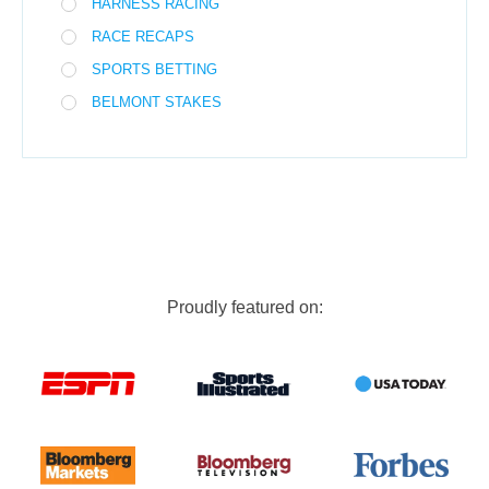
HARNESS RACING
RACE RECAPS
SPORTS BETTING
BELMONT STAKES
Proudly featured on: