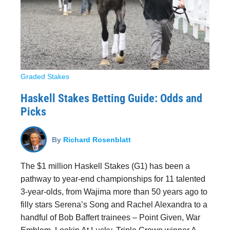
Graded Stakes
Haskell Stakes Betting Guide: Odds and
Picks
By
Richard Rosenblatt
The $1 million Haskell Stakes (G1) has been a
pathway to year-end championships for 11 talented
3-year-olds, from Wajima more than 50 years ago to
filly stars Serena’s Song and Rachel Alexandra to a
handful of Bob Baffert trainees – Point Given, War