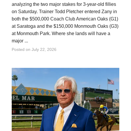
analyzing the two major stakes for 3-year-old fillies
on Saturday. Trainer Todd Pletcher entered Zany in
both the $500,000 Coach Club American Oaks (G1)
at Saratoga and the $150,000 Monmouth Oaks (G3)
at Monmouth Park. Where she lands will have a
major ...
Posted on
July 22, 2026