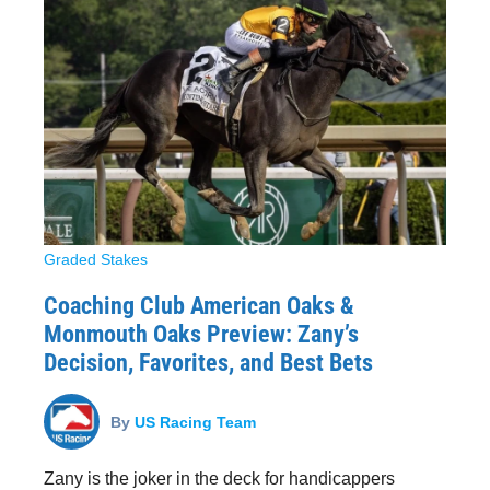
Graded Stakes
Coaching Club American Oaks &
Monmouth Oaks Preview: Zany’s
Decision, Favorites, and Best Bets
By
US Racing Team
Zany is the joker in the deck for handicappers