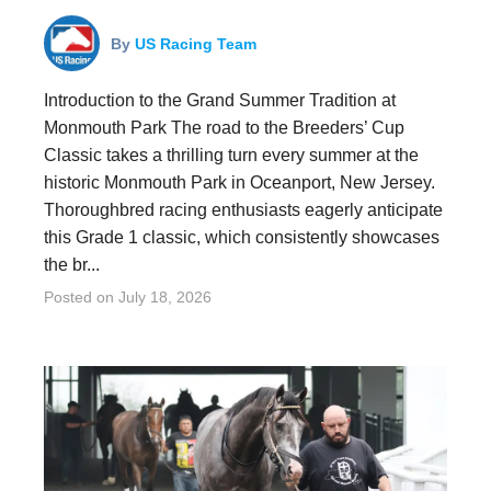
By
US Racing Team
Introduction to the Grand Summer Tradition at
Monmouth Park The road to the Breeders’ Cup
Classic takes a thrilling turn every summer at the
historic Monmouth Park in Oceanport, New Jersey.
Thoroughbred racing enthusiasts eagerly anticipate
this Grade 1 classic, which consistently showcases
the br...
Posted on
July 18, 2026