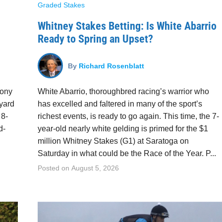
Graded Stakes
Whitney Stakes Betting: Is White Abarrio
Ready to Spring an Upset?
By
Richard Rosenblatt
pony
White Abarrio, thoroughbred racing’s warrior who
yard
has excelled and faltered in many of the sport’s
 8-
richest events, is ready to go again. This time, the 7-
d-
year-old nearly white gelding is primed for the $1
million Whitney Stakes (G1) at Saratoga on
Saturday in what could be the Race of the Year. P...
Posted on
August 5, 2026