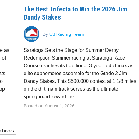
The Best Trifecta to Win the 2026 Jim
Dandy Stakes
By
US Racing Team
le as
Saratoga Sets the Stage for Summer Derby
 of
Redemption Summer racing at Saratoga Race
Course reaches its traditional 3-year-old climax as
sts
elite sophomores assemble for the Grade 2 Jim
to
Dandy Stakes. This $500,000 contest at 1 1/8 miles
arp
on the dirt main track serves as the ultimate
springboard toward the...
Posted on
August 1, 2026
chives