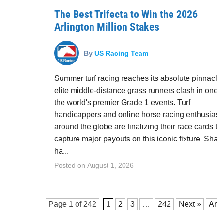
The Best Trifecta to Win the 2026
Arlington Million Stakes
By
US Racing Team
Summer turf racing reaches its absolute pinnac
elite middle-distance grass runners clash in one
the world's premier Grade 1 events. Turf
handicappers and online horse racing enthusia
around the globe are finalizing their race cards 
capture major payouts on this iconic fixture. Sh
ha...
Posted on
August 1, 2026
Page 1 of
242
1
2
3
…
242
Next »
Ar