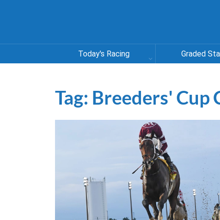
Today's Racing
Graded St
Tag:
Breeders' Cup 