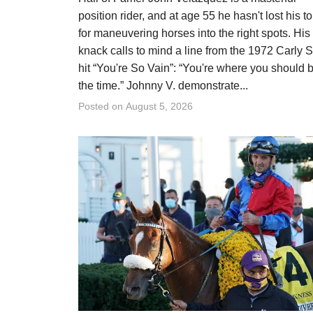
position rider, and at age 55 he hasn't lost his t
for maneuvering horses into the right spots. His
knack calls to mind a line from the 1972 Carly 
hit “You're So Vain”: “You're where you should b
the time.” Johnny V. demonstrate...
Posted on
August 5, 2026