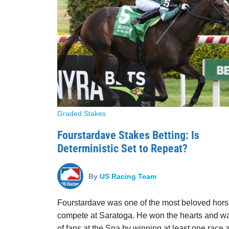
Graded Stakes
Fourstardave Stakes Betting: Is
Deterministic Set to Repeat?
By
US Racing Team
Fourstardave was one of the most beloved hors
compete at Saratoga. He won the hearts and wa
of fans at the Spa by winning at least one race a