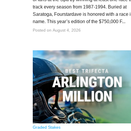
track every season from 1987-1994. Buried at
Saratoga, Fourstardave is honored with a race i
name. This year’s edition of the $750,000 F...
Posted on
August 4, 2026
Graded Stakes