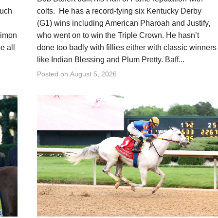
ouch
colts. He has a record-tying six Kentucky Derby
(G1) wins including American Pharoah and Justify,
Simon
who went on to win the Triple Crown. He hasn’t
e all
done too badly with fillies either with classic winners
like Indian Blessing and Plum Pretty. Baff...
Posted on
August 5, 2026