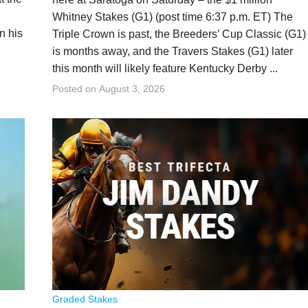
Whitney Stakes (G1) (post time 6:37 p.m. ET) The
n his
Triple Crown is past, the Breeders’ Cup Classic (G1)
is months away, and the Travers Stakes (G1) later
this month will likely feature Kentucky Derby ...
Posted on
August 3, 2026
Graded Stakes