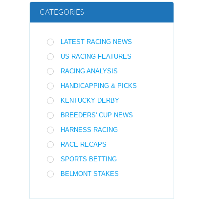
CATEGORIES
LATEST RACING NEWS
US RACING FEATURES
RACING ANALYSIS
HANDICAPPING & PICKS
KENTUCKY DERBY
BREEDERS' CUP NEWS
HARNESS RACING
RACE RECAPS
SPORTS BETTING
BELMONT STAKES