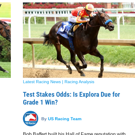
Latest Racing News
|
Racing Analysis
Test Stakes Odds: Is Explora Due for
Grade 1 Win?
By
US Racing Team
Bob Baffert built his Hall of Fame reputation with