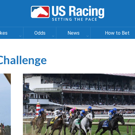
akes
Odds
News
How to Bet
Challenge