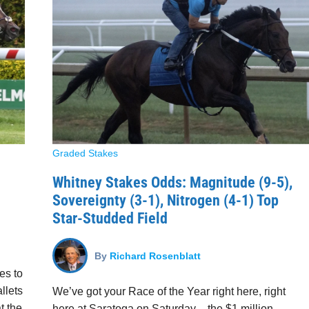
Graded Stakes
Whitney Stakes Odds: Magnitude (9-5),
Sovereignty (3-1), Nitrogen (4-1) Top
Star-Studded Field
By
Richard Rosenblatt
es to
llets
We’ve got your Race of the Year right here, right
t the
here at Saratoga on Saturday – the $1 million