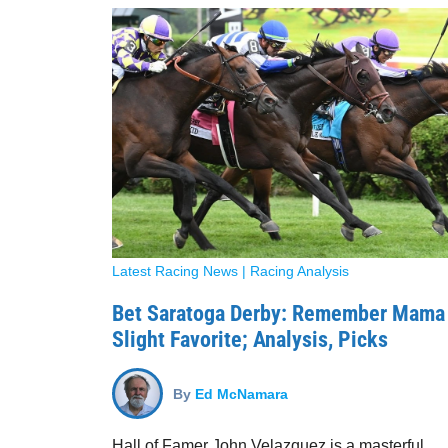
Latest Racing News
|
Racing Analysis
Bet Saratoga Derby: Remember Mama
Slight Favorite; Analysis, Picks
By
Ed McNamara
Hall of Famer John Velazquez is a masterful