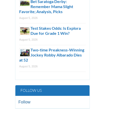
Bet Saratoga Derby:
Remember Mama Slight
Favorite; Analysis, Picks
August 5, 2026
Test Stakes Odds: Is Explora
Due for Grade 1 Win?
August 5, 2026
Two-time Preakness-Winning
Jockey Robby Albarado Dies
at 52
August 5, 2026
FOLLOW US
Follow