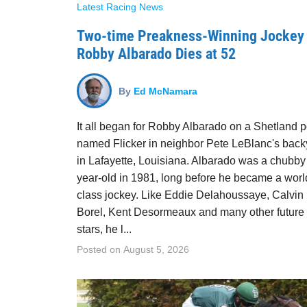
Latest Racing News
Two-time Preakness-Winning Jockey
Robby Albarado Dies at 52
By
Ed McNamara
It all began for Robby Albarado on a Shetland 
named Flicker in neighbor Pete LeBlanc's back
in Lafayette, Louisiana. Albarado was a chubby
year-old in 1981, long before he became a worl
class jockey. Like Eddie Delahoussaye, Calvin
Borel, Kent Desormeaux and many other future
stars, he l...
Posted on
August 5, 2026