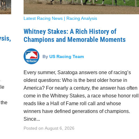
Latest Racing News
|
Racing Analysis
Whitney Stakes: A Rich History of
sis,
Champions and Memorable Moments
By
US Racing Team
Every summer, Saratoga answers one of racing’s
a
oldest questions: Who is the best older horse in
le
America? For nearly a century, the answer has often
come in the Whitney Stakes, a race whose honor roll
 the
reads like a Hall of Fame roll call and whose
winners have defined generations of champions.
Since...
Posted on
August 6, 2026