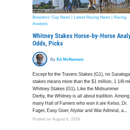
Breeders' Cup News
|
Latest Racing News
|
Racing
Analysis
Whitney Stakes Horse-by-Horse Analy
Odds, Picks
By
Ed McNamara
Except for the Travers Stakes (G1), no Saratog
stakes means more than the $1 million, 1 1/8-mi
Whitney Stakes (G1). Like the Midsummer
Derby, the Whitney is all about tradition. Among
many Hall of Famers who won it are Kelso, Dr.
Fager, Easy Goer, Alydar and War Admiral, a...
Posted on
August 6, 2026