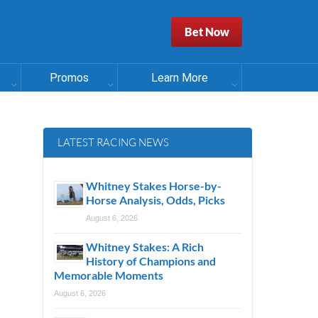
Bet Now
Promos
Learn More
LATEST RACING NEWS
Whitney Stakes Horse-by-
Horse Analysis, Odds, Picks
August 6, 2026
Whitney Stakes: A Rich
History of Champions and
Memorable Moments
August 6, 2026