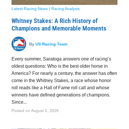
Latest Racing News
|
Racing Analysis
Whitney Stakes: A Rich History of
Champions and Memorable Moments
By
US Racing Team
Every summer, Saratoga answers one of racing’s
oldest questions: Who is the best older horse in
America? For nearly a century, the answer has often
come in the Whitney Stakes, a race whose honor
roll reads like a Hall of Fame roll call and whose
winners have defined generations of champions.
Since...
Posted on
August 6, 2026