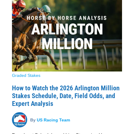
Graded Stakes
How to Watch the 2026 Arlington Million
Stakes Schedule, Date, Field Odds, and
Expert Analysis
By
US Racing Team