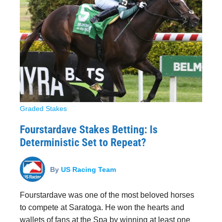
Graded Stakes
Fourstardave Stakes Betting: Is
Deterministic Set to Repeat?
By
US Racing Team
Fourstardave was one of the most beloved horses
to compete at Saratoga. He won the hearts and
wallets of fans at the Spa by winning at least one