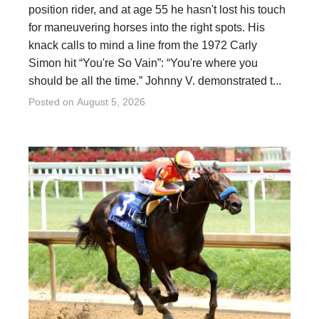
position rider, and at age 55 he hasn't lost his touch
for maneuvering horses into the right spots. His
knack calls to mind a line from the 1972 Carly
Simon hit “You're So Vain”: “You're where you
should be all the time.” Johnny V. demonstrated t...
Posted on
August 5, 2026