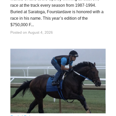
race at the track every season from 1987-1994.
Buried at Saratoga, Fourstardave is honored with a
race in his name. This year’s edition of the
$750,000 F...
Posted on
August 4, 2026