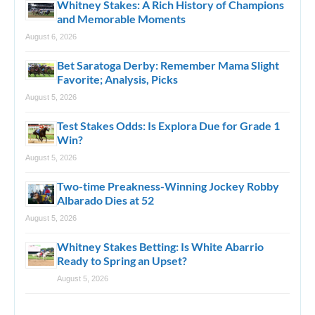
Whitney Stakes: A Rich History of Champions
and Memorable Moments
August 6, 2026
Bet Saratoga Derby: Remember Mama Slight
Favorite; Analysis, Picks
August 5, 2026
Test Stakes Odds: Is Explora Due for Grade 1
Win?
August 5, 2026
Two-time Preakness-Winning Jockey Robby
Albarado Dies at 52
August 5, 2026
Whitney Stakes Betting: Is White Abarrio
Ready to Spring an Upset?
August 5, 2026