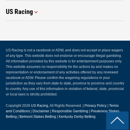
US Racing
US Racing is not a racebook or ADW, and does not accept or place wagers
of any type. This website does not endorse or encourage illegal gambling.
All information provided by this website is for entertainment purposes only.
This website assumes no responsibility for the actions by and makes no
representation or endorsement of any activities offered by any reviewed
racebook or ADW. Please confirm the wagering regulations in your
jurisdiction as they vary from state to state, province to province and country
to country. Any use of this information in violation of federal, state, provincial
or local laws is strictly prohibited.
Copyright 2026
US Racing
, All Rights Reserved. |
Privacy Policy
|
Terms
and Conditions
|
Disclaimer
|
Responsible Gambling
|
Preakness Stakes
Betting
|
Belmont Stakes Betting
|
Kentucky Derby Betting