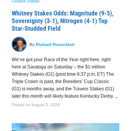
Graded Stakes
Whitney Stakes Odds: Magnitude (9-5),
Sovereignty (3-1), Nitrogen (4-1) Top
Star-Studded Field
By
Richard Rosenblatt
We’ve got your Race of the Year right here, right
here at Saratoga on Saturday – the $1 million
Whitney Stakes (G1) (post time 6:37 p.m. ET) The
Triple Crown is past, the Breeders’ Cup Classic
(G1) is months away, and the Travers Stakes (G1)
later this month will likely feature Kentucky Derby ...
Posted on
August 3, 2026