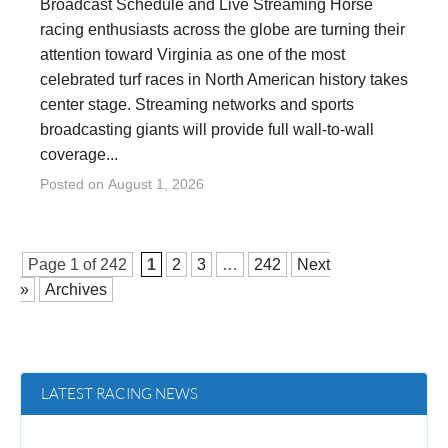
Broadcast Schedule and Live Streaming Horse
racing enthusiasts across the globe are turning their
attention toward Virginia as one of the most
celebrated turf races in North American history takes
center stage. Streaming networks and sports
broadcasting giants will provide full wall-to-wall
coverage...
Posted on
August 1, 2026
Page 1 of
242
1
2
3
…
242
Next
»
Archives
LATEST RACING NEWS