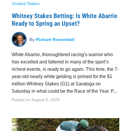
Graded Stakes
Whitney Stakes Betting: Is White Abarrio
Ready to Spring an Upset?
By
Richard Rosenblatt
White Abarrio, thoroughbred racing’s warrior who
has excelled and faltered in many of the sport’s
richest events, is ready to go again. This time, the 7-
year-old nearly white gelding is primed for the $1
million Whitney Stakes (G1) at Saratoga on
Saturday in what could be the Race of the Year. P...
Posted on
August 5, 2026