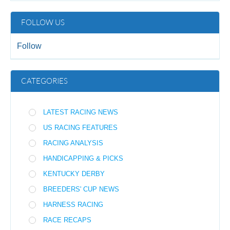
FOLLOW US
Follow
CATEGORIES
LATEST RACING NEWS
US RACING FEATURES
RACING ANALYSIS
HANDICAPPING & PICKS
KENTUCKY DERBY
BREEDERS' CUP NEWS
HARNESS RACING
RACE RECAPS