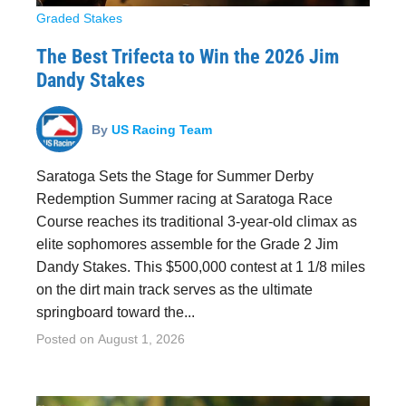
Graded Stakes
The Best Trifecta to Win the 2026 Jim
Dandy Stakes
By
US Racing Team
Saratoga Sets the Stage for Summer Derby
Redemption Summer racing at Saratoga Race
Course reaches its traditional 3-year-old climax as
elite sophomores assemble for the Grade 2 Jim
Dandy Stakes. This $500,000 contest at 1 1/8 miles
on the dirt main track serves as the ultimate
springboard toward the...
Posted on
August 1, 2026