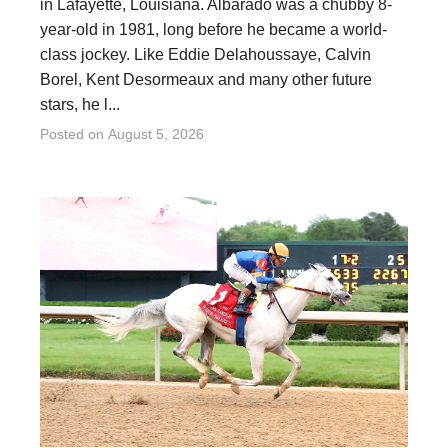
in Lafayette, Louisiana. Albarado was a chubby 8-
year-old in 1981, long before he became a world-
class jockey. Like Eddie Delahoussaye, Calvin
Borel, Kent Desormeaux and many other future
stars, he l...
Posted on
August 5, 2026