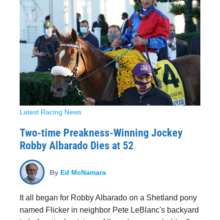
Latest Racing News
Two-time Preakness-Winning Jockey
Robby Albarado Dies at 52
By
Ed McNamara
It all began for Robby Albarado on a Shetland pony
named Flicker in neighbor Pete LeBlanc's backyard