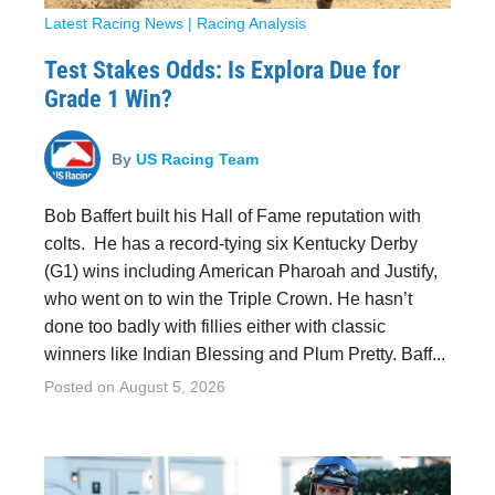
Latest Racing News
|
Racing Analysis
Test Stakes Odds: Is Explora Due for
Grade 1 Win?
By
US Racing Team
Bob Baffert built his Hall of Fame reputation with
colts. He has a record-tying six Kentucky Derby
(G1) wins including American Pharoah and Justify,
who went on to win the Triple Crown. He hasn’t
done too badly with fillies either with classic
winners like Indian Blessing and Plum Pretty. Baff...
Posted on
August 5, 2026