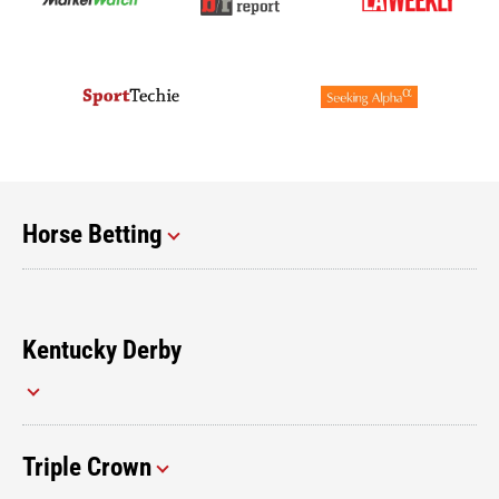
Horse Betting
Kentucky Derby
Triple Crown