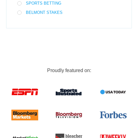
SPORTS BETTING
BELMONT STAKES
Proudly featured on: