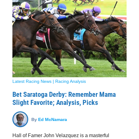
Latest Racing News
|
Racing Analysis
Bet Saratoga Derby: Remember Mama
Slight Favorite; Analysis, Picks
By
Ed McNamara
Hall of Famer John Velazquez is a masterful