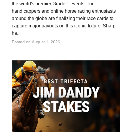
the world's premier Grade 1 events. Turf
handicappers and online horse racing enthusiasts
around the globe are finalizing their race cards to
capture major payouts on this iconic fixture. Sharp
ha...
Posted on
August 1, 2026