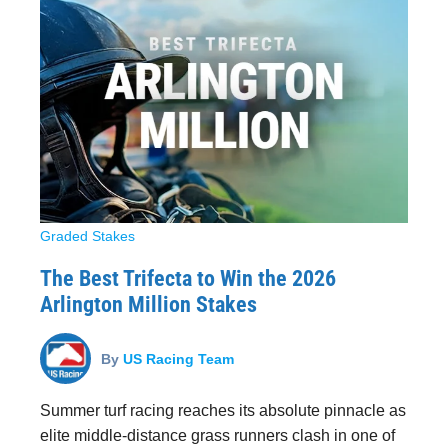
Graded Stakes
The Best Trifecta to Win the 2026
Arlington Million Stakes
By
US Racing Team
Summer turf racing reaches its absolute pinnacle as
elite middle-distance grass runners clash in one of