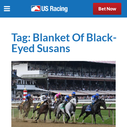
Bet Now
Tag:
Blanket Of Black-
Eyed Susans