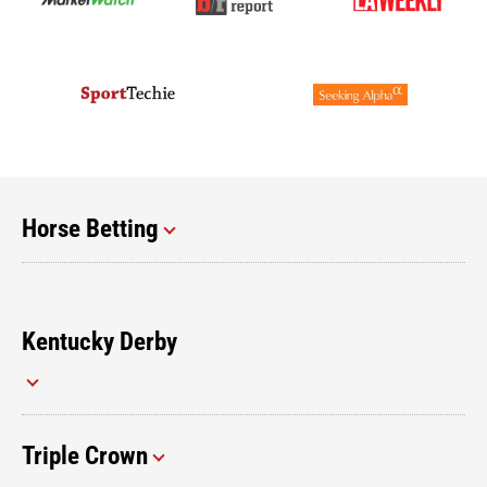
Horse Betting
Kentucky Derby
Triple Crown