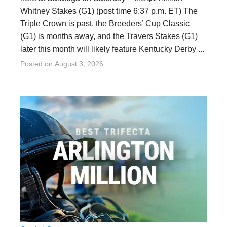
Whitney Stakes (G1) (post time 6:37 p.m. ET) The
Triple Crown is past, the Breeders’ Cup Classic
(G1) is months away, and the Travers Stakes (G1)
later this month will likely feature Kentucky Derby ...
Posted on
August 3, 2026