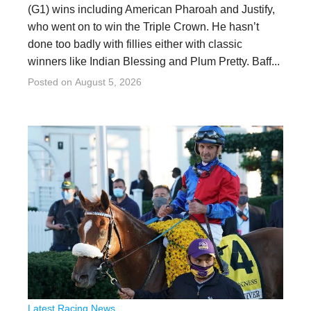
(G1) wins including American Pharoah and Justify,
who went on to win the Triple Crown. He hasn’t
done too badly with fillies either with classic
winners like Indian Blessing and Plum Pretty. Baff...
Posted on
August 5, 2026
Latest Racing News