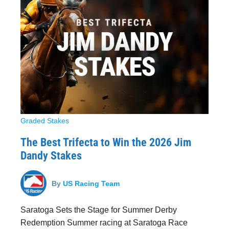
Graded Stakes
The Best Trifecta to Win the 2026 Jim
Dandy Stakes
By
US Racing Team
Saratoga Sets the Stage for Summer Derby
Redemption Summer racing at Saratoga Race