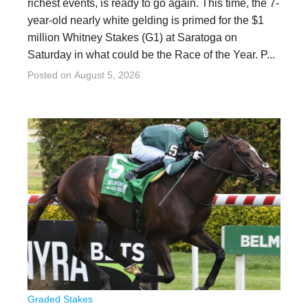
richest events, is ready to go again. This time, the 7-
year-old nearly white gelding is primed for the $1
million Whitney Stakes (G1) at Saratoga on
Saturday in what could be the Race of the Year. P...
Posted on
August 5, 2026
Graded Stakes