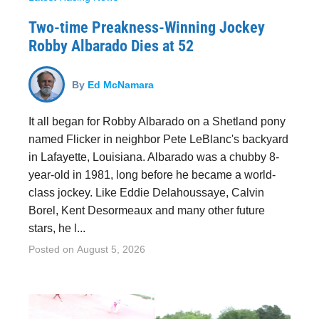
Two-time Preakness-Winning Jockey
Robby Albarado Dies at 52
By
Ed McNamara
It all began for Robby Albarado on a Shetland pony
named Flicker in neighbor Pete LeBlanc's backyard
in Lafayette, Louisiana. Albarado was a chubby 8-
year-old in 1981, long before he became a world-
class jockey. Like Eddie Delahoussaye, Calvin
Borel, Kent Desormeaux and many other future
stars, he l...
Posted on
August 5, 2026