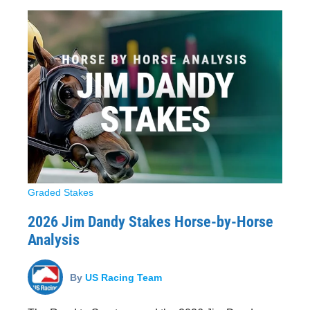
Graded Stakes
2026 Jim Dandy Stakes Horse-by-Horse
Analysis
By
US Racing Team