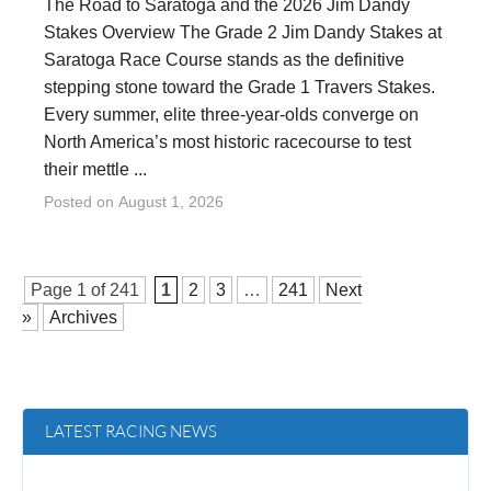
The Road to Saratoga and the 2026 Jim Dandy
Stakes Overview The Grade 2 Jim Dandy Stakes at
Saratoga Race Course stands as the definitive
stepping stone toward the Grade 1 Travers Stakes.
Every summer, elite three-year-olds converge on
North America’s most historic racecourse to test
their mettle ...
Posted on
August 1, 2026
Page 1 of
241
1
2
3
…
241
Next
»
Archives
LATEST RACING NEWS