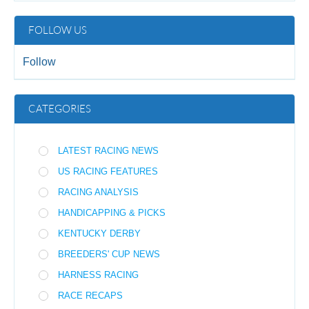
FOLLOW US
Follow
CATEGORIES
LATEST RACING NEWS
US RACING FEATURES
RACING ANALYSIS
HANDICAPPING & PICKS
KENTUCKY DERBY
BREEDERS' CUP NEWS
HARNESS RACING
RACE RECAPS