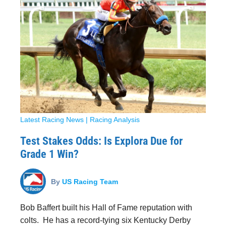
Latest Racing News
|
Racing Analysis
Test Stakes Odds: Is Explora Due for
Grade 1 Win?
By
US Racing Team
Bob Baffert built his Hall of Fame reputation with
colts. He has a record-tying six Kentucky Derby