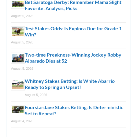
Bet Saratoga Derby: Remember Mama Slight
Favorite; Analysis, Picks
August 5, 2026
Test Stakes Odds: Is Explora Due for Grade 1
Win?
August 5, 2026
Two-time Preakness-Winning Jockey Robby
Albarado Dies at 52
August 5, 2026
Whitney Stakes Betting: Is White Abarrio
Ready to Spring an Upset?
August 5, 2026
Fourstardave Stakes Betting: Is Deterministic
Set to Repeat?
August 4, 2026