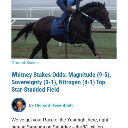
Graded Stakes
Whitney Stakes Odds: Magnitude (9-5),
Sovereignty (3-1), Nitrogen (4-1) Top
Star-Studded Field
By
Richard Rosenblatt
We’ve got your Race of the Year right here, right
here at Saratoga on Saturday – the $1 million