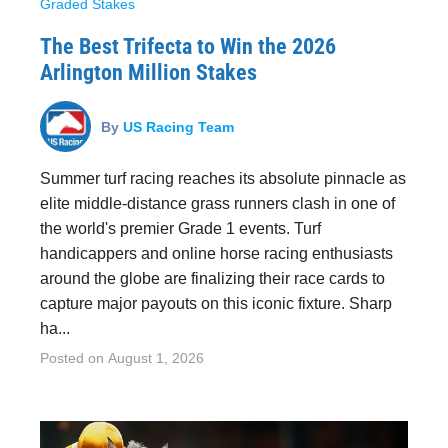
Graded Stakes
The Best Trifecta to Win the 2026
Arlington Million Stakes
By
US Racing Team
Summer turf racing reaches its absolute pinnacle as
elite middle-distance grass runners clash in one of
the world's premier Grade 1 events. Turf
handicappers and online horse racing enthusiasts
around the globe are finalizing their race cards to
capture major payouts on this iconic fixture. Sharp
ha...
Posted on
August 1, 2026