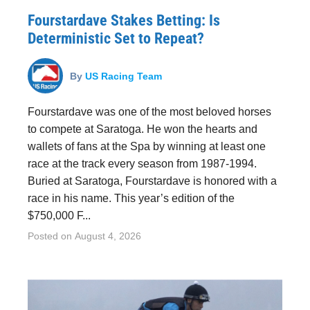
Fourstardave Stakes Betting: Is
Deterministic Set to Repeat?
By
US Racing Team
Fourstardave was one of the most beloved horses
to compete at Saratoga. He won the hearts and
wallets of fans at the Spa by winning at least one
race at the track every season from 1987-1994.
Buried at Saratoga, Fourstardave is honored with a
race in his name. This year’s edition of the
$750,000 F...
Posted on
August 4, 2026