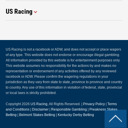
US Racing
US Racing is not a racebook or ADW, and does not accept or place wagers
of any type. This website does not endorse or encourage illegal gambling.
All information provided by this website is for entertainment purposes only.
This website assumes no responsibility for the actions by and makes no
representation or endorsement of any activities offered by any reviewed
racebook or ADW. Please confirm the wagering regulations in your
jurisdiction as they vary from state to state, province to province and country
to country. Any use of this information in violation of federal, state, provincial
or local laws is strictly prohibited.
Copyright 2026
US Racing
, All Rights Reserved. |
Privacy Policy
|
Terms
and Conditions
|
Disclaimer
|
Responsible Gambling
|
Preakness Stakes
Betting
|
Belmont Stakes Betting
|
Kentucky Derby Betting