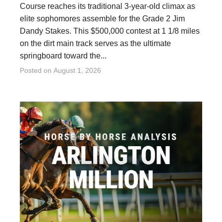
Course reaches its traditional 3-year-old climax as
elite sophomores assemble for the Grade 2 Jim
Dandy Stakes. This $500,000 contest at 1 1/8 miles
on the dirt main track serves as the ultimate
springboard toward the...
Posted on
August 1, 2026