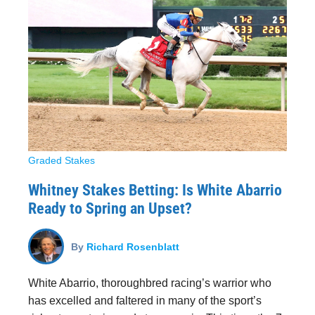
Graded Stakes
Whitney Stakes Betting: Is White Abarrio
Ready to Spring an Upset?
By
Richard Rosenblatt
White Abarrio, thoroughbred racing’s warrior who
has excelled and faltered in many of the sport’s