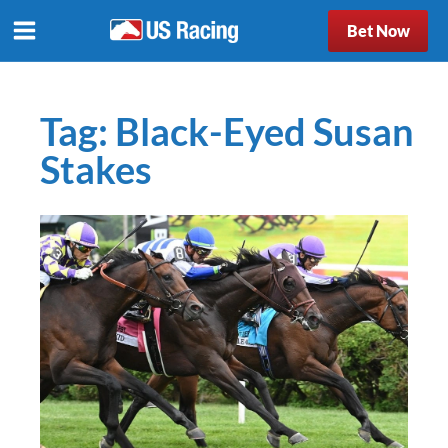
Bet Now
Tag:
Black-Eyed Susan
Stakes