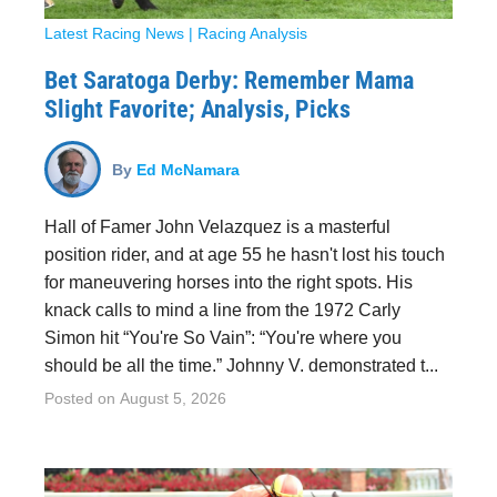
Latest Racing News
|
Racing Analysis
Bet Saratoga Derby: Remember Mama
Slight Favorite; Analysis, Picks
By
Ed McNamara
Hall of Famer John Velazquez is a masterful
position rider, and at age 55 he hasn't lost his touch
for maneuvering horses into the right spots. His
knack calls to mind a line from the 1972 Carly
Simon hit “You're So Vain”: “You're where you
should be all the time.” Johnny V. demonstrated t...
Posted on
August 5, 2026