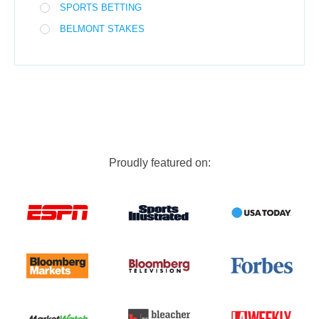
SPORTS BETTING
BELMONT STAKES
Proudly featured on: