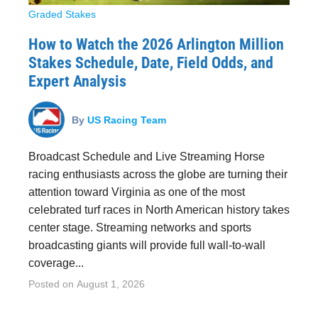
Graded Stakes
How to Watch the 2026 Arlington Million
Stakes Schedule, Date, Field Odds, and
Expert Analysis
By
US Racing Team
Broadcast Schedule and Live Streaming Horse
racing enthusiasts across the globe are turning their
attention toward Virginia as one of the most
celebrated turf races in North American history takes
center stage. Streaming networks and sports
broadcasting giants will provide full wall-to-wall
coverage...
Posted on
August 1, 2026